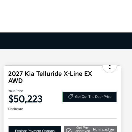
2027 Kia Telluride X-Line EX
AWD
Your Price
$50,223
Get Out The Door Price
Disclosure
Get Pre-
No impact on
Explore Payment Options
approved