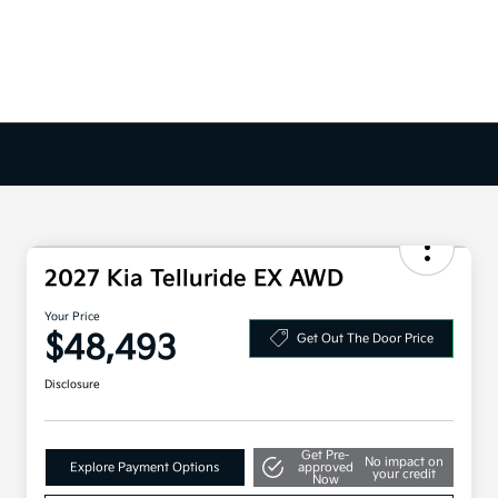
2027 Kia Telluride EX AWD
Your Price
$48,493
Get Out The Door Price
Disclosure
Get Pre-
No impact on
Explore Payment Options
approved
your credit
Now