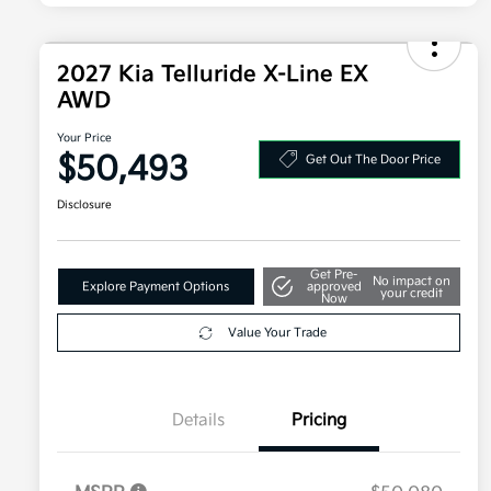
2027 Kia Telluride X-Line EX
AWD
Your Price
$50,493
Get Out The Door Price
Disclosure
Get Pre-
No impact on
Explore Payment Options
approved
your credit
Now
Value Your Trade
Details
Pricing