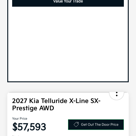
Value Your Trade
2027 Kia Telluride X-Line SX-
Prestige AWD
Your Price
$57,593
Get Out The Door Price