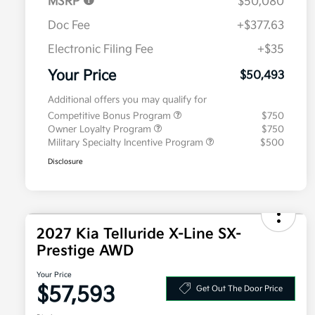
MSRP
$50,080
Doc Fee
+$377.63
Electronic Filing Fee
+$35
Your Price
$50,493
Additional offers you may qualify for
Competitive Bonus Program
$750
Owner Loyalty Program
$750
Military Specialty Incentive Program
$500
Disclosure
2027 Kia Telluride X-Line SX-
Prestige AWD
Your Price
$57,593
Get Out The Door Price