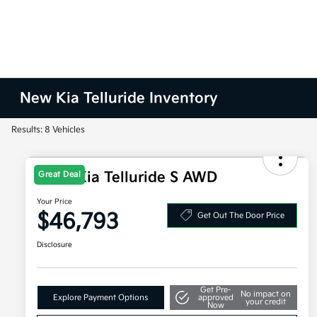
New Kia Telluride Inventory
Results: 8 Vehicles
2027 Kia Telluride S AWD
Great Deal
Your Price
$46,793
Get Out The Door Price
Disclosure
Get Pre-
No impact on
Explore Payment Options
approved
your credit
Now