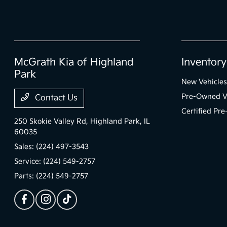
McGrath Kia of Highland
Inventory
Park
New Vehicles
Pre-Owned V
Contact Us
Certified Pr
250 Skokie Valley Rd,
Highland Park, IL
60035
Sales:
(224) 497-3543
Service:
(224) 549-2757
Parts:
(224) 549-2757