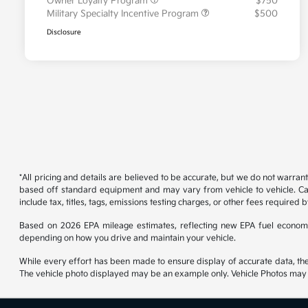
Owner Loyalty Program
$750
Military Specialty Incentive Program
$500
Disclosure
*All pricing and details are believed to be accurate, but we do not warran
based off standard equipment and may vary from vehicle to vehicle. Call
include tax, titles, tags, emissions testing charges, or other fees required b
Based on 2026 EPA mileage estimates, reflecting new EPA fuel econom
depending on how you drive and maintain your vehicle.
While every effort has been made to ensure display of accurate data, the ve
The vehicle photo displayed may be an example only. Vehicle Photos may no