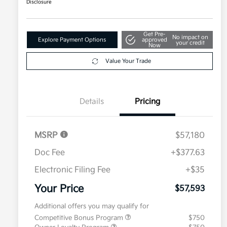
Disclosure
Get Pre-
No impact on
Explore Payment Options
approved
your credit
Now
Value Your Trade
Details
Pricing
MSRP
$57,180
Doc Fee
+$377.63
Electronic Filing Fee
+$35
Your Price
$57,593
Additional offers you may qualify for
Competitive Bonus Program
$750