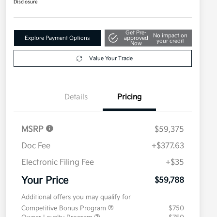
Disclosure
Get Pre-
No impact on
Explore Payment Options
approved
your credit
Now
Value Your Trade
Details
Pricing
MSRP
$59,375
Doc Fee
+$377.63
Electronic Filing Fee
+$35
Your Price
$59,788
Additional offers you may qualify for
Competitive Bonus Program
$750