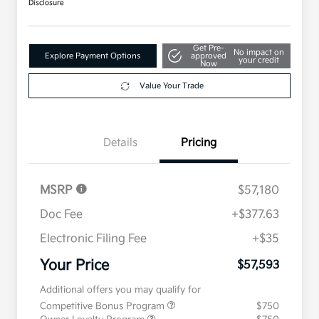
Disclosure
Get Pre-
No impact on
Explore Payment Options
approved
your credit
Now
Value Your Trade
Details
Pricing
MSRP
$57,180
Doc Fee
+$377.63
Electronic Filing Fee
+$35
Your Price
$57,593
Additional offers you may qualify for
Competitive Bonus Program
$750