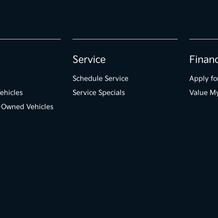
Service
Finan
Schedule Service
Apply fo
ehicles
Service Specials
Value M
e-Owned Vehicles