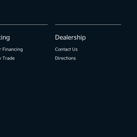
cing
Dealership
r Financing
Contact Us
y Trade
Directions