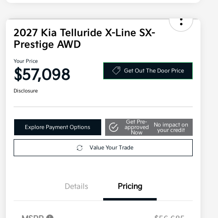
2027 Kia Telluride X-Line SX-
Prestige AWD
Your Price
$57,098
Get Out The Door Price
Disclosure
Get Pre-
No impact on
Explore Payment Options
approved
your credit
Now
Value Your Trade
Details
Pricing