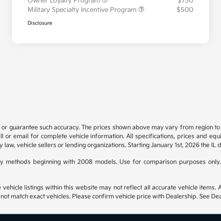
Owner Loyalty Program
$750
Military Specialty Incentive Program
$500
Disclosure
t or guarantee such accuracy. The prices shown above may vary from region to re
 or email for complete vehicle information. All specifications, prices and eq
y law, vehicle sellers or lending organizations. Starting January 1st, 2026 the IL 
y methods beginning with 2008 models. Use for comparison purposes only.
hicle listings within this website may not reflect all accurate vehicle items. Ac
t match exact vehicles. Please confirm vehicle price with Dealership. See Deal