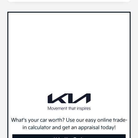
What's your car worth? Use our easy online trade-
in calculator and get an appraisal today!