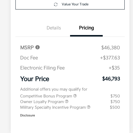
Value Your Trade
Details
Pricing
MSRP
$46,380
Doc Fee
+$377.63
Electronic Filing Fee
+$35
Your Price
$46,793
Additional offers you may qualify for
Competitive Bonus Program
$750
Owner Loyalty Program
$750
Military Specialty Incentive Program
$500
Disclosure