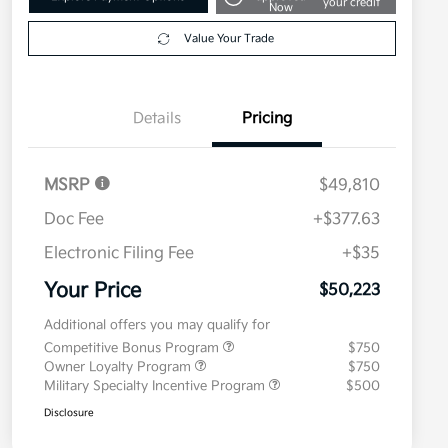
your credit
Now
Value Your Trade
Details
Pricing
MSRP
$49,810
Doc Fee
+$377.63
Electronic Filing Fee
+$35
Your Price
$50,223
Additional offers you may qualify for
Competitive Bonus Program
$750
Owner Loyalty Program
$750
Military Specialty Incentive Program
$500
Disclosure