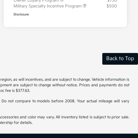
Owner Loyalty Program
$750
Military Specialty Incentive Program
$500
Disclosure
Back to Top
gion, as will incentives, and are subject to change. Vehicle information is
uipment are subject to change without notice. Prices and payments do not
doc fee is $377.63.
 Do not compare to models before 2008. Your actual mileage will vary
cessories and color may vary. All inventory listed is subject to prior sale.
ership for details.