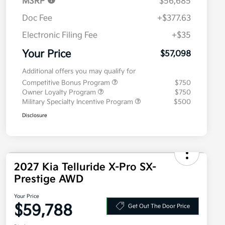
MSRP
$56,685
Doc Fee
+$377.63
Electronic Filing Fee
+$35
Your Price
$57,098
Additional offers you may qualify for
Competitive Bonus Program
$750
Owner Loyalty Program
$750
Military Specialty Incentive Program
$500
Disclosure
2027 Kia Telluride X-Pro SX-
Prestige AWD
Your Price
$59,788
Get Out The Door Price