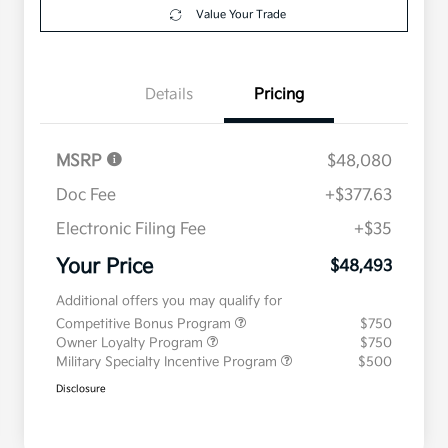
Value Your Trade
Details
Pricing
MSRP
$48,080
Doc Fee
+$377.63
Electronic Filing Fee
+$35
Your Price
$48,493
Additional offers you may qualify for
Competitive Bonus Program
$750
Owner Loyalty Program
$750
Military Specialty Incentive Program
$500
Disclosure