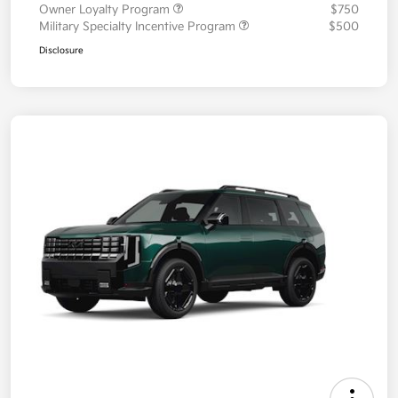
Owner Loyalty Program
$750
Military Specialty Incentive Program
$500
Disclosure