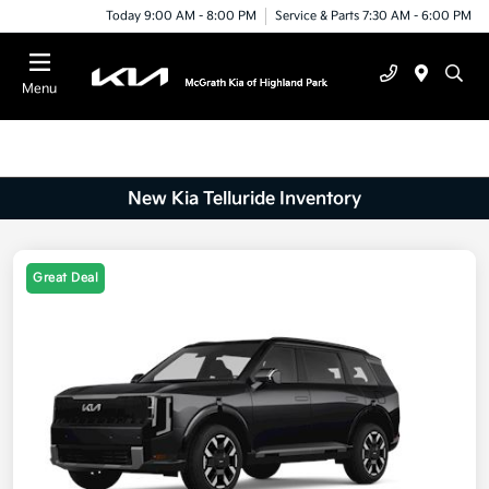
Today 9:00 AM - 8:00 PM
Service & Parts 7:30 AM - 6:00 PM
Menu
New Kia Telluride Inventory
Great Deal