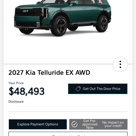
2027 Kia Telluride EX AWD
Your Price
$48,493
Get Out The Door Price
Disclosure
Get Pre-
No impact on
Explore Payment Options
approved
your credit
Now