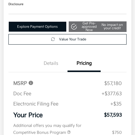
Disclosure
Get Pre-
No impact on
Explore Payment Options
approved
your credit
Now
Value Your Trade
Details
Pricing
MSRP
$57,180
Doc Fee
+$377.63
Electronic Filing Fee
+$35
Your Price
$57,593
Additional offers you may qualify for
Competitive Bonus Program
$750