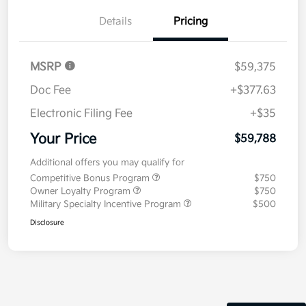
Details
Pricing
MSRP
$59,375
Doc Fee
+$377.63
Electronic Filing Fee
+$35
Your Price
$59,788
Additional offers you may qualify for
Competitive Bonus Program
$750
Owner Loyalty Program
$750
Military Specialty Incentive Program
$500
Disclosure