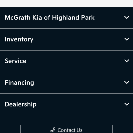
McGrath Kia of Highland Park
Inventory
Service
Financing
Dealership
Contact Us