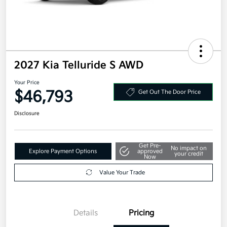
2027 Kia Telluride S AWD
Your Price
$46,793
Get Out The Door Price
Disclosure
Get Pre-
No impact on
Explore Payment Options
approved
your credit
Now
Value Your Trade
Details
Pricing