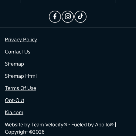
Privacy Policy
Contact Us
Sitemap
Sitemap Html
Terms Of Use
Opt-Out
Kia.com
Website by
Team Velocity®
- Fueled by Apollo® |
Copyright ©2026