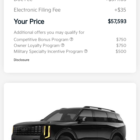
Electronic Filing Fee
+$35
Your Price
$57,593
Additional offers you may qualify for
Competitive Bonus Program
$750
Owner Loyalty Program
$750
Military Specialty Incentive Program
$500
Disclosure