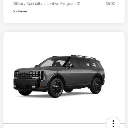
Military Specialty Incentive Program
$500
Disclosure