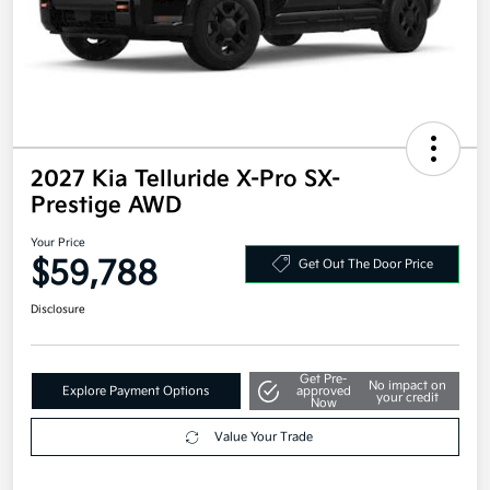
2027 Kia Telluride X-Pro SX-
Prestige AWD
Your Price
$59,788
Get Out The Door Price
Disclosure
Get Pre-
No impact on
Explore Payment Options
approved
your credit
Now
Value Your Trade