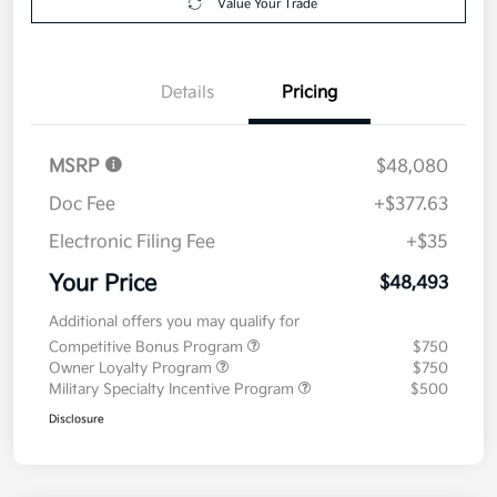
Value Your Trade
Details
Pricing
MSRP
$48,080
Doc Fee
+$377.63
Electronic Filing Fee
+$35
Your Price
$48,493
Additional offers you may qualify for
Competitive Bonus Program
$750
Owner Loyalty Program
$750
Military Specialty Incentive Program
$500
Disclosure