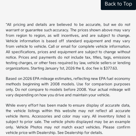
Back to Top
*All pricing and details are believed to be accurate, but we do not
warrant or guarantee such accuracy. The prices shown above may vary
from region to region, as will incentives, and are subject to change.
Vehicle information is based off standard equipment and may vary
from vehicle to vehicle. Call or email for complete vehicle information.
All specifications, prices and equipment are subject to change without
notice. Prices and payments do not include tax, titles, tags, emissions
testing charges, or other fees required by law, vehicle sellers or lending
organizations. Starting January 1st, 2026 the IL doc fee is $377.63.
Based on 2026 EPA mileage estimates, reflecting new EPA fuel economy
methods beginning with 2008 models. Use for comparison purposes
only. Do not compare to models before 2008. Your actual mileage will
vary depending on how you drive and maintain your vehicle.
While every effort has been made to ensure display of accurate data,
the vehicle listings within this website may not reflect all accurate
vehicle items. Accessories and color may vary. All inventory listed is
subject to prior sale. The vehicle photo displayed may be an example
only. Vehicle Photos may not match exact vehicles. Please confirm
vehicle price with Dealership. See Dealership for details.