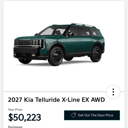
2027 Kia Telluride X-Line EX AWD
Your Price
$50,223
Get Out The Door Price
Disclosure