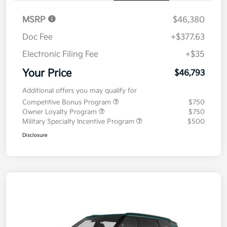
MSRP
$46,380
Doc Fee
+$377.63
Electronic Filing Fee
+$35
Your Price
$46,793
Additional offers you may qualify for
Competitive Bonus Program
$750
Owner Loyalty Program
$750
Military Specialty Incentive Program
$500
Disclosure