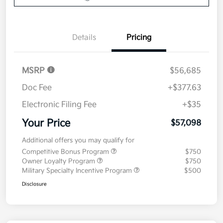
Details
Pricing
MSRP
$56,685
Doc Fee
+$377.63
Electronic Filing Fee
+$35
Your Price
$57,098
Additional offers you may qualify for
Competitive Bonus Program
$750
Owner Loyalty Program
$750
Military Specialty Incentive Program
$500
Disclosure