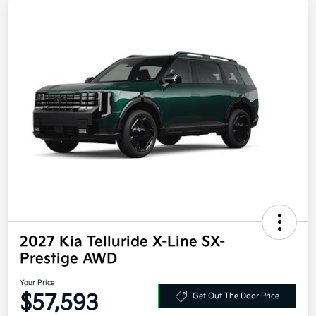
2027 Kia Telluride X-Line SX-
Prestige AWD
Your Price
$57,593
Get Out The Door Price