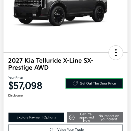
2027 Kia Telluride X-Line SX-
Prestige AWD
Your Price
$57,098
Get Out The Door Price
Disclosure
Get Pre-
No impact on
Explore Payment Options
approved
your credit
Now
Value Your Trade