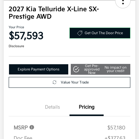
2027 Kia Telluride X-Line SX-
Prestige AWD
Your Price
$57,593
Get Out The Door Price
Disclosure
Get Pre-
No impact on
Explore Payment Options
approved
your credit
Now
Value Your Trade
Details
Pricing
MSRP
$57,180
Doc Fee
+$377.63