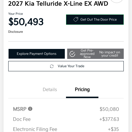
2027 Kia Telluride X-Line EX AWD
Your Price
$50,493
Get Out The Door Price
Disclosure
Get Pre-
No impact on
Explore Payment Options
approved
your credit
Now
Value Your Trade
Details
Pricing
MSRP
$50,080
Doc Fee
+$377.63
Electronic Filing Fee
+$35