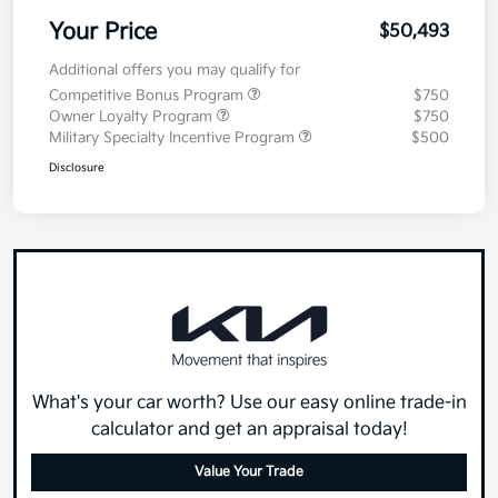
Your Price
$50,493
Additional offers you may qualify for
Competitive Bonus Program
$750
Owner Loyalty Program
$750
Military Specialty Incentive Program
$500
Disclosure
What's your car worth? Use our easy online trade-in
calculator and get an appraisal today!
Value Your Trade