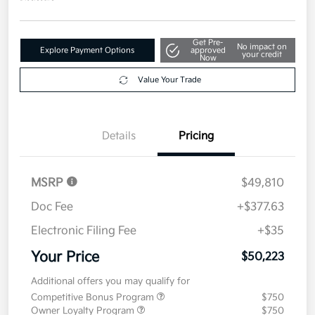
Get Pre-
No impact on
Explore Payment Options
approved
your credit
Now
Value Your Trade
Details
Pricing
MSRP
$49,810
Doc Fee
+$377.63
Electronic Filing Fee
+$35
Your Price
$50,223
Additional offers you may qualify for
Competitive Bonus Program
$750
Owner Loyalty Program
$750