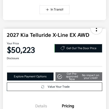
Military Specialty Incentive Program
$500
Disclosure
In Transit
2027 Kia Telluride X-Line EX AWD
Your Price
$50,223
Get Out The Door Price
Disclosure
Get Pre-
No impact on
Explore Payment Options
approved
your credit
Now
Value Your Trade