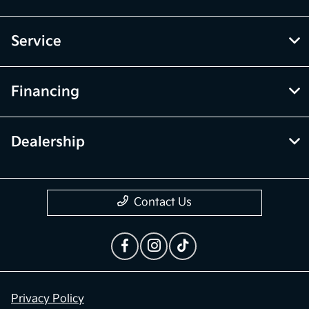
Inventory
Service
Financing
Dealership
Contact Us