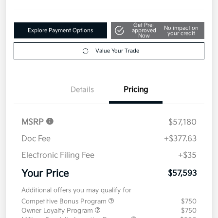
Disclosure
Get Pre-
No impact on
Explore Payment Options
approved
your credit
Now
Value Your Trade
Details
Pricing
MSRP
$57,180
Doc Fee
+$377.63
Electronic Filing Fee
+$35
Your Price
$57,593
Additional offers you may qualify for
Competitive Bonus Program
$750