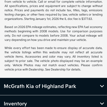
warrant or guarantee such accuracy. The prices shown above may vary
from region to region, as will incentives, and are subject to change.
Vehicle information is based off standard equipment and may vary
from vehicle to vehicle. Call or email for complete vehicle information.
All specifications, prices and equipment are subject to change without
notice. Prices and payments do not include tax, titles, tags, emissions
testing charges, or other fees required by law, vehicle sellers or lending
organizations. Starting January 1st, 2026 the IL doc fee is $377.63.
Based on 2026 EPA mileage estimates, reflecting new EPA fuel economy
methods beginning with 2008 models. Use for comparison purposes
only. Do not compare to models before 2008. Your actual mileage will
vary depending on how you drive and maintain your vehicle.
While every effort has been made to ensure display of accurate data,
the vehicle listings within this website may not reflect all accurate
vehicle items. Accessories and color may vary. All inventory listed is
subject to prior sale. The vehicle photo displayed may be an example
only. Vehicle Photos may not match exact vehicles. Please confirm
vehicle price with Dealership. See Dealership for details.
McGrath Kia of Highland Park