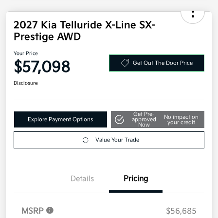
2027 Kia Telluride X-Line SX-
Prestige AWD
Your Price
$57,098
Get Out The Door Price
Disclosure
Get Pre-
No impact on
Explore Payment Options
approved
your credit
Now
Value Your Trade
Details
Pricing