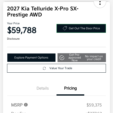
2027 Kia Telluride X-Pro SX-
Prestige AWD
Your Price
$59,788
Get Out The Door Price
Disclosure
Get Pre-
No impact on
Explore Payment Options
approved
your credit
Now
Value Your Trade
Details
Pricing