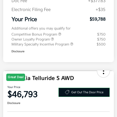
MSRP
$59,375
Doc Fee
+$377.63
Electronic Filing Fee
+$35
Your Price
$59,788
Additional offers you may qualify for
Competitive Bonus Program
$750
Owner Loyalty Program
$750
Military Specialty Incentive Program
$500
Disclosure
2027 Kia Telluride S AWD
Great Deal
Your Price
$46,793
Get Out The Door Price
Disclosure