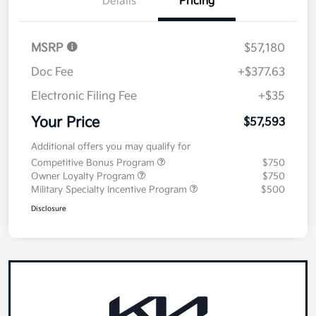
Details
Pricing
MSRP
$57,180
Doc Fee
+$377.63
Electronic Filing Fee
+$35
Your Price
$57,593
Additional offers you may qualify for
Competitive Bonus Program
$750
Owner Loyalty Program
$750
Military Specialty Incentive Program
$500
Disclosure