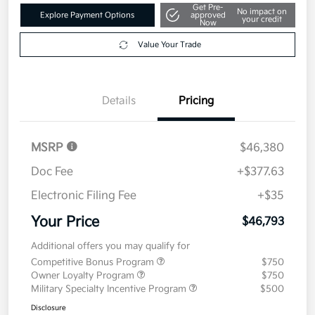
Get Pre-
No impact on
Explore Payment Options
approved
your credit
Now
Value Your Trade
Details
Pricing
MSRP
$46,380
Doc Fee
+$377.63
Electronic Filing Fee
+$35
Your Price
$46,793
Additional offers you may qualify for
Competitive Bonus Program
$750
Owner Loyalty Program
$750