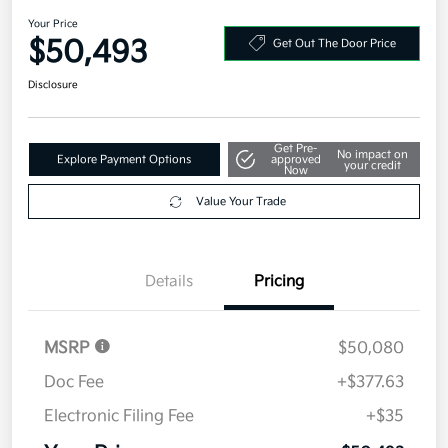
2027 Kia Telluride X-Line EX AWD
Your Price
$50,493
Get Out The Door Price
Disclosure
Get Pre-
No impact on
Explore Payment Options
approved
your credit
Now
Value Your Trade
Details
Pricing
MSRP
$50,080
Doc Fee
+$377.63