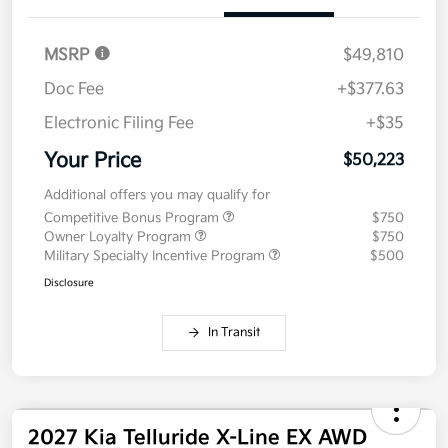
Details
Pricing
MSRP
$49,810
Doc Fee
+$377.63
Electronic Filing Fee
+$35
Your Price
$50,223
Additional offers you may qualify for
Competitive Bonus Program
$750
Owner Loyalty Program
$750
Military Specialty Incentive Program
$500
Disclosure
In Transit