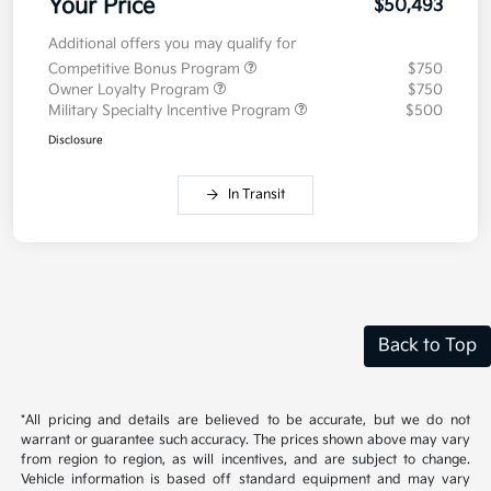
Electronic Filing Fee
+$35
Your Price
$50,493
Additional offers you may qualify for
Competitive Bonus Program
$750
Owner Loyalty Program
$750
Military Specialty Incentive Program
$500
Disclosure
In Transit
Back to Top
*All pricing and details are believed to be accurate, but we do not