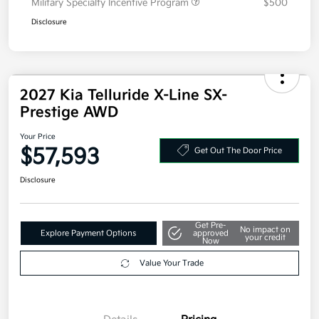
Owner Loyalty Program
$750
Military Specialty Incentive Program
$500
Disclosure
2027 Kia Telluride X-Line SX-
Prestige AWD
Your Price
$57,593
Get Out The Door Price
Disclosure
Get Pre-
No impact on
Explore Payment Options
approved
your credit
Now
Value Your Trade