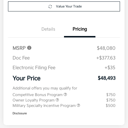
Explore Payment Options
approved
your credit
Now
Value Your Trade
Details
Pricing
MSRP
$48,080
Doc Fee
+$377.63
Electronic Filing Fee
+$35
Your Price
$48,493
Additional offers you may qualify for
Competitive Bonus Program
$750
Owner Loyalty Program
$750
Military Specialty Incentive Program
$500
Disclosure