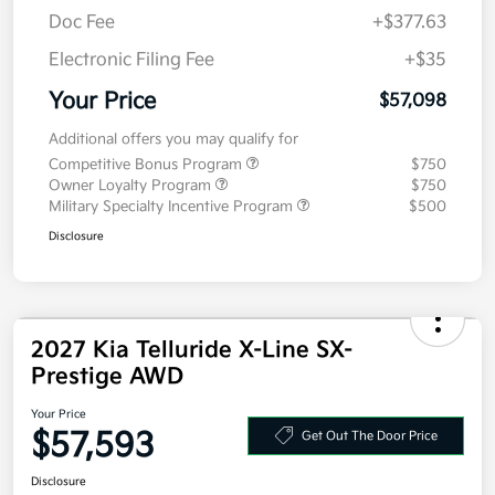
MSRP
$56,685
Doc Fee
+$377.63
Electronic Filing Fee
+$35
Your Price
$57,098
Additional offers you may qualify for
Competitive Bonus Program
$750
Owner Loyalty Program
$750
Military Specialty Incentive Program
$500
Disclosure
2027 Kia Telluride X-Line SX-
Prestige AWD
Your Price
$57,593
Get Out The Door Price