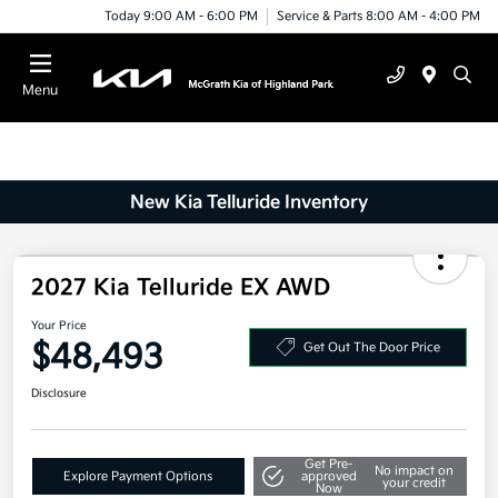
Today 9:00 AM - 6:00 PM
Service & Parts 8:00 AM - 4:00 PM
Menu
New Kia Telluride Inventory
2027 Kia Telluride EX AWD
Your Price
$48,493
Get Out The Door Price
Disclosure
Get Pre-
No impact on