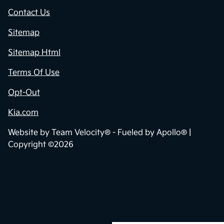
Privacy Policy
Contact Us
Sitemap
Sitemap Html
Terms Of Use
Opt-Out
Kia.com
Website by
Team Velocity®
- Fueled by Apollo® |
Copyright ©2026