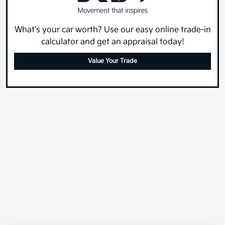
What's your car worth? Use our easy online trade-in
calculator and get an appraisal today!
Value Your Trade