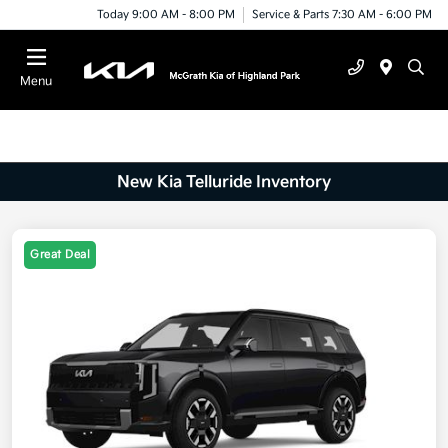
Today 9:00 AM - 8:00 PM
Service & Parts 7:30 AM - 6:00 PM
Menu
New Kia Telluride Inventory
Great Deal