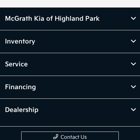
McGrath Kia of Highland Park
Inventory
Service
Financing
Dealership
Contact Us