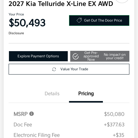
2027 Kia Telluride X-Line EX AWD
Your Price
$50,493
Get Out The Door Price
Disclosure
Get Pre-
No impact on
Explore Payment Options
approved
your credit
Now
Value Your Trade
Details
Pricing
MSRP
$50,080
Doc Fee
+$377.63
Electronic Filing Fee
+$35