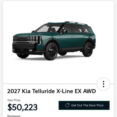
2027 Kia Telluride X-Line EX AWD
Your Price
$50,223
Get Out The Door Price
Disclosure