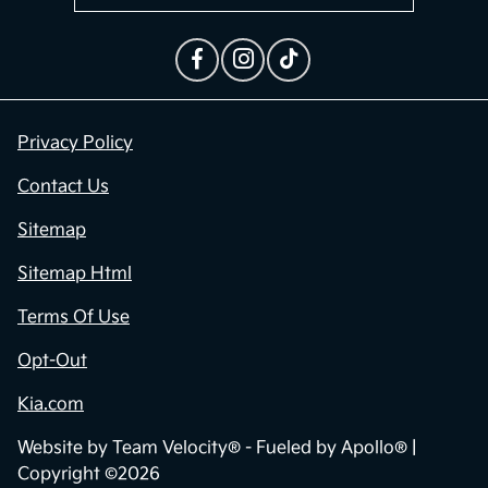
Privacy Policy
Contact Us
Sitemap
Sitemap Html
Terms Of Use
Opt-Out
Kia.com
Website by
Team Velocity®
- Fueled by Apollo® |
Copyright ©2026