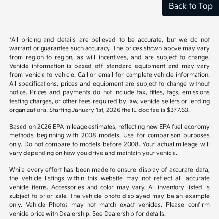
Back to Top
*All pricing and details are believed to be accurate, but we do not
warrant or guarantee such accuracy. The prices shown above may vary
from region to region, as will incentives, and are subject to change.
Vehicle information is based off standard equipment and may vary
from vehicle to vehicle. Call or email for complete vehicle information.
All specifications, prices and equipment are subject to change without
notice. Prices and payments do not include tax, titles, tags, emissions
testing charges, or other fees required by law, vehicle sellers or lending
organizations. Starting January 1st, 2026 the IL doc fee is $377.63.
Based on 2026 EPA mileage estimates, reflecting new EPA fuel economy
methods beginning with 2008 models. Use for comparison purposes
only. Do not compare to models before 2008. Your actual mileage will
vary depending on how you drive and maintain your vehicle.
While every effort has been made to ensure display of accurate data,
the vehicle listings within this website may not reflect all accurate
vehicle items. Accessories and color may vary. All inventory listed is
subject to prior sale. The vehicle photo displayed may be an example
only. Vehicle Photos may not match exact vehicles. Please confirm
vehicle price with Dealership. See Dealership for details.