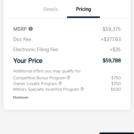
Details
Pricing
MSRP
$59,375
Doc Fee
+$377.63
Electronic Filing Fee
+$35
Your Price
$59,788
Additional offers you may qualify for
Competitive Bonus Program
$750
Owner Loyalty Program
$750
Military Specialty Incentive Program
$500
Disclosure