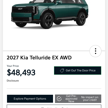
2027 Kia Telluride EX AWD
Your Price
$48,493
Get Out The Door Price
Disclosure
Get Pre-
No impact on
Explore Payment Options
approved
your credit
Now