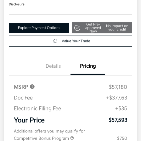
Disclosure
Get Pre-
No impact on
Explore Payment Options
approved
your credit
Now
Value Your Trade
Details
Pricing
MSRP
$57,180
Doc Fee
+$377.63
Electronic Filing Fee
+$35
Your Price
$57,593
Additional offers you may qualify for
Competitive Bonus Program
$750