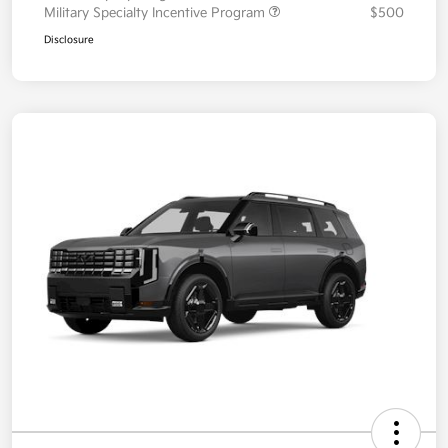
Military Specialty Incentive Program
$500
Disclosure