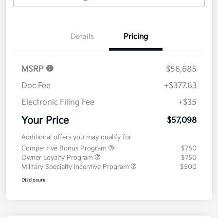
Details
Pricing
MSRP
$56,685
Doc Fee
+$377.63
Electronic Filing Fee
+$35
Your Price
$57,098
Additional offers you may qualify for
Competitive Bonus Program
$750
Owner Loyalty Program
$750
Military Specialty Incentive Program
$500
Disclosure