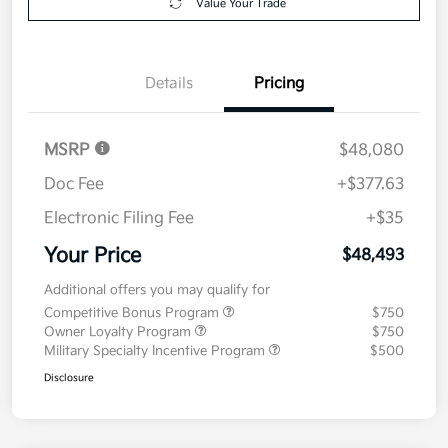
Value Your Trade
Details
Pricing
MSRP
$48,080
Doc Fee
+$377.63
Electronic Filing Fee
+$35
Your Price
$48,493
Additional offers you may qualify for
Competitive Bonus Program
$750
Owner Loyalty Program
$750
Military Specialty Incentive Program
$500
Disclosure