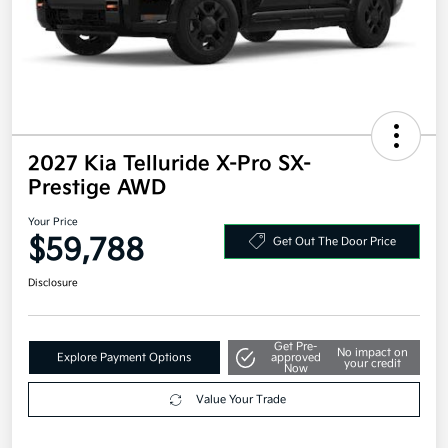
2027 Kia Telluride X-Pro SX-
Prestige AWD
Your Price
$59,788
Get Out The Door Price
Disclosure
Get Pre-
No impact on
Explore Payment Options
approved
your credit
Now
Value Your Trade