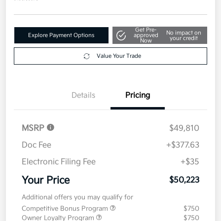
Get Pre-
No impact on
Explore Payment Options
approved
your credit
Now
Value Your Trade
Details
Pricing
MSRP
$49,810
Doc Fee
+$377.63
Electronic Filing Fee
+$35
Your Price
$50,223
Additional offers you may qualify for
Competitive Bonus Program
$750
Owner Loyalty Program
$750