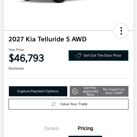
2027 Kia Telluride S AWD
Your Price
$46,793
Get Out The Door Price
Disclosure
Get Pre-
No impact on
Explore Payment Options
approved
your credit
Now
Value Your Trade
Details
Pricing