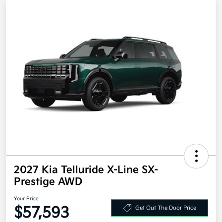
2027 Kia Telluride X-Line SX-
Prestige AWD
Your Price
$57,593
Get Out The Door Price