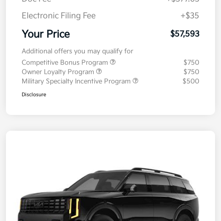
Electronic Filing Fee
+$35
Your Price
$57,593
Additional offers you may qualify for
Competitive Bonus Program
$750
Owner Loyalty Program
$750
Military Specialty Incentive Program
$500
Disclosure