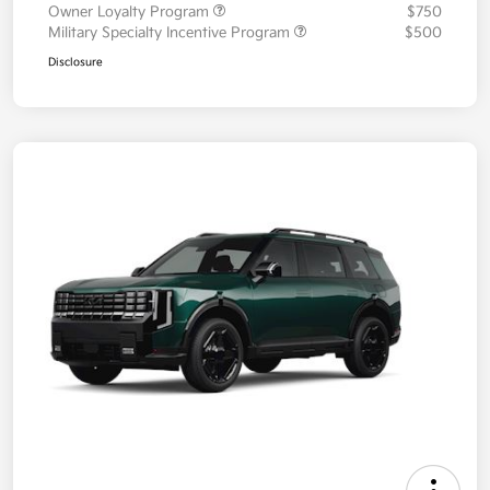
Owner Loyalty Program
$750
Military Specialty Incentive Program
$500
Disclosure