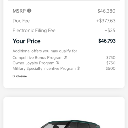
MSRP
$46,380
Doc Fee
+$377.63
Electronic Filing Fee
+$35
Your Price
$46,793
Additional offers you may qualify for
Competitive Bonus Program
$750
Owner Loyalty Program
$750
Military Specialty Incentive Program
$500
Disclosure