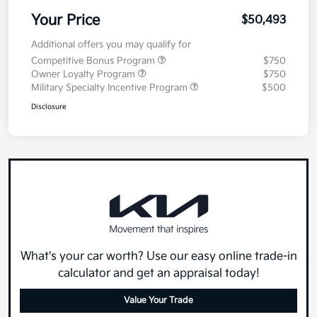
Your Price
$50,493
Additional offers you may qualify for
Competitive Bonus Program
$750
Owner Loyalty Program
$750
Military Specialty Incentive Program
$500
Disclosure
What's your car worth? Use our easy online trade-in
calculator and get an appraisal today!
Value Your Trade