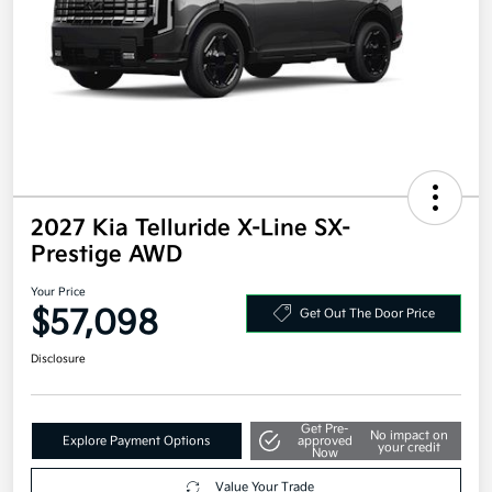
2027 Kia Telluride X-Line SX-
Prestige AWD
Your Price
$57,098
Get Out The Door Price
Disclosure
Get Pre-
No impact on
Explore Payment Options
approved
your credit
Now
Value Your Trade