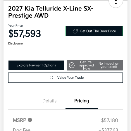
2027 Kia Telluride X-Line SX-
Prestige AWD
Your Price
$57,593
Get Out The Door Price
Disclosure
Get Pre-
No impact on
Explore Payment Options
approved
your credit
Now
Value Your Trade
Details
Pricing
MSRP
$57,180
Doc Fee
+$377.63