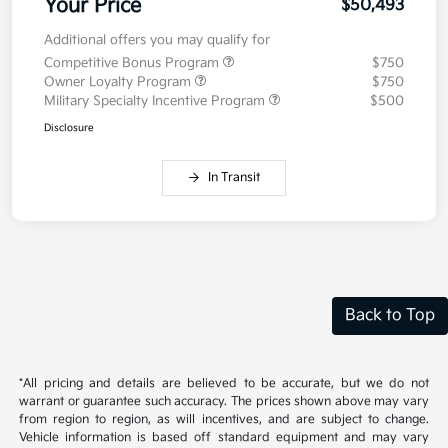
Your Price
$50,493
Additional offers you may qualify for
Competitive Bonus Program
$750
Owner Loyalty Program
$750
Military Specialty Incentive Program
$500
Disclosure
In Transit
Back to Top
*All pricing and details are believed to be accurate, but we do not
warrant or guarantee such accuracy. The prices shown above may vary
from region to region, as will incentives, and are subject to change.
Vehicle information is based off standard equipment and may vary