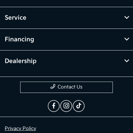
Service
Financing
Dealership
Contact Us
Privacy Policy