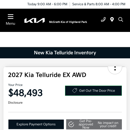
Today 9:00 AM - 6:00 PM
Service & Parts 8:00 AM - 4:00 PM
Menu
New Kia Telluride Inventory
2027 Kia Telluride EX AWD
Your Price
$48,493
Get Out The Door Price
Disclosure
Get Pre-
No impact on
Explore Payment Options
approved
your credit
Now