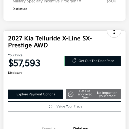
Military Specialty Incentive Program
$500
Disclosure
2027 Kia Telluride X-Line SX-
Prestige AWD
Your Price
$57,593
Get Out The Door Price
Disclosure
Get Pre-
No impact on
Explore Payment Options
approved
your credit
Now
Value Your Trade