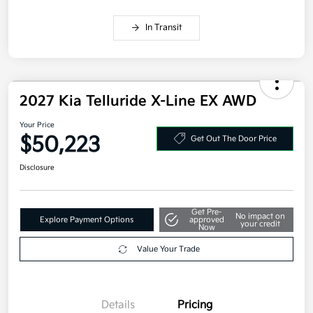
In Transit
2027 Kia Telluride X-Line EX AWD
Your Price
$50,223
Get Out The Door Price
Disclosure
Get Pre-
No impact on
Explore Payment Options
approved
your credit
Now
Value Your Trade
Details
Pricing