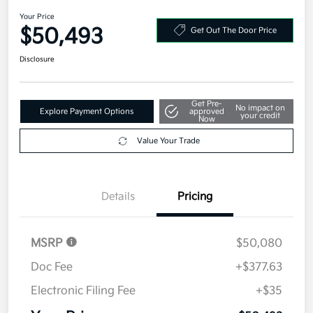
Your Price
$50,493
Get Out The Door Price
Disclosure
Get Pre-
No impact on
Explore Payment Options
approved
your credit
Now
Value Your Trade
Details
Pricing
MSRP
$50,080
Doc Fee
+$377.63
Electronic Filing Fee
+$35