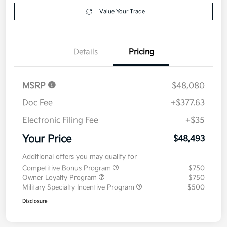
Value Your Trade
Details
Pricing
MSRP
$48,080
Doc Fee
+$377.63
Electronic Filing Fee
+$35
Your Price
$48,493
Additional offers you may qualify for
Competitive Bonus Program
$750
Owner Loyalty Program
$750
Military Specialty Incentive Program
$500
Disclosure