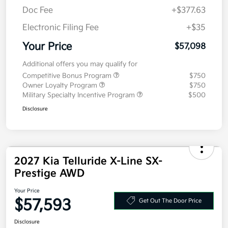
Doc Fee
+$377.63
Electronic Filing Fee
+$35
Your Price
$57,098
Additional offers you may qualify for
Competitive Bonus Program
$750
Owner Loyalty Program
$750
Military Specialty Incentive Program
$500
Disclosure
2027 Kia Telluride X-Line SX-
Prestige AWD
Your Price
$57,593
Get Out The Door Price
Disclosure