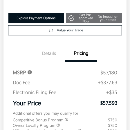
Get Pre-
No impact on
Explore Payment Options
approved
your credit
Now
Value Your Trade
Details
Pricing
MSRP
$57,180
Doc Fee
+$377.63
Electronic Filing Fee
+$35
Your Price
$57,593
Additional offers you may qualify for
Competitive Bonus Program
$750
Owner Loyalty Program
$750