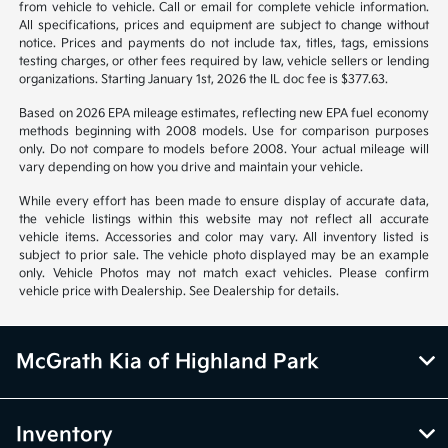
from vehicle to vehicle. Call or email for complete vehicle information.
All specifications, prices and equipment are subject to change without
notice. Prices and payments do not include tax, titles, tags, emissions
testing charges, or other fees required by law, vehicle sellers or lending
organizations. Starting January 1st, 2026 the IL doc fee is $377.63.
Based on 2026 EPA mileage estimates, reflecting new EPA fuel economy
methods beginning with 2008 models. Use for comparison purposes
only. Do not compare to models before 2008. Your actual mileage will
vary depending on how you drive and maintain your vehicle.
While every effort has been made to ensure display of accurate data,
the vehicle listings within this website may not reflect all accurate
vehicle items. Accessories and color may vary. All inventory listed is
subject to prior sale. The vehicle photo displayed may be an example
only. Vehicle Photos may not match exact vehicles. Please confirm
vehicle price with Dealership. See Dealership for details.
McGrath Kia of Highland Park
Inventory