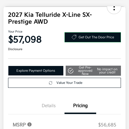
2027 Kia Telluride X-Line SX-
Prestige AWD
Your Price
$57,098
Get Out The Door Price
Disclosure
Get Pre-
No impact on
Explore Payment Options
approved
your credit
Now
Value Your Trade
Details
Pricing
MSRP
$56,685