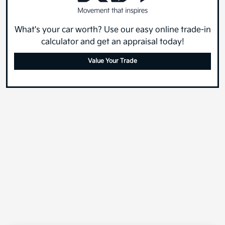
What's your car worth? Use our easy online trade-in
calculator and get an appraisal today!
Value Your Trade