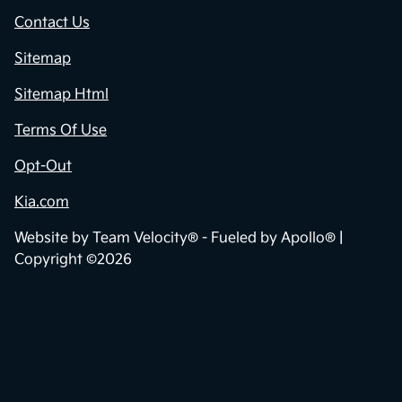
Contact Us
Sitemap
Sitemap Html
Terms Of Use
Opt-Out
Kia.com
Website by
Team Velocity®
- Fueled by Apollo® |
Copyright ©2026