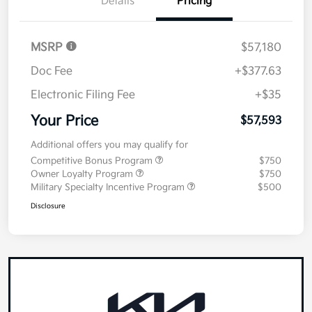
Details
Pricing
MSRP
$57,180
Doc Fee
+$377.63
Electronic Filing Fee
+$35
Your Price
$57,593
Additional offers you may qualify for
Competitive Bonus Program
$750
Owner Loyalty Program
$750
Military Specialty Incentive Program
$500
Disclosure