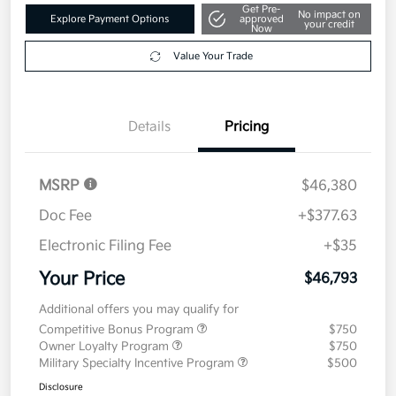
Get Pre-
No impact on
Explore Payment Options
approved
your credit
Now
Value Your Trade
Details
Pricing
MSRP
$46,380
Doc Fee
+$377.63
Electronic Filing Fee
+$35
Your Price
$46,793
Additional offers you may qualify for
Competitive Bonus Program
$750
Owner Loyalty Program
$750
Military Specialty Incentive Program
$500
Disclosure