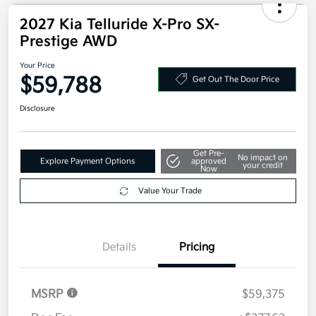
2027 Kia Telluride X-Pro SX-
Prestige AWD
Your Price
$59,788
Get Out The Door Price
Disclosure
Get Pre-
No impact on
Explore Payment Options
approved
your credit
Now
Value Your Trade
Details
Pricing
MSRP
$59,375