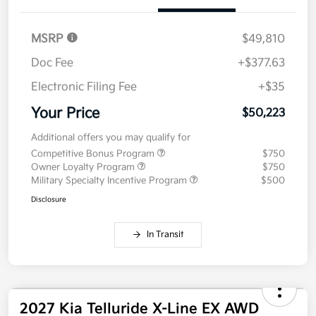
MSRP
$49,810
Doc Fee
+$377.63
Electronic Filing Fee
+$35
Your Price
$50,223
Additional offers you may qualify for
Competitive Bonus Program
$750
Owner Loyalty Program
$750
Military Specialty Incentive Program
$500
Disclosure
In Transit
2027 Kia Telluride X-Line EX AWD