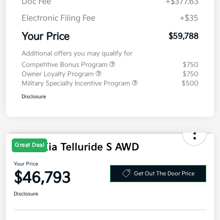
Doc Fee
+$377.63
Electronic Filing Fee
+$35
Your Price
$59,788
Additional offers you may qualify for
Competitive Bonus Program
$750
Owner Loyalty Program
$750
Military Specialty Incentive Program
$500
Disclosure
2027 Kia Telluride S AWD
Great Deal
Your Price
$46,793
Get Out The Door Price
Disclosure