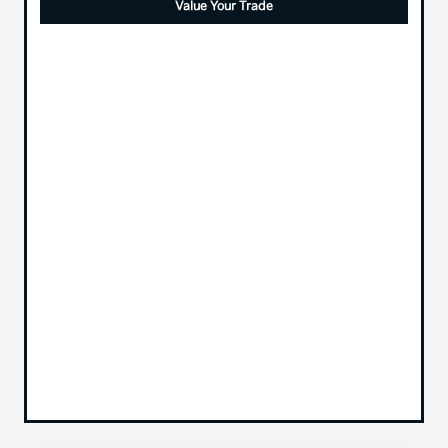
Value Your Trade