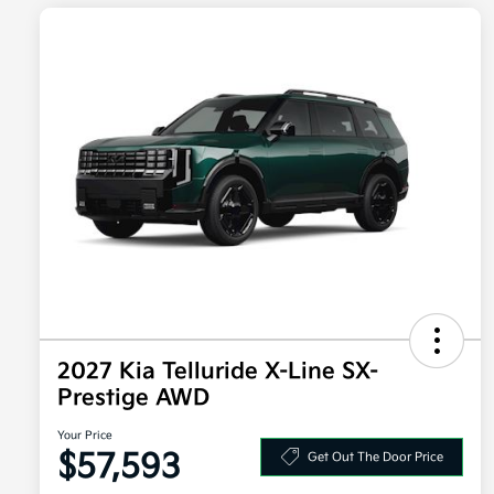
2027 Kia Telluride X-Line SX-
Prestige AWD
Your Price
$57,593
Get Out The Door Price