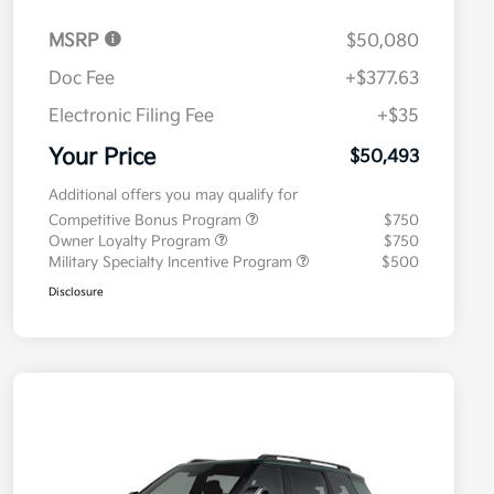
MSRP
$50,080
Doc Fee
+$377.63
Electronic Filing Fee
+$35
Your Price
$50,493
Additional offers you may qualify for
Competitive Bonus Program
$750
Owner Loyalty Program
$750
Military Specialty Incentive Program
$500
Disclosure