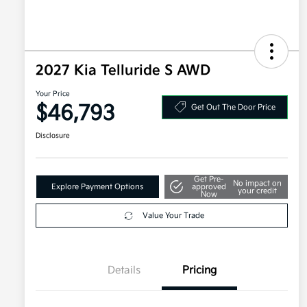
2027 Kia Telluride S AWD
Your Price
$46,793
Get Out The Door Price
Disclosure
Get Pre-
No impact on
Explore Payment Options
approved
your credit
Now
Value Your Trade
Details
Pricing