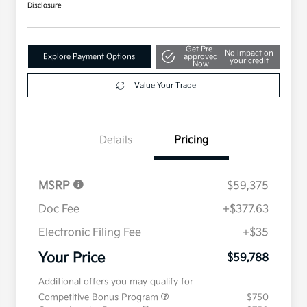
Disclosure
Get Pre-
No impact on
Explore Payment Options
approved
your credit
Now
Value Your Trade
Details
Pricing
MSRP
$59,375
Doc Fee
+$377.63
Electronic Filing Fee
+$35
Your Price
$59,788
Additional offers you may qualify for
Competitive Bonus Program
$750