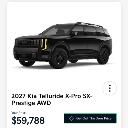
2027 Kia Telluride X-Pro SX-
Prestige AWD
Your Price
$59,788
Get Out The Door Price