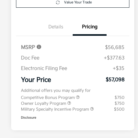
Value Your Trade
Details
Pricing
MSRP
$56,685
Doc Fee
+$377.63
Electronic Filing Fee
+$35
Your Price
$57,098
Additional offers you may qualify for
Competitive Bonus Program
$750
Owner Loyalty Program
$750
Military Specialty Incentive Program
$500
Disclosure