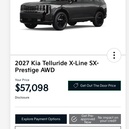
2027 Kia Telluride X-Line SX-
Prestige AWD
Your Price
$57,098
Get Out The Door Price
Disclosure
Get Pre-
No impact on
Explore Payment Options
approved
your credit
Now