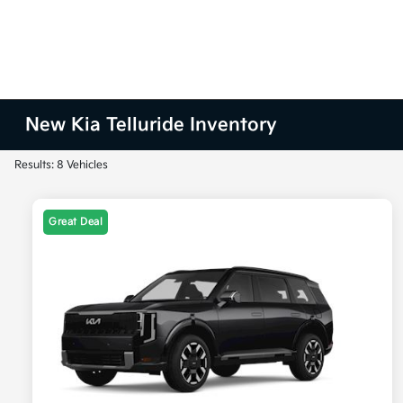
New Kia Telluride Inventory
Results: 8 Vehicles
Great Deal