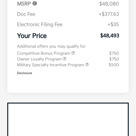
MSRP
$48,080
Doc Fee
+$377.63
Electronic Filing Fee
+$35
Your Price
$48,493
Additional offers you may qualify for
Competitive Bonus Program
$750
Owner Loyalty Program
$750
Military Specialty Incentive Program
$500
Disclosure