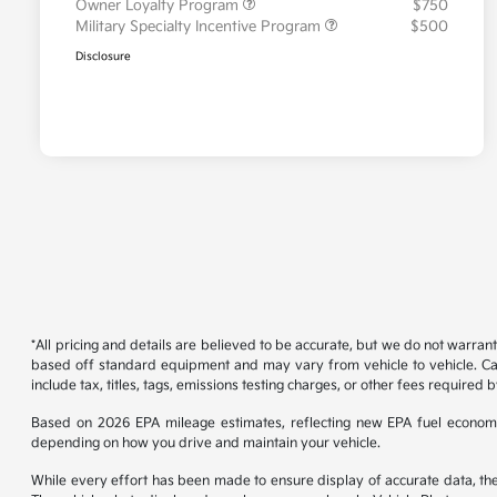
Owner Loyalty Program
$750
Military Specialty Incentive Program
$500
Disclosure
*All pricing and details are believed to be accurate, but we do not warran
based off standard equipment and may vary from vehicle to vehicle. Call
include tax, titles, tags, emissions testing charges, or other fees required b
Based on 2026 EPA mileage estimates, reflecting new EPA fuel econom
depending on how you drive and maintain your vehicle.
While every effort has been made to ensure display of accurate data, the ve