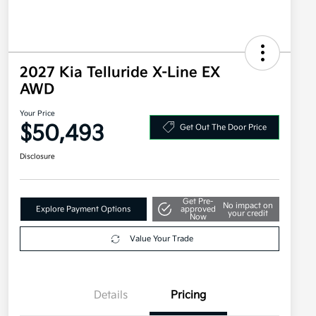
2027 Kia Telluride X-Line EX
AWD
Your Price
$50,493
Get Out The Door Price
Disclosure
Get Pre-
No impact on
Explore Payment Options
approved
your credit
Now
Value Your Trade
Details
Pricing