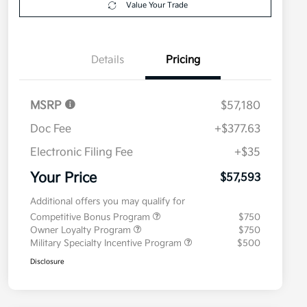
Value Your Trade
Details
Pricing
MSRP
$57,180
Doc Fee
+$377.63
Electronic Filing Fee
+$35
Your Price
$57,593
Additional offers you may qualify for
Competitive Bonus Program
$750
Owner Loyalty Program
$750
Military Specialty Incentive Program
$500
Disclosure