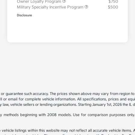
Owner Loyalty Program
$750
Military Specialty Incentive Program
$500
Disclosure
t or guarantee such accuracy. The prices shown above may vary from region to re
 or email for complete vehicle information. All specifications, prices and eq
y law, vehicle sellers or lending organizations. Starting January 1st, 2026 the IL 
y methods beginning with 2008 models. Use for comparison purposes only.
hicle listings within this website may not reflect all accurate vehicle items. Ac