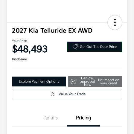
2027 Kia Telluride EX AWD
Your Price
$48,493
Get Out The Door Price
Disclosure
Get Pre-
No impact on
Explore Payment Options
approved
your credit
Now
Value Your Trade
Details
Pricing