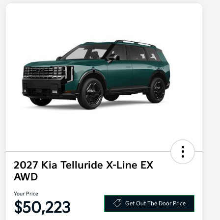
2027 Kia Telluride X-Line EX
AWD
Your Price
$50,223
Get Out The Door Price