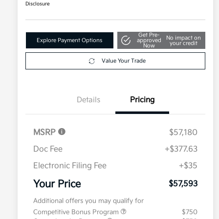
Disclosure
Get Pre-
No impact on
Explore Payment Options
approved
your credit
Now
Value Your Trade
Details
Pricing
MSRP
$57,180
Doc Fee
+$377.63
Electronic Filing Fee
+$35
Your Price
$57,593
Additional offers you may qualify for
Competitive Bonus Program
$750