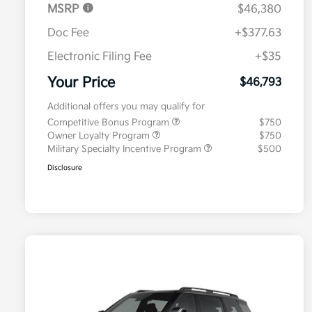
MSRP
$46,380
Doc Fee
+$377.63
Electronic Filing Fee
+$35
Your Price
$46,793
Additional offers you may qualify for
Competitive Bonus Program
$750
Owner Loyalty Program
$750
Military Specialty Incentive Program
$500
Disclosure