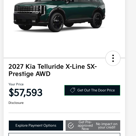
2027 Kia Telluride X-Line SX-
Prestige AWD
Your Price
$57,593
Get Out The Door Price
Disclosure
Get Pre-
No impact on
Explore Payment Options
approved
your credit
Now