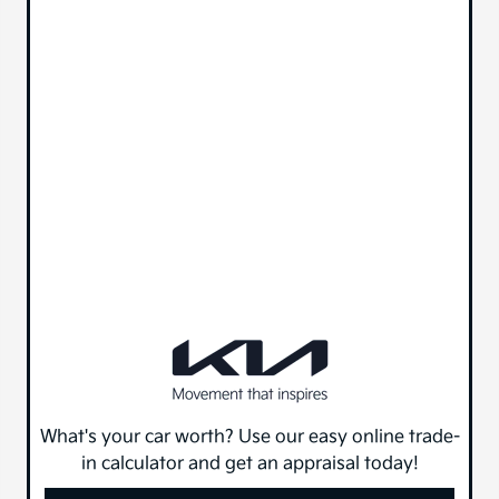
What's your car worth? Use our easy online trade-
in calculator and get an appraisal today!