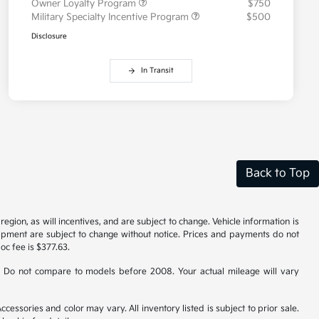
Owner Loyalty Program
$750
Military Specialty Incentive Program
$500
Disclosure
In Transit
Back to Top
gion, as will incentives, and are subject to change. Vehicle information is
uipment are subject to change without notice. Prices and payments do not
doc fee is $377.63.
 Do not compare to models before 2008. Your actual mileage will vary
cessories and color may vary. All inventory listed is subject to prior sale.