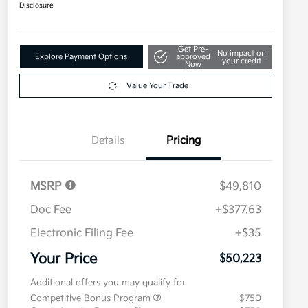
Disclosure
Get Pre-
No impact on
Explore Payment Options
approved
your credit
Now
Value Your Trade
Details
Pricing
MSRP
$49,810
Doc Fee
+$377.63
Electronic Filing Fee
+$35
Your Price
$50,223
Additional offers you may qualify for
Competitive Bonus Program
$750