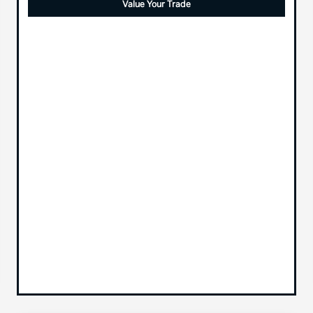
Value Your Trade