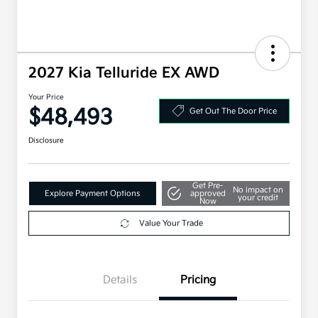
2027 Kia Telluride EX AWD
Your Price
$48,493
Get Out The Door Price
Disclosure
Get Pre-
No impact on
Explore Payment Options
approved
your credit
Now
Value Your Trade
Details
Pricing