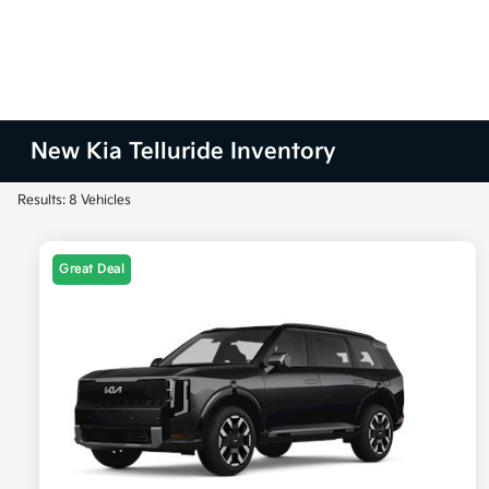
New Kia Telluride Inventory
Results: 8 Vehicles
Great Deal