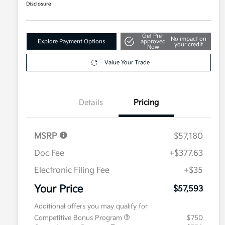
Disclosure
Get Pre-
No impact on
Explore Payment Options
approved
your credit
Now
Value Your Trade
Details
Pricing
MSRP
$57,180
Doc Fee
+$377.63
Electronic Filing Fee
+$35
Your Price
$57,593
Additional offers you may qualify for
Competitive Bonus Program
$750