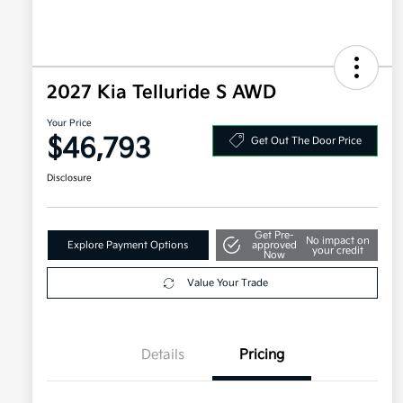
2027 Kia Telluride S AWD
Your Price
$46,793
Get Out The Door Price
Disclosure
Get Pre-
No impact on
Explore Payment Options
approved
your credit
Now
Value Your Trade
Details
Pricing