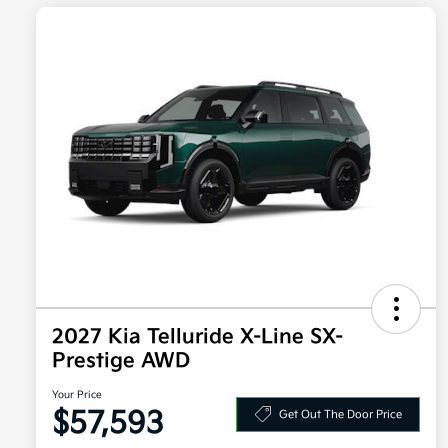
2027 Kia Telluride X-Line SX-
Prestige AWD
Your Price
$57,593
Get Out The Door Price