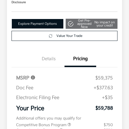
Disclosure
Get Pre-
No impact on
Explore Payment Options
approved
your credit
Now
Value Your Trade
Details
Pricing
MSRP
$59,375
Doc Fee
+$377.63
Electronic Filing Fee
+$35
Your Price
$59,788
Additional offers you may qualify for
Competitive Bonus Program
$750