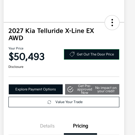
2027 Kia Telluride X-Line EX
AWD
Your Price
$50,493
Get Out The Door Price
Disclosure
Get Pre-
No impact on
Explore Payment Options
approved
your credit
Now
Value Your Trade
Details
Pricing