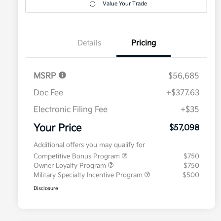
Value Your Trade
Details
Pricing
MSRP
$56,685
Doc Fee
+$377.63
Electronic Filing Fee
+$35
Your Price
$57,098
Additional offers you may qualify for
Competitive Bonus Program
$750
Owner Loyalty Program
$750
Military Specialty Incentive Program
$500
Disclosure