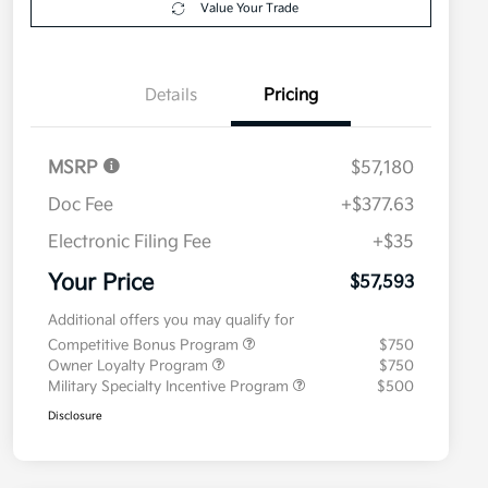
Value Your Trade
Details
Pricing
MSRP
$57,180
Doc Fee
+$377.63
Electronic Filing Fee
+$35
Your Price
$57,593
Additional offers you may qualify for
Competitive Bonus Program
$750
Owner Loyalty Program
$750
Military Specialty Incentive Program
$500
Disclosure