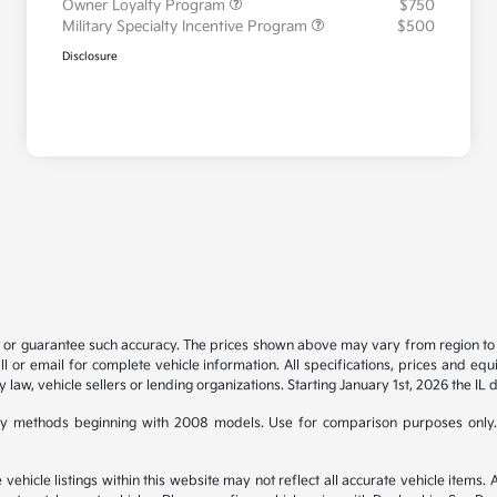
Owner Loyalty Program
$750
Military Specialty Incentive Program
$500
Disclosure
t or guarantee such accuracy. The prices shown above may vary from region to re
 or email for complete vehicle information. All specifications, prices and eq
y law, vehicle sellers or lending organizations. Starting January 1st, 2026 the IL 
y methods beginning with 2008 models. Use for comparison purposes only.
hicle listings within this website may not reflect all accurate vehicle items. Ac