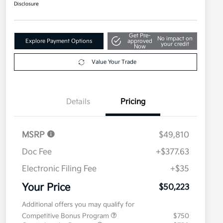
Disclosure
Get Pre-
No impact on
Explore Payment Options
approved
your credit
Now
Value Your Trade
Details
Pricing
MSRP
$49,810
Doc Fee
+$377.63
Electronic Filing Fee
+$35
Your Price
$50,223
Additional offers you may qualify for
Competitive Bonus Program
$750