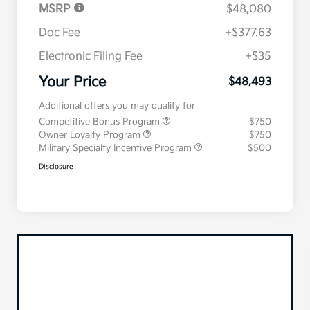
MSRP
$48,080
Doc Fee
+$377.63
Electronic Filing Fee
+$35
Your Price
$48,493
Additional offers you may qualify for
Competitive Bonus Program
$750
Owner Loyalty Program
$750
Military Specialty Incentive Program
$500
Disclosure