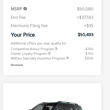
MSRP
$50,080
Doc Fee
+$377.63
Electronic Filing Fee
+$35
Your Price
$50,493
Additional offers you may qualify for
Competitive Bonus Program
$750
Owner Loyalty Program
$750
Military Specialty Incentive Program
$500
Disclosure