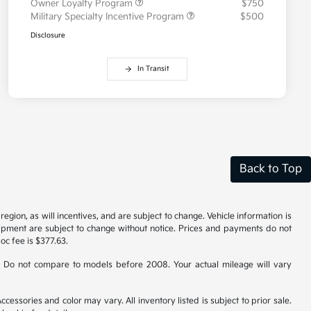
Owner Loyalty Program
$750
Military Specialty Incentive Program
$500
Disclosure
In Transit
Back to Top
gion, as will incentives, and are subject to change. Vehicle information is
uipment are subject to change without notice. Prices and payments do not
doc fee is $377.63.
 Do not compare to models before 2008. Your actual mileage will vary
cessories and color may vary. All inventory listed is subject to prior sale.