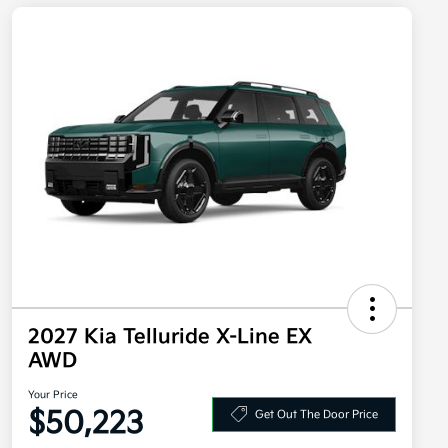
2027 Kia Telluride X-Line EX
AWD
Your Price
$50,223
Get Out The Door Price