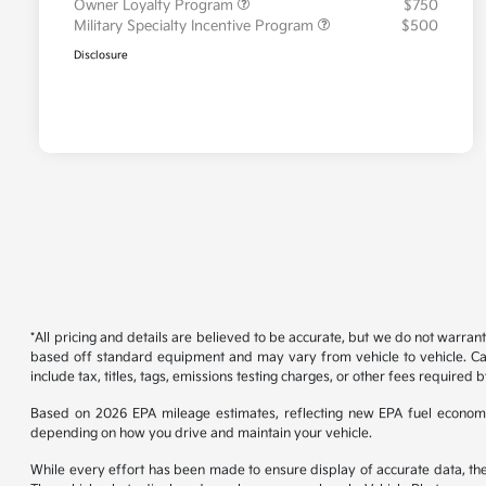
Owner Loyalty Program
$750
Military Specialty Incentive Program
$500
Disclosure
*All pricing and details are believed to be accurate, but we do not warran
based off standard equipment and may vary from vehicle to vehicle. Call
include tax, titles, tags, emissions testing charges, or other fees required b
Based on 2026 EPA mileage estimates, reflecting new EPA fuel econom
depending on how you drive and maintain your vehicle.
While every effort has been made to ensure display of accurate data, the ve