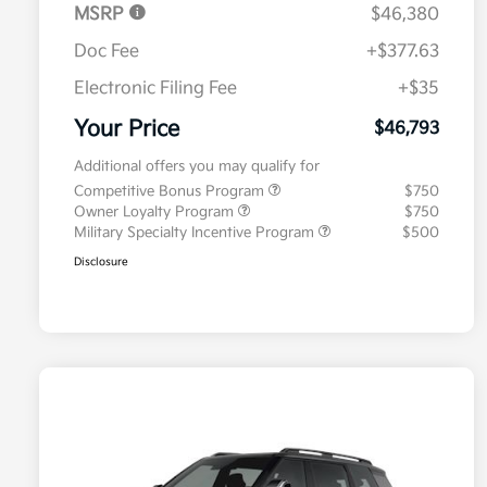
MSRP
$46,380
Doc Fee
+$377.63
Electronic Filing Fee
+$35
Your Price
$46,793
Additional offers you may qualify for
Competitive Bonus Program
$750
Owner Loyalty Program
$750
Military Specialty Incentive Program
$500
Disclosure