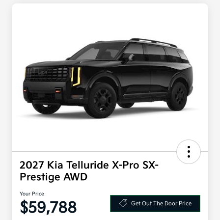
2027 Kia Telluride X-Pro SX-
Prestige AWD
Your Price
$59,788
Get Out The Door Price