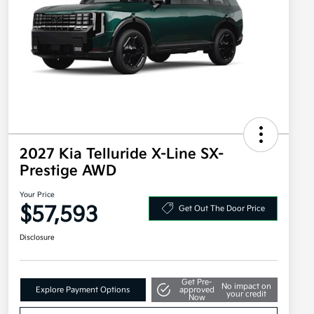
2027 Kia Telluride X-Line SX-
Prestige AWD
Your Price
$57,593
Get Out The Door Price
Disclosure
Get Pre-
No impact on
Explore Payment Options
approved
your credit
Now