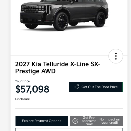
2027 Kia Telluride X-Line SX-
Prestige AWD
Your Price
$57,098
Get Out The Door Price
Disclosure
Get Pre-
No impact on
Explore Payment Options
approved
your credit
Now