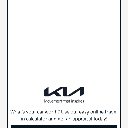
What's your car worth? Use our easy online trade-
in calculator and get an appraisal today!