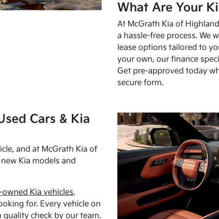
What Are Your Ki
At McGrath Kia of Highland 
a hassle-free process. We w
lease options tailored to y
your own, our finance speci
Get pre-approved today w
secure form.
Used Cars & Kia
cle, and at McGrath Kia of
h new Kia models and
-owned Kia vehicles
,
oking for. Every vehicle on
 quality check by our team.