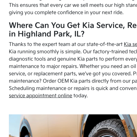
This ensures that every car we sell meets our high stan
giving you complete confidence in your next ride.
Where Can You Get Kia Service, Re
in Highland Park, IL?
Thanks to the expert team at our state-of-the-art
Kia s
Kia running smoothly is simple. Our factory-trained tec
diagnostic tools and genuine Kia parts to perform ever
maintenance to major repairs. Whether you need an oil c
service, or replacement parts, we've got you covered. 
maintenance? Order OEM Kia parts directly from our p
Scheduling maintenance or repairs is quick and conven
service appointment online
today.