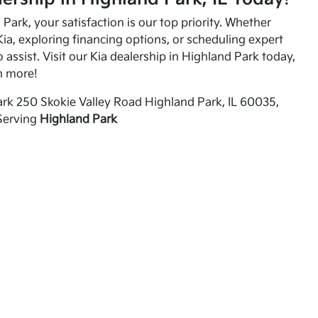
Park, your satisfaction is our top priority. Whether
ia, exploring financing options, or scheduling expert
o assist. Visit our Kia dealership in Highland Park today,
n more!
rk 250 Skokie Valley Road Highland Park, IL 60035,
Serving
Highland Park