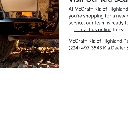
At McGrath Kia of Highland 
you're shopping for a new K
service, our team is ready t
or
contact us online
to lear
McGrath Kia of Highland Pa
(224) 497-3543 Kia Dealer 