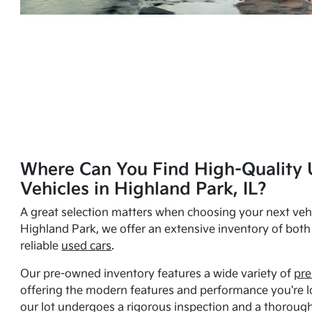
Where Can You Find High-Quality 
Vehicles in Highland Park, IL?
A great selection matters when choosing your next vehi
Highland Park, we offer an extensive inventory of bot
reliable
used cars
.
Our pre-owned inventory features a wide variety of
pre
offering the modern features and performance you're lo
our lot undergoes a rigorous inspection and a thorough