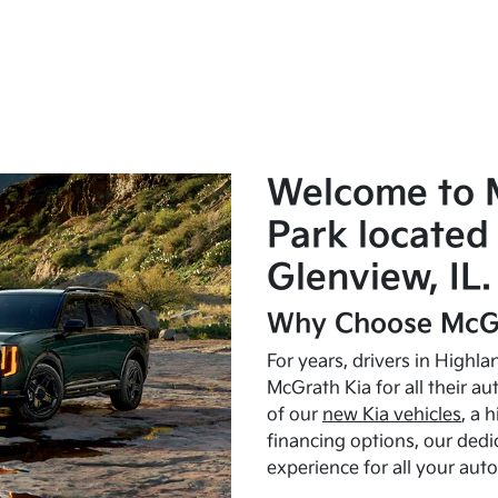
Welcome to 
Park located 
Glenview, IL.
Why Choose McGr
For years, drivers in Highl
McGrath Kia for all their a
of our
new Kia vehicles
, a 
financing options, our dedi
experience for all your aut