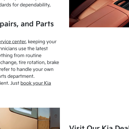
dards for dependability,
pairs, and Parts
ervice center
, keeping your
hnicians use the latest
ything from routine
hange, tire rotation, brake
Prefer to handle your own
arts department.
ient. Just
book your Kia
Visit Our Kia Dea