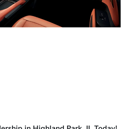
lership in Highland Park, IL Today!