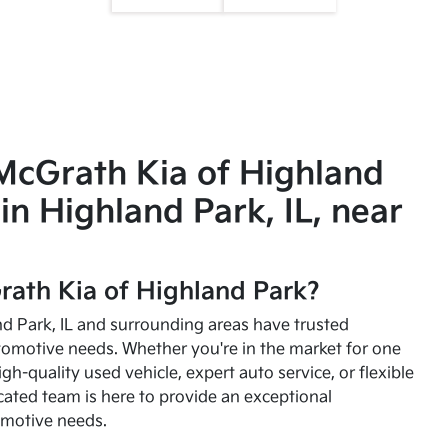
McGrath Kia of Highland
in Highland Park, IL, near
ath Kia of Highland Park?
and Park, IL and surrounding areas have trusted
utomotive needs. Whether you're in the market for one
high-quality used vehicle, expert auto service, or flexible
cated team is here to provide an exceptional
omotive needs.