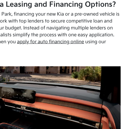
a Leasing and Financing Options?
Park, financing your new Kia or a pre-owned vehicle is
ork with top lenders to secure competitive loan and
our budget. Instead of navigating multiple lenders on
alists simplify the process with one easy application.
hen you
apply for auto financing online
using our