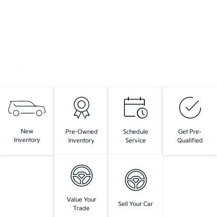
New
Pre-Owned
Schedule
Get Pre-
Inventory
Inventory
Service
Qualified
Value Your
Sell Your Car
Trade