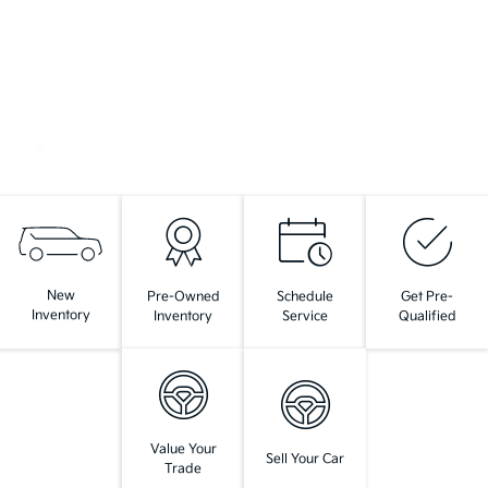
New
Pre-Owned
Schedule
Get Pre-
Inventory
Inventory
Service
Qualified
Value Your
Sell Your Car
Trade