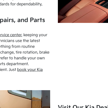
dards for dependability,
pairs, and Parts
ervice center
, keeping your
hnicians use the latest
ything from routine
hange, tire rotation, brake
Prefer to handle your own
arts department.
ient. Just
book your Kia
Visit Our Kia Dea