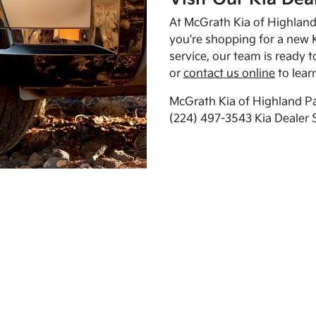
At McGrath Kia of Highland 
you're shopping for a new K
service, our team is ready t
or
contact us online
to lear
McGrath Kia of Highland Pa
(224) 497-3543 Kia Dealer 