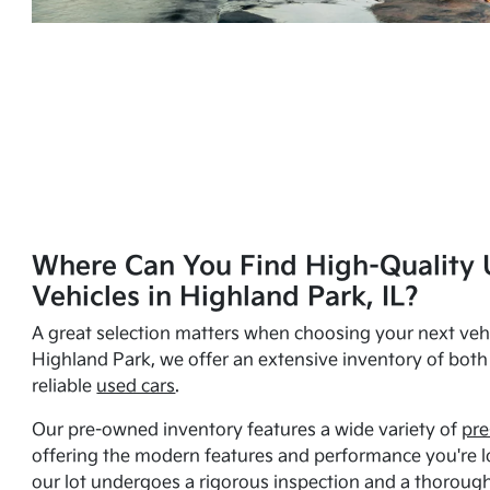
Where Can You Find High-Quality 
Vehicles in Highland Park, IL?
A great selection matters when choosing your next vehi
Highland Park, we offer an extensive inventory of bot
reliable
used cars
.
Our pre-owned inventory features a wide variety of
pre
offering the modern features and performance you're lo
our lot undergoes a rigorous inspection and a thorough