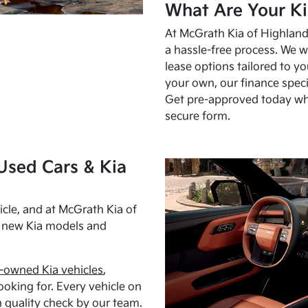
What Are Your Ki
At McGrath Kia of Highland 
a hassle-free process. We w
lease options tailored to y
your own, our finance speci
Get pre-approved today w
secure form.
Used Cars & Kia
cle, and at McGrath Kia of
h new Kia models and
-owned Kia vehicles
,
oking for. Every vehicle on
 quality check by our team.