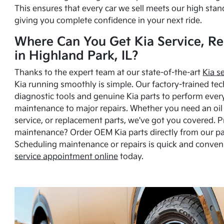
This ensures that every car we sell meets our high stan
giving you complete confidence in your next ride.
Where Can You Get Kia Service, Re
in Highland Park, IL?
Thanks to the expert team at our state-of-the-art
Kia s
Kia running smoothly is simple. Our factory-trained tec
diagnostic tools and genuine Kia parts to perform ever
maintenance to major repairs. Whether you need an oil c
service, or replacement parts, we've got you covered. 
maintenance? Order OEM Kia parts directly from our p
Scheduling maintenance or repairs is quick and conven
service appointment online
today.