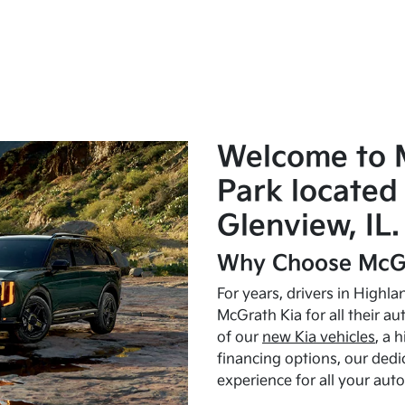
Welcome to 
Park located 
Glenview, IL.
Why Choose McGr
For years, drivers in Highl
McGrath Kia for all their a
of our
new Kia vehicles
, a 
financing options, our dedi
experience for all your aut