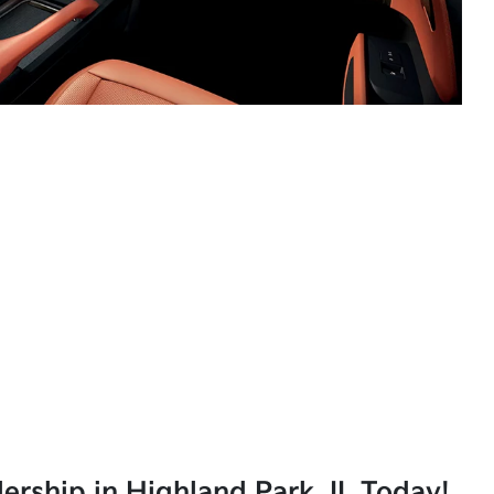
lership in Highland Park, IL Today!