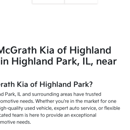
McGrath Kia of Highland
in Highland Park, IL, near
ath Kia of Highland Park?
and Park, IL and surrounding areas have trusted
utomotive needs. Whether you're in the market for one
high-quality used vehicle, expert auto service, or flexible
cated team is here to provide an exceptional
omotive needs.