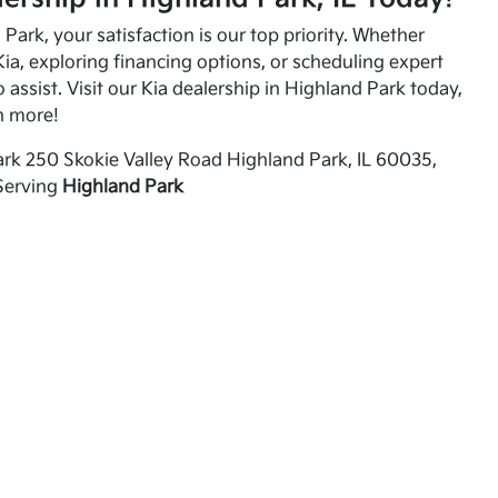
Park, your satisfaction is our top priority. Whether
ia, exploring financing options, or scheduling expert
o assist. Visit our Kia dealership in Highland Park today,
n more!
rk 250 Skokie Valley Road Highland Park, IL 60035,
Serving
Highland Park