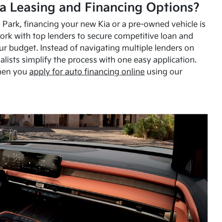
a Leasing and Financing Options?
Park, financing your new Kia or a pre-owned vehicle is
ork with top lenders to secure competitive loan and
our budget. Instead of navigating multiple lenders on
alists simplify the process with one easy application.
hen you
apply for auto financing online
using our