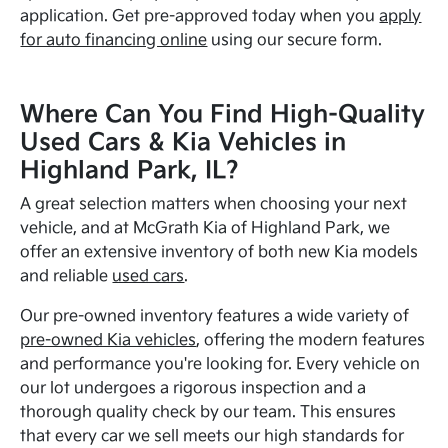
application. Get pre-approved today when you
apply
for auto financing online
using our secure form.
Where Can You Find High-Quality
Used Cars & Kia Vehicles in
Highland Park, IL?
A great selection matters when choosing your next
vehicle, and at McGrath Kia of Highland Park, we
offer an extensive inventory of both new Kia models
and reliable
used cars
.
Our pre-owned inventory features a wide variety of
pre-owned Kia vehicles
, offering the modern features
and performance you're looking for. Every vehicle on
our lot undergoes a rigorous inspection and a
thorough quality check by our team. This ensures
that every car we sell meets our high standards for