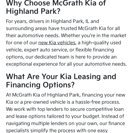
Why Choose McGrath Kia of
Highland Park?
For years, drivers in Highland Park, IL and
surrounding areas have trusted McGrath Kia for all
their automotive needs. Whether you're in the market
for one of our
new Kia vehicles
, a high-quality used
vehicle, expert auto service, or flexible financing
options, our dedicated team is here to provide an
exceptional experience for all your automotive needs.
What Are Your Kia Leasing and
Financing Options?
At McGrath Kia of Highland Park, financing your new
Kia or a pre-owned vehicle is a hassle-free process.
We work with top lenders to secure competitive loan
and lease options tailored to your budget. Instead of
navigating multiple lenders on your own, our finance
specialists simplify the process with one easy