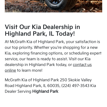
Visit Our Kia Dealership in
Highland Park, IL Today!
At McGrath Kia of Highland Park, your satisfaction is
our top priority. Whether you're shopping for a new
Kia, exploring financing options, or scheduling expert
service, our team is ready to assist. Visit our Kia
dealership in Highland Park today, or
contact us
online
to learn more!
McGrath Kia of Highland Park 250 Skokie Valley
Road Highland Park, IL 60035, (224) 497-3543 Kia
Dealer Serving
Highland Park