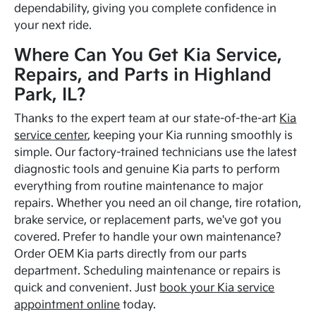
dependability, giving you complete confidence in
your next ride.
Where Can You Get Kia Service,
Repairs, and Parts in Highland
Park, IL?
Thanks to the expert team at our state-of-the-art
Kia
service center
, keeping your Kia running smoothly is
simple. Our factory-trained technicians use the latest
diagnostic tools and genuine Kia parts to perform
everything from routine maintenance to major
repairs. Whether you need an oil change, tire rotation,
brake service, or replacement parts, we've got you
covered. Prefer to handle your own maintenance?
Order OEM Kia parts directly from our parts
department. Scheduling maintenance or repairs is
quick and convenient. Just
book your Kia service
appointment online
today.