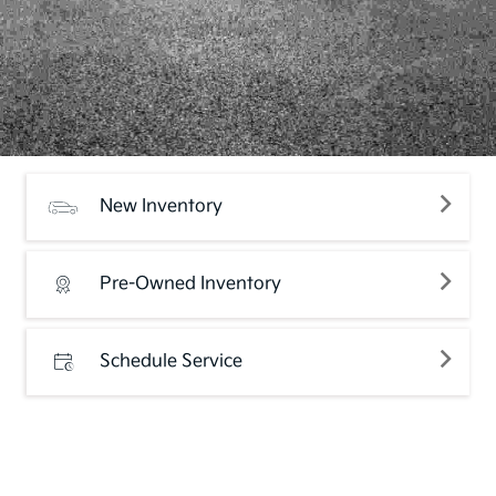
New Inventory
Pre-Owned Inventory
Schedule Service