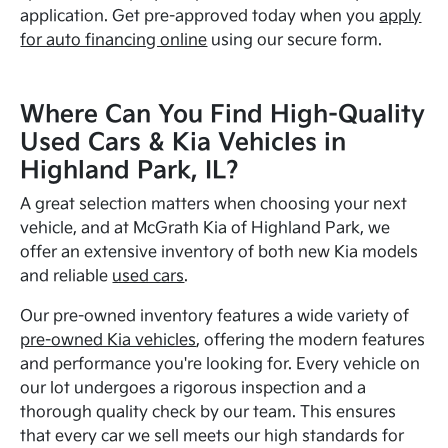
application. Get pre-approved today when you
apply
for auto financing online
using our secure form.
Where Can You Find High-Quality
Used Cars & Kia Vehicles in
Highland Park, IL?
A great selection matters when choosing your next
vehicle, and at McGrath Kia of Highland Park, we
offer an extensive inventory of both new Kia models
and reliable
used cars
.
Our pre-owned inventory features a wide variety of
pre-owned Kia vehicles
, offering the modern features
and performance you're looking for. Every vehicle on
our lot undergoes a rigorous inspection and a
thorough quality check by our team. This ensures
that every car we sell meets our high standards for