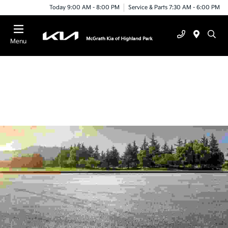
Today 9:00 AM - 8:00 PM
Service & Parts 7:30 AM - 6:00 PM
Menu