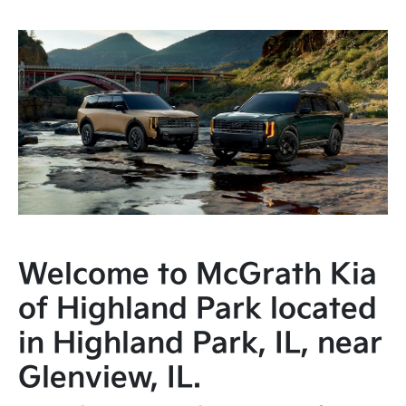
Welcome to McGrath Kia
of Highland Park located
in Highland Park, IL, near
Glenview, IL.