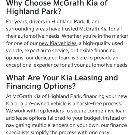
Why Choose McGrath Kia of
Highland Park?
For years, drivers in Highland Park, IL and
surrounding areas have trusted McGrath Kia for all
their automotive needs. Whether you're in the market
for one of our
new Kia vehicles
, a high-quality used
vehicle, expert auto service, or flexible financing
options, our dedicated team is here to provide an
exceptional experience for all your automotive needs.
What Are Your Kia Leasing and
Financing Options?
At McGrath Kia of Highland Park, financing your new
Kia or a pre-owned vehicle is a hassle-free process.
We work with top lenders to secure competitive loan
and lease options tailored to your budget. Instead of
navigating multiple lenders on your own, our finance
specialists simplify the process with one easy