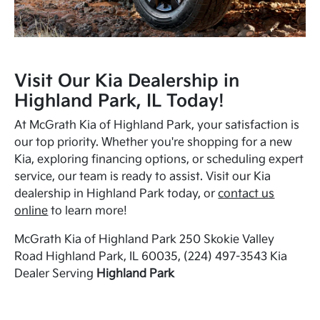
Visit Our Kia Dealership in
Highland Park, IL Today!
At McGrath Kia of Highland Park, your satisfaction is
our top priority. Whether you're shopping for a new
Kia, exploring financing options, or scheduling expert
service, our team is ready to assist. Visit our Kia
dealership in Highland Park today, or
contact us
online
to learn more!
McGrath Kia of Highland Park 250 Skokie Valley
Road Highland Park, IL 60035, (224) 497-3543 Kia
Dealer Serving
Highland Park