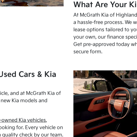
What Are Your Ki
At McGrath Kia of Highland 
a hassle-free process. We w
lease options tailored to y
your own, our finance speci
Get pre-approved today w
secure form.
Used Cars & Kia
cle, and at McGrath Kia of
h new Kia models and
-owned Kia vehicles
,
oking for. Every vehicle on
 quality check by our team.