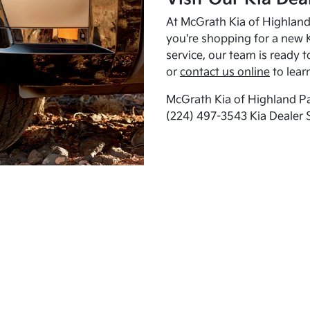
At McGrath Kia of Highland 
you're shopping for a new K
service, our team is ready t
or
contact us online
to lear
McGrath Kia of Highland Pa
(224) 497-3543 Kia Dealer 