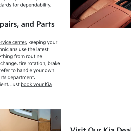
dards for dependability,
pairs, and Parts
ervice center
, keeping your
hnicians use the latest
ything from routine
hange, tire rotation, brake
Prefer to handle your own
arts department.
ient. Just
book your Kia
Visit Our Kia Dea