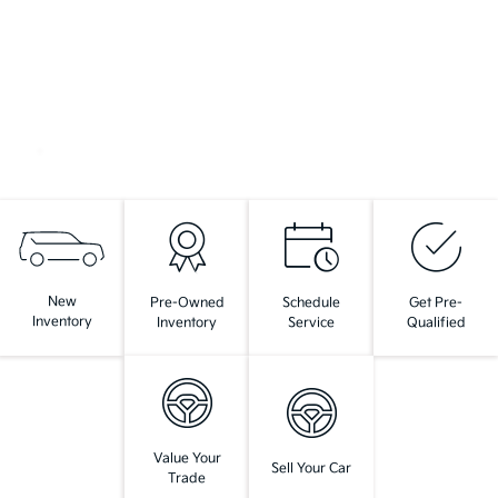
New
Pre-Owned
Schedule
Get Pre-
Inventory
Inventory
Service
Qualified
Value Your
Sell Your Car
Trade