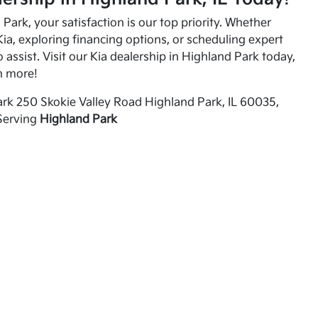
Park, your satisfaction is our top priority. Whether
ia, exploring financing options, or scheduling expert
o assist. Visit our Kia dealership in Highland Park today,
n more!
rk 250 Skokie Valley Road Highland Park, IL 60035,
Serving
Highland Park