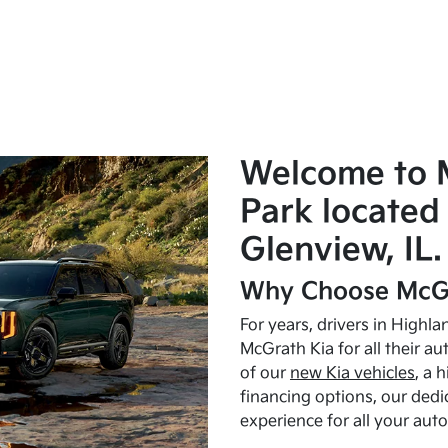
Welcome to 
Park located 
Glenview, IL.
Why Choose McGr
For years, drivers in Highl
McGrath Kia for all their a
of our
new Kia vehicles
, a 
financing options, our dedi
experience for all your aut