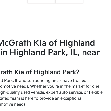
McGrath Kia of Highland
in Highland Park, IL, near
ath Kia of Highland Park?
and Park, IL and surrounding areas have trusted
utomotive needs. Whether you're in the market for one
high-quality used vehicle, expert auto service, or flexible
cated team is here to provide an exceptional
omotive needs.