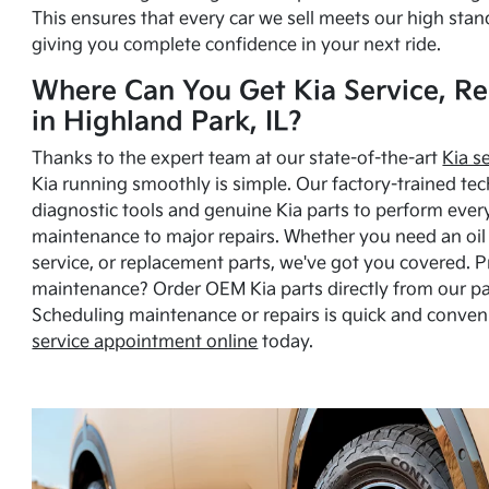
This ensures that every car we sell meets our high stan
giving you complete confidence in your next ride.
Where Can You Get Kia Service, Re
in Highland Park, IL?
Thanks to the expert team at our state-of-the-art
Kia s
Kia running smoothly is simple. Our factory-trained tec
diagnostic tools and genuine Kia parts to perform ever
maintenance to major repairs. Whether you need an oil c
service, or replacement parts, we've got you covered. 
maintenance? Order OEM Kia parts directly from our p
Scheduling maintenance or repairs is quick and conven
service appointment online
today.