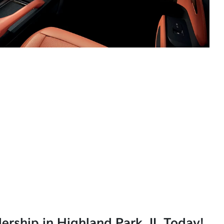
lership in Highland Park, IL Today!