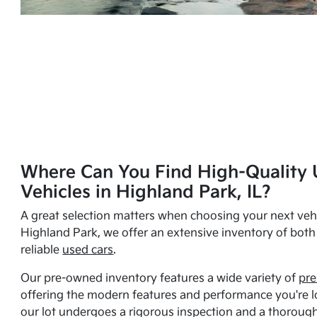
Where Can You Find High-Quality 
Vehicles in Highland Park, IL?
A great selection matters when choosing your next vehi
Highland Park, we offer an extensive inventory of bot
reliable
used cars
.
Our pre-owned inventory features a wide variety of
pre
offering the modern features and performance you're lo
our lot undergoes a rigorous inspection and a thorough