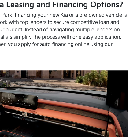
a Leasing and Financing Options?
Park, financing your new Kia or a pre-owned vehicle is
ork with top lenders to secure competitive loan and
our budget. Instead of navigating multiple lenders on
alists simplify the process with one easy application.
hen you
apply for auto financing online
using our