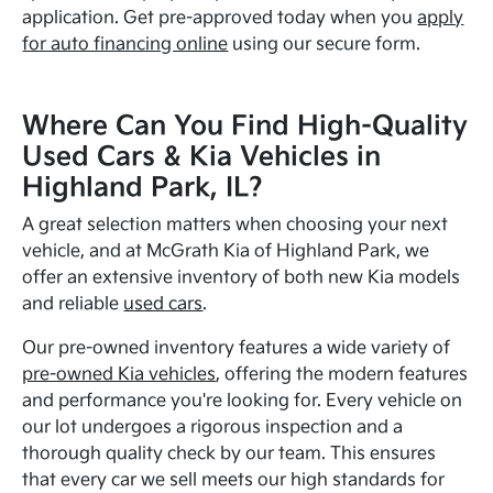
application. Get pre-approved today when you
apply
for auto financing online
using our secure form.
Where Can You Find High-Quality
Used Cars & Kia Vehicles in
Highland Park, IL?
A great selection matters when choosing your next
vehicle, and at McGrath Kia of Highland Park, we
offer an extensive inventory of both new Kia models
and reliable
used cars
.
Our pre-owned inventory features a wide variety of
pre-owned Kia vehicles
, offering the modern features
and performance you're looking for. Every vehicle on
our lot undergoes a rigorous inspection and a
thorough quality check by our team. This ensures
that every car we sell meets our high standards for