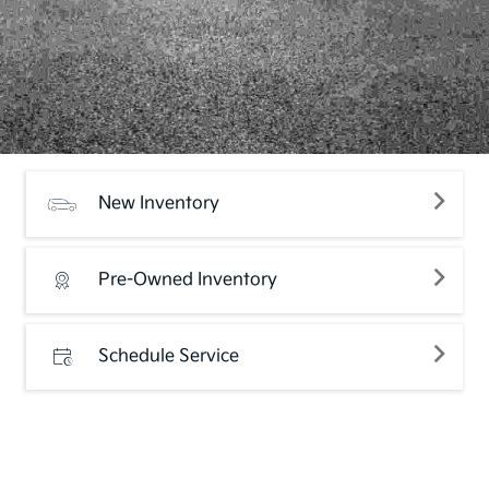
New Inventory
Pre-Owned Inventory
Schedule Service