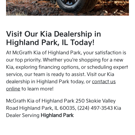
Visit Our Kia Dealership in
Highland Park, IL Today!
At McGrath Kia of Highland Park, your satisfaction is
our top priority. Whether you're shopping for a new
Kia, exploring financing options, or scheduling expert
service, our team is ready to assist. Visit our Kia
dealership in Highland Park today, or
contact us
online
to learn more!
McGrath Kia of Highland Park 250 Skokie Valley
Road Highland Park, IL 60035, (224) 497-3543 Kia
Dealer Serving
Highland Park