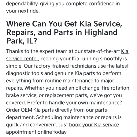
dependability, giving you complete confidence in
your next ride.
Where Can You Get Kia Service,
Repairs, and Parts in Highland
Park, IL?
Thanks to the expert team at our state-of-the-art
Kia
service center
, keeping your Kia running smoothly is
simple. Our factory-trained technicians use the latest
diagnostic tools and genuine Kia parts to perform
everything from routine maintenance to major
repairs. Whether you need an oil change, tire rotation,
brake service, or replacement parts, we've got you
covered. Prefer to handle your own maintenance?
Order OEM Kia parts directly from our parts
department. Scheduling maintenance or repairs is
quick and convenient. Just
book your Kia service
appointment online
today.