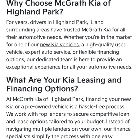
Why Choose McGrath Kia of
Highland Park?
For years, drivers in Highland Park, IL and
surrounding areas have trusted McGrath Kia for all
their automotive needs. Whether you're in the market
for one of our
new Kia vehicles
, a high-quality used
vehicle, expert auto service, or flexible financing
options, our dedicated team is here to provide an
exceptional experience for all your automotive needs.
What Are Your Kia Leasing and
Financing Options?
At McGrath Kia of Highland Park, financing your new
Kia or a pre-owned vehicle is a hassle-free process.
We work with top lenders to secure competitive loan
and lease options tailored to your budget. Instead of
navigating multiple lenders on your own, our finance
specialists simplify the process with one easy