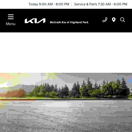
Today 9:00 AM - 8:00 PM
Service & Parts 7:30 AM - 6:00 PM
Menu