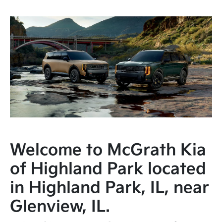
Welcome to McGrath Kia
of Highland Park located
in Highland Park, IL, near
Glenview, IL.