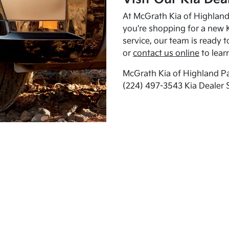
At McGrath Kia of Highland 
you're shopping for a new K
service, our team is ready t
or
contact us online
to lear
McGrath Kia of Highland Pa
(224) 497-3543 Kia Dealer 