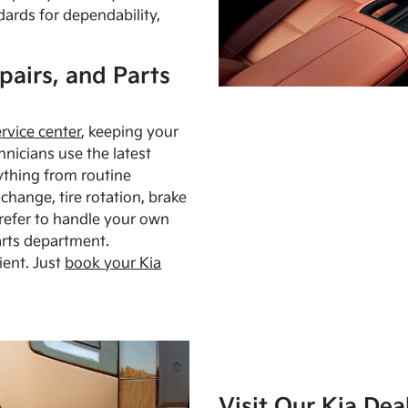
dards for dependability,
pairs, and Parts
ervice center
, keeping your
hnicians use the latest
ything from routine
hange, tire rotation, brake
Prefer to handle your own
arts department.
ient. Just
book your Kia
Visit Our Kia Dea