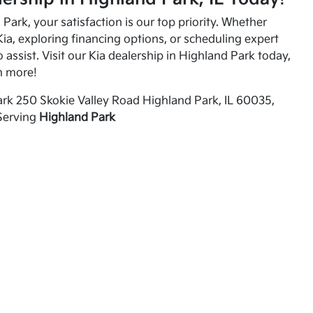
Park, your satisfaction is our top priority. Whether
ia, exploring financing options, or scheduling expert
o assist. Visit our Kia dealership in Highland Park today,
n more!
rk 250 Skokie Valley Road Highland Park, IL 60035,
Serving
Highland Park