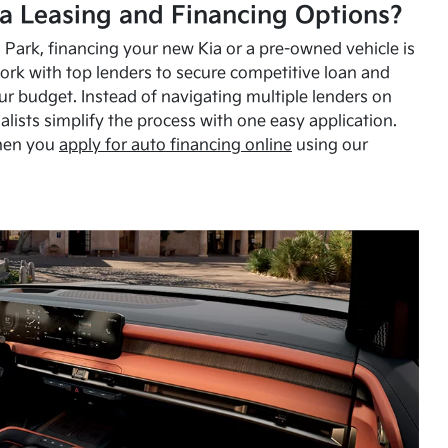
a Leasing and Financing Options?
Park, financing your new Kia or a pre-owned vehicle is
ork with top lenders to secure competitive loan and
our budget. Instead of navigating multiple lenders on
alists simplify the process with one easy application.
hen you
apply for auto financing online
using our