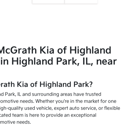
McGrath Kia of Highland
in Highland Park, IL, near
ath Kia of Highland Park?
and Park, IL and surrounding areas have trusted
utomotive needs. Whether you're in the market for one
high-quality used vehicle, expert auto service, or flexible
cated team is here to provide an exceptional
omotive needs.