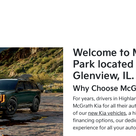
Welcome to 
Park located 
Glenview, IL.
Why Choose McGr
For years, drivers in Highl
McGrath Kia for all their a
of our
new Kia vehicles
, a 
financing options, our dedi
experience for all your aut