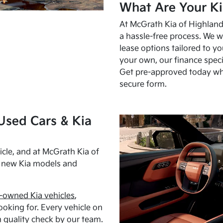
What Are Your Ki
At McGrath Kia of Highland 
a hassle-free process. We w
lease options tailored to y
your own, our finance speci
Get pre-approved today w
secure form.
Used Cars & Kia
cle, and at McGrath Kia of
h new Kia models and
-owned Kia vehicles
,
oking for. Every vehicle on
 quality check by our team.