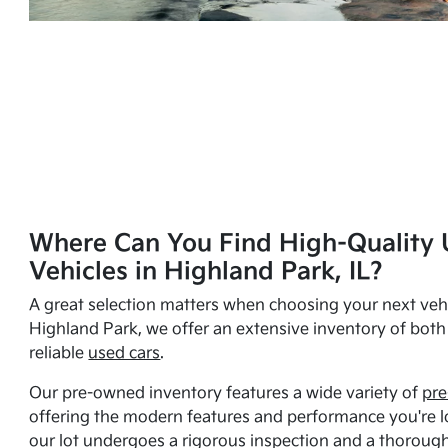
Where Can You Find High-Quality 
Vehicles in Highland Park, IL?
A great selection matters when choosing your next vehi
Highland Park, we offer an extensive inventory of bot
reliable
used cars
.
Our pre-owned inventory features a wide variety of
pre
offering the modern features and performance you're lo
our lot undergoes a rigorous inspection and a thorough