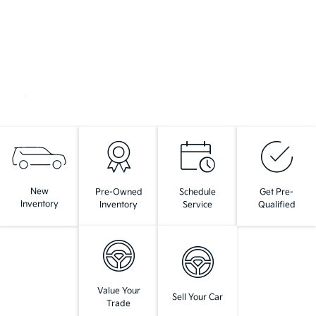
New
Pre-Owned
Schedule
Get Pre-
Inventory
Inventory
Service
Qualified
Value Your
Sell Your Car
Trade