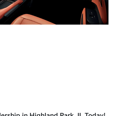
lership in Highland Park, IL Today!