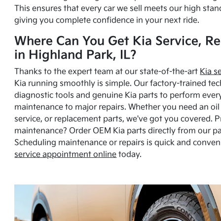
This ensures that every car we sell meets our high stan
giving you complete confidence in your next ride.
Where Can You Get Kia Service, Re
in Highland Park, IL?
Thanks to the expert team at our state-of-the-art
Kia s
Kia running smoothly is simple. Our factory-trained tec
diagnostic tools and genuine Kia parts to perform ever
maintenance to major repairs. Whether you need an oil c
service, or replacement parts, we've got you covered. 
maintenance? Order OEM Kia parts directly from our p
Scheduling maintenance or repairs is quick and conven
service appointment online
today.