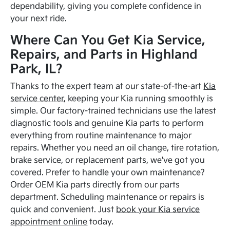
dependability, giving you complete confidence in
your next ride.
Where Can You Get Kia Service,
Repairs, and Parts in Highland
Park, IL?
Thanks to the expert team at our state-of-the-art
Kia
service center
, keeping your Kia running smoothly is
simple. Our factory-trained technicians use the latest
diagnostic tools and genuine Kia parts to perform
everything from routine maintenance to major
repairs. Whether you need an oil change, tire rotation,
brake service, or replacement parts, we've got you
covered. Prefer to handle your own maintenance?
Order OEM Kia parts directly from our parts
department. Scheduling maintenance or repairs is
quick and convenient. Just
book your Kia service
appointment online
today.