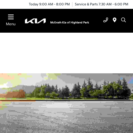
Today 9:00 AM - 8:00 PM
Service & Parts 7:30 AM - 6:00 PM
Menu