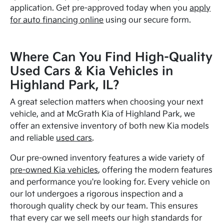
application. Get pre-approved today when you
apply
for auto financing online
using our secure form.
Where Can You Find High-Quality
Used Cars & Kia Vehicles in
Highland Park, IL?
A great selection matters when choosing your next
vehicle, and at McGrath Kia of Highland Park, we
offer an extensive inventory of both new Kia models
and reliable
used cars
.
Our pre-owned inventory features a wide variety of
pre-owned Kia vehicles
, offering the modern features
and performance you're looking for. Every vehicle on
our lot undergoes a rigorous inspection and a
thorough quality check by our team. This ensures
that every car we sell meets our high standards for