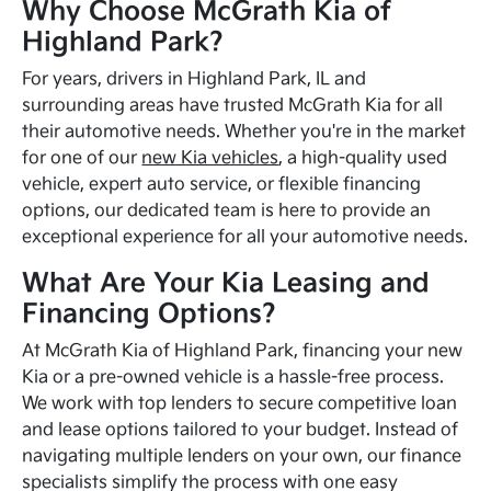
Why Choose McGrath Kia of
Highland Park?
For years, drivers in Highland Park, IL and
surrounding areas have trusted McGrath Kia for all
their automotive needs. Whether you're in the market
for one of our
new Kia vehicles
, a high-quality used
vehicle, expert auto service, or flexible financing
options, our dedicated team is here to provide an
exceptional experience for all your automotive needs.
What Are Your Kia Leasing and
Financing Options?
At McGrath Kia of Highland Park, financing your new
Kia or a pre-owned vehicle is a hassle-free process.
We work with top lenders to secure competitive loan
and lease options tailored to your budget. Instead of
navigating multiple lenders on your own, our finance
specialists simplify the process with one easy