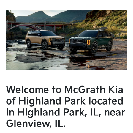
Welcome to McGrath Kia
of Highland Park located
in Highland Park, IL, near
Glenview, IL.