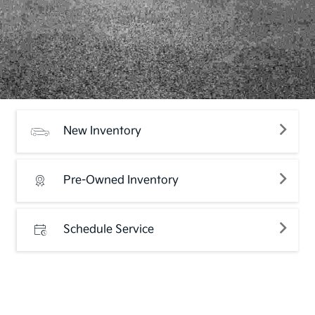
New Inventory
Pre-Owned Inventory
Schedule Service