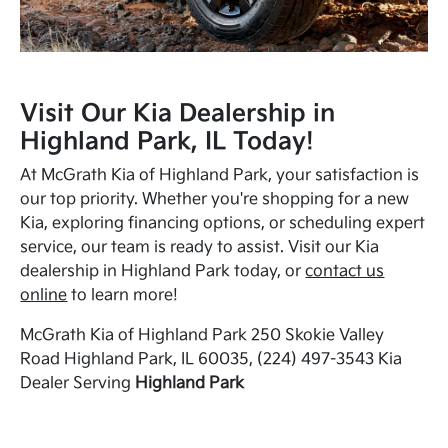
Visit Our Kia Dealership in
Highland Park, IL Today!
At McGrath Kia of Highland Park, your satisfaction is
our top priority. Whether you're shopping for a new
Kia, exploring financing options, or scheduling expert
service, our team is ready to assist. Visit our Kia
dealership in Highland Park today, or
contact us
online
to learn more!
McGrath Kia of Highland Park 250 Skokie Valley
Road Highland Park, IL 60035, (224) 497-3543 Kia
Dealer Serving
Highland Park