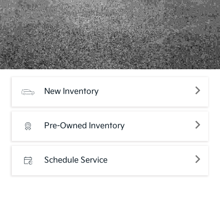
New Inventory
Pre-Owned Inventory
Schedule Service