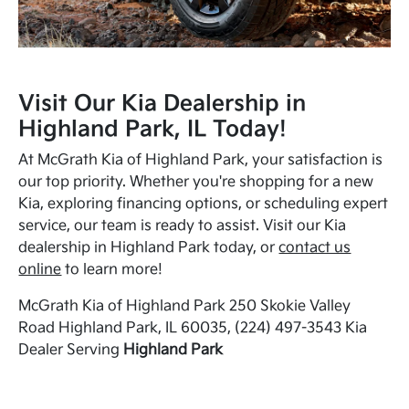
Visit Our Kia Dealership in
Highland Park, IL Today!
At McGrath Kia of Highland Park, your satisfaction is
our top priority. Whether you're shopping for a new
Kia, exploring financing options, or scheduling expert
service, our team is ready to assist. Visit our Kia
dealership in Highland Park today, or
contact us
online
to learn more!
McGrath Kia of Highland Park 250 Skokie Valley
Road Highland Park, IL 60035, (224) 497-3543 Kia
Dealer Serving
Highland Park