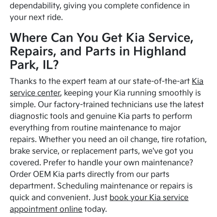
dependability, giving you complete confidence in
your next ride.
Where Can You Get Kia Service,
Repairs, and Parts in Highland
Park, IL?
Thanks to the expert team at our state-of-the-art
Kia
service center
, keeping your Kia running smoothly is
simple. Our factory-trained technicians use the latest
diagnostic tools and genuine Kia parts to perform
everything from routine maintenance to major
repairs. Whether you need an oil change, tire rotation,
brake service, or replacement parts, we've got you
covered. Prefer to handle your own maintenance?
Order OEM Kia parts directly from our parts
department. Scheduling maintenance or repairs is
quick and convenient. Just
book your Kia service
appointment online
today.