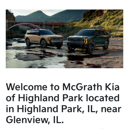
Welcome to McGrath Kia
of Highland Park located
in Highland Park, IL, near
Glenview, IL.