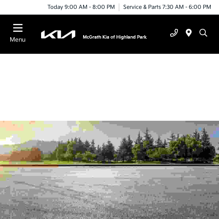
Today 9:00 AM - 8:00 PM
Service & Parts 7:30 AM - 6:00 PM
Menu