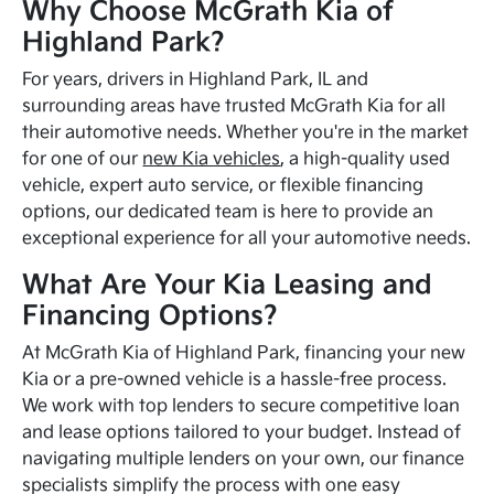
Why Choose McGrath Kia of
Highland Park?
For years, drivers in Highland Park, IL and
surrounding areas have trusted McGrath Kia for all
their automotive needs. Whether you're in the market
for one of our
new Kia vehicles
, a high-quality used
vehicle, expert auto service, or flexible financing
options, our dedicated team is here to provide an
exceptional experience for all your automotive needs.
What Are Your Kia Leasing and
Financing Options?
At McGrath Kia of Highland Park, financing your new
Kia or a pre-owned vehicle is a hassle-free process.
We work with top lenders to secure competitive loan
and lease options tailored to your budget. Instead of
navigating multiple lenders on your own, our finance
specialists simplify the process with one easy