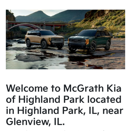
Welcome to McGrath Kia
of Highland Park located
in Highland Park, IL, near
Glenview, IL.