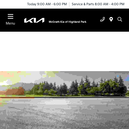
Today 9:00 AM - 6:00 PM
Service & Parts 8:00 AM - 4:00 PM
Menu