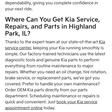
dependability, giving you complete confidence in
your next ride.
Where Can You Get Kia Service,
Repairs, and Parts in Highland
Park, IL?
Thanks to the expert team at our state-of-the-art
Kia
service center
, keeping your Kia running smoothly is
simple. Our factory-trained technicians use the latest
diagnostic tools and genuine Kia parts to perform
everything from routine maintenance to major
repairs. Whether you need an oil change, tire rotation,
brake service, or replacement parts, we've got you
covered. Prefer to handle your own maintenance?
Order OEM Kia parts directly from our parts
department. Scheduling maintenance or repairs is
quick and convenient. Just
book your Kia service
appointment online
today.