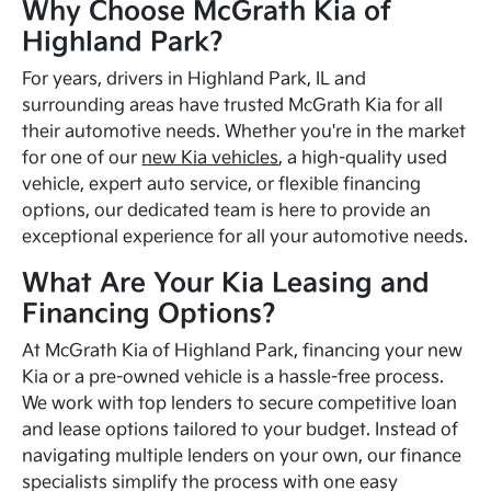
Why Choose McGrath Kia of
Highland Park?
For years, drivers in Highland Park, IL and
surrounding areas have trusted McGrath Kia for all
their automotive needs. Whether you're in the market
for one of our
new Kia vehicles
, a high-quality used
vehicle, expert auto service, or flexible financing
options, our dedicated team is here to provide an
exceptional experience for all your automotive needs.
What Are Your Kia Leasing and
Financing Options?
At McGrath Kia of Highland Park, financing your new
Kia or a pre-owned vehicle is a hassle-free process.
We work with top lenders to secure competitive loan
and lease options tailored to your budget. Instead of
navigating multiple lenders on your own, our finance
specialists simplify the process with one easy