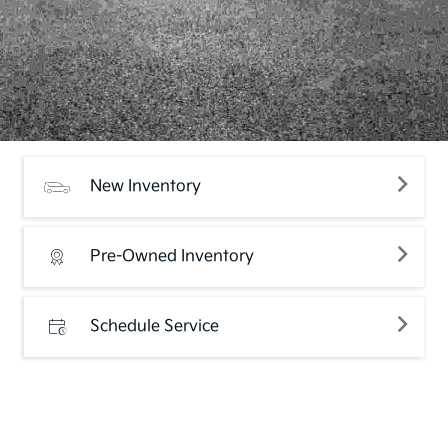
New Inventory
Pre-Owned Inventory
Schedule Service