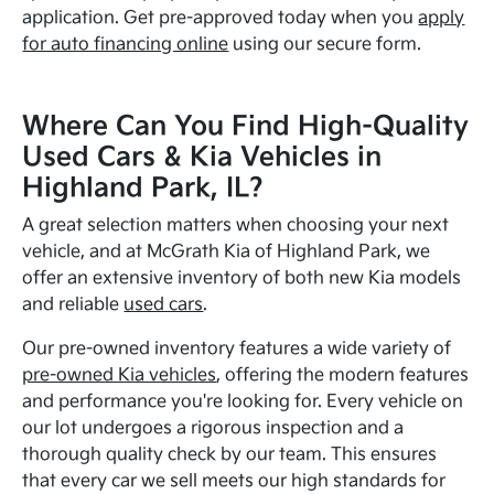
application. Get pre-approved today when you
apply
for auto financing online
using our secure form.
Where Can You Find High-Quality
Used Cars & Kia Vehicles in
Highland Park, IL?
A great selection matters when choosing your next
vehicle, and at McGrath Kia of Highland Park, we
offer an extensive inventory of both new Kia models
and reliable
used cars
.
Our pre-owned inventory features a wide variety of
pre-owned Kia vehicles
, offering the modern features
and performance you're looking for. Every vehicle on
our lot undergoes a rigorous inspection and a
thorough quality check by our team. This ensures
that every car we sell meets our high standards for