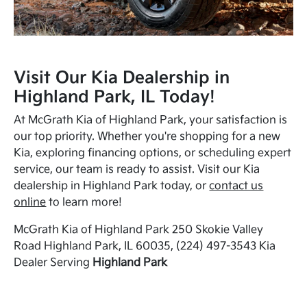
Visit Our Kia Dealership in
Highland Park, IL Today!
At McGrath Kia of Highland Park, your satisfaction is
our top priority. Whether you're shopping for a new
Kia, exploring financing options, or scheduling expert
service, our team is ready to assist. Visit our Kia
dealership in Highland Park today, or
contact us
online
to learn more!
McGrath Kia of Highland Park 250 Skokie Valley
Road Highland Park, IL 60035, (224) 497-3543 Kia
Dealer Serving
Highland Park