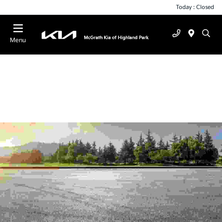
Today : Closed
Menu