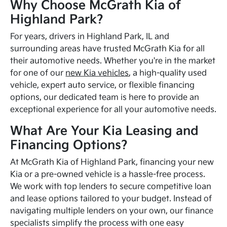
Why Choose McGrath Kia of
Highland Park?
For years, drivers in Highland Park, IL and
surrounding areas have trusted McGrath Kia for all
their automotive needs. Whether you're in the market
for one of our
new Kia vehicles
, a high-quality used
vehicle, expert auto service, or flexible financing
options, our dedicated team is here to provide an
exceptional experience for all your automotive needs.
What Are Your Kia Leasing and
Financing Options?
At McGrath Kia of Highland Park, financing your new
Kia or a pre-owned vehicle is a hassle-free process.
We work with top lenders to secure competitive loan
and lease options tailored to your budget. Instead of
navigating multiple lenders on your own, our finance
specialists simplify the process with one easy