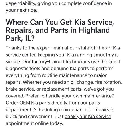
dependability, giving you complete confidence in
your next ride.
Where Can You Get Kia Service,
Repairs, and Parts in Highland
Park, IL?
Thanks to the expert team at our state-of-the-art
Kia
service center
, keeping your Kia running smoothly is
simple. Our factory-trained technicians use the latest
diagnostic tools and genuine Kia parts to perform
everything from routine maintenance to major
repairs. Whether you need an oil change, tire rotation,
brake service, or replacement parts, we've got you
covered. Prefer to handle your own maintenance?
Order OEM Kia parts directly from our parts
department. Scheduling maintenance or repairs is
quick and convenient. Just
book your Kia service
appointment online
today.