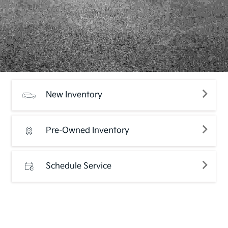
New Inventory
Pre-Owned Inventory
Schedule Service