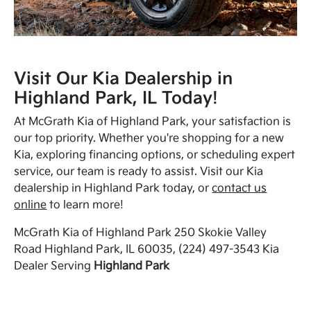
Visit Our Kia Dealership in
Highland Park, IL Today!
At McGrath Kia of Highland Park, your satisfaction is
our top priority. Whether you're shopping for a new
Kia, exploring financing options, or scheduling expert
service, our team is ready to assist. Visit our Kia
dealership in Highland Park today, or
contact us
online
to learn more!
McGrath Kia of Highland Park 250 Skokie Valley
Road Highland Park, IL 60035, (224) 497-3543 Kia
Dealer Serving
Highland Park