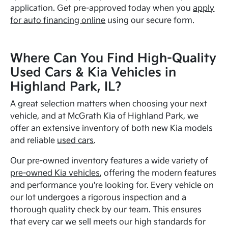
application. Get pre-approved today when you
apply
for auto financing online
using our secure form.
Where Can You Find High-Quality
Used Cars & Kia Vehicles in
Highland Park, IL?
A great selection matters when choosing your next
vehicle, and at McGrath Kia of Highland Park, we
offer an extensive inventory of both new Kia models
and reliable
used cars
.
Our pre-owned inventory features a wide variety of
pre-owned Kia vehicles
, offering the modern features
and performance you're looking for. Every vehicle on
our lot undergoes a rigorous inspection and a
thorough quality check by our team. This ensures
that every car we sell meets our high standards for