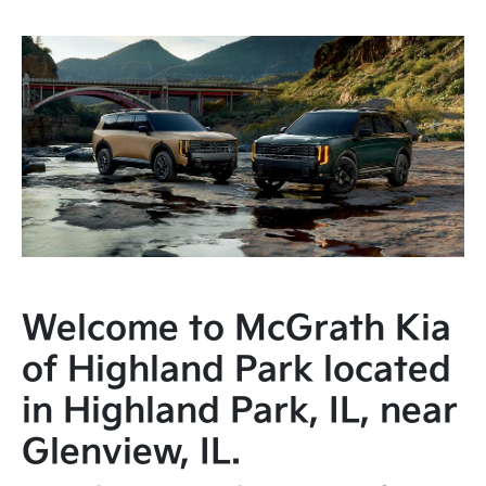
Welcome to McGrath Kia
of Highland Park located
in Highland Park, IL, near
Glenview, IL.