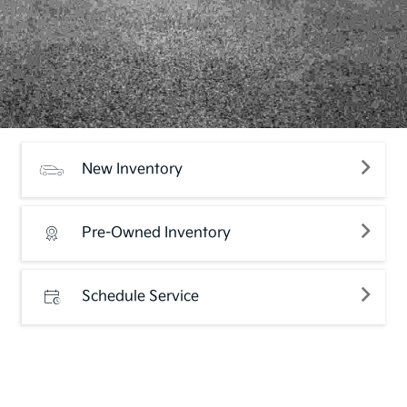
New Inventory
Pre-Owned Inventory
Schedule Service