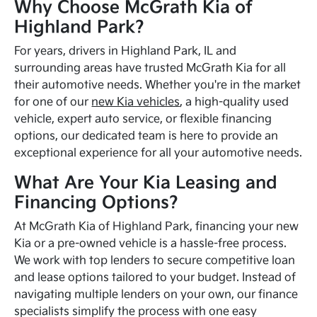
Why Choose McGrath Kia of
Highland Park?
For years, drivers in Highland Park, IL and
surrounding areas have trusted McGrath Kia for all
their automotive needs. Whether you're in the market
for one of our
new Kia vehicles
, a high-quality used
vehicle, expert auto service, or flexible financing
options, our dedicated team is here to provide an
exceptional experience for all your automotive needs.
What Are Your Kia Leasing and
Financing Options?
At McGrath Kia of Highland Park, financing your new
Kia or a pre-owned vehicle is a hassle-free process.
We work with top lenders to secure competitive loan
and lease options tailored to your budget. Instead of
navigating multiple lenders on your own, our finance
specialists simplify the process with one easy