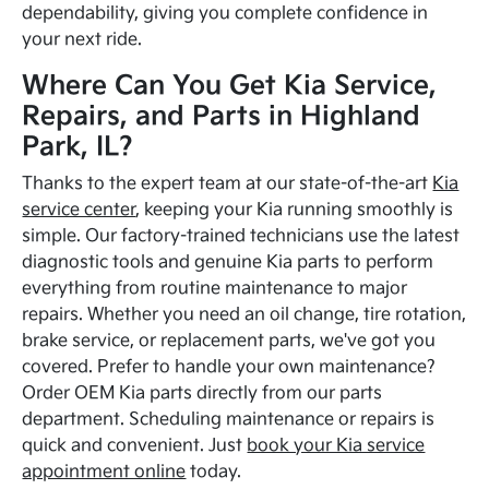
dependability, giving you complete confidence in
your next ride.
Where Can You Get Kia Service,
Repairs, and Parts in Highland
Park, IL?
Thanks to the expert team at our state-of-the-art
Kia
service center
, keeping your Kia running smoothly is
simple. Our factory-trained technicians use the latest
diagnostic tools and genuine Kia parts to perform
everything from routine maintenance to major
repairs. Whether you need an oil change, tire rotation,
brake service, or replacement parts, we've got you
covered. Prefer to handle your own maintenance?
Order OEM Kia parts directly from our parts
department. Scheduling maintenance or repairs is
quick and convenient. Just
book your Kia service
appointment online
today.