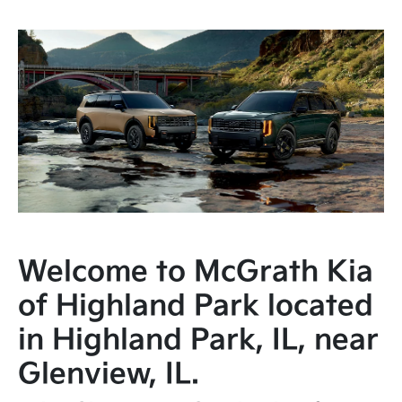
Welcome to McGrath Kia
of Highland Park located
in Highland Park, IL, near
Glenview, IL.