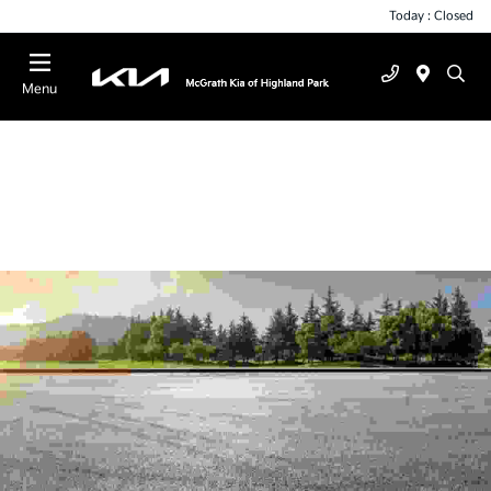
Today : Closed
Menu