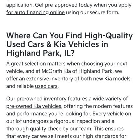
application. Get pre-approved today when you
apply
for auto financing online
using our secure form.
Where Can You Find High-Quality
Used Cars & Kia Vehicles in
Highland Park, IL?
A great selection matters when choosing your next
vehicle, and at McGrath Kia of Highland Park, we
offer an extensive inventory of both new Kia models
and reliable
used cars
.
Our pre-owned inventory features a wide variety of
pre-owned Kia vehicles
, offering the modern features
and performance you're looking for. Every vehicle on
our lot undergoes a rigorous inspection and a
thorough quality check by our team. This ensures
that every car we sell meets our high standards for