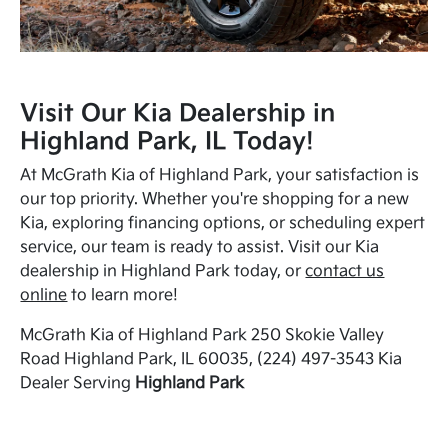
Visit Our Kia Dealership in
Highland Park, IL Today!
At McGrath Kia of Highland Park, your satisfaction is
our top priority. Whether you're shopping for a new
Kia, exploring financing options, or scheduling expert
service, our team is ready to assist. Visit our Kia
dealership in Highland Park today, or
contact us
online
to learn more!
McGrath Kia of Highland Park 250 Skokie Valley
Road Highland Park, IL 60035, (224) 497-3543 Kia
Dealer Serving
Highland Park