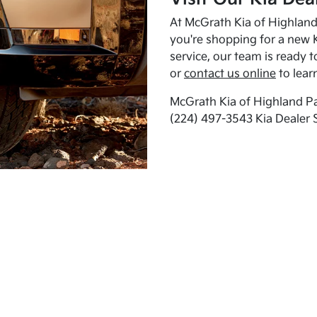
At McGrath Kia of Highland 
you're shopping for a new K
service, our team is ready t
or
contact us online
to lear
McGrath Kia of Highland Pa
(224) 497-3543 Kia Dealer 