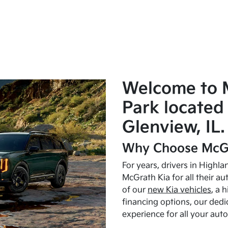
Welcome to 
Park located 
Glenview, IL.
Why Choose McGr
For years, drivers in Highl
McGrath Kia for all their a
of our
new Kia vehicles
, a 
financing options, our dedi
experience for all your aut