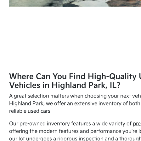
Where Can You Find High-Quality 
Vehicles in Highland Park, IL?
A great selection matters when choosing your next vehi
Highland Park, we offer an extensive inventory of bot
reliable
used cars
.
Our pre-owned inventory features a wide variety of
pre
offering the modern features and performance you're lo
our lot undergoes a rigorous inspection and a thorough