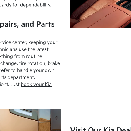
dards for dependability,
pairs, and Parts
ervice center
, keeping your
hnicians use the latest
ything from routine
hange, tire rotation, brake
Prefer to handle your own
arts department.
ient. Just
book your Kia
Visit Our Kia Dea