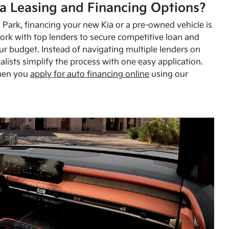
a Leasing and Financing Options?
Park, financing your new Kia or a pre-owned vehicle is
ork with top lenders to secure competitive loan and
our budget. Instead of navigating multiple lenders on
alists simplify the process with one easy application.
hen you
apply for auto financing online
using our