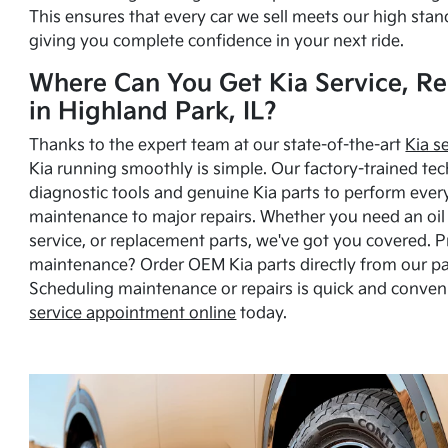
This ensures that every car we sell meets our high stan
giving you complete confidence in your next ride.
Where Can You Get Kia Service, Re
in Highland Park, IL?
Thanks to the expert team at our state-of-the-art
Kia s
Kia running smoothly is simple. Our factory-trained tec
diagnostic tools and genuine Kia parts to perform ever
maintenance to major repairs. Whether you need an oil c
service, or replacement parts, we've got you covered. 
maintenance? Order OEM Kia parts directly from our p
Scheduling maintenance or repairs is quick and conven
service appointment online
today.