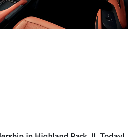
lership in Highland Park, IL Today!