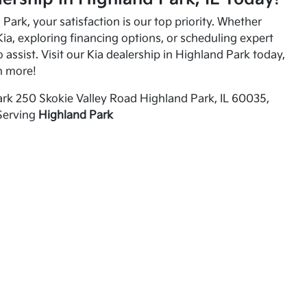
Park, your satisfaction is our top priority. Whether
ia, exploring financing options, or scheduling expert
o assist. Visit our Kia dealership in Highland Park today,
n more!
rk 250 Skokie Valley Road Highland Park, IL 60035,
Serving
Highland Park