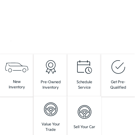
New
Pre-Owned
Schedule
Get Pre-
Inventory
Inventory
Service
Qualified
Value Your
Sell Your Car
Trade