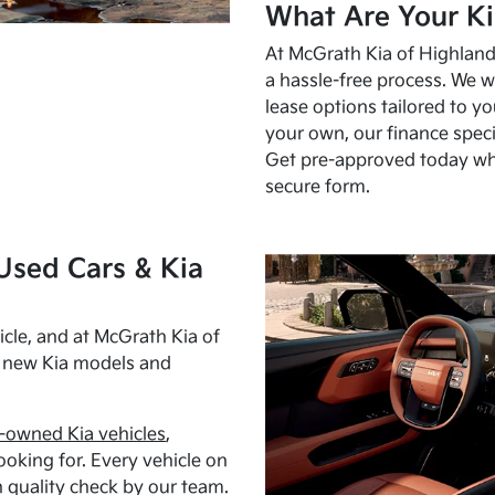
What Are Your Ki
At McGrath Kia of Highland 
a hassle-free process. We w
lease options tailored to y
your own, our finance speci
Get pre-approved today w
secure form.
Used Cars & Kia
cle, and at McGrath Kia of
h new Kia models and
-owned Kia vehicles
,
oking for. Every vehicle on
 quality check by our team.