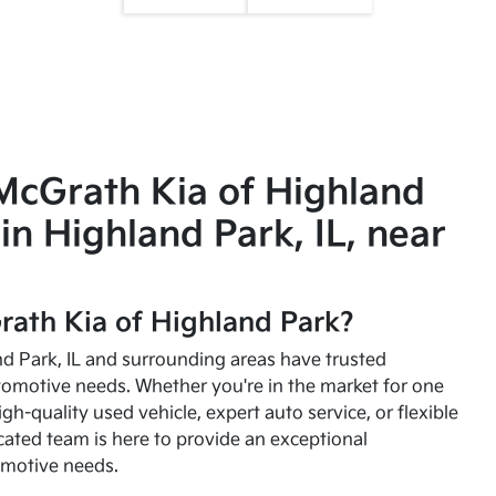
McGrath Kia of Highland
in Highland Park, IL, near
ath Kia of Highland Park?
and Park, IL and surrounding areas have trusted
utomotive needs. Whether you're in the market for one
high-quality used vehicle, expert auto service, or flexible
cated team is here to provide an exceptional
omotive needs.