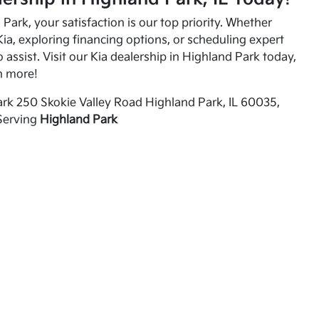
Park, your satisfaction is our top priority. Whether
ia, exploring financing options, or scheduling expert
o assist. Visit our Kia dealership in Highland Park today,
n more!
rk 250 Skokie Valley Road Highland Park, IL 60035,
Serving
Highland Park