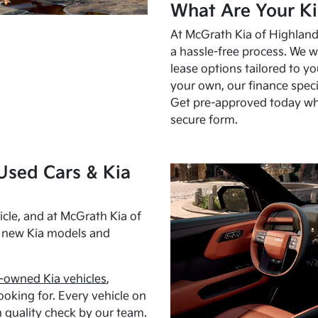
What Are Your Ki
At McGrath Kia of Highland 
a hassle-free process. We w
lease options tailored to y
your own, our finance speci
Get pre-approved today w
secure form.
Used Cars & Kia
cle, and at McGrath Kia of
h new Kia models and
-owned Kia vehicles
,
oking for. Every vehicle on
 quality check by our team.