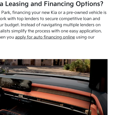
a Leasing and Financing Options?
Park, financing your new Kia or a pre-owned vehicle is
ork with top lenders to secure competitive loan and
our budget. Instead of navigating multiple lenders on
alists simplify the process with one easy application.
hen you
apply for auto financing online
using our