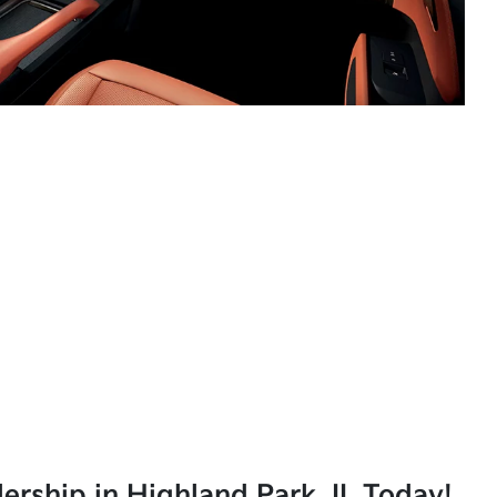
lership in Highland Park, IL Today!