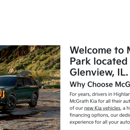
Welcome to 
Park located 
Glenview, IL.
Why Choose McGr
For years, drivers in Highl
McGrath Kia for all their a
of our
new Kia vehicles
, a 
financing options, our dedi
experience for all your aut