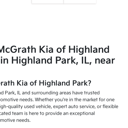
McGrath Kia of Highland
in Highland Park, IL, near
ath Kia of Highland Park?
and Park, IL and surrounding areas have trusted
utomotive needs. Whether you're in the market for one
high-quality used vehicle, expert auto service, or flexible
cated team is here to provide an exceptional
omotive needs.