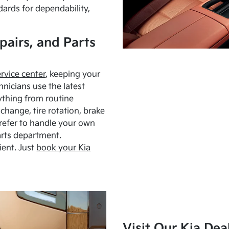
dards for dependability,
pairs, and Parts
ervice center
, keeping your
hnicians use the latest
ything from routine
hange, tire rotation, brake
Prefer to handle your own
arts department.
ient. Just
book your Kia
Visit Our Kia Dea