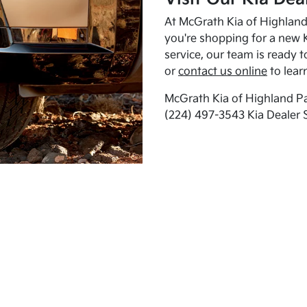
At McGrath Kia of Highland 
you're shopping for a new K
service, our team is ready t
or
contact us online
to lear
McGrath Kia of Highland Pa
(224) 497-3543 Kia Dealer 