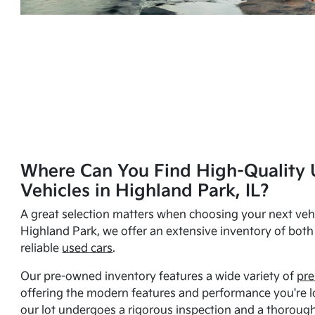
Where Can You Find High-Quality 
Vehicles in Highland Park, IL?
A great selection matters when choosing your next vehi
Highland Park, we offer an extensive inventory of bot
reliable
used cars
.
Our pre-owned inventory features a wide variety of
pre
offering the modern features and performance you're lo
our lot undergoes a rigorous inspection and a thorough