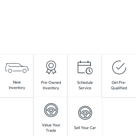
New
Pre-Owned
Schedule
Get Pre-
Inventory
Inventory
Service
Qualified
Value Your
Sell Your Car
Trade