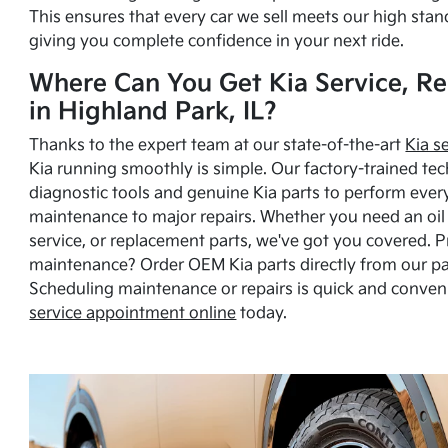
This ensures that every car we sell meets our high stan
giving you complete confidence in your next ride.
Where Can You Get Kia Service, Re
in Highland Park, IL?
Thanks to the expert team at our state-of-the-art
Kia s
Kia running smoothly is simple. Our factory-trained tec
diagnostic tools and genuine Kia parts to perform ever
maintenance to major repairs. Whether you need an oil c
service, or replacement parts, we've got you covered. 
maintenance? Order OEM Kia parts directly from our p
Scheduling maintenance or repairs is quick and conven
service appointment online
today.