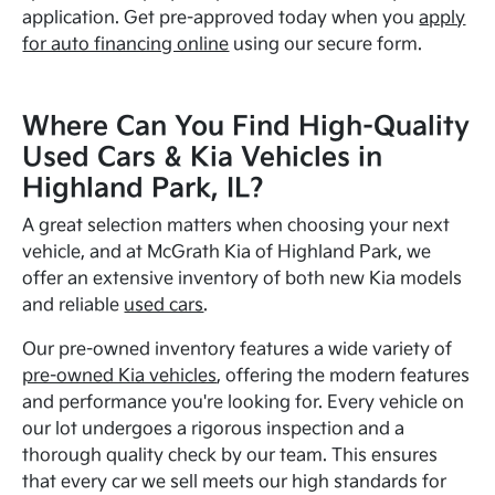
application. Get pre-approved today when you
apply
for auto financing online
using our secure form.
Where Can You Find High-Quality
Used Cars & Kia Vehicles in
Highland Park, IL?
A great selection matters when choosing your next
vehicle, and at McGrath Kia of Highland Park, we
offer an extensive inventory of both new Kia models
and reliable
used cars
.
Our pre-owned inventory features a wide variety of
pre-owned Kia vehicles
, offering the modern features
and performance you're looking for. Every vehicle on
our lot undergoes a rigorous inspection and a
thorough quality check by our team. This ensures
that every car we sell meets our high standards for