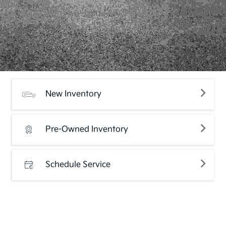
New Inventory
Pre-Owned Inventory
Schedule Service