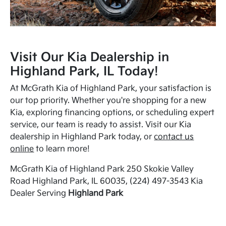
Visit Our Kia Dealership in
Highland Park, IL Today!
At McGrath Kia of Highland Park, your satisfaction is
our top priority. Whether you're shopping for a new
Kia, exploring financing options, or scheduling expert
service, our team is ready to assist. Visit our Kia
dealership in Highland Park today, or
contact us
online
to learn more!
McGrath Kia of Highland Park 250 Skokie Valley
Road Highland Park, IL 60035, (224) 497-3543 Kia
Dealer Serving
Highland Park