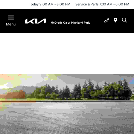
Today 9:00 AM - 8:00 PM
Service & Parts 7:30 AM - 6:00 PM
Menu