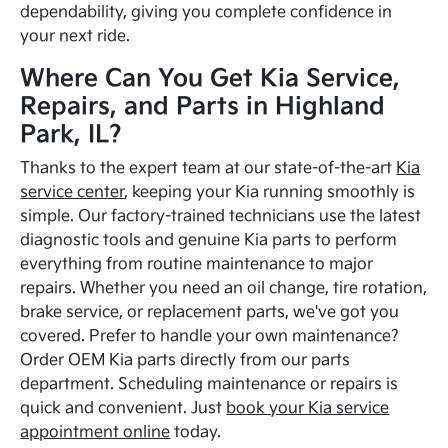
dependability, giving you complete confidence in
your next ride.
Where Can You Get Kia Service,
Repairs, and Parts in Highland
Park, IL?
Thanks to the expert team at our state-of-the-art
Kia
service center
, keeping your Kia running smoothly is
simple. Our factory-trained technicians use the latest
diagnostic tools and genuine Kia parts to perform
everything from routine maintenance to major
repairs. Whether you need an oil change, tire rotation,
brake service, or replacement parts, we've got you
covered. Prefer to handle your own maintenance?
Order OEM Kia parts directly from our parts
department. Scheduling maintenance or repairs is
quick and convenient. Just
book your Kia service
appointment online
today.