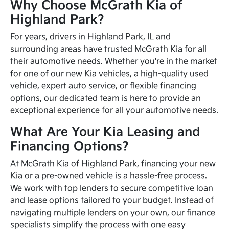
Why Choose McGrath Kia of
Highland Park?
For years, drivers in Highland Park, IL and
surrounding areas have trusted McGrath Kia for all
their automotive needs. Whether you're in the market
for one of our
new Kia vehicles
, a high-quality used
vehicle, expert auto service, or flexible financing
options, our dedicated team is here to provide an
exceptional experience for all your automotive needs.
What Are Your Kia Leasing and
Financing Options?
At McGrath Kia of Highland Park, financing your new
Kia or a pre-owned vehicle is a hassle-free process.
We work with top lenders to secure competitive loan
and lease options tailored to your budget. Instead of
navigating multiple lenders on your own, our finance
specialists simplify the process with one easy