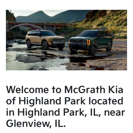
Welcome to McGrath Kia
of Highland Park located
in Highland Park, IL, near
Glenview, IL.