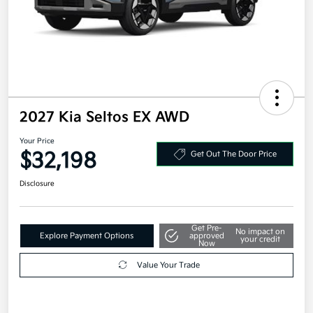
2027 Kia Seltos EX AWD
Your Price
$32,198
Get Out The Door Price
Disclosure
Get Pre-
No impact on
Explore Payment Options
approved
your credit
Now
Value Your Trade