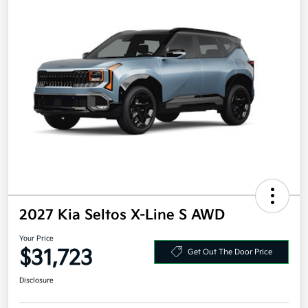
2027 Kia Seltos X-Line S AWD
Your Price
$31,723
Get Out The Door Price
Disclosure