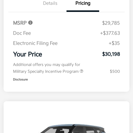
Details
Pricing
MSRP
$29,785
Doc Fee
+$377.63
Electronic Filing Fee
+$35
Your Price
$30,198
Additional offers you may qualify for
Military Specialty Incentive Program
$500
Disclosure