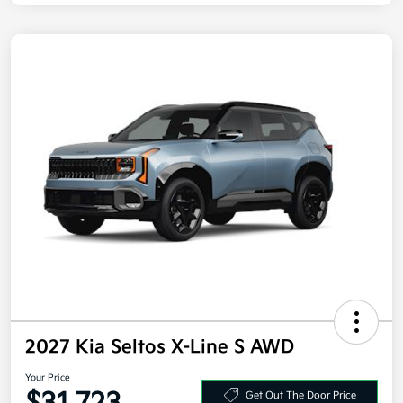
2027 Kia Seltos X-Line S AWD
Your Price
Get Out The Door Price