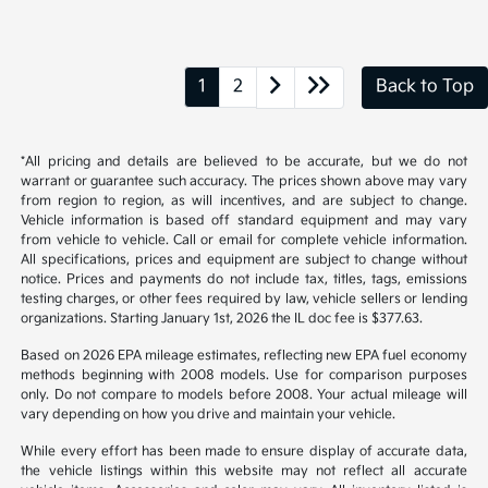
1
2
Back to Top
*All pricing and details are believed to be accurate, but we do not
warrant or guarantee such accuracy. The prices shown above may vary
from region to region, as will incentives, and are subject to change.
Vehicle information is based off standard equipment and may vary
from vehicle to vehicle. Call or email for complete vehicle information.
All specifications, prices and equipment are subject to change without
notice. Prices and payments do not include tax, titles, tags, emissions
testing charges, or other fees required by law, vehicle sellers or lending
organizations. Starting January 1st, 2026 the IL doc fee is $377.63.
Based on 2026 EPA mileage estimates, reflecting new EPA fuel economy
methods beginning with 2008 models. Use for comparison purposes
only. Do not compare to models before 2008. Your actual mileage will
vary depending on how you drive and maintain your vehicle.
While every effort has been made to ensure display of accurate data,
the vehicle listings within this website may not reflect all accurate