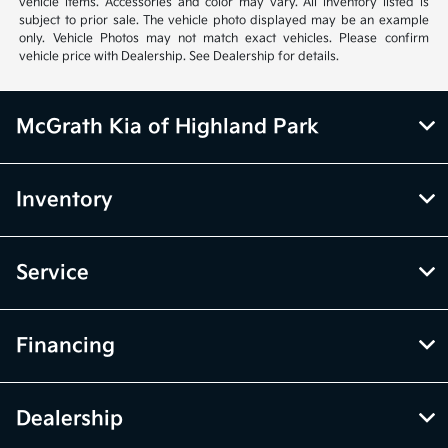
vehicle items. Accessories and color may vary. All inventory listed is
subject to prior sale. The vehicle photo displayed may be an example
only. Vehicle Photos may not match exact vehicles. Please confirm
vehicle price with Dealership. See Dealership for details.
McGrath Kia of Highland Park
Inventory
Service
Financing
Dealership