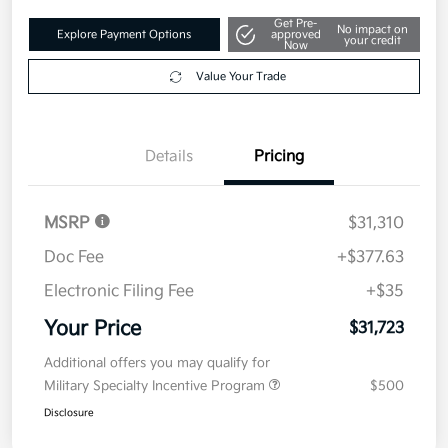
Get Pre-
No impact on
Explore Payment Options
approved
your credit
Now
Value Your Trade
Details
Pricing
MSRP
$31,310
Doc Fee
+$377.63
Electronic Filing Fee
+$35
Your Price
$31,723
Additional offers you may qualify for
Military Specialty Incentive Program
$500
Disclosure