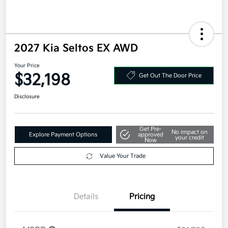
2027 Kia Seltos EX AWD
Your Price
$32,198
Get Out The Door Price
Disclosure
Get Pre-
No impact on
Explore Payment Options
approved
your credit
Now
Value Your Trade
Details
Pricing