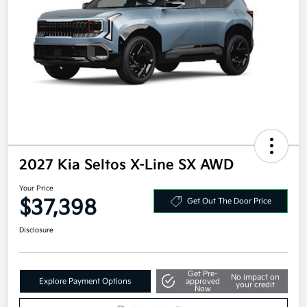
2027 Kia Seltos X-Line SX AWD
Your Price
$37,398
Get Out The Door Price
Disclosure
Get Pre-
No impact on
Explore Payment Options
approved
your credit
Now