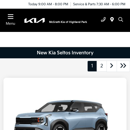
Today 9:00 AM - 8:00 PM
Service & Parts 7:30 AM - 6:00 PM
Menu
New Kia Seltos Inventory
1
2