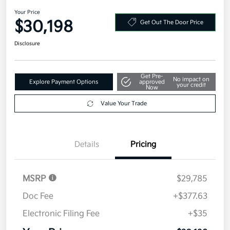
Your Price
$30,198
Get Out The Door Price
Disclosure
Get Pre-
No impact on
Explore Payment Options
approved
your credit
Now
Value Your Trade
Details
Pricing
MSRP
$29,785
Doc Fee
+$377.63
Electronic Filing Fee
+$35