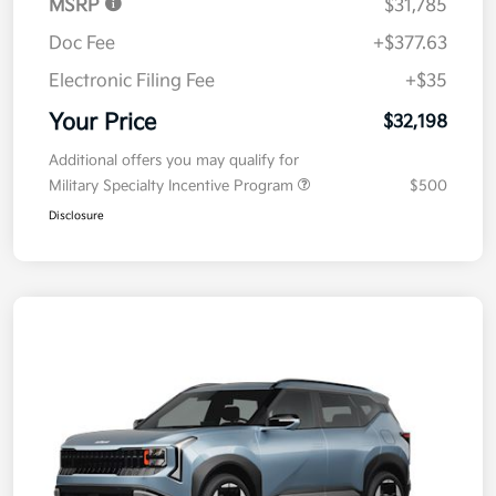
MSRP
$31,785
Doc Fee
+$377.63
Electronic Filing Fee
+$35
Your Price
$32,198
Additional offers you may qualify for
Military Specialty Incentive Program
$500
Disclosure