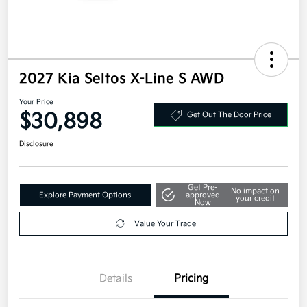
2027 Kia Seltos X-Line S AWD
Your Price
$30,898
Get Out The Door Price
Disclosure
Get Pre-
No impact on
Explore Payment Options
approved
your credit
Now
Value Your Trade
Details
Pricing