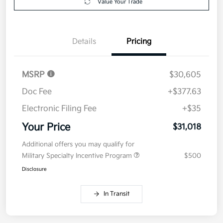
Value Your Trade
Details
Pricing
MSRP
$30,605
Doc Fee
+$377.63
Electronic Filing Fee
+$35
Your Price
$31,018
Additional offers you may qualify for
Military Specialty Incentive Program
$500
Disclosure
In Transit