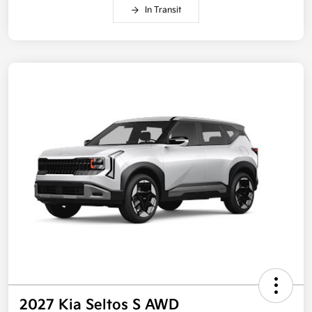
In Transit
2027 Kia Seltos S AWD