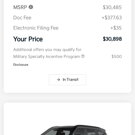
MSRP
$30,485
Doc Fee
+$377.63
Electronic Filing Fee
+$35
Your Price
$30,898
Additional offers you may qualify for
Military Specialty Incentive Program
$500
Disclosure
In Transit