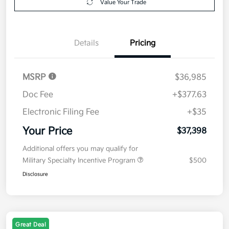
Value Your Trade
Details
Pricing
MSRP
$36,985
Doc Fee
+$377.63
Electronic Filing Fee
+$35
Your Price
$37,398
Additional offers you may qualify for
Military Specialty Incentive Program
$500
Disclosure
Great Deal