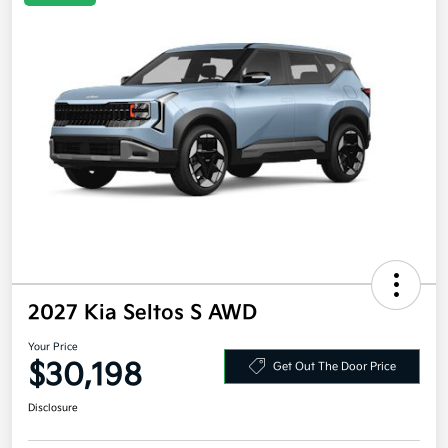
2027 Kia Seltos S AWD
Your Price
$30,198
Get Out The Door Price
Disclosure