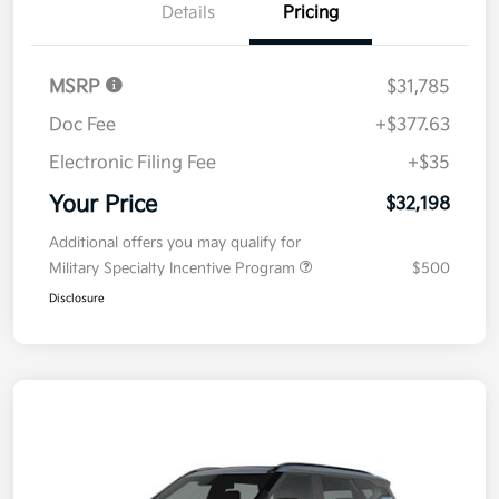
Details
Pricing
MSRP
$31,785
Doc Fee
+$377.63
Electronic Filing Fee
+$35
Your Price
$32,198
Additional offers you may qualify for
Military Specialty Incentive Program
$500
Disclosure