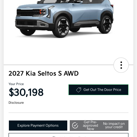
2027 Kia Seltos S AWD
Your Price
$30,198
Get Out The Door Price
Disclosure
Get Pre-
No impact on
Explore Payment Options
approved
your credit
Now