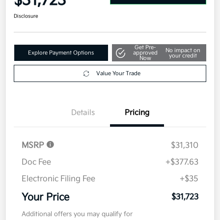
$31,723
Disclosure
Get Pre-
No impact on
Explore Payment Options
approved
your credit
Now
Value Your Trade
Details
Pricing
MSRP
$31,310
Doc Fee
+$377.63
Electronic Filing Fee
+$35
Your Price
$31,723
Additional offers you may qualify for