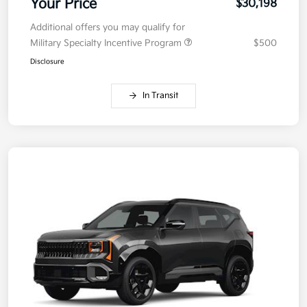
Your Price
$30,198
Additional offers you may qualify for
Military Specialty Incentive Program
$500
Disclosure
In Transit