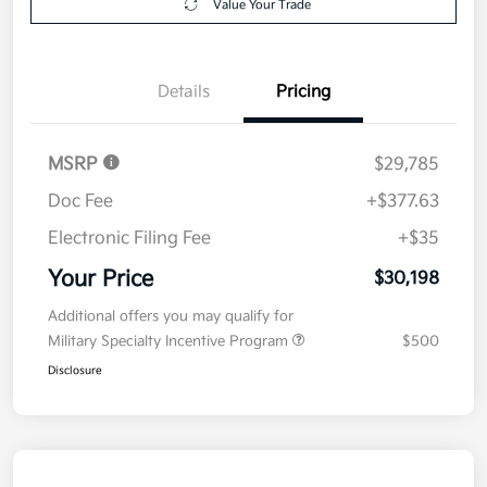
Value Your Trade
Details
Pricing
MSRP
$29,785
Doc Fee
+$377.63
Electronic Filing Fee
+$35
Your Price
$30,198
Additional offers you may qualify for
Military Specialty Incentive Program
$500
Disclosure