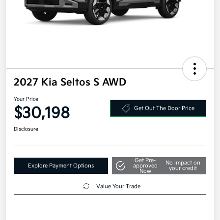
2027 Kia Seltos S AWD
Your Price
$30,198
Get Out The Door Price
Disclosure
Get Pre-
No impact on
Explore Payment Options
approved
your credit
Now
Value Your Trade