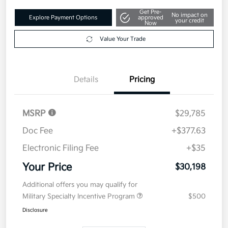
Get Pre-
No impact on
Explore Payment Options
approved
your credit
Now
Value Your Trade
Details
Pricing
MSRP
$29,785
Doc Fee
+$377.63
Electronic Filing Fee
+$35
Your Price
$30,198
Additional offers you may qualify for
Military Specialty Incentive Program
$500
Disclosure