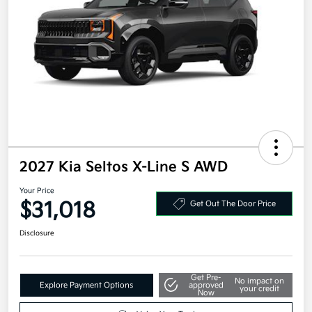
2027 Kia Seltos X-Line S AWD
Your Price
$31,018
Get Out The Door Price
Disclosure
Get Pre-
No impact on
Explore Payment Options
approved
your credit
Now