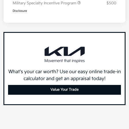
Military Specialty Incentive Program
$500
Disclosure
What's your car worth? Use our easy online trade-in
calculator and get an appraisal today!
Value Your Trade