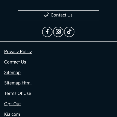
Contact Us
Privacy Policy
Contact Us
Sitemap
Sitemap Html
Terms Of Use
Opt-Out
Kia.com