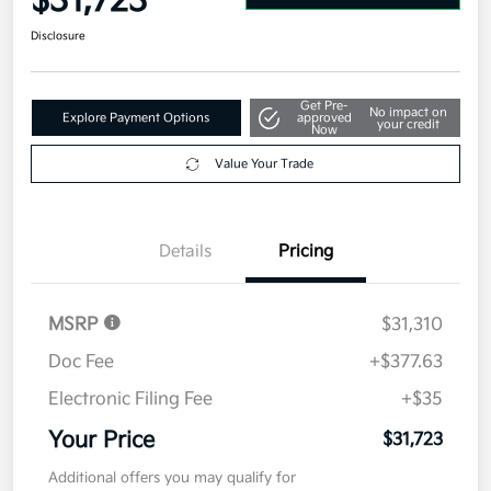
$31,723
Disclosure
Get Pre-
No impact on
Explore Payment Options
approved
your credit
Now
Value Your Trade
Details
Pricing
MSRP
$31,310
Doc Fee
+$377.63
Electronic Filing Fee
+$35
Your Price
$31,723
Additional offers you may qualify for