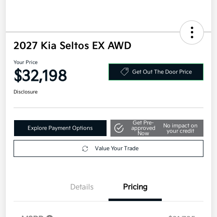
2027 Kia Seltos EX AWD
Your Price
$32,198
Get Out The Door Price
Disclosure
Get Pre-
No impact on
Explore Payment Options
approved
your credit
Now
Value Your Trade
Details
Pricing