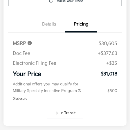
Value Your Trade
Details
Pricing
MSRP
$30,605
Doc Fee
+$377.63
Electronic Filing Fee
+$35
Your Price
$31,018
Additional offers you may qualify for
Military Specialty Incentive Program
$500
Disclosure
In Transit