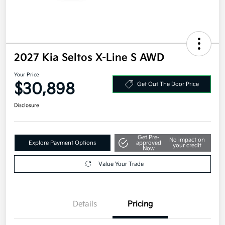
2027 Kia Seltos X-Line S AWD
Your Price
$30,898
Get Out The Door Price
Disclosure
Get Pre-
No impact on
Explore Payment Options
approved
your credit
Now
Value Your Trade
Details
Pricing