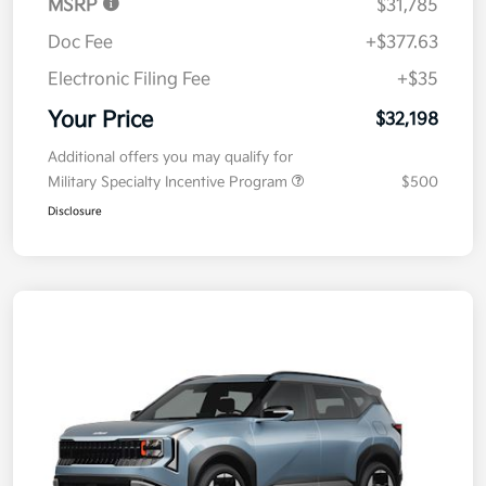
MSRP
$31,785
Doc Fee
+$377.63
Electronic Filing Fee
+$35
Your Price
$32,198
Additional offers you may qualify for
Military Specialty Incentive Program
$500
Disclosure