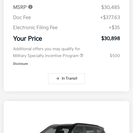
MSRP
$30,485
Doc Fee
+$377.63
Electronic Filing Fee
+$35
Your Price
$30,898
Additional offers you may qualify for
Military Specialty Incentive Program
$500
Disclosure
In Transit