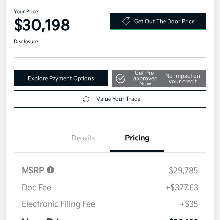
Your Price
$30,198
Get Out The Door Price
Disclosure
Get Pre-
No impact on
Explore Payment Options
approved
your credit
Now
Value Your Trade
Details
Pricing
MSRP
$29,785
Doc Fee
+$377.63
Electronic Filing Fee
+$35