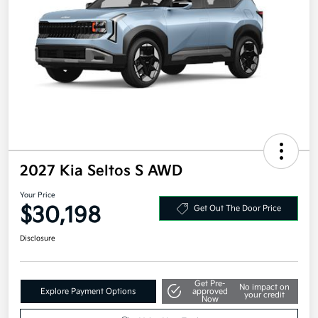
2027 Kia Seltos S AWD
Your Price
$30,198
Get Out The Door Price
Disclosure
Get Pre-
No impact on
Explore Payment Options
approved
your credit
Now