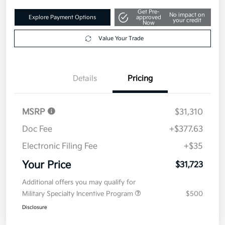
Get Pre-
No impact on
Explore Payment Options
approved
your credit
Now
Value Your Trade
Details
Pricing
MSRP
$31,310
Doc Fee
+$377.63
Electronic Filing Fee
+$35
Your Price
$31,723
Additional offers you may qualify for
Military Specialty Incentive Program
$500
Disclosure