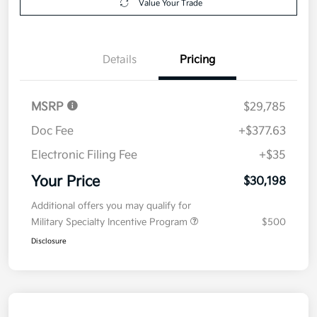
Value Your Trade
Details
Pricing
MSRP
$29,785
Doc Fee
+$377.63
Electronic Filing Fee
+$35
Your Price
$30,198
Additional offers you may qualify for
Military Specialty Incentive Program
$500
Disclosure