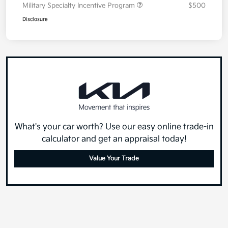
Military Specialty Incentive Program
$500
Disclosure
What's your car worth? Use our easy online trade-in
calculator and get an appraisal today!
Value Your Trade