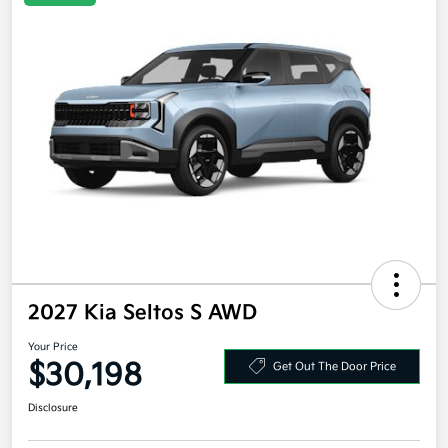
2027 Kia Seltos S AWD
Your Price
$30,198
Get Out The Door Price
Disclosure