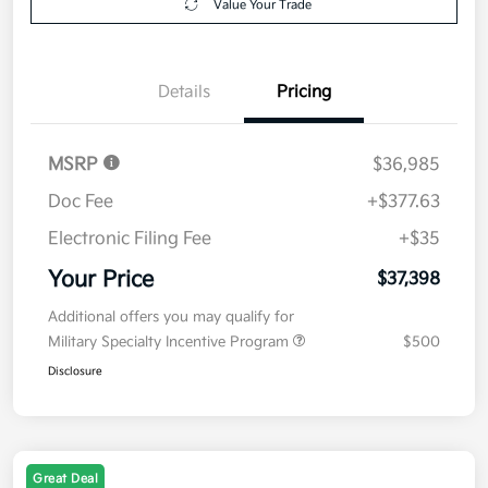
Value Your Trade
Details
Pricing
MSRP
$36,985
Doc Fee
+$377.63
Electronic Filing Fee
+$35
Your Price
$37,398
Additional offers you may qualify for
Military Specialty Incentive Program
$500
Disclosure
Great Deal