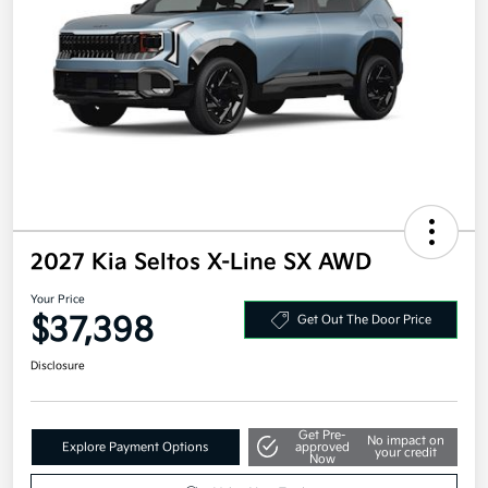
2027 Kia Seltos X-Line SX AWD
Your Price
$37,398
Get Out The Door Price
Disclosure
Get Pre-
No impact on
Explore Payment Options
approved
your credit
Now