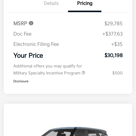
Details
Pricing
MSRP
$29,785
Doc Fee
+$377.63
Electronic Filing Fee
+$35
Your Price
$30,198
Additional offers you may qualify for
Military Specialty Incentive Program
$500
Disclosure