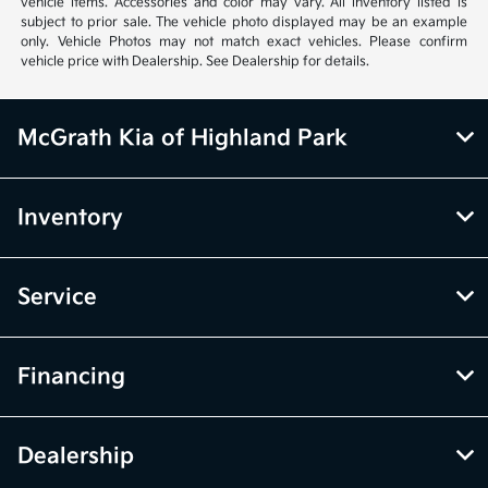
vehicle items. Accessories and color may vary. All inventory listed is
subject to prior sale. The vehicle photo displayed may be an example
only. Vehicle Photos may not match exact vehicles. Please confirm
vehicle price with Dealership. See Dealership for details.
McGrath Kia of Highland Park
Inventory
Service
Financing
Dealership