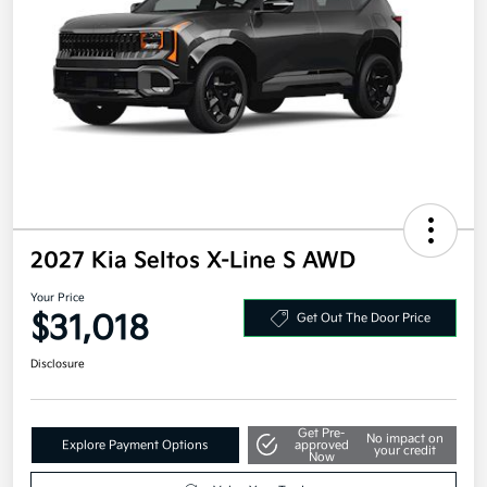
2027 Kia Seltos X-Line S AWD
Your Price
$31,018
Get Out The Door Price
Disclosure
Get Pre-
No impact on
Explore Payment Options
approved
your credit
Now