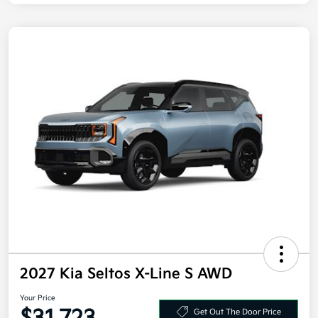
2027 Kia Seltos X-Line S AWD
Your Price
Get Out The Door Price