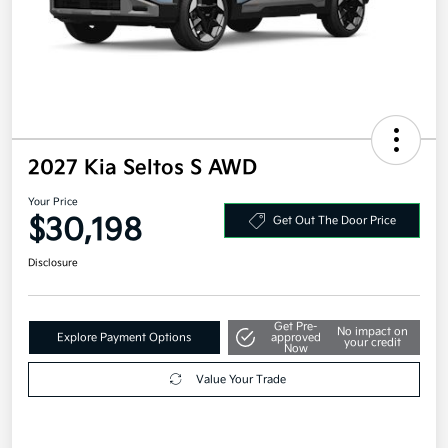
2027 Kia Seltos S AWD
Your Price
$30,198
Get Out The Door Price
Disclosure
Get Pre-
No impact on
Explore Payment Options
approved
your credit
Now
Value Your Trade