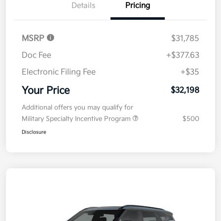
Details
Pricing
MSRP
$31,785
Doc Fee
+$377.63
Electronic Filing Fee
+$35
Your Price
$32,198
Additional offers you may qualify for
Military Specialty Incentive Program
$500
Disclosure