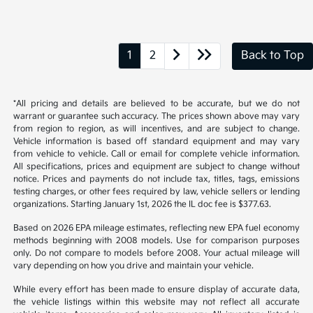
1
2
Back to Top
*All pricing and details are believed to be accurate, but we do not
warrant or guarantee such accuracy. The prices shown above may vary
from region to region, as will incentives, and are subject to change.
Vehicle information is based off standard equipment and may vary
from vehicle to vehicle. Call or email for complete vehicle information.
All specifications, prices and equipment are subject to change without
notice. Prices and payments do not include tax, titles, tags, emissions
testing charges, or other fees required by law, vehicle sellers or lending
organizations. Starting January 1st, 2026 the IL doc fee is $377.63.
Based on 2026 EPA mileage estimates, reflecting new EPA fuel economy
methods beginning with 2008 models. Use for comparison purposes
only. Do not compare to models before 2008. Your actual mileage will
vary depending on how you drive and maintain your vehicle.
While every effort has been made to ensure display of accurate data,
the vehicle listings within this website may not reflect all accurate