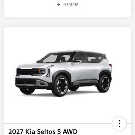
In Transit
2027 Kia Seltos S AWD