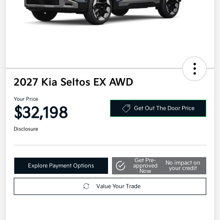
2027 Kia Seltos EX AWD
Your Price
$32,198
Get Out The Door Price
Disclosure
Get Pre-
No impact on
Explore Payment Options
approved
your credit
Now
Value Your Trade