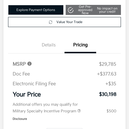
Get Pre-
No impact on
Explore Payment Options
approved
your credit
Now
Value Your Trade
Details
Pricing
MSRP
$29,785
Doc Fee
+$377.63
Electronic Filing Fee
+$35
Your Price
$30,198
Additional offers you may qualify for
Military Specialty Incentive Program
$500
Disclosure