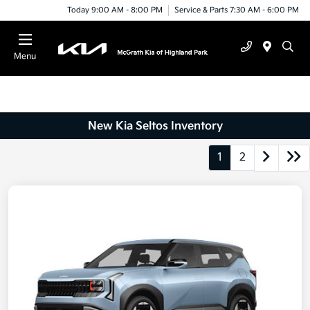
Today 9:00 AM - 8:00 PM
Service & Parts 7:30 AM - 6:00 PM
Menu
New Kia Seltos Inventory
1
2