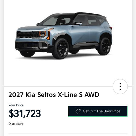
2027 Kia Seltos X-Line S AWD
Your Price
$31,723
Get Out The Door Price
Disclosure