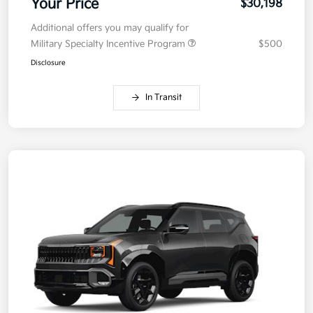
Your Price
$30,198
Additional offers you may qualify for
Military Specialty Incentive Program
$500
Disclosure
In Transit