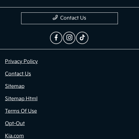
Contact Us
Privacy Policy
Contact Us
Sitemap
Sitemap Html
Terms Of Use
Opt-Out
Kia.com