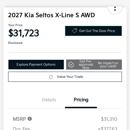
2027 Kia Seltos X-Line S AWD
Your Price
$31,723
Get Out The Door Price
Disclosure
Get Pre-
No impact on
Explore Payment Options
approved
your credit
Now
Value Your Trade
Details
Pricing