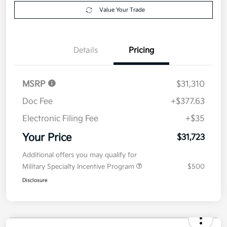
Get Pre-
No impact on
Explore Payment Options
approved
your credit
Now
Value Your Trade
Details
Pricing
MSRP
$31,310
Doc Fee
+$377.63
Electronic Filing Fee
+$35
Your Price
$31,723
Additional offers you may qualify for
Military Specialty Incentive Program
$500
Disclosure