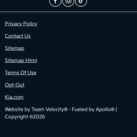
Contact Us
Privacy Policy
Contact Us
Sitemap
Sitemap Html
Terms Of Use
Opt-Out
Kia.com
Website by
Team Velocity®
- Fueled by Apollo® |