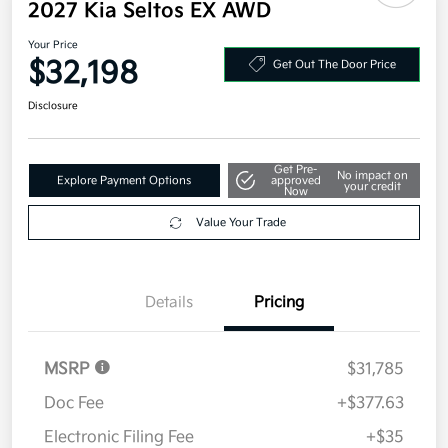
2027 Kia Seltos EX AWD
Your Price
$32,198
Get Out The Door Price
Disclosure
Get Pre-
No impact on
Explore Payment Options
approved
your credit
Now
Value Your Trade
Details
Pricing
MSRP
$31,785