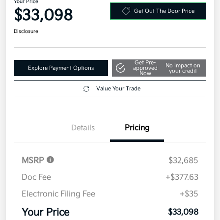
2027 Kia Seltos X-Line S AWD
Your Price
$33,098
Get Out The Door Price
Disclosure
Get Pre-
No impact on
Explore Payment Options
approved
your credit
Now
Value Your Trade
Details
Pricing
MSRP
$32,685
Doc Fee
+$377.63