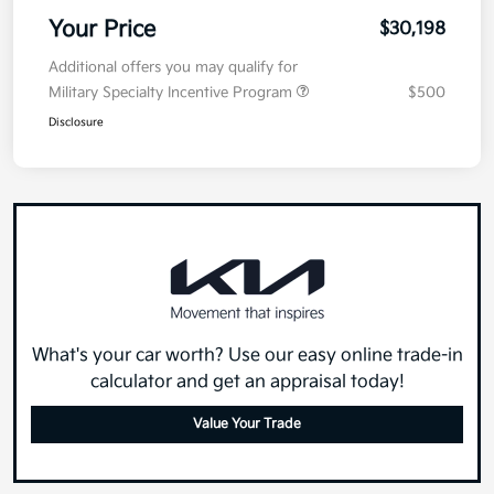
Electronic Filing Fee
+$35
Your Price
$30,198
Additional offers you may qualify for
Military Specialty Incentive Program
$500
Disclosure
What's your car worth? Use our easy online trade-in
calculator and get an appraisal today!
Value Your Trade