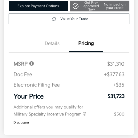
Get Pre-
No impact on
Explore Payment Options
approved
your credit
Now
Value Your Trade
Details
Pricing
MSRP
$31,310
Doc Fee
+$377.63
Electronic Filing Fee
+$35
Your Price
$31,723
Additional offers you may qualify for
Military Specialty Incentive Program
$500
Disclosure