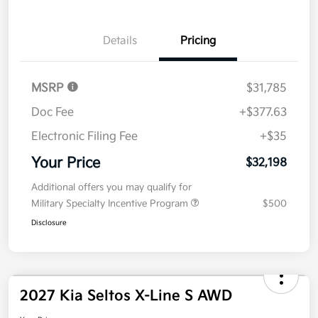
No impact on
Explore Payment Options
approved
your credit
Now
Value Your Trade
Details
Pricing
MSRP
$31,785
Doc Fee
+$377.63
Electronic Filing Fee
+$35
Your Price
$32,198
Additional offers you may qualify for
Military Specialty Incentive Program
$500
Disclosure