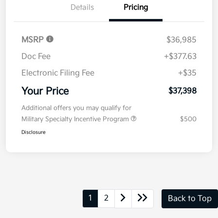
Value Your Trade
Details
Pricing
MSRP
$36,985
Doc Fee
+$377.63
Electronic Filing Fee
+$35
Your Price
$37,398
Additional offers you may qualify for
Military Specialty Incentive Program
$500
Disclosure