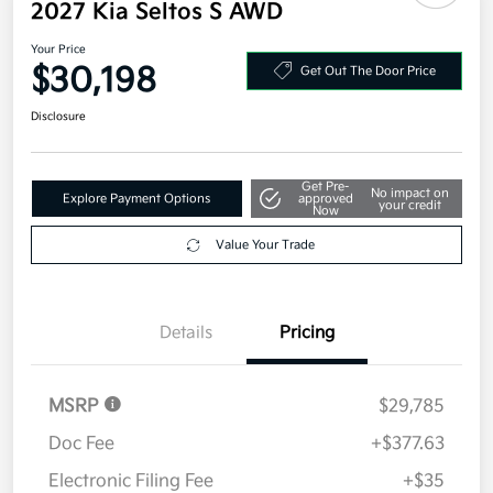
2027 Kia Seltos S AWD
Your Price
$30,198
Get Out The Door Price
Disclosure
Get Pre-
No impact on
Explore Payment Options
approved
your credit
Now
Value Your Trade
Details
Pricing
MSRP
$29,785
Doc Fee
+$377.63