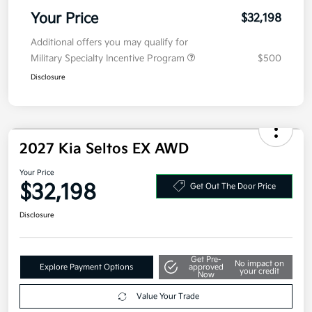
Doc Fee
+$377.63
Electronic Filing Fee
+$35
Your Price
$32,198
Additional offers you may qualify for
Military Specialty Incentive Program
$500
Disclosure
2027 Kia Seltos EX AWD
Your Price
$32,198
Get Out The Door Price
Disclosure
Get Pre-