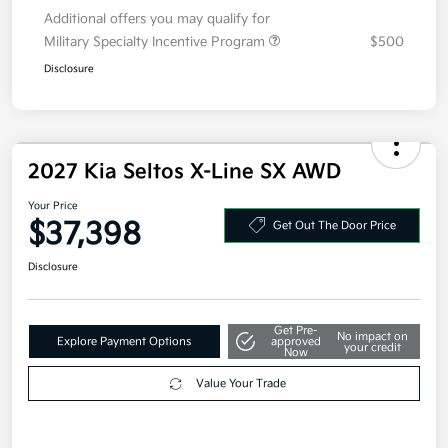
Electronic Filing Fee
+$35
Your Price
$33,098
Additional offers you may qualify for
Military Specialty Incentive Program
$500
Disclosure
2027 Kia Seltos X-Line SX AWD
Your Price
$37,398
Get Out The Door Price
Disclosure
Get Pre-
No impact on
Explore Payment Options
approved
your credit
Now