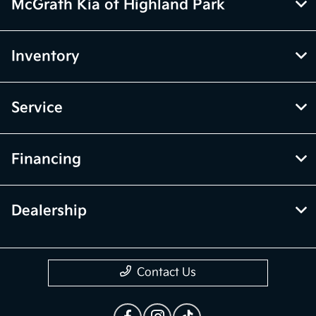
vehicle price with Dealership. See Dealership for details.
McGrath Kia of Highland Park
Inventory
Service
Financing
Dealership