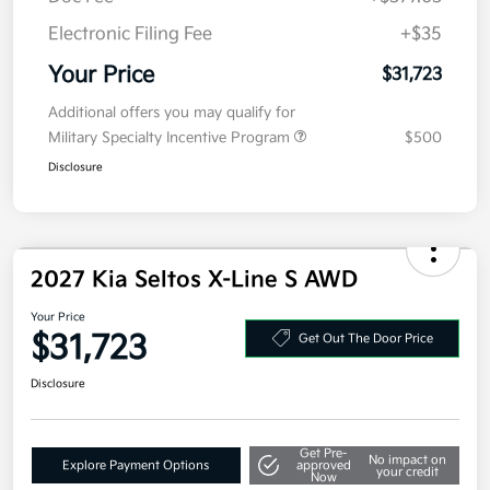
MSRP
$31,310
Doc Fee
+$377.63
Electronic Filing Fee
+$35
Your Price
$31,723
Additional offers you may qualify for
Military Specialty Incentive Program
$500
Disclosure
2027 Kia Seltos X-Line S AWD
Your Price
$31,723
Get Out The Door Price
Disclosure