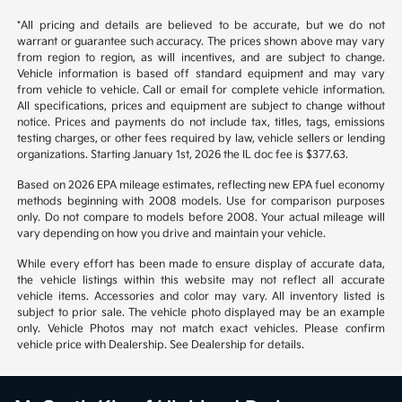
1
2
Back to Top
*All pricing and details are believed to be accurate, but we do not
warrant or guarantee such accuracy. The prices shown above may vary
from region to region, as will incentives, and are subject to change.
Vehicle information is based off standard equipment and may vary
from vehicle to vehicle. Call or email for complete vehicle information.
All specifications, prices and equipment are subject to change without
notice. Prices and payments do not include tax, titles, tags, emissions
testing charges, or other fees required by law, vehicle sellers or lending
organizations. Starting January 1st, 2026 the IL doc fee is $377.63.
Based on 2026 EPA mileage estimates, reflecting new EPA fuel economy
methods beginning with 2008 models. Use for comparison purposes
only. Do not compare to models before 2008. Your actual mileage will
vary depending on how you drive and maintain your vehicle.
While every effort has been made to ensure display of accurate data,
the vehicle listings within this website may not reflect all accurate
vehicle items. Accessories and color may vary. All inventory listed is
subject to prior sale. The vehicle photo displayed may be an example
only. Vehicle Photos may not match exact vehicles. Please confirm