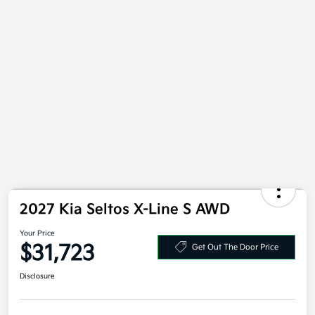
2027 Kia Seltos X-Line S AWD
Your Price
$31,723
Get Out The Door Price
Disclosure