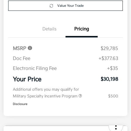
Explore Payment Options
approved
your credit
Now
Value Your Trade
Details
Pricing
MSRP
$29,785
Doc Fee
+$377.63
Electronic Filing Fee
+$35
Your Price
$30,198
Additional offers you may qualify for
Military Specialty Incentive Program
$500
Disclosure