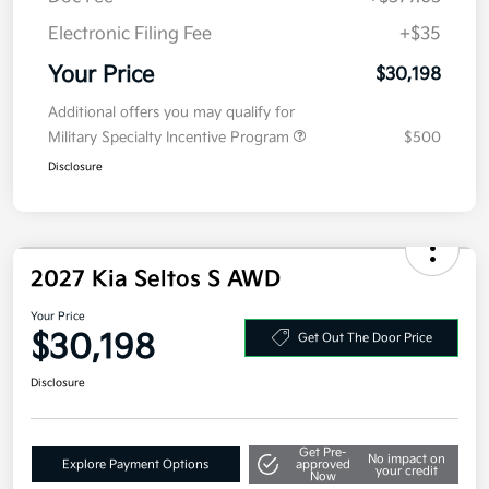
Doc Fee
+$377.63
Electronic Filing Fee
+$35
Your Price
$30,198
Additional offers you may qualify for
Military Specialty Incentive Program
$500
Disclosure
2027 Kia Seltos S AWD
Your Price
$30,198
Get Out The Door Price
Disclosure
Get Pre-
No impact on