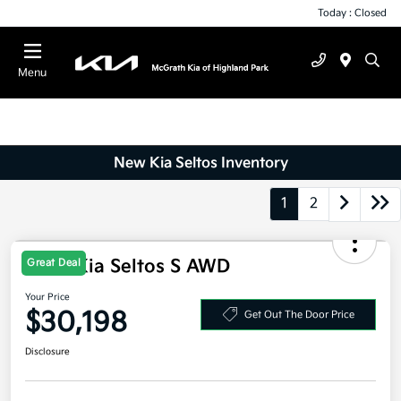
Today : Closed
Menu
New Kia Seltos Inventory
1
2
2027 Kia Seltos S AWD
Great Deal
Your Price
$30,198
Get Out The Door Price
Disclosure