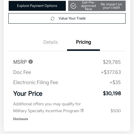
Get Pre-
No impact on
Explore Payment Options
approved
your credit
Now
Value Your Trade
Details
Pricing
MSRP
$29,785
Doc Fee
+$377.63
Electronic Filing Fee
+$35
Your Price
$30,198
Additional offers you may qualify for
Military Specialty Incentive Program
$500
Disclosure