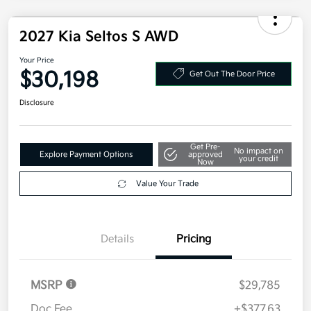
2027 Kia Seltos S AWD
Your Price
$30,198
Get Out The Door Price
Disclosure
Get Pre-
No impact on
Explore Payment Options
approved
your credit
Now
Value Your Trade
Details
Pricing
MSRP
$29,785