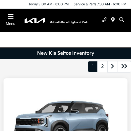
Today 9:00 AM - 8:00 PM
Service & Parts 7:30 AM - 6:00 PM
Menu
New Kia Seltos Inventory
1
2