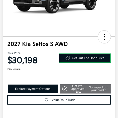
2027 Kia Seltos S AWD
Your Price
$30,198
Get Out The Door Price
Disclosure
Get Pre-
No impact on
Explore Payment Options
approved
your credit
Now
Value Your Trade