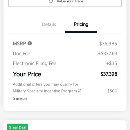
Value Your Trade
Details
Pricing
MSRP
$36,985
Doc Fee
+$377.63
Electronic Filing Fee
+$35
Your Price
$37,398
Additional offers you may qualify for
Military Specialty Incentive Program
$500
Disclosure
Great Deal