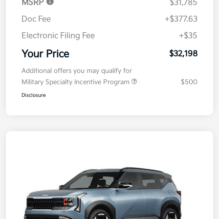
MSRP
$31,785
Doc Fee
+$377.63
Electronic Filing Fee
+$35
Your Price
$32,198
Additional offers you may qualify for
Military Specialty Incentive Program
$500
Disclosure