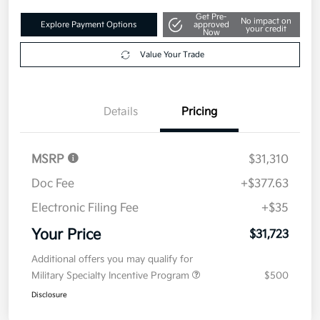
Get Pre-
No impact on
Explore Payment Options
approved
your credit
Now
Value Your Trade
Details
Pricing
MSRP
$31,310
Doc Fee
+$377.63
Electronic Filing Fee
+$35
Your Price
$31,723
Additional offers you may qualify for
Military Specialty Incentive Program
$500
Disclosure