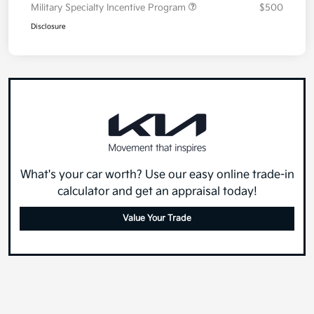
Military Specialty Incentive Program
$500
Disclosure
What's your car worth? Use our easy online trade-in
calculator and get an appraisal today!
Value Your Trade