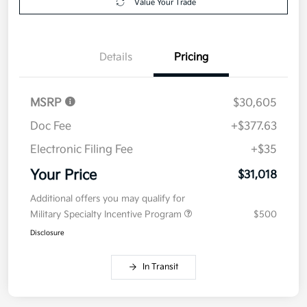
Value Your Trade
Details
Pricing
MSRP
$30,605
Doc Fee
+$377.63
Electronic Filing Fee
+$35
Your Price
$31,018
Additional offers you may qualify for
Military Specialty Incentive Program
$500
Disclosure
In Transit