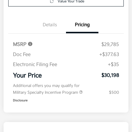
Value Your Trade
Details
Pricing
MSRP
$29,785
Doc Fee
+$377.63
Electronic Filing Fee
+$35
Your Price
$30,198
Additional offers you may qualify for
Military Specialty Incentive Program
$500
Disclosure