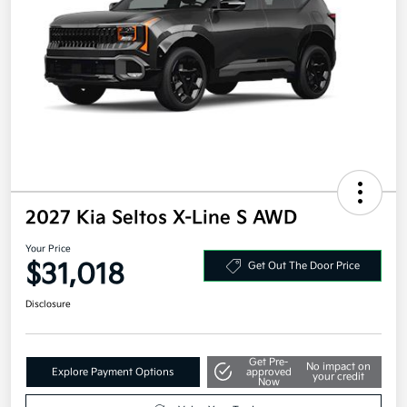
2027 Kia Seltos X-Line S AWD
Your Price
$31,018
Get Out The Door Price
Disclosure
Get Pre-
No impact on
Explore Payment Options
approved
your credit
Now