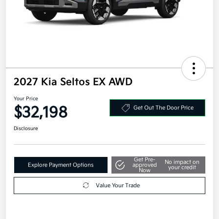
2027 Kia Seltos EX AWD
Your Price
$32,198
Get Out The Door Price
Disclosure
Get Pre-
No impact on
Explore Payment Options
approved
your credit
Now
Value Your Trade