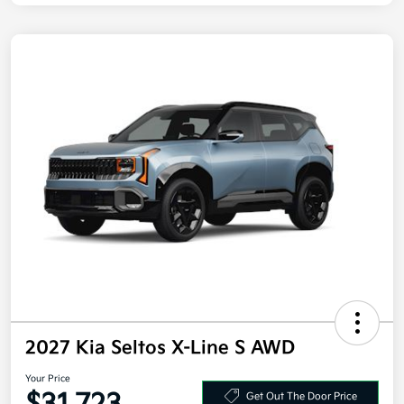
2027 Kia Seltos X-Line S AWD
Your Price
Get Out The Door Price