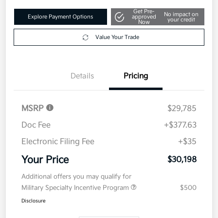
Get Pre-
No impact on
Explore Payment Options
approved
your credit
Now
Value Your Trade
Details
Pricing
MSRP
$29,785
Doc Fee
+$377.63
Electronic Filing Fee
+$35
Your Price
$30,198
Additional offers you may qualify for
Military Specialty Incentive Program
$500
Disclosure