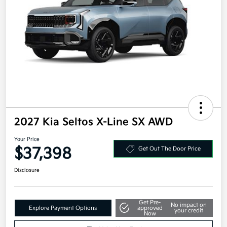
2027 Kia Seltos X-Line SX AWD
Your Price
$37,398
Get Out The Door Price
Disclosure
Get Pre-
No impact on
Explore Payment Options
approved
your credit
Now