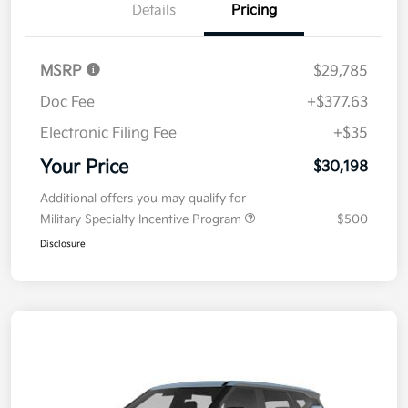
Details
Pricing
MSRP
$29,785
Doc Fee
+$377.63
Electronic Filing Fee
+$35
Your Price
$30,198
Additional offers you may qualify for
Military Specialty Incentive Program
$500
Disclosure