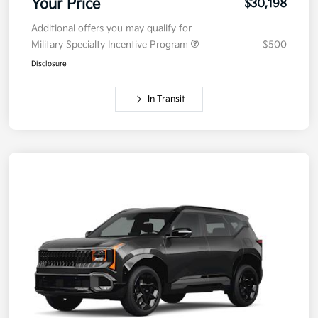
Your Price
$30,198
Additional offers you may qualify for
Military Specialty Incentive Program
$500
Disclosure
In Transit