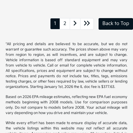
1
2
Back to Top
*All pricing and details are believed to be accurate, but we do not
warrant or guarantee such accuracy. The prices shown above may vary
from region to region, as will incentives, and are subject to change.
Vehicle information is based off standard equipment and may vary
from vehicle to vehicle. Call or email for complete vehicle information.
All specifications, prices and equipment are subject to change without
notice. Prices and payments do not include tax, titles, tags, emissions
testing charges, or other fees required by law, vehicle sellers or lending
organizations. Starting January 1st, 2026 the IL doc fee is $377.63.
Based on 2026 EPA mileage estimates, reflecting new EPA fuel economy
methods beginning with 2008 models. Use for comparison purposes
only. Do not compare to models before 2008. Your actual mileage will
vary depending on how you drive and maintain your vehicle.
While every effort has been made to ensure display of accurate data,
the vehicle listings within this website may not reflect all accurate