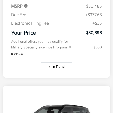
MSRP
$30,485
Doc Fee
+$377.63
Electronic Filing Fee
+$35
Your Price
$30,898
Additional offers you may qualify for
Military Specialty Incentive Program
$500
Disclosure
In Transit