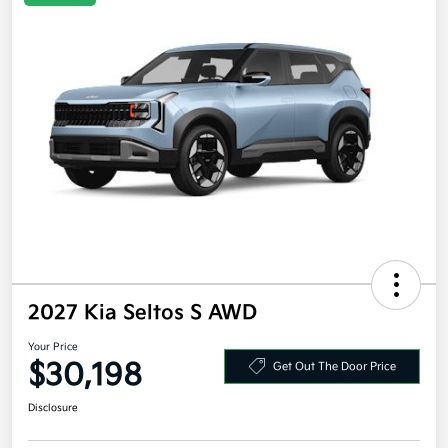
2027 Kia Seltos S AWD
Your Price
$30,198
Get Out The Door Price
Disclosure