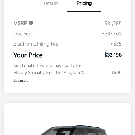
Details
Pricing
MSRP
$31,785
Doc Fee
+$377.63
Electronic Filing Fee
+$35
Your Price
$32,198
Additional offers you may qualify for
Military Specialty Incentive Program
$500
Disclosure