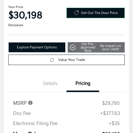
Your Price
$30,198
Get Out The Door Price
Disclosure
Get Pre-
No impact on
Explore Payment Options
approved
your credit
Now
Value Your Trade
Details
Pricing
MSRP
$29,785
Doc Fee
+$377.63
Electronic Filing Fee
+$35