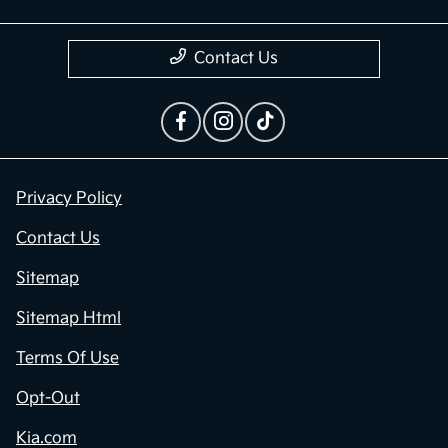
Contact Us
Privacy Policy
Contact Us
Sitemap
Sitemap Html
Terms Of Use
Opt-Out
Kia.com