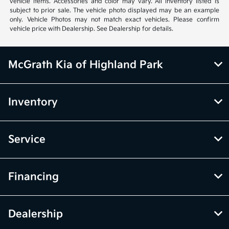
vehicle items. Accessories and color may vary. All inventory listed is
subject to prior sale. The vehicle photo displayed may be an example
only. Vehicle Photos may not match exact vehicles. Please confirm
vehicle price with Dealership. See Dealership for details.
McGrath Kia of Highland Park
Inventory
Service
Financing
Dealership