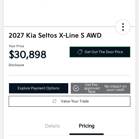
2027 Kia Seltos X-Line S AWD
Your Price
$30,898
Get Out The Door Price
Disclosure
Get Pre-
No impact on
Explore Payment Options
approved
your credit
Now
Value Your Trade
Details
Pricing