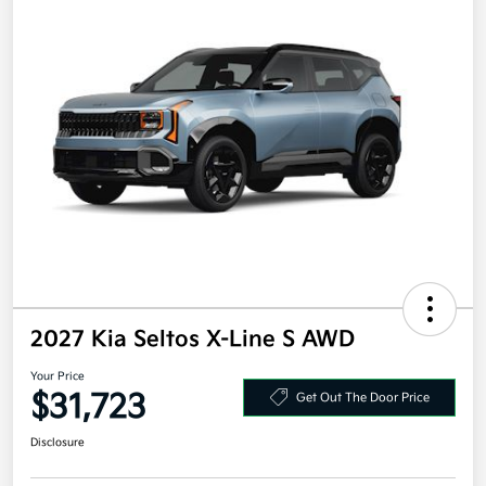
2027 Kia Seltos X-Line S AWD
Your Price
$31,723
Get Out The Door Price
Disclosure