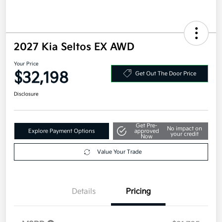
2027 Kia Seltos EX AWD
Your Price
$32,198
Get Out The Door Price
Disclosure
Get Pre-
No impact on
Explore Payment Options
approved
your credit
Now
Value Your Trade
Details
Pricing