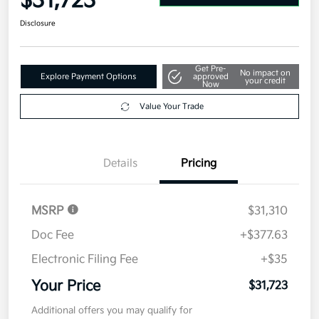
$31,723
Disclosure
Get Pre-
No impact on
Explore Payment Options
approved
your credit
Now
Value Your Trade
Details
Pricing
MSRP
$31,310
Doc Fee
+$377.63
Electronic Filing Fee
+$35
Your Price
$31,723
Additional offers you may qualify for