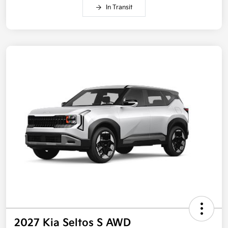
In Transit
2027 Kia Seltos S AWD