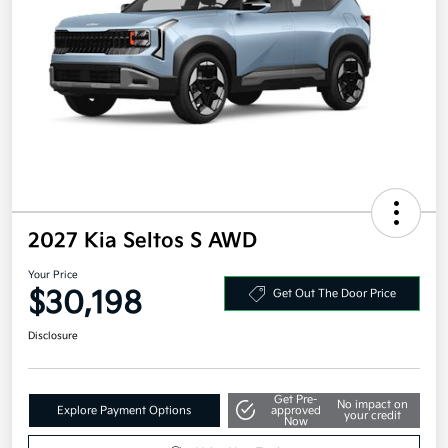
2027 Kia Seltos S AWD
Your Price
$30,198
Get Out The Door Price
Disclosure
Get Pre-
No impact on
Explore Payment Options
approved
your credit
Now