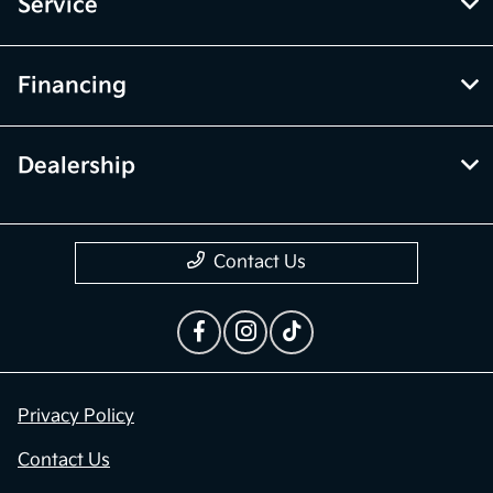
Service
Financing
Dealership
Contact Us
Privacy Policy
Contact Us