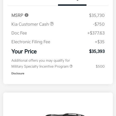
MSRP
$35,730
Kia Customer Cash
-$750
Doc Fee
+$377.63
Electronic Filing Fee
+$35
Your Price
$35,393
Additional offers you may qualify for
Military Specialty Incentive Program
$500
Disclosure