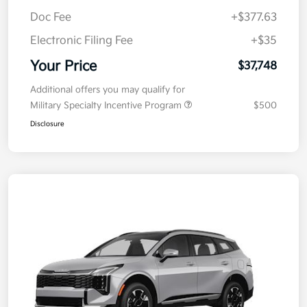
Doc Fee
+$377.63
Electronic Filing Fee
+$35
Your Price
$37,748
Additional offers you may qualify for
Military Specialty Incentive Program
$500
Disclosure