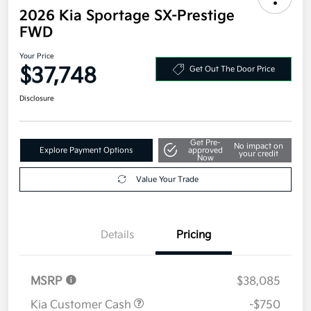
2026 Kia Sportage SX-Prestige
FWD
Your Price
$37,748
Get Out The Door Price
Disclosure
Get Pre-
No impact on
Explore Payment Options
approved
your credit
Now
Value Your Trade
Details
Pricing
MSRP
$38,085
Kia Customer Cash
-$750