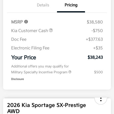
Details
Pricing
MSRP
$38,580
Kia Customer Cash
-$750
Doc Fee
+$377.63
Electronic Filing Fee
+$35
Your Price
$38,243
Additional offers you may qualify for
Military Specialty Incentive Program
$500
Disclosure
2026 Kia Sportage SX-Prestige
AWD