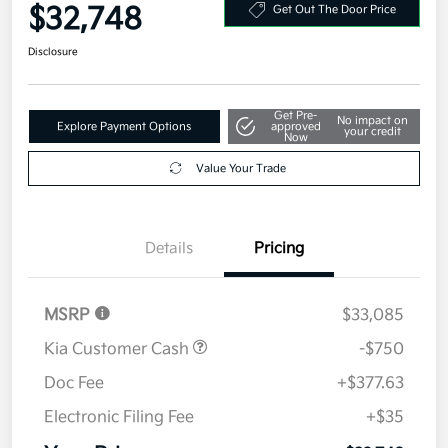
$32,748
Get Out The Door Price
Disclosure
Get Pre-
No impact on
Explore Payment Options
approved
your credit
Now
Value Your Trade
Details
Pricing
MSRP
$33,085
Kia Customer Cash
-$750
Doc Fee
+$377.63
Electronic Filing Fee
+$35