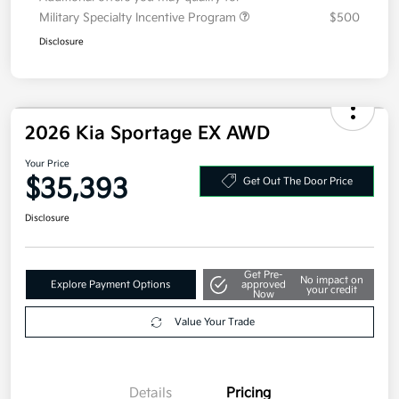
Military Specialty Incentive Program
$500
Disclosure
2026 Kia Sportage EX AWD
Your Price
$35,393
Get Out The Door Price
Disclosure
Get Pre-
No impact on
Explore Payment Options
approved
your credit
Now
Value Your Trade
Details
Pricing