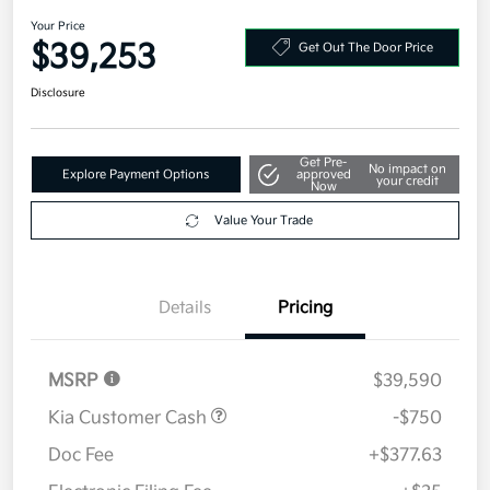
Your Price
$39,253
Get Out The Door Price
Disclosure
Get Pre-
No impact on
Explore Payment Options
approved
your credit
Now
Value Your Trade
Details
Pricing
MSRP
$39,590
Kia Customer Cash
-$750
Doc Fee
+$377.63