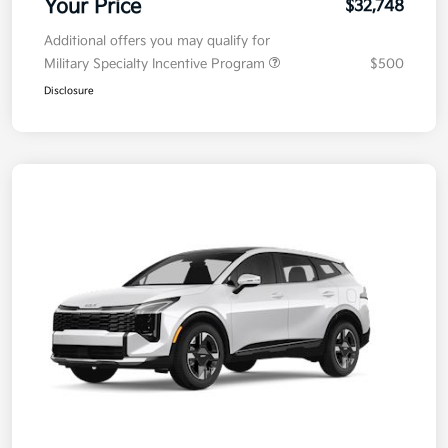
Your Price
$32,748
Additional offers you may qualify for
Military Specialty Incentive Program
$500
Disclosure