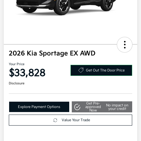
2026 Kia Sportage EX AWD
Your Price
$33,828
Get Out The Door Price
Disclosure
Get Pre-
No impact on
Explore Payment Options
approved
your credit
Now
Value Your Trade