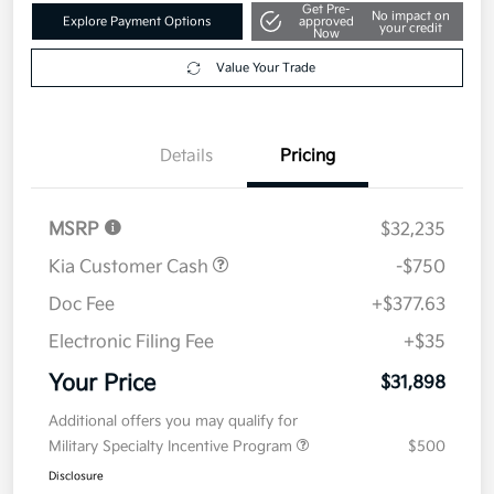
Get Pre-
No impact on
Explore Payment Options
approved
your credit
Now
Value Your Trade
Details
Pricing
MSRP
$32,235
Kia Customer Cash
-$750
Doc Fee
+$377.63
Electronic Filing Fee
+$35
Your Price
$31,898
Additional offers you may qualify for
Military Specialty Incentive Program
$500
Disclosure