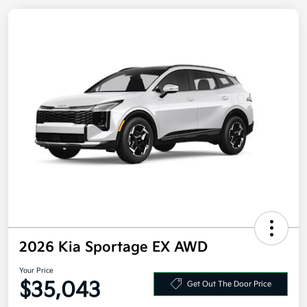
2026 Kia Sportage EX AWD
Your Price
$35,043
Get Out The Door Price