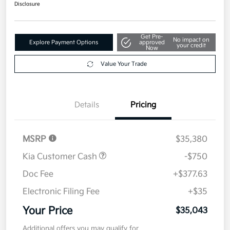
Disclosure
Get Pre-
No impact on
Explore Payment Options
approved
your credit
Now
Value Your Trade
Details
Pricing
MSRP
$35,380
Kia Customer Cash
-$750
Doc Fee
+$377.63
Electronic Filing Fee
+$35
Your Price
$35,043
Additional offers you may qualify for