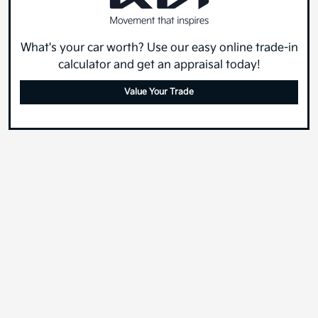
What's your car worth? Use our easy online trade-in
calculator and get an appraisal today!
Value Your Trade