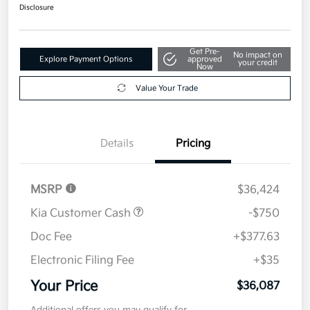
Disclosure
Get Pre-
No impact on
Explore Payment Options
approved
your credit
Now
Value Your Trade
Details
Pricing
MSRP
$36,424
Kia Customer Cash
-$750
Doc Fee
+$377.63
Electronic Filing Fee
+$35
Your Price
$36,087
Additional offers you may qualify for