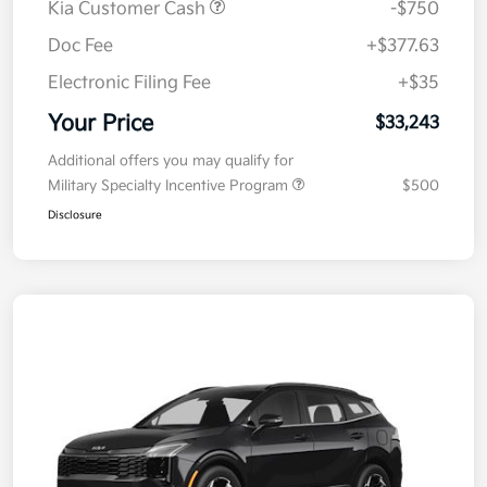
Kia Customer Cash
-$750
Doc Fee
+$377.63
Electronic Filing Fee
+$35
Your Price
$33,243
Additional offers you may qualify for
Military Specialty Incentive Program
$500
Disclosure