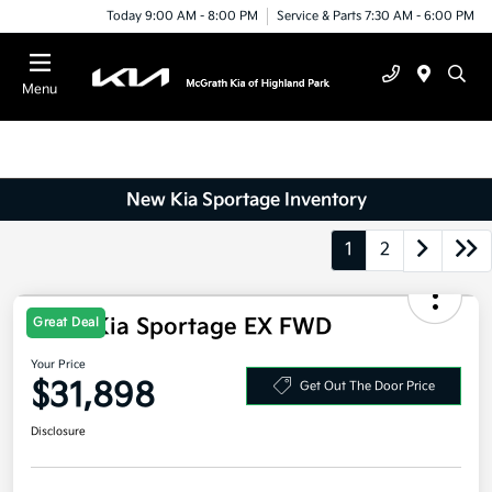
Today 9:00 AM - 8:00 PM
Service & Parts 7:30 AM - 6:00 PM
Menu
New Kia Sportage Inventory
1
2
2026 Kia Sportage EX FWD
Great Deal
Your Price
$31,898
Get Out The Door Price
Disclosure