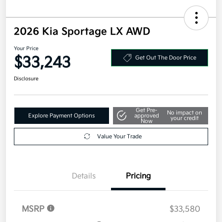
2026 Kia Sportage LX AWD
Your Price
$33,243
Get Out The Door Price
Disclosure
Get Pre-
No impact on
Explore Payment Options
approved
your credit
Now
Value Your Trade
Details
Pricing
MSRP
$33,580