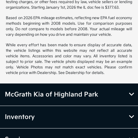
testing charges, or other fees required by law, vehicle sellers or lending
organizations. Starting January 1st, 2026 the IL doc fee is $377.63.
Based on 2026 EPA mileage estimates, reflecting new EPA fuel economy
methods beginning with 2008 models. Use for comparison purposes
only. Do not compare to models before 2008. Your actual mileage will
vary depending on how you drive and maintain your vehicle.
While every effort has been made to ensure display of accurate data,
the vehicle listings within this website may not reflect all accurate
vehicle items. Accessories and color may vary. All inventory listed is
subject to prior sale. The vehicle photo displayed may be an example
only. Vehicle Photos may not match exact vehicles. Please confirm
vehicle price with Dealership. See Dealership for details.
McGrath Kia of Highland Park
Inventory