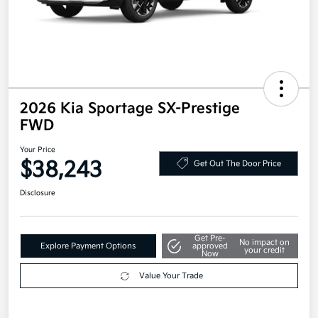
2026 Kia Sportage SX-Prestige
FWD
Your Price
$38,243
Get Out The Door Price
Disclosure
Get Pre-
No impact on
Explore Payment Options
approved
your credit
Now
Value Your Trade