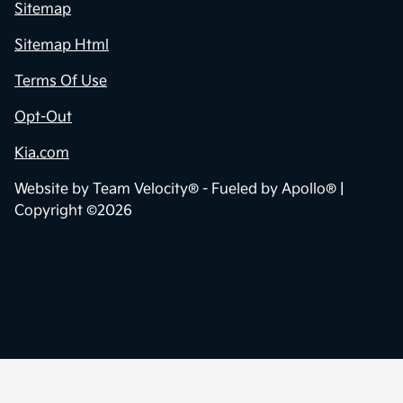
Sitemap
Sitemap Html
Terms Of Use
Opt-Out
Kia.com
Website by
Team Velocity®
- Fueled by Apollo® |
Copyright ©2026