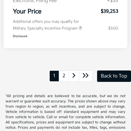
Electronic Filing Fee
+$35
Your Price
$39,253
Additional offers you may qualify for
Military Specialty Incentive Program
$500
Disclosure
1
2
Back to Top
*All pricing and details are believed to be accurate, but we do not
warrant or guarantee such accuracy. The prices shown above may vary
from region to region, as will incentives, and are subject to change.
Vehicle information is based off standard equipment and may vary
from vehicle to vehicle. Call or email for complete vehicle information.
All specifications, prices and equipment are subject to change without
notice. Prices and payments do not include tax, titles, tags, emissions