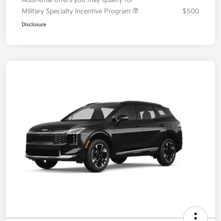
Military Specialty Incentive Program
$500
Disclosure