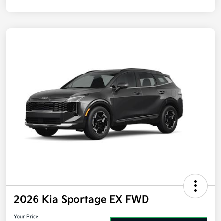
2026 Kia Sportage EX FWD
Your Price