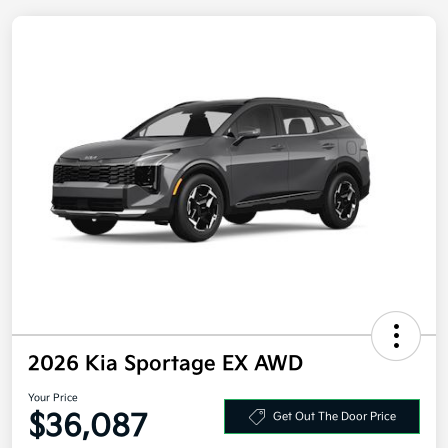
2026 Kia Sportage EX AWD
Your Price
$36,087
Get Out The Door Price