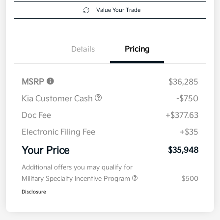
Value Your Trade
Details
Pricing
MSRP
$36,285
Kia Customer Cash
-$750
Doc Fee
+$377.63
Electronic Filing Fee
+$35
Your Price
$35,948
Additional offers you may qualify for
Military Specialty Incentive Program
$500
Disclosure