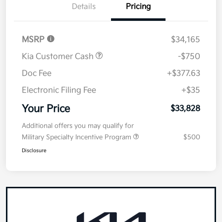
Details
Pricing
MSRP
$34,165
Kia Customer Cash
-$750
Doc Fee
+$377.63
Electronic Filing Fee
+$35
Your Price
$33,828
Additional offers you may qualify for
Military Specialty Incentive Program
$500
Disclosure