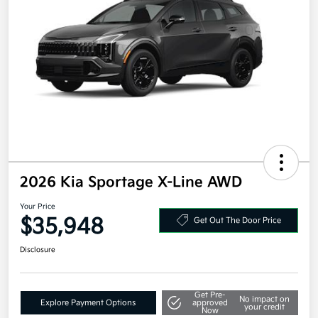
2026 Kia Sportage X-Line AWD
Your Price
$35,948
Get Out The Door Price
Disclosure
Get Pre-
No impact on
Explore Payment Options
approved
your credit
Now