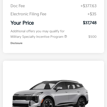
Doc Fee
+$377.63
Electronic Filing Fee
+$35
Your Price
$37,748
Additional offers you may qualify for
Military Specialty Incentive Program
$500
Disclosure