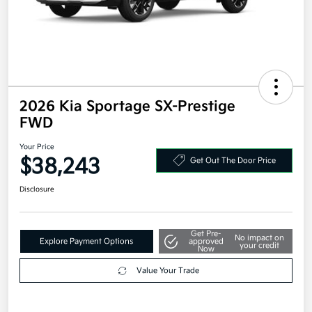
2026 Kia Sportage SX-Prestige
FWD
Your Price
$38,243
Get Out The Door Price
Disclosure
Get Pre-
No impact on
Explore Payment Options
approved
your credit
Now
Value Your Trade