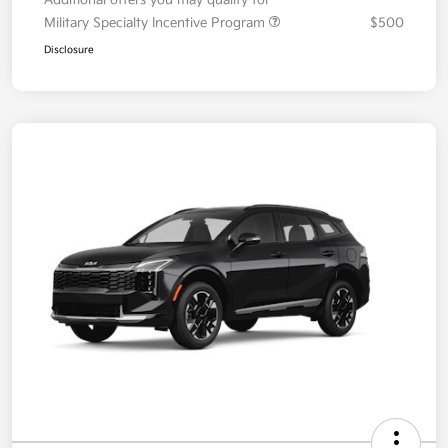
Military Specialty Incentive Program
$500
Disclosure