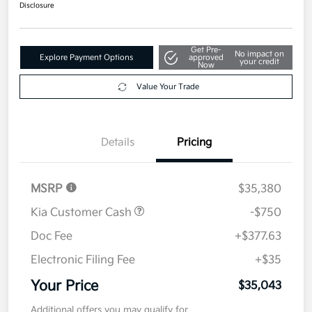
Disclosure
Get Pre-
No impact on
Explore Payment Options
approved
your credit
Now
Value Your Trade
Details
Pricing
MSRP
$35,380
Kia Customer Cash
-$750
Doc Fee
+$377.63
Electronic Filing Fee
+$35
Your Price
$35,043
Additional offers you may qualify for