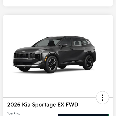
2026 Kia Sportage EX FWD
Your Price