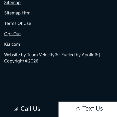
Sitemap
Sitemap Html
Terms Of Use
Opt-Out
Kia.com
Website by
Team Velocity®
- Fueled by Apollo® |
Copyright ©2026
Text Us
Call Us