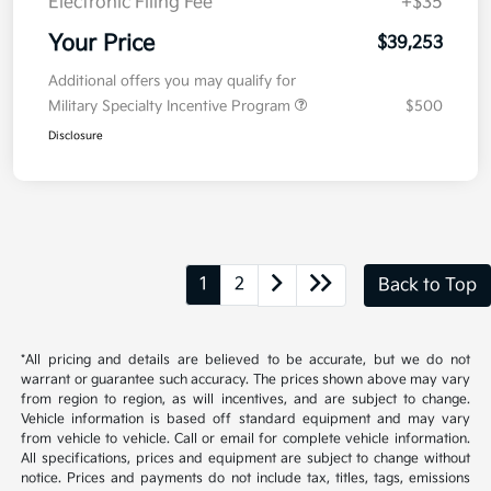
Electronic Filing Fee
+$35
Your Price
$39,253
Additional offers you may qualify for
Military Specialty Incentive Program
$500
Disclosure
1
2
Back to Top
*All pricing and details are believed to be accurate, but we do not
warrant or guarantee such accuracy. The prices shown above may vary
from region to region, as will incentives, and are subject to change.
Vehicle information is based off standard equipment and may vary
from vehicle to vehicle. Call or email for complete vehicle information.
All specifications, prices and equipment are subject to change without