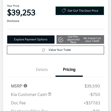
AWD
Your Price
$39,253
Get Out The Door Price
Disclosure
Get Pre-
No impact on
Explore Payment Options
approved
your credit
Now
Value Your Trade
Details
Pricing
MSRP
$39,590
Kia Customer Cash
-$750
Doc Fee
+$377.63