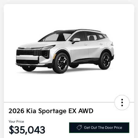
2026 Kia Sportage EX AWD
Your Price
$35,043
Get Out The Door Price