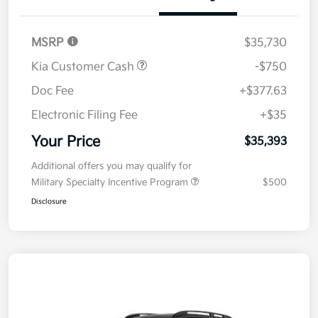
MSRP
$35,730
Kia Customer Cash
-$750
Doc Fee
+$377.63
Electronic Filing Fee
+$35
Your Price
$35,393
Additional offers you may qualify for
Military Specialty Incentive Program
$500
Disclosure