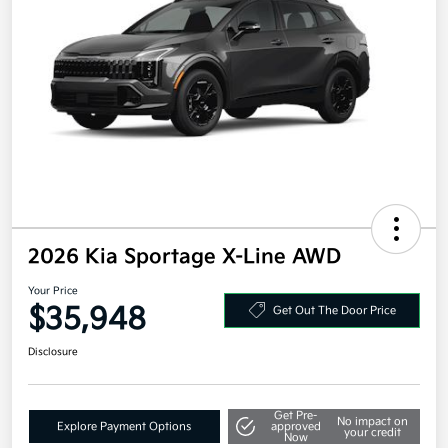
2026 Kia Sportage X-Line AWD
Your Price
$35,948
Get Out The Door Price
Disclosure
Get Pre-
No impact on
Explore Payment Options
approved
your credit
Now