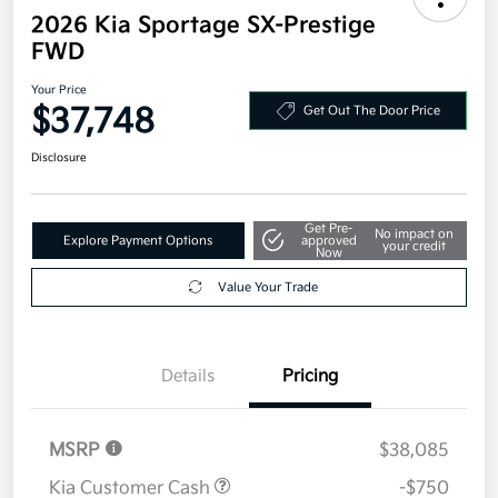
2026 Kia Sportage SX-Prestige
FWD
Your Price
$37,748
Get Out The Door Price
Disclosure
Get Pre-
No impact on
Explore Payment Options
approved
your credit
Now
Value Your Trade
Details
Pricing
MSRP
$38,085
Kia Customer Cash
-$750