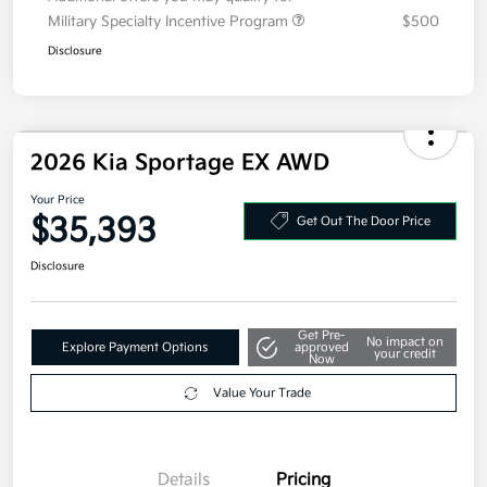
Military Specialty Incentive Program
$500
Disclosure
2026 Kia Sportage EX AWD
Your Price
$35,393
Get Out The Door Price
Disclosure
Get Pre-
No impact on
Explore Payment Options
approved
your credit
Now
Value Your Trade
Details
Pricing