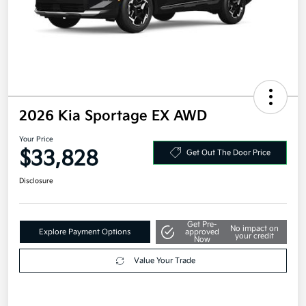
2026 Kia Sportage EX AWD
Your Price
$33,828
Get Out The Door Price
Disclosure
Get Pre-
No impact on
Explore Payment Options
approved
your credit
Now
Value Your Trade