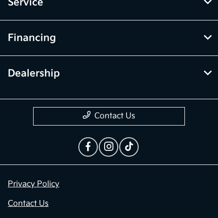
Service
Financing
Dealership
Contact Us
Privacy Policy
Contact Us