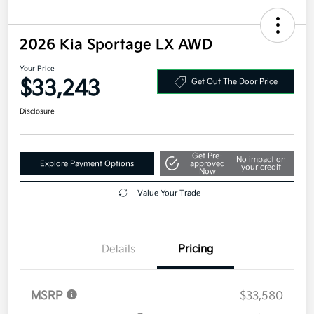
2026 Kia Sportage LX AWD
Your Price
$33,243
Get Out The Door Price
Disclosure
Get Pre-
No impact on
Explore Payment Options
approved
your credit
Now
Value Your Trade
Details
Pricing
MSRP
$33,580