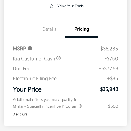
Value Your Trade
Details
Pricing
MSRP
$36,285
Kia Customer Cash
-$750
Doc Fee
+$377.63
Electronic Filing Fee
+$35
Your Price
$35,948
Additional offers you may qualify for
Military Specialty Incentive Program
$500
Disclosure