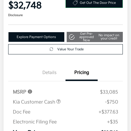
$32,748
Get Out The Door Price
Disclosure
Get Pre-
No impact on
Explore Payment Options
approved
your credit
Now
Value Your Trade
Details
Pricing
MSRP
$33,085
Kia Customer Cash
-$750
Doc Fee
+$377.63
Electronic Filing Fee
+$35