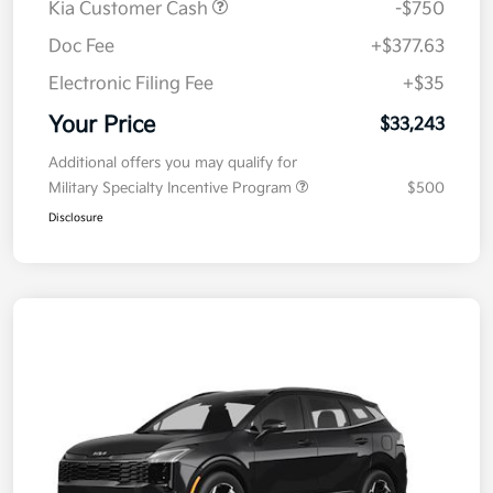
Kia Customer Cash
-$750
Doc Fee
+$377.63
Electronic Filing Fee
+$35
Your Price
$33,243
Additional offers you may qualify for
Military Specialty Incentive Program
$500
Disclosure