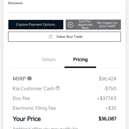
Disclosure
Get Pre-
No impact on
Explore Payment Options
approved
your credit
Now
Value Your Trade
Details
Pricing
MSRP
$36,424
Kia Customer Cash
-$750
Doc Fee
+$377.63
Electronic Filing Fee
+$35
Your Price
$36,087
Additional offers you may qualify for