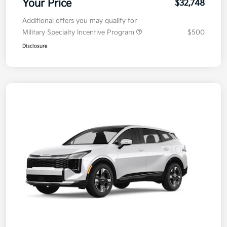
Your Price
$32,748
Additional offers you may qualify for
Military Specialty Incentive Program
$500
Disclosure