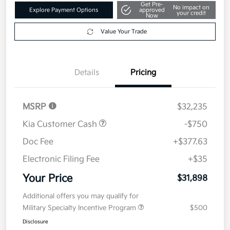
Get Pre-
No impact on
Explore Payment Options
approved
your credit
Now
Value Your Trade
Details
Pricing
MSRP
$32,235
Kia Customer Cash
-$750
Doc Fee
+$377.63
Electronic Filing Fee
+$35
Your Price
$31,898
Additional offers you may qualify for
Military Specialty Incentive Program
$500
Disclosure