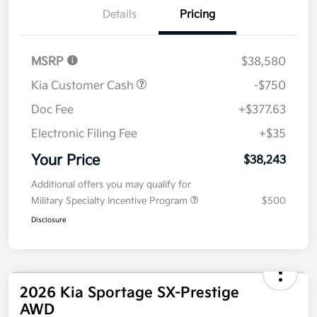
Details
Pricing
MSRP
$38,580
Kia Customer Cash
-$750
Doc Fee
+$377.63
Electronic Filing Fee
+$35
Your Price
$38,243
Additional offers you may qualify for
Military Specialty Incentive Program
$500
Disclosure
2026 Kia Sportage SX-Prestige