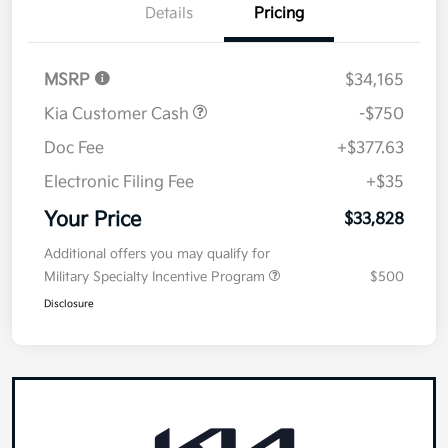
Details
Pricing
MSRP
$34,165
Kia Customer Cash
-$750
Doc Fee
+$377.63
Electronic Filing Fee
+$35
Your Price
$33,828
Additional offers you may qualify for
Military Specialty Incentive Program
$500
Disclosure