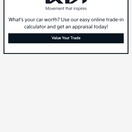
What's your car worth? Use our easy online trade-in
calculator and get an appraisal today!
Value Your Trade