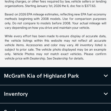
notice. Prices and payments do not include tax, titles, tags, emissions
testing charges, or other fees required by law, vehicle sellers or lending
organizations. Starting January 1st, 2026 the IL doc fee is $377.63.
Based on 2026 EPA mileage estimates, reflecting new EPA fuel economy
methods beginning with 2008 models. Use for comparison purposes
only. Do not compare to models before 2008. Your actual mileage will
vary depending on how you drive and maintain your vehicle.
While every effort has been made to ensure display of accurate data,
the vehicle listings within this website may not reflect all accurate
vehicle items. Accessories and color may vary. All inventory listed is
subject to prior sale. The vehicle photo displayed may be an example
only. Vehicle Photos may not match exact vehicles. Please confirm
vehicle price with Dealership. See Dealership for details.
McGrath Kia of Highland Park
Inventory