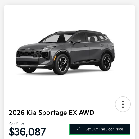
2026 Kia Sportage EX AWD
Your Price
$36,087
Get Out The Door Price