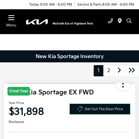
Today 9:00 AM - 6:00 PM
Service & Parts 8:00 AM - 4:00 PM
Menu
New Kia Sportage Inventory
1
2
2026 Kia Sportage EX FWD
Great Deal
Your Price
$31,898
Get Out The Door Price
Disclosure