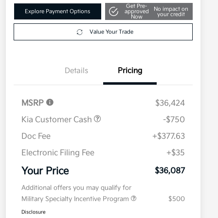
Get Pre-
No impact on
Explore Payment Options
approved
your credit
Now
Value Your Trade
Details
Pricing
MSRP
$36,424
Kia Customer Cash
-$750
Doc Fee
+$377.63
Electronic Filing Fee
+$35
Your Price
$36,087
Additional offers you may qualify for
Military Specialty Incentive Program
$500
Disclosure