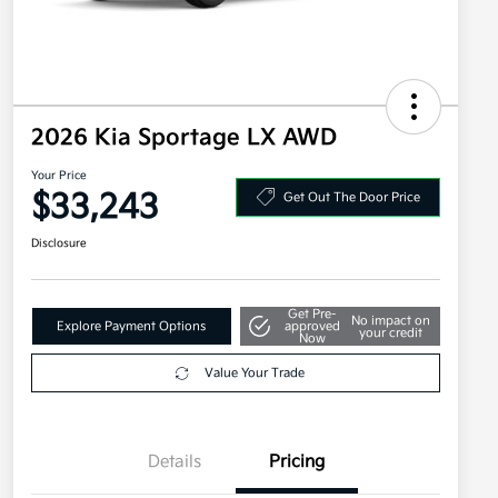
2026 Kia Sportage LX AWD
Your Price
$33,243
Get Out The Door Price
Disclosure
Get Pre-
No impact on
Explore Payment Options
approved
your credit
Now
Value Your Trade
Details
Pricing