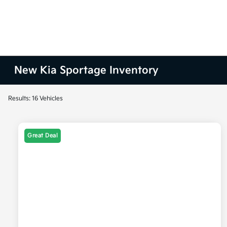
New Kia Sportage Inventory
Results: 16 Vehicles
Great Deal