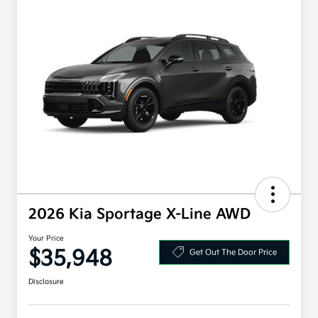
2026 Kia Sportage X-Line AWD
Your Price
$35,948
Get Out The Door Price
Disclosure