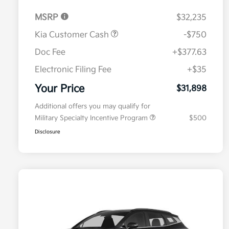
MSRP
$32,235
Kia Customer Cash
-$750
Doc Fee
+$377.63
Electronic Filing Fee
+$35
Your Price
$31,898
Additional offers you may qualify for
Military Specialty Incentive Program
$500
Disclosure