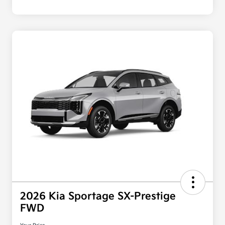
2026 Kia Sportage SX-Prestige
FWD