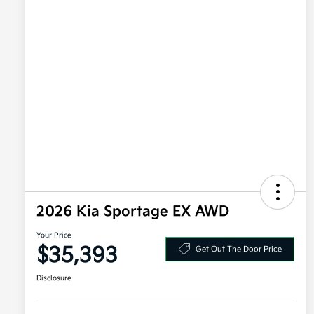
2026 Kia Sportage EX AWD
Your Price
$35,393
Get Out The Door Price
Disclosure