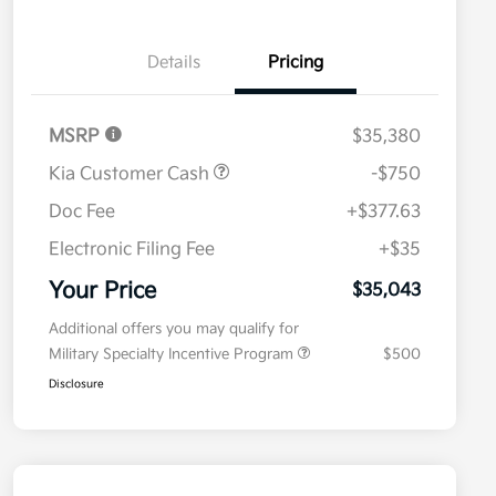
Details
Pricing
MSRP
$35,380
Kia Customer Cash
-$750
Doc Fee
+$377.63
Electronic Filing Fee
+$35
Your Price
$35,043
Additional offers you may qualify for
Military Specialty Incentive Program
$500
Disclosure