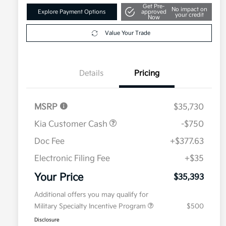
Get Pre-
No impact on
Explore Payment Options
approved
your credit
Now
Value Your Trade
Details
Pricing
MSRP
$35,730
Kia Customer Cash
-$750
Doc Fee
+$377.63
Electronic Filing Fee
+$35
Your Price
$35,393
Additional offers you may qualify for
Military Specialty Incentive Program
$500
Disclosure