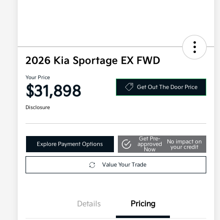
2026 Kia Sportage EX FWD
Your Price
$31,898
Get Out The Door Price
Disclosure
Get Pre-
No impact on
Explore Payment Options
approved
your credit
Now
Value Your Trade
Details
Pricing