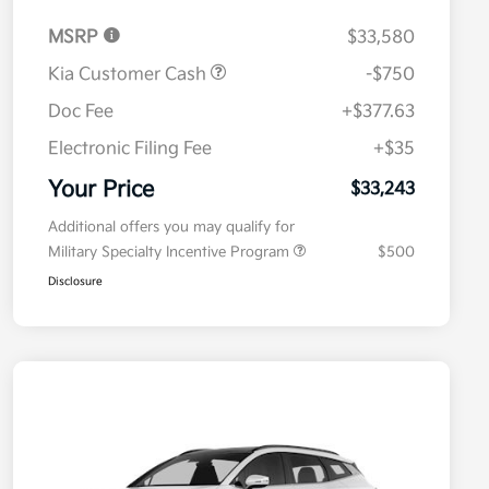
MSRP
$33,580
Kia Customer Cash
-$750
Doc Fee
+$377.63
Electronic Filing Fee
+$35
Your Price
$33,243
Additional offers you may qualify for
Military Specialty Incentive Program
$500
Disclosure