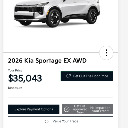
2026 Kia Sportage EX AWD
Your Price
$35,043
Get Out The Door Price
Disclosure
Get Pre-
No impact on
Explore Payment Options
approved
your credit
Now
Value Your Trade