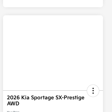
2026 Kia Sportage SX-Prestige
AWD