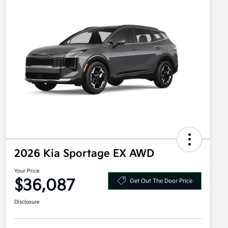
2026 Kia Sportage EX AWD
Your Price
$36,087
Get Out The Door Price
Disclosure