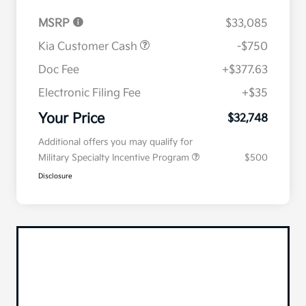
MSRP
$33,085
Kia Customer Cash
-$750
Doc Fee
+$377.63
Electronic Filing Fee
+$35
Your Price
$32,748
Additional offers you may qualify for
Military Specialty Incentive Program
$500
Disclosure