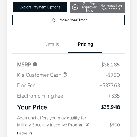
Get Pre-
No impact on
Explore Payment Options
approved
your credit
Now
Value Your Trade
Details
Pricing
MSRP
$36,285
Kia Customer Cash
-$750
Doc Fee
+$377.63
Electronic Filing Fee
+$35
Your Price
$35,948
Additional offers you may qualify for
Military Specialty Incentive Program
$500
Disclosure