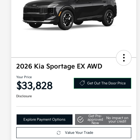
2026 Kia Sportage EX AWD
Your Price
$33,828
Get Out The Door Price
Disclosure
Get Pre-
No impact on
Explore Payment Options
approved
your credit
Now
Value Your Trade