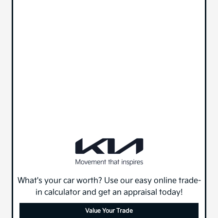
What's your car worth? Use our easy online trade-
in calculator and get an appraisal today!
Value Your Trade