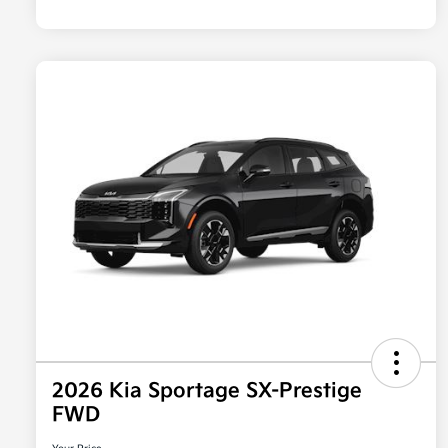
2026 Kia Sportage SX-Prestige
FWD