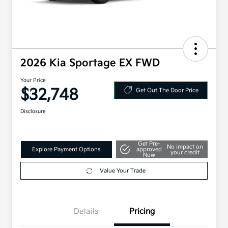
2026 Kia Sportage EX FWD
Your Price
$32,748
Get Out The Door Price
Disclosure
Get Pre-
No impact on
Explore Payment Options
approved
your credit
Now
Value Your Trade
Details
Pricing