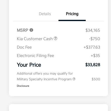
Details
Pricing
MSRP
$34,165
Kia Customer Cash
-$750
Doc Fee
+$377.63
Electronic Filing Fee
+$35
Your Price
$33,828
Additional offers you may qualify for
Military Specialty Incentive Program
$500
Disclosure