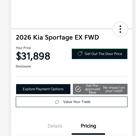
2026 Kia Sportage EX FWD
Your Price
$31,898
Get Out The Door Price
Disclosure
Get Pre-
No impact on
Explore Payment Options
approved
your credit
Now
Value Your Trade
Details
Pricing