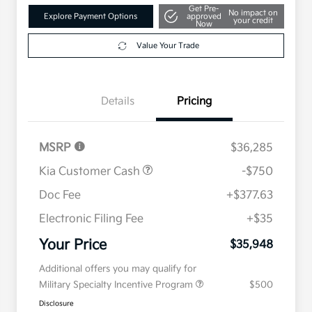
Get Pre-
No impact on
Explore Payment Options
approved
your credit
Now
Value Your Trade
Details
Pricing
MSRP
$36,285
Kia Customer Cash
-$750
Doc Fee
+$377.63
Electronic Filing Fee
+$35
Your Price
$35,948
Additional offers you may qualify for
Military Specialty Incentive Program
$500
Disclosure