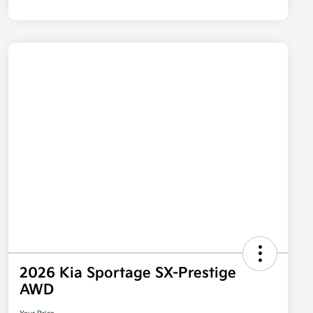
2026 Kia Sportage SX-Prestige
AWD