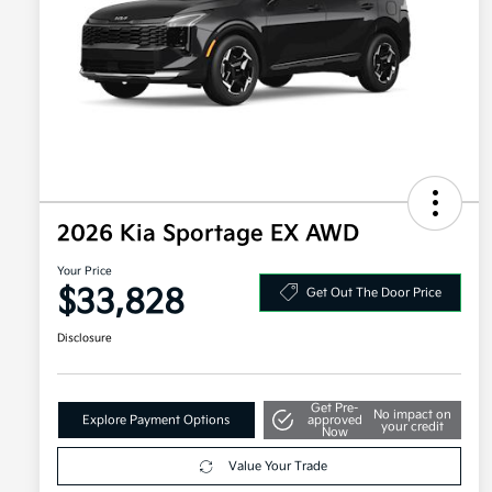
2026 Kia Sportage EX AWD
Your Price
$33,828
Get Out The Door Price
Disclosure
Get Pre-
No impact on
Explore Payment Options
approved
your credit
Now
Value Your Trade