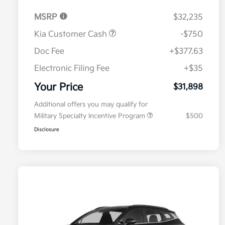
MSRP
$32,235
Kia Customer Cash
-$750
Doc Fee
+$377.63
Electronic Filing Fee
+$35
Your Price
$31,898
Additional offers you may qualify for
Military Specialty Incentive Program
$500
Disclosure