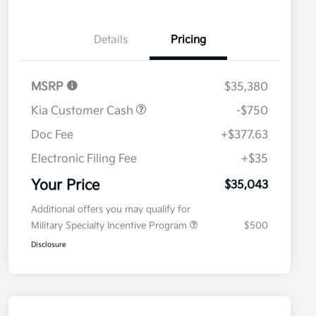
Details
Pricing
MSRP
$35,380
Kia Customer Cash
-$750
Doc Fee
+$377.63
Electronic Filing Fee
+$35
Your Price
$35,043
Additional offers you may qualify for
Military Specialty Incentive Program
$500
Disclosure