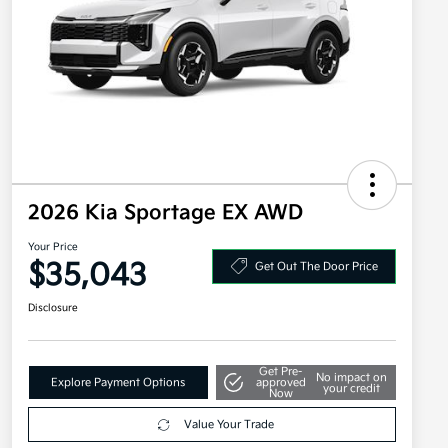
2026 Kia Sportage EX AWD
Your Price
$35,043
Get Out The Door Price
Disclosure
Get Pre-
No impact on
Explore Payment Options
approved
your credit
Now
Value Your Trade