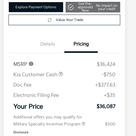
Get Pre-
No impact on
Explore Payment Options
approved
your credit
Now
Value Your Trade
Details
Pricing
MSRP
$36,424
Kia Customer Cash
-$750
Doc Fee
+$377.63
Electronic Filing Fee
+$35
Your Price
$36,087
Additional offers you may qualify for
Military Specialty Incentive Program
$500
Disclosure