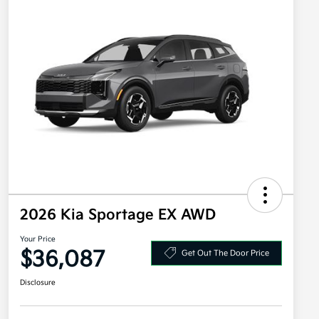
2026 Kia Sportage EX AWD
Your Price
$36,087
Get Out The Door Price
Disclosure