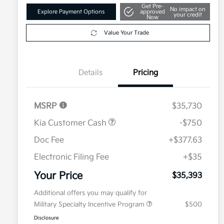
Get Pre-
No impact on
Explore Payment Options
approved
your credit
Now
Value Your Trade
Details
Pricing
MSRP
$35,730
Kia Customer Cash
-$750
Doc Fee
+$377.63
Electronic Filing Fee
+$35
Your Price
$35,393
Additional offers you may qualify for
Military Specialty Incentive Program
$500
Disclosure