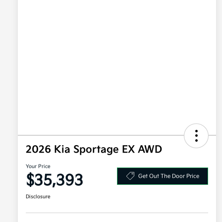
2026 Kia Sportage EX AWD
Your Price
$35,393
Get Out The Door Price
Disclosure