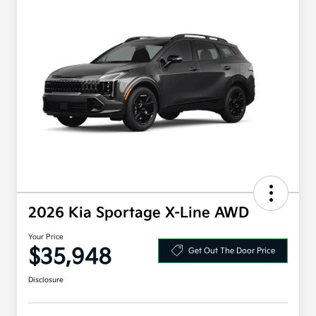
2026 Kia Sportage X-Line AWD
Your Price
$35,948
Get Out The Door Price
Disclosure