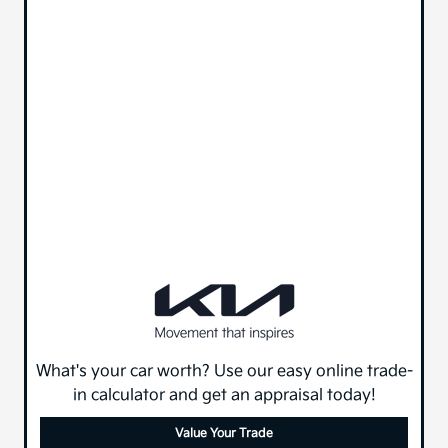
What's your car worth? Use our easy online trade-
in calculator and get an appraisal today!
Value Your Trade