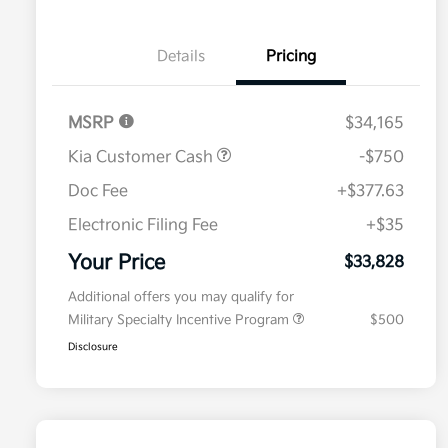
Details
Pricing
MSRP
$34,165
Kia Customer Cash
-$750
Doc Fee
+$377.63
Electronic Filing Fee
+$35
Your Price
$33,828
Additional offers you may qualify for
Military Specialty Incentive Program
$500
Disclosure