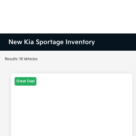
New Kia Sportage Inventory
Results: 16 Vehicles
Great Deal