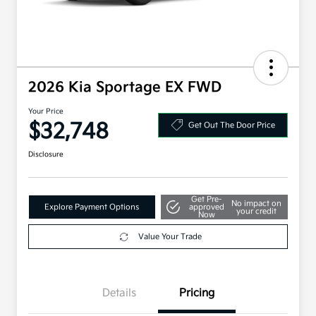
2026 Kia Sportage EX FWD
Your Price
$32,748
Get Out The Door Price
Disclosure
Get Pre-
No impact on
Explore Payment Options
approved
your credit
Now
Value Your Trade
Details
Pricing