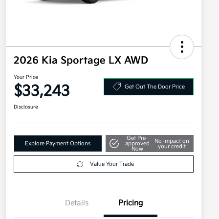
2026 Kia Sportage LX AWD
Your Price
$33,243
Get Out The Door Price
Disclosure
Get Pre-
No impact on
Explore Payment Options
approved
your credit
Now
Value Your Trade
Details
Pricing