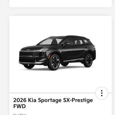
2026 Kia Sportage SX-Prestige
FWD