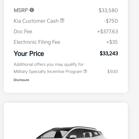
MSRP
$33,580
Kia Customer Cash
-$750
Doc Fee
+$377.63
Electronic Filing Fee
+$35
Your Price
$33,243
Additional offers you may qualify for
Military Specialty Incentive Program
$500
Disclosure