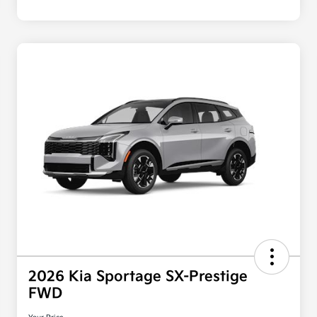
2026 Kia Sportage SX-Prestige
FWD