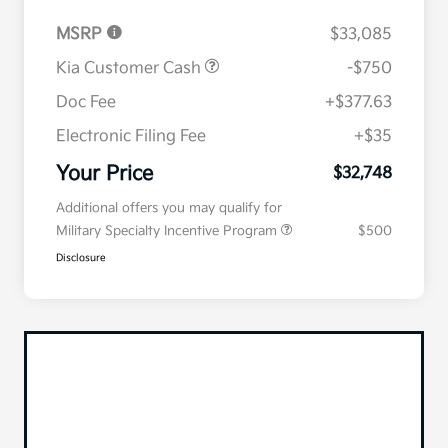
MSRP
$33,085
Kia Customer Cash
-$750
Doc Fee
+$377.63
Electronic Filing Fee
+$35
Your Price
$32,748
Additional offers you may qualify for
Military Specialty Incentive Program
$500
Disclosure