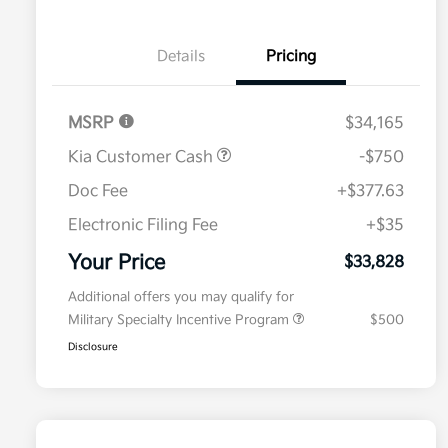
Details
Pricing
MSRP
$34,165
Kia Customer Cash
-$750
Doc Fee
+$377.63
Electronic Filing Fee
+$35
Your Price
$33,828
Additional offers you may qualify for
Military Specialty Incentive Program
$500
Disclosure