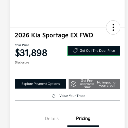
2026 Kia Sportage EX FWD
Your Price
$31,898
Get Out The Door Price
Disclosure
Get Pre-
No impact on
Explore Payment Options
approved
your credit
Now
Value Your Trade
Details
Pricing