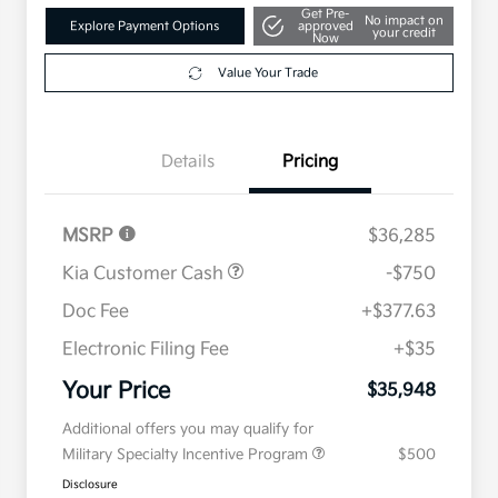
Get Pre-
No impact on
Explore Payment Options
approved
your credit
Now
Value Your Trade
Details
Pricing
MSRP
$36,285
Kia Customer Cash
-$750
Doc Fee
+$377.63
Electronic Filing Fee
+$35
Your Price
$35,948
Additional offers you may qualify for
Military Specialty Incentive Program
$500
Disclosure