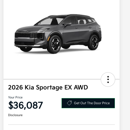
2026 Kia Sportage EX AWD
Your Price
$36,087
Get Out The Door Price
Disclosure