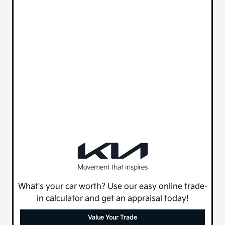
What's your car worth? Use our easy online trade-
in calculator and get an appraisal today!
Value Your Trade