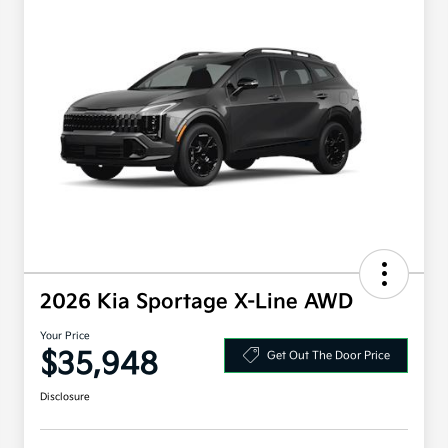
2026 Kia Sportage X-Line AWD
Your Price
$35,948
Get Out The Door Price
Disclosure