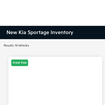
New Kia Sportage Inventory
Results: 16 Vehicles
Great Deal