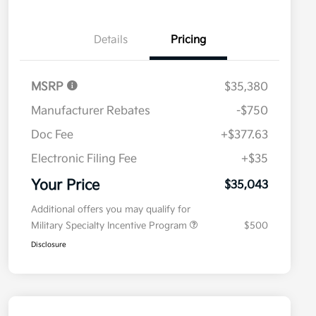
Details
Pricing
MSRP
$35,380
Manufacturer Rebates
-$750
Doc Fee
+$377.63
Electronic Filing Fee
+$35
Your Price
$35,043
Additional offers you may qualify for
Military Specialty Incentive Program
$500
Disclosure