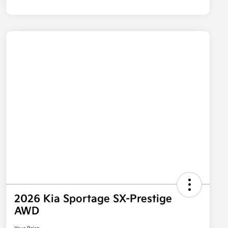
2026 Kia Sportage SX-Prestige
AWD