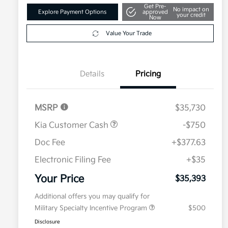
Get Pre-
No impact on
Explore Payment Options
approved
your credit
Now
Value Your Trade
Details
Pricing
MSRP
$35,730
Kia Customer Cash
-$750
Doc Fee
+$377.63
Electronic Filing Fee
+$35
Your Price
$35,393
Additional offers you may qualify for
Military Specialty Incentive Program
$500
Disclosure