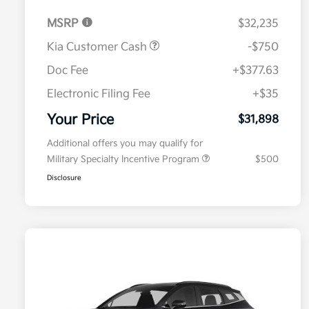
MSRP
$32,235
Kia Customer Cash
-$750
Doc Fee
+$377.63
Electronic Filing Fee
+$35
Your Price
$31,898
Additional offers you may qualify for
Military Specialty Incentive Program
$500
Disclosure