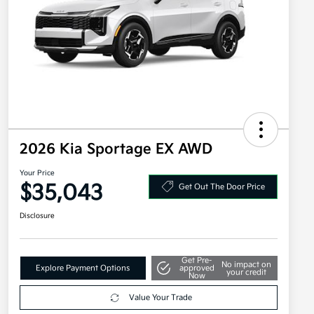
2026 Kia Sportage EX AWD
Your Price
$35,043
Get Out The Door Price
Disclosure
Get Pre-
No impact on
Explore Payment Options
approved
your credit
Now
Value Your Trade