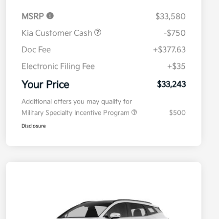
MSRP
$33,580
Kia Customer Cash
-$750
Doc Fee
+$377.63
Electronic Filing Fee
+$35
Your Price
$33,243
Additional offers you may qualify for
Military Specialty Incentive Program
$500
Disclosure