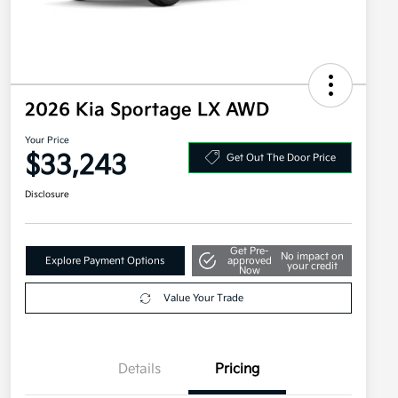
2026 Kia Sportage LX AWD
Your Price
$33,243
Get Out The Door Price
Disclosure
Get Pre-
No impact on
Explore Payment Options
approved
your credit
Now
Value Your Trade
Details
Pricing