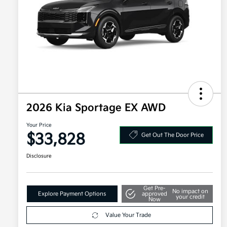
2026 Kia Sportage EX AWD
Your Price
$33,828
Get Out The Door Price
Disclosure
Get Pre-
No impact on
Explore Payment Options
approved
your credit
Now
Value Your Trade