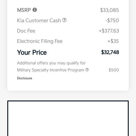
MSRP
$33,085
Kia Customer Cash
-$750
Doc Fee
+$377.63
Electronic Filing Fee
+$35
Your Price
$32,748
Additional offers you may qualify for
Military Specialty Incentive Program
$500
Disclosure