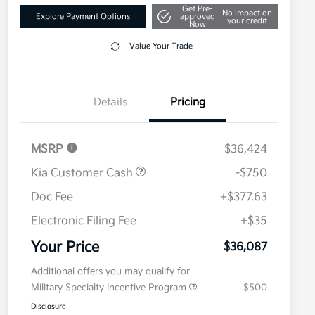
Get Pre-
No impact on
Explore Payment Options
approved
your credit
Now
Value Your Trade
Details
Pricing
MSRP
$36,424
Kia Customer Cash
-$750
Doc Fee
+$377.63
Electronic Filing Fee
+$35
Your Price
$36,087
Additional offers you may qualify for
Military Specialty Incentive Program
$500
Disclosure