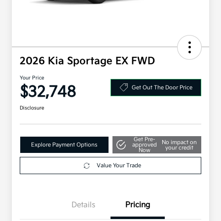
2026 Kia Sportage EX FWD
Your Price
$32,748
Get Out The Door Price
Disclosure
Get Pre-
No impact on
Explore Payment Options
approved
your credit
Now
Value Your Trade
Details
Pricing