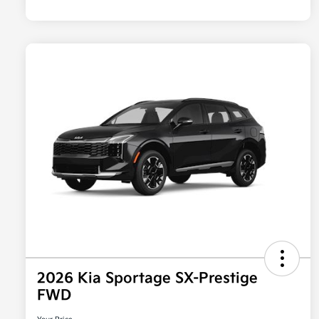
2026 Kia Sportage SX-Prestige
FWD