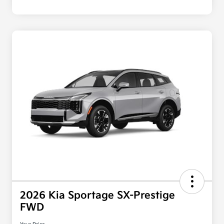
2026 Kia Sportage SX-Prestige
FWD