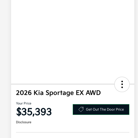
2026 Kia Sportage EX AWD
Your Price
$35,393
Get Out The Door Price
Disclosure