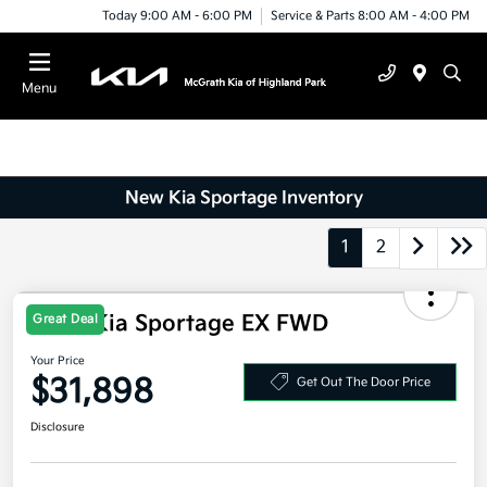
Today 9:00 AM - 6:00 PM
Service & Parts 8:00 AM - 4:00 PM
Menu
New Kia Sportage Inventory
1
2
2026 Kia Sportage EX FWD
Great Deal
Your Price
$31,898
Get Out The Door Price
Disclosure