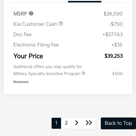
MSRP
$39,590
Kia Customer Cash
-$750
Doc Fee
+$377.63
Electronic Filing Fee
+$35
Your Price
$39,253
Additional offers you may qualify for
Military Specialty Incentive Program
$500
Disclosure
1
2
Back to Top