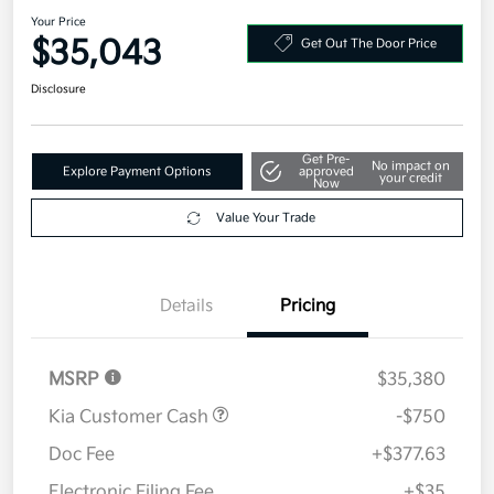
Your Price
$35,043
Get Out The Door Price
Disclosure
Get Pre-
No impact on
Explore Payment Options
approved
your credit
Now
Value Your Trade
Details
Pricing
MSRP
$35,380
Kia Customer Cash
-$750
Doc Fee
+$377.63
Electronic Filing Fee
+$35