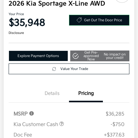
2026 Kia Sportage X-Line AWD
Your Price
$35,948
Get Out The Door Price
Disclosure
Get Pre-
No impact on
Explore Payment Options
approved
your credit
Now
Value Your Trade
Details
Pricing
MSRP
$36,285
Kia Customer Cash
-$750
Doc Fee
+$377.63