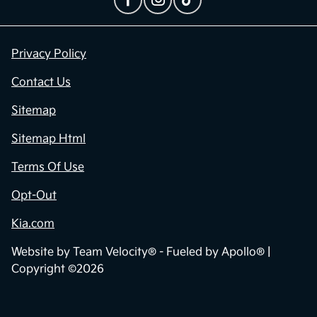
Privacy Policy
Contact Us
Sitemap
Sitemap Html
Terms Of Use
Opt-Out
Kia.com
Website by
Team Velocity®
- Fueled by Apollo® |
Copyright ©2026