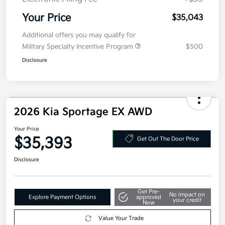
Your Price
$35,043
Additional offers you may qualify for
Military Specialty Incentive Program
$500
Disclosure
2026 Kia Sportage EX AWD
Your Price
$35,393
Get Out The Door Price
Disclosure
Get Pre-
No impact on
Explore Payment Options
approved
your credit
Now
Value Your Trade