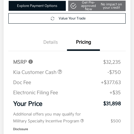
Get Pre-
No impact on
Explore Payment Options
approved
your credit
Now
Value Your Trade
Details
Pricing
MSRP
$32,235
Kia Customer Cash
-$750
Doc Fee
+$377.63
Electronic Filing Fee
+$35
Your Price
$31,898
Additional offers you may qualify for
Military Specialty Incentive Program
$500
Disclosure