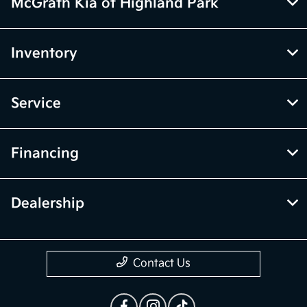
McGrath Kia of Highland Park
Inventory
Service
Financing
Dealership
Contact Us