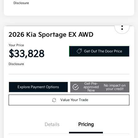
Disclosure
2026 Kia Sportage EX AWD
Your Price
$33,828
Get Out The Door Price
Disclosure
Get Pre-
No impact on
Explore Payment Options
approved
your credit
Now
Value Your Trade
Details
Pricing