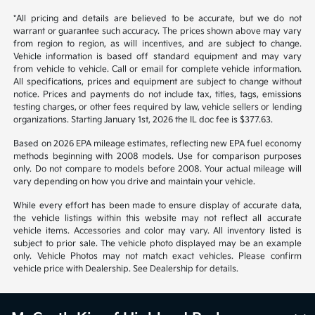
*All pricing and details are believed to be accurate, but we do not
warrant or guarantee such accuracy. The prices shown above may vary
from region to region, as will incentives, and are subject to change.
Vehicle information is based off standard equipment and may vary
from vehicle to vehicle. Call or email for complete vehicle information.
All specifications, prices and equipment are subject to change without
notice. Prices and payments do not include tax, titles, tags, emissions
testing charges, or other fees required by law, vehicle sellers or lending
organizations. Starting January 1st, 2026 the IL doc fee is $377.63.
Based on 2026 EPA mileage estimates, reflecting new EPA fuel economy
methods beginning with 2008 models. Use for comparison purposes
only. Do not compare to models before 2008. Your actual mileage will
vary depending on how you drive and maintain your vehicle.
While every effort has been made to ensure display of accurate data,
the vehicle listings within this website may not reflect all accurate
vehicle items. Accessories and color may vary. All inventory listed is
subject to prior sale. The vehicle photo displayed may be an example
only. Vehicle Photos may not match exact vehicles. Please confirm
vehicle price with Dealership. See Dealership for details.