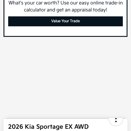
What's your car worth? Use our easy online trade-in
calculator and get an appraisal today!
Value Your Trade
2026 Kia Sportage EX AWD