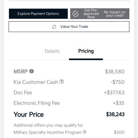
Get Pre-
No impact on
Explore Payment Options
approved
your credit
Now
Value Your Trade
Details
Pricing
MSRP
$38,580
Kia Customer Cash
-$750
Doc Fee
+$377.63
Electronic Filing Fee
+$35
Your Price
$38,243
Additional offers you may qualify for
Military Specialty Incentive Program
$500