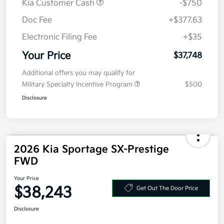
Kia Customer Cash
-$750
Doc Fee
+$377.63
Electronic Filing Fee
+$35
Your Price
$37,748
Additional offers you may qualify for
Military Specialty Incentive Program
$500
Disclosure
2026 Kia Sportage SX-Prestige
FWD
Your Price
$38,243
Get Out The Door Price
Disclosure