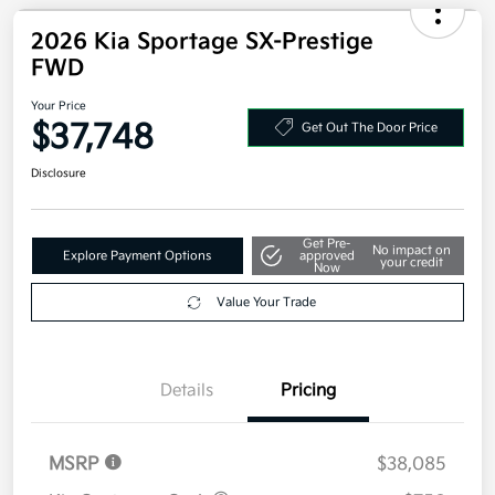
2026 Kia Sportage SX-Prestige
FWD
Your Price
$37,748
Get Out The Door Price
Disclosure
Get Pre-
No impact on
Explore Payment Options
approved
your credit
Now
Value Your Trade
Details
Pricing
MSRP
$38,085