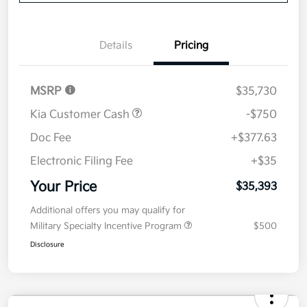
Details
Pricing
MSRP
$35,730
Kia Customer Cash
-$750
Doc Fee
+$377.63
Electronic Filing Fee
+$35
Your Price
$35,393
Additional offers you may qualify for
Military Specialty Incentive Program
$500
Disclosure