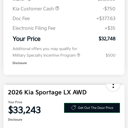
Kia Customer Cash
-$750
Doc Fee
+$377.63
Electronic Filing Fee
+$35
Your Price
$32,748
Additional offers you may qualify for
Military Specialty Incentive Program
$500
Disclosure
2026 Kia Sportage LX AWD
Your Price
$33,243
Get Out The Door Price
Disclosure