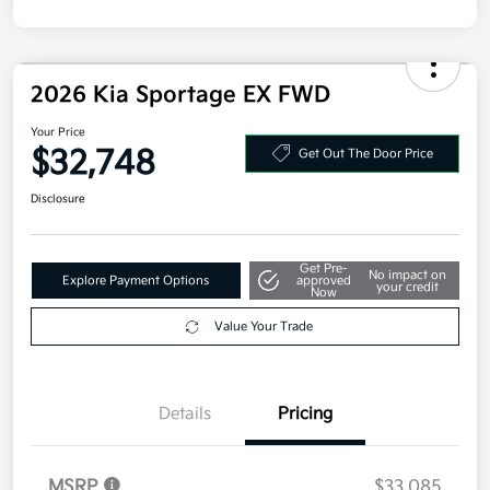
2026 Kia Sportage EX FWD
Your Price
$32,748
Get Out The Door Price
Disclosure
Get Pre-
No impact on
Explore Payment Options
approved
your credit
Now
Value Your Trade
Details
Pricing
MSRP
$33,085