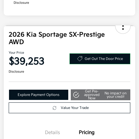
Disclosure
2026 Kia Sportage SX-Prestige
AWD
Your Price
$39,253
Get Out The Door Price
Disclosure
Get Pre-
No impact on
Explore Payment Options
approved
your credit
Now
Value Your Trade
Details
Pricing