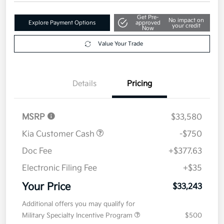
Get Pre-
No impact on
Explore Payment Options
approved
your credit
Now
Value Your Trade
Details
Pricing
MSRP
$33,580
Kia Customer Cash
-$750
Doc Fee
+$377.63
Electronic Filing Fee
+$35
Your Price
$33,243
Additional offers you may qualify for
Military Specialty Incentive Program
$500