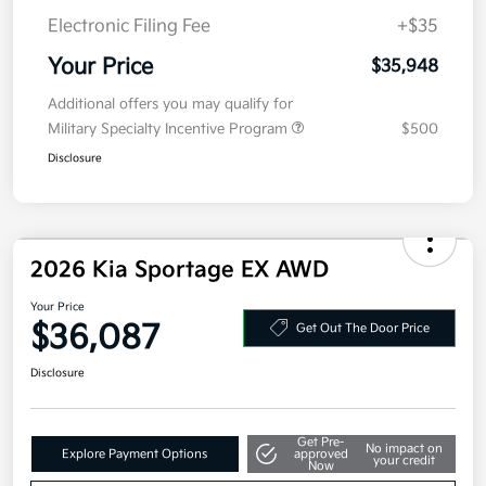
Electronic Filing Fee
+$35
Your Price
$35,948
Additional offers you may qualify for
Military Specialty Incentive Program
$500
Disclosure
2026 Kia Sportage EX AWD
Your Price
$36,087
Get Out The Door Price
Disclosure
Get Pre-
No impact on
Explore Payment Options
approved
your credit
Now