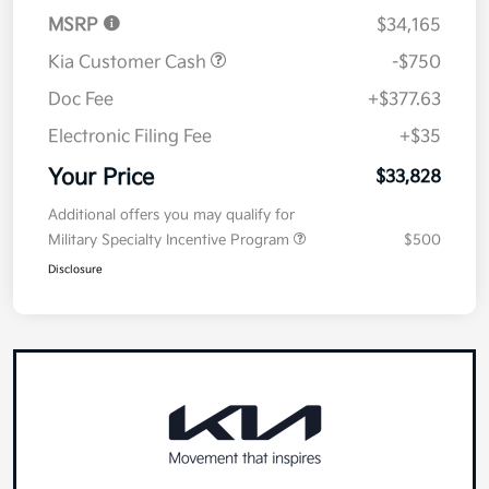
MSRP
$34,165
Kia Customer Cash
-$750
Doc Fee
+$377.63
Electronic Filing Fee
+$35
Your Price
$33,828
Additional offers you may qualify for
Military Specialty Incentive Program
$500
Disclosure