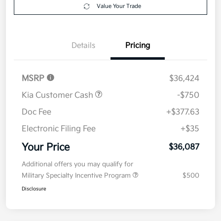
Value Your Trade
Details
Pricing
MSRP
$36,424
Kia Customer Cash
-$750
Doc Fee
+$377.63
Electronic Filing Fee
+$35
Your Price
$36,087
Additional offers you may qualify for
Military Specialty Incentive Program
$500
Disclosure