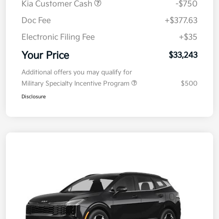
Kia Customer Cash
-$750
Doc Fee
+$377.63
Electronic Filing Fee
+$35
Your Price
$33,243
Additional offers you may qualify for
Military Specialty Incentive Program
$500
Disclosure