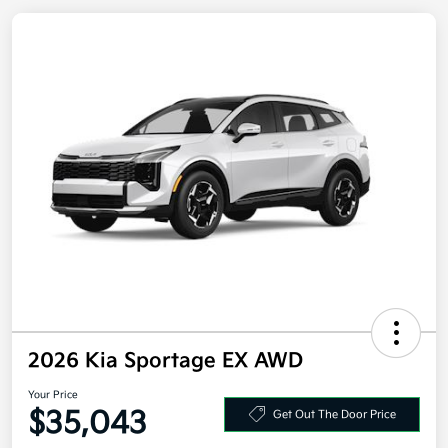
2026 Kia Sportage EX AWD
Your Price
$35,043
Get Out The Door Price