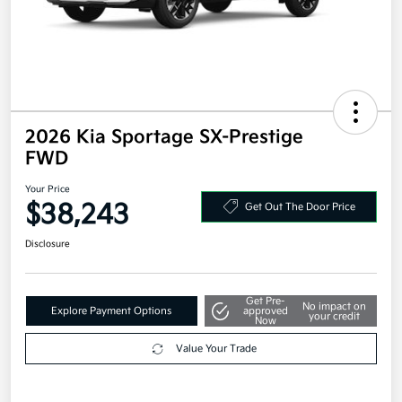
2026 Kia Sportage SX-Prestige
FWD
Your Price
$38,243
Get Out The Door Price
Disclosure
Get Pre-
No impact on
Explore Payment Options
approved
your credit
Now
Value Your Trade