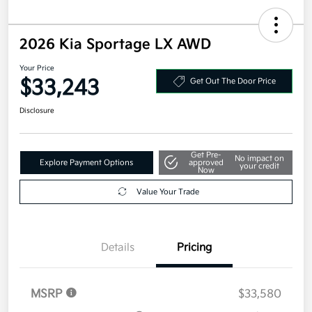
2026 Kia Sportage LX AWD
Your Price
$33,243
Get Out The Door Price
Disclosure
Get Pre-
No impact on
Explore Payment Options
approved
your credit
Now
Value Your Trade
Details
Pricing
MSRP
$33,580