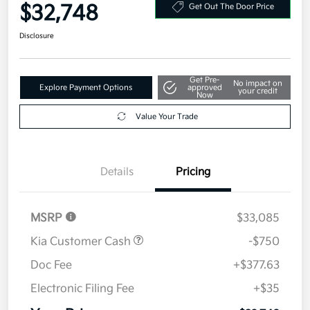
$32,748
Get Out The Door Price
Disclosure
Get Pre-
No impact on
Explore Payment Options
approved
your credit
Now
Value Your Trade
Details
Pricing
MSRP
$33,085
Kia Customer Cash
-$750
Doc Fee
+$377.63
Electronic Filing Fee
+$35