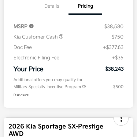
Details
Pricing
MSRP
$38,580
Kia Customer Cash
-$750
Doc Fee
+$377.63
Electronic Filing Fee
+$35
Your Price
$38,243
Additional offers you may qualify for
Military Specialty Incentive Program
$500
Disclosure
2026 Kia Sportage SX-Prestige