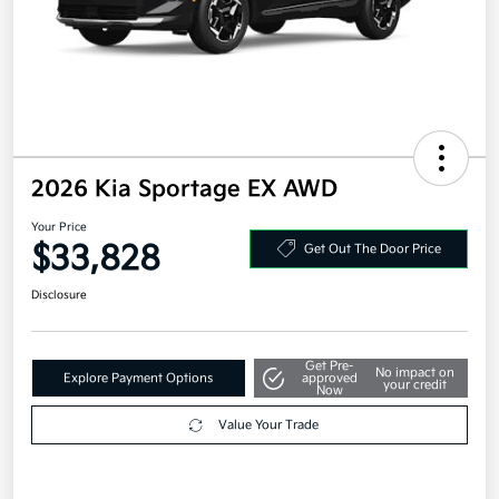
2026 Kia Sportage EX AWD
Your Price
$33,828
Get Out The Door Price
Disclosure
Get Pre-
No impact on
Explore Payment Options
approved
your credit
Now
Value Your Trade