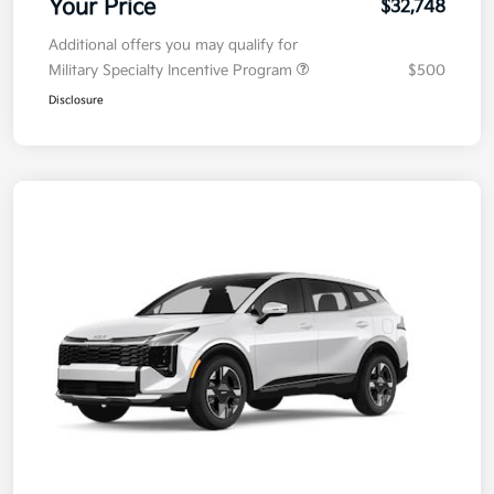
Your Price
$32,748
Additional offers you may qualify for
Military Specialty Incentive Program
$500
Disclosure