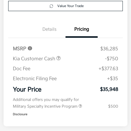
Explore Payment Options
approved
your credit
Now
Value Your Trade
Details
Pricing
MSRP
$36,285
Kia Customer Cash
-$750
Doc Fee
+$377.63
Electronic Filing Fee
+$35
Your Price
$35,948
Additional offers you may qualify for
Military Specialty Incentive Program
$500
Disclosure