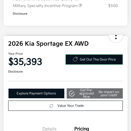
Military Specialty Incentive Program
$500
Disclosure
2026 Kia Sportage EX AWD
Your Price
$35,393
Get Out The Door Price
Disclosure
Get Pre-
No impact on
Explore Payment Options
approved
your credit
Now
Value Your Trade