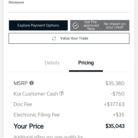
Disclosure
Get Pre-
No impact on
Explore Payment Options
approved
your credit
Now
Value Your Trade
Details
Pricing
MSRP
$35,380
Kia Customer Cash
-$750
Doc Fee
+$377.63
Electronic Filing Fee
+$35
Your Price
$35,043
Additional offers you may qualify for