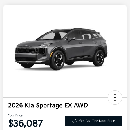
2026 Kia Sportage EX AWD
Your Price
Get Out The Door Price