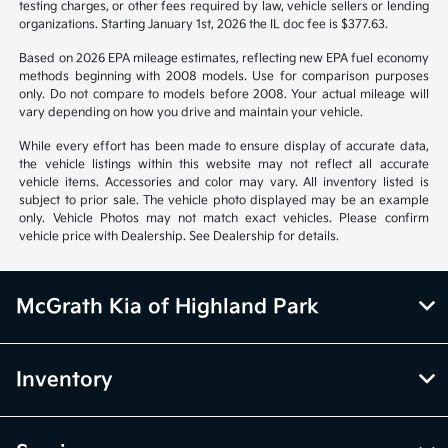
notice. Prices and payments do not include tax, titles, tags, emissions
testing charges, or other fees required by law, vehicle sellers or lending
organizations. Starting January 1st, 2026 the IL doc fee is $377.63.
Based on 2026 EPA mileage estimates, reflecting new EPA fuel economy
methods beginning with 2008 models. Use for comparison purposes
only. Do not compare to models before 2008. Your actual mileage will
vary depending on how you drive and maintain your vehicle.
While every effort has been made to ensure display of accurate data,
the vehicle listings within this website may not reflect all accurate
vehicle items. Accessories and color may vary. All inventory listed is
subject to prior sale. The vehicle photo displayed may be an example
only. Vehicle Photos may not match exact vehicles. Please confirm
vehicle price with Dealership. See Dealership for details.
McGrath Kia of Highland Park
Inventory