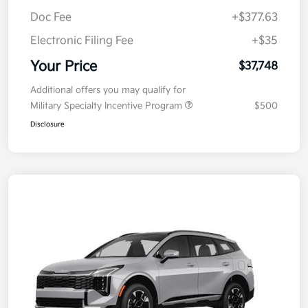
Kia Customer Cash
-$750
Doc Fee
+$377.63
Electronic Filing Fee
+$35
Your Price
$37,748
Additional offers you may qualify for
Military Specialty Incentive Program
$500
Disclosure