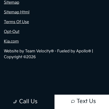
Sitemap
Sitemap Html
Terms Of Use
Opt-Out
Kia.com
Website by
Team Velocity®
- Fueled by Apollo® |
Copyright ©2026
Text Us
Call Us