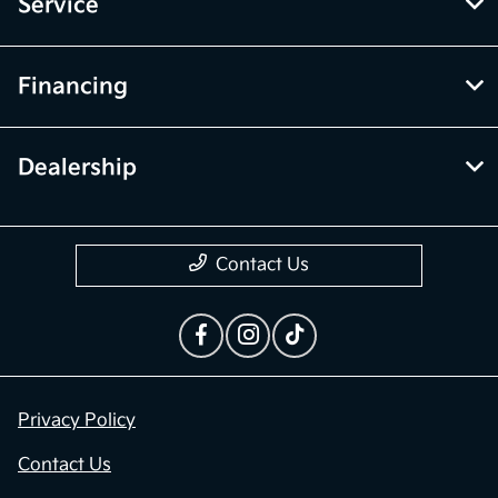
Service
Financing
Dealership
Contact Us
Privacy Policy
Contact Us