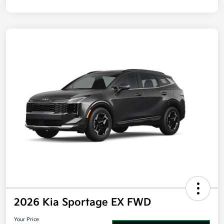
2026 Kia Sportage EX FWD
Your Price