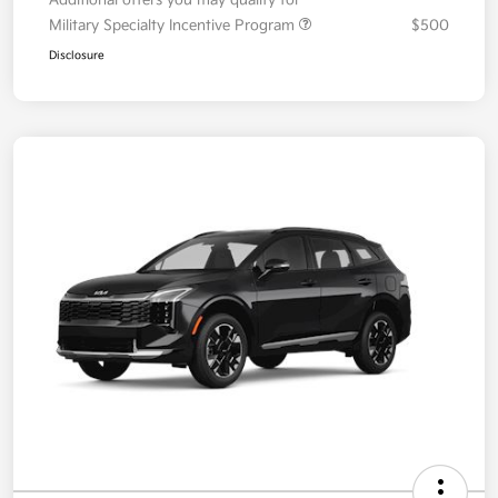
Additional offers you may qualify for
Military Specialty Incentive Program
$500
Disclosure