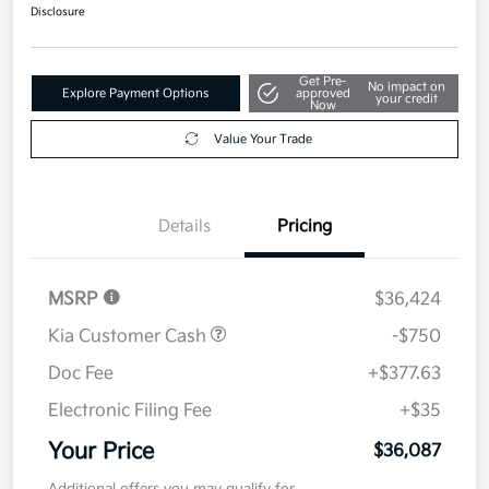
$36,087
Disclosure
Get Pre-
No impact on
Explore Payment Options
approved
your credit
Now
Value Your Trade
Details
Pricing
MSRP
$36,424
Kia Customer Cash
-$750
Doc Fee
+$377.63
Electronic Filing Fee
+$35
Your Price
$36,087