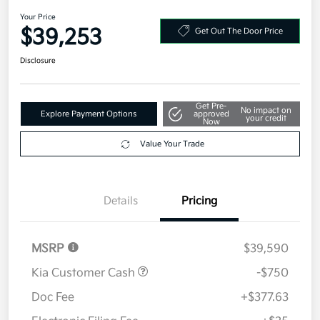
AWD
Your Price
$39,253
Get Out The Door Price
Disclosure
Get Pre-
No impact on
Explore Payment Options
approved
your credit
Now
Value Your Trade
Details
Pricing
MSRP
$39,590
Kia Customer Cash
-$750
Doc Fee
+$377.63