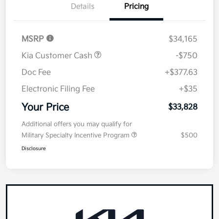
Details
Pricing
MSRP
$34,165
Kia Customer Cash
-$750
Doc Fee
+$377.63
Electronic Filing Fee
+$35
Your Price
$33,828
Additional offers you may qualify for
Military Specialty Incentive Program
$500
Disclosure