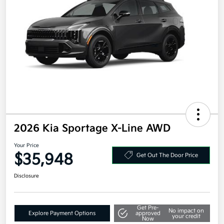
2026 Kia Sportage X-Line AWD
Your Price
$35,948
Get Out The Door Price
Disclosure
Get Pre-
No impact on