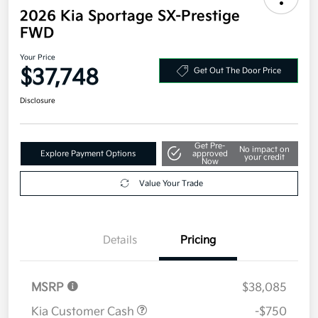
2026 Kia Sportage SX-Prestige
FWD
Your Price
$37,748
Get Out The Door Price
Disclosure
Get Pre-
No impact on
Explore Payment Options
approved
your credit
Now
Value Your Trade
Details
Pricing
MSRP
$38,085