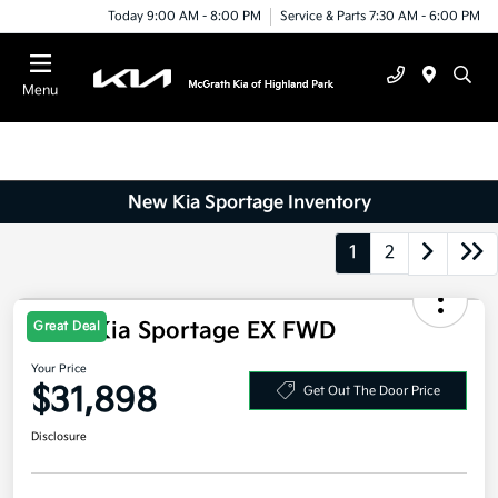
Today 9:00 AM - 8:00 PM
Service & Parts 7:30 AM - 6:00 PM
Menu
New Kia Sportage Inventory
1
2
2026 Kia Sportage EX FWD
Great Deal
Your Price
$31,898
Get Out The Door Price
Disclosure