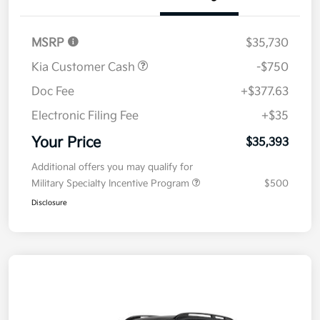
Details
Pricing
MSRP
$35,730
Kia Customer Cash
-$750
Doc Fee
+$377.63
Electronic Filing Fee
+$35
Your Price
$35,393
Additional offers you may qualify for
Military Specialty Incentive Program
$500
Disclosure