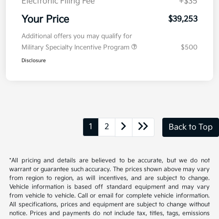
Electronic Filing Fee
+$35
Your Price
$39,253
Additional offers you may qualify for
Military Specialty Incentive Program
$500
Disclosure
1
2
Back to Top
*All pricing and details are believed to be accurate, but we do not
warrant or guarantee such accuracy. The prices shown above may vary
from region to region, as will incentives, and are subject to change.
Vehicle information is based off standard equipment and may vary
from vehicle to vehicle. Call or email for complete vehicle information.
All specifications, prices and equipment are subject to change without