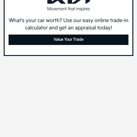
What's your car worth? Use our easy online trade-in
calculator and get an appraisal today!
Value Your Trade