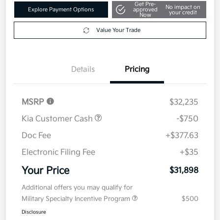
Get Pre-
No impact on
Explore Payment Options
approved
your credit
Now
Value Your Trade
Details
Pricing
MSRP
$32,235
Kia Customer Cash
-$750
Doc Fee
+$377.63
Electronic Filing Fee
+$35
Your Price
$31,898
Additional offers you may qualify for
Military Specialty Incentive Program
$500
Disclosure