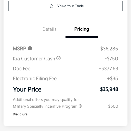
Get Pre-
No impact on
Explore Payment Options
approved
your credit
Now
Value Your Trade
Details
Pricing
MSRP
$36,285
Kia Customer Cash
-$750
Doc Fee
+$377.63
Electronic Filing Fee
+$35
Your Price
$35,948
Additional offers you may qualify for
Military Specialty Incentive Program
$500
Disclosure