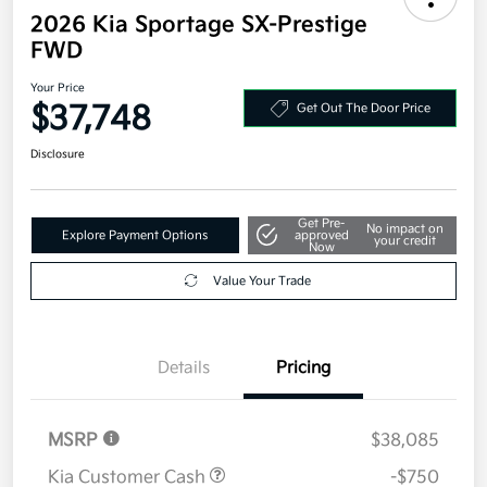
2026 Kia Sportage SX-Prestige
FWD
Your Price
$37,748
Get Out The Door Price
Disclosure
Get Pre-
No impact on
Explore Payment Options
approved
your credit
Now
Value Your Trade
Details
Pricing