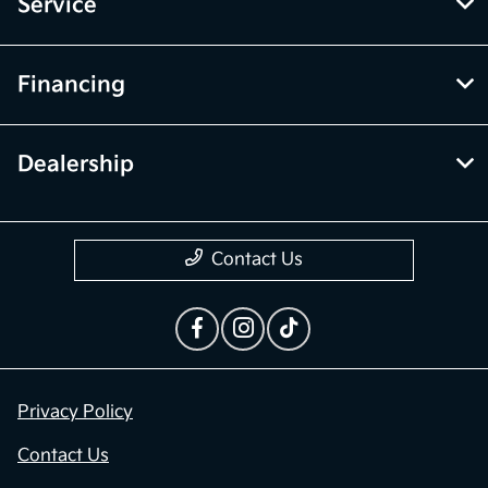
Inventory
Service
Financing
Dealership
Contact Us