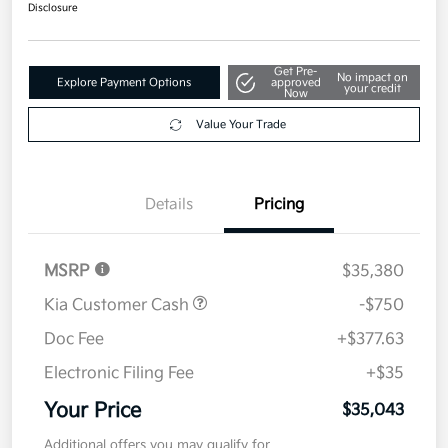
$35,043
Disclosure
Get Pre-
No impact on
Explore Payment Options
approved
your credit
Now
Value Your Trade
Details
Pricing
MSRP
$35,380
Kia Customer Cash
-$750
Doc Fee
+$377.63
Electronic Filing Fee
+$35
Your Price
$35,043