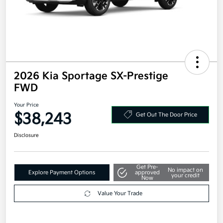
2026 Kia Sportage SX-Prestige
FWD
Your Price
$38,243
Get Out The Door Price
Disclosure
Get Pre-
No impact on
Explore Payment Options
approved
your credit
Now
Value Your Trade