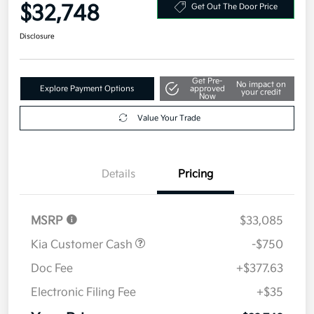
Your Price
$32,748
Get Out The Door Price
Disclosure
Get Pre-
No impact on
Explore Payment Options
approved
your credit
Now
Value Your Trade
Details
Pricing
MSRP
$33,085
Kia Customer Cash
-$750
Doc Fee
+$377.63
Electronic Filing Fee
+$35