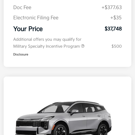
MSRP
$38,085
Kia Customer Cash
-$750
Doc Fee
+$377.63
Electronic Filing Fee
+$35
Your Price
$37,748
Additional offers you may qualify for
Military Specialty Incentive Program
$500
Disclosure