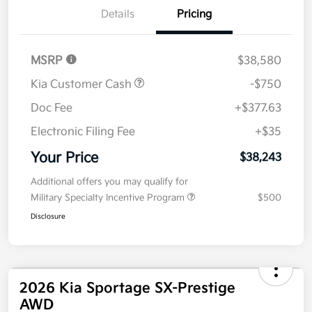
Details
Pricing
MSRP
$38,580
Kia Customer Cash
-$750
Doc Fee
+$377.63
Electronic Filing Fee
+$35
Your Price
$38,243
Additional offers you may qualify for
Military Specialty Incentive Program
$500
Disclosure