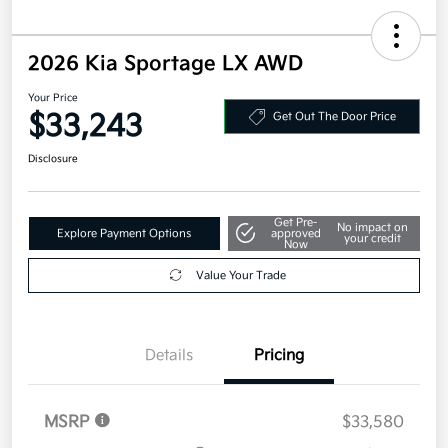
2026 Kia Sportage LX AWD
Your Price
$33,243
Get Out The Door Price
Disclosure
Get Pre-
No impact on
Explore Payment Options
approved
your credit
Now
Value Your Trade
Details
Pricing
MSRP
$33,580