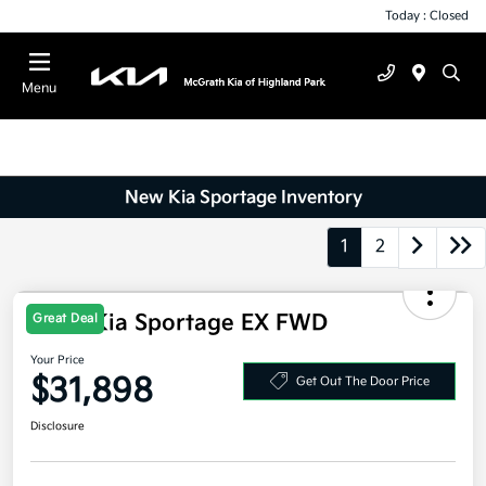
Today : Closed
Menu
New Kia Sportage Inventory
1
2
Great Deal
2026 Kia Sportage EX FWD
Your Price
$31,898
Get Out The Door Price
Disclosure