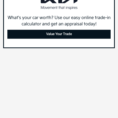
What's your car worth? Use our easy online trade-in
calculator and get an appraisal today!
Value Your Trade