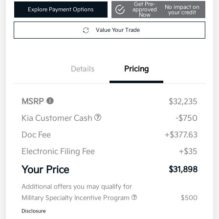
Get Pre-
No impact on
Explore Payment Options
approved
your credit
Now
Value Your Trade
Details
Pricing
MSRP
$32,235
Kia Customer Cash
-$750
Doc Fee
+$377.63
Electronic Filing Fee
+$35
Your Price
$31,898
Additional offers you may qualify for
Military Specialty Incentive Program
$500