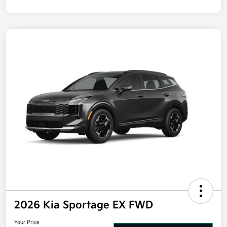
Disclosure
2026 Kia Sportage EX FWD