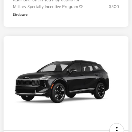
Your Price
$36,087
Additional offers you may qualify for
Military Specialty Incentive Program
$500
Disclosure