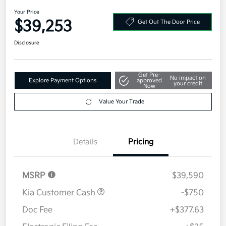
2026 Kia Sportage SX-Prestige
AWD
Your Price
$39,253
Get Out The Door Price
Disclosure
Get Pre-
No impact on
Explore Payment Options
approved
your credit
Now
Value Your Trade
Details
Pricing
MSRP
$39,590