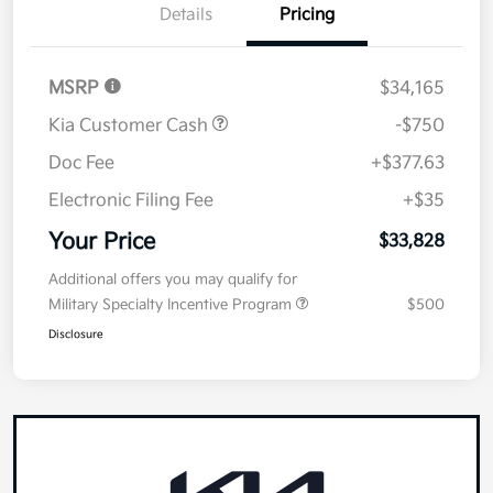
Details
Pricing
MSRP
$34,165
Kia Customer Cash
-$750
Doc Fee
+$377.63
Electronic Filing Fee
+$35
Your Price
$33,828
Additional offers you may qualify for
Military Specialty Incentive Program
$500
Disclosure