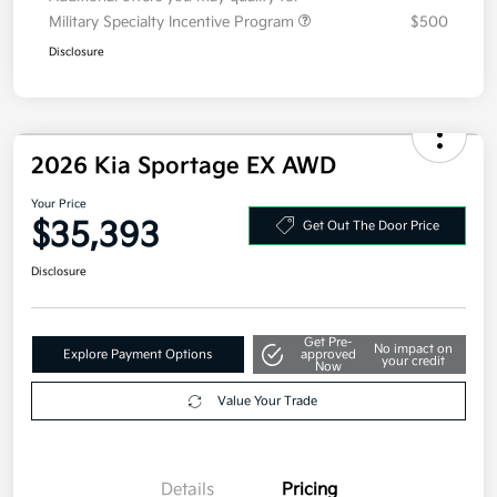
Additional offers you may qualify for
Military Specialty Incentive Program
$500
Disclosure
2026 Kia Sportage EX AWD
Your Price
$35,393
Get Out The Door Price
Disclosure
Get Pre-
No impact on
Explore Payment Options
approved
your credit
Now
Value Your Trade