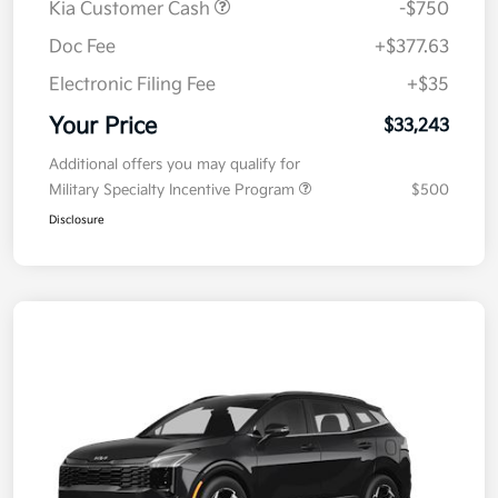
Kia Customer Cash
-$750
Doc Fee
+$377.63
Electronic Filing Fee
+$35
Your Price
$33,243
Additional offers you may qualify for
Military Specialty Incentive Program
$500
Disclosure