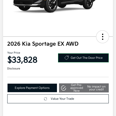
2026 Kia Sportage EX AWD
Your Price
$33,828
Get Out The Door Price
Disclosure
Get Pre-
No impact on
Explore Payment Options
approved
your credit
Now
Value Your Trade