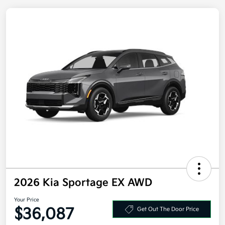
2026 Kia Sportage EX AWD
Your Price