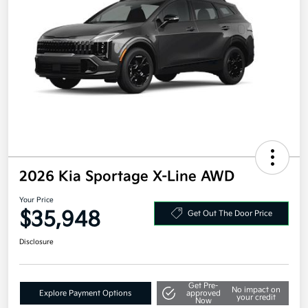
2026 Kia Sportage X-Line AWD
Your Price
$35,948
Get Out The Door Price
Disclosure