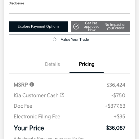
$36,087
Get Out The Door Price
Disclosure
Get Pre-
No impact on
Explore Payment Options
approved
your credit
Now
Value Your Trade
Details
Pricing
MSRP
$36,424
Kia Customer Cash
-$750
Doc Fee
+$377.63
Electronic Filing Fee
+$35