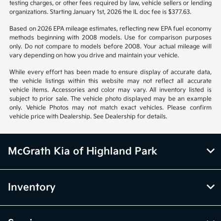
Vehicle information is based off standard equipment and may vary
from vehicle to vehicle. Call or email for complete vehicle information.
All specifications, prices and equipment are subject to change without
notice. Prices and payments do not include tax, titles, tags, emissions
testing charges, or other fees required by law, vehicle sellers or lending
organizations. Starting January 1st, 2026 the IL doc fee is $377.63.
Based on 2026 EPA mileage estimates, reflecting new EPA fuel economy
methods beginning with 2008 models. Use for comparison purposes
only. Do not compare to models before 2008. Your actual mileage will
vary depending on how you drive and maintain your vehicle.
While every effort has been made to ensure display of accurate data,
the vehicle listings within this website may not reflect all accurate
vehicle items. Accessories and color may vary. All inventory listed is
subject to prior sale. The vehicle photo displayed may be an example
only. Vehicle Photos may not match exact vehicles. Please confirm
vehicle price with Dealership. See Dealership for details.
McGrath Kia of Highland Park