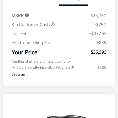
Details
Pricing
MSRP
$35,730
Kia Customer Cash
-$750
Doc Fee
+$377.63
Electronic Filing Fee
+$35
Your Price
$35,393
Additional offers you may qualify for
Military Specialty Incentive Program
$500
Disclosure