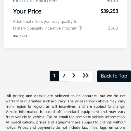
Kia Customer Cash
-$750
Doc Fee
+$377.63
Electronic Filing Fee
+$35
Your Price
$39,253
Additional offers you may qualify for
Military Specialty Incentive Program
$500
Disclosure
1
2
Back to Top
*All pricing and details are believed to be accurate, but we do not
warrant or guarantee such accuracy. The prices shown above may vary
from region to region, as will incentives, and are subject to change.