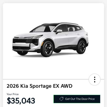
2026 Kia Sportage EX AWD
Your Price
Get Out The Door Price