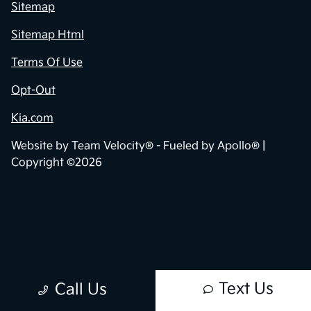
Privacy Policy
Contact Us
Sitemap
Sitemap Html
Terms Of Use
Opt-Out
Kia.com
Website by
Team Velocity®
- Fueled by Apollo® |
Copyright ©2026
Text Us
Call Us