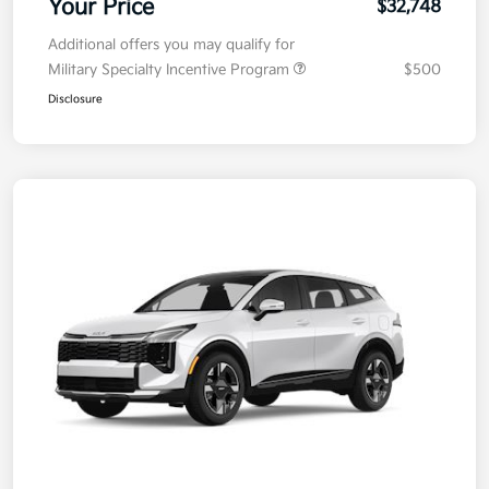
Your Price
$32,748
Additional offers you may qualify for
Military Specialty Incentive Program
$500
Disclosure