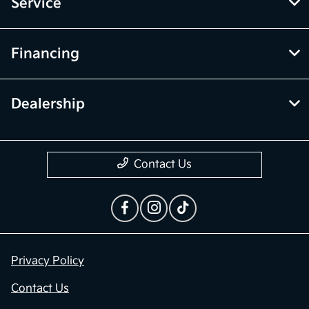
Service
Financing
Dealership
Contact Us
Privacy Policy