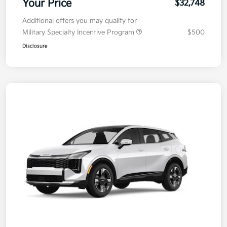
Your Price
$32,748
Additional offers you may qualify for
Military Specialty Incentive Program
$500
Disclosure