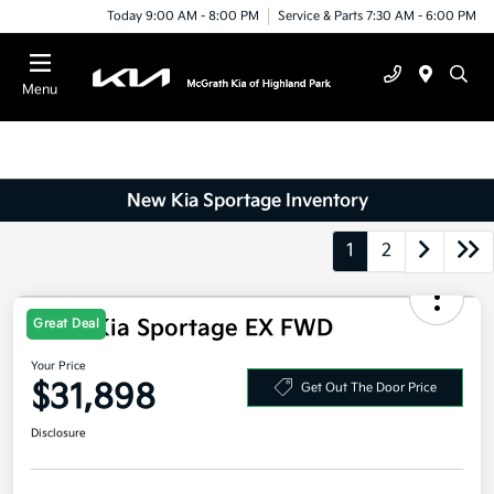
Today 9:00 AM - 8:00 PM
Service & Parts 7:30 AM - 6:00 PM
Menu
New Kia Sportage Inventory
1
2
Great Deal
2026 Kia Sportage EX FWD
Your Price
$31,898
Get Out The Door Price
Disclosure