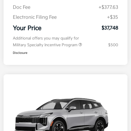
MSRP
$38,085
Kia Customer Cash
-$750
Doc Fee
+$377.63
Electronic Filing Fee
+$35
Your Price
$37,748
Additional offers you may qualify for
Military Specialty Incentive Program
$500
Disclosure