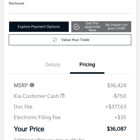
$36,087
Get Out The Door Price
Disclosure
Get Pre-
No impact on
Explore Payment Options
approved
your credit
Now
Value Your Trade
Details
Pricing
MSRP
$36,424
Kia Customer Cash
-$750
Doc Fee
+$377.63
Electronic Filing Fee
+$35