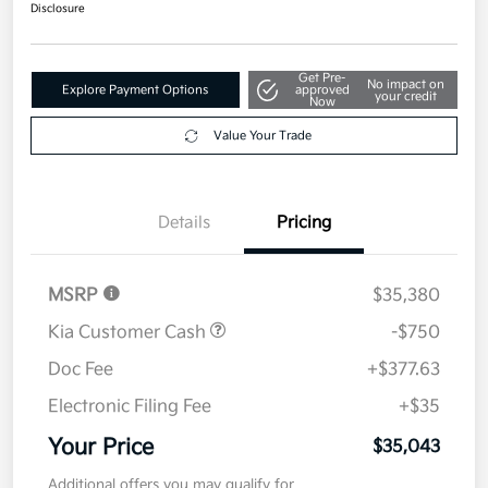
$35,043
Disclosure
Get Pre-
No impact on
Explore Payment Options
approved
your credit
Now
Value Your Trade
Details
Pricing
MSRP
$35,380
Kia Customer Cash
-$750
Doc Fee
+$377.63
Electronic Filing Fee
+$35
Your Price
$35,043