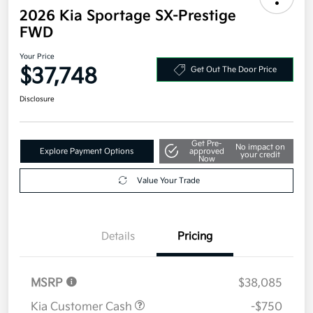
2026 Kia Sportage SX-Prestige
FWD
Your Price
$37,748
Get Out The Door Price
Disclosure
Get Pre-
No impact on
Explore Payment Options
approved
your credit
Now
Value Your Trade
Details
Pricing