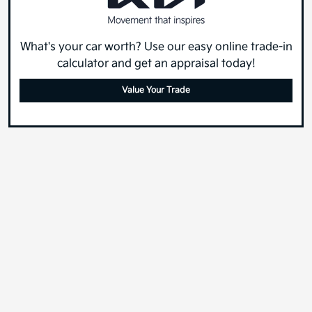
What's your car worth? Use our easy online trade-in
calculator and get an appraisal today!
Value Your Trade