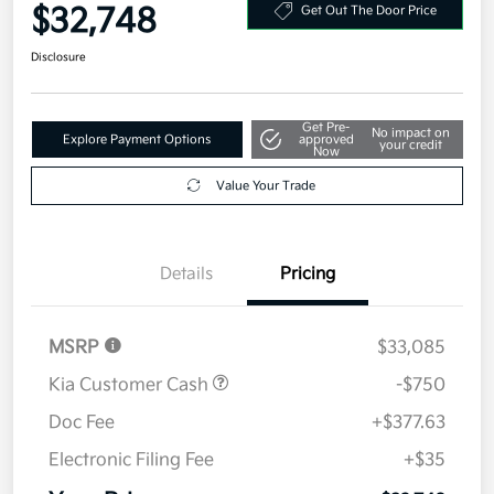
Your Price
$32,748
Get Out The Door Price
Disclosure
Get Pre-
No impact on
Explore Payment Options
approved
your credit
Now
Value Your Trade
Details
Pricing
MSRP
$33,085
Kia Customer Cash
-$750
Doc Fee
+$377.63
Electronic Filing Fee
+$35