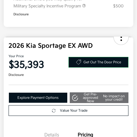
Additional offers you may qualify for
Military Specialty Incentive Program
$500
Disclosure
2026 Kia Sportage EX AWD
Your Price
$35,393
Get Out The Door Price
Disclosure
Get Pre-
No impact on
Explore Payment Options
approved
your credit
Now
Value Your Trade