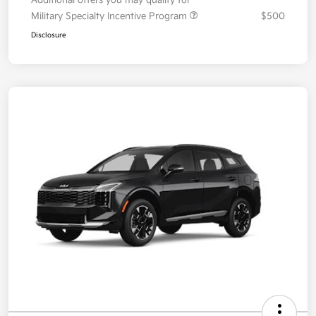
Your Price
$36,087
Additional offers you may qualify for
Military Specialty Incentive Program
$500
Disclosure