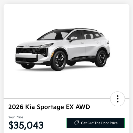
2026 Kia Sportage EX AWD
Your Price
Get Out The Door Price