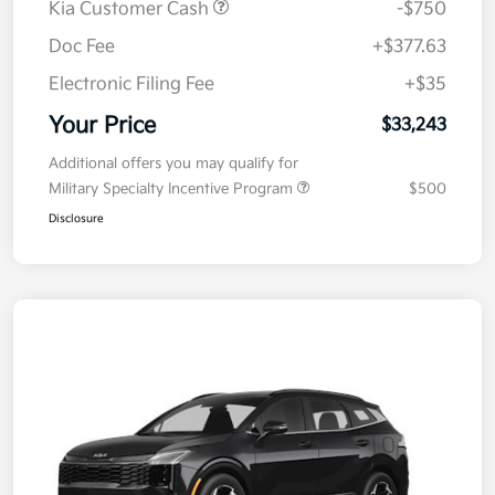
Kia Customer Cash
-$750
Doc Fee
+$377.63
Electronic Filing Fee
+$35
Your Price
$33,243
Additional offers you may qualify for
Military Specialty Incentive Program
$500
Disclosure