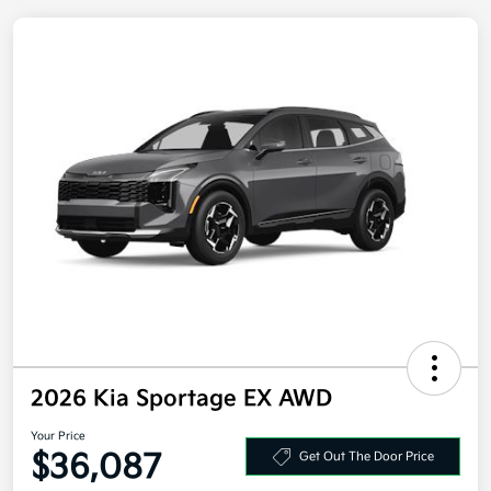
2026 Kia Sportage EX AWD
Your Price