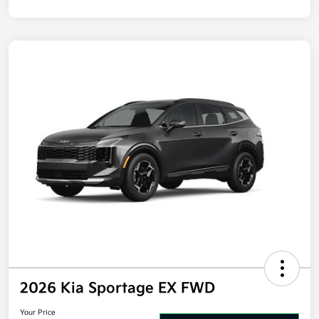
Disclosure
2026 Kia Sportage EX FWD