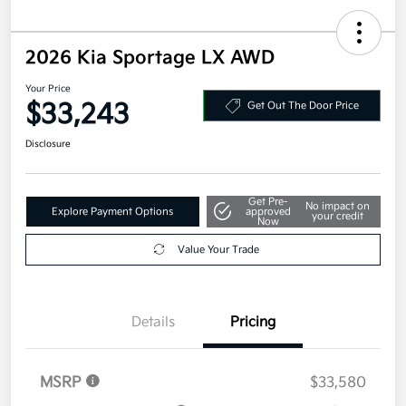
2026 Kia Sportage LX AWD
Your Price
$33,243
Get Out The Door Price
Disclosure
Get Pre-
No impact on
Explore Payment Options
approved
your credit
Now
Value Your Trade
Details
Pricing
MSRP
$33,580