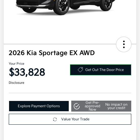
2026 Kia Sportage EX AWD
Your Price
$33,828
Get Out The Door Price
Disclosure
Get Pre-
No impact on
Explore Payment Options
approved
your credit
Now
Value Your Trade