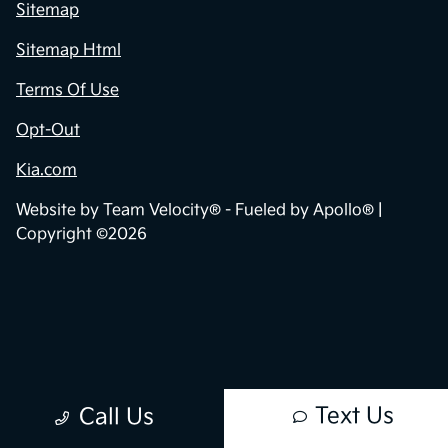
Contact Us
Sitemap
Sitemap Html
Terms Of Use
Opt-Out
Kia.com
Website by
Team Velocity®
- Fueled by Apollo® |
Copyright ©2026
Text Us
Call Us