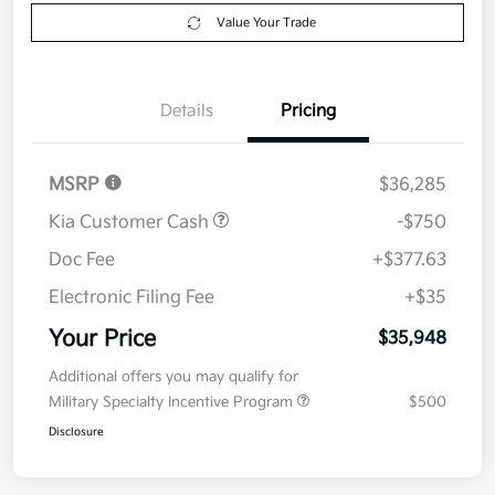
Get Pre-
No impact on
Explore Payment Options
approved
your credit
Now
Value Your Trade
Details
Pricing
MSRP
$36,285
Kia Customer Cash
-$750
Doc Fee
+$377.63
Electronic Filing Fee
+$35
Your Price
$35,948
Additional offers you may qualify for
Military Specialty Incentive Program
$500
Disclosure