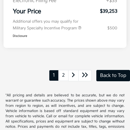
Doc Fee
+$377.63
Electronic Filing Fee
+$35
Your Price
$39,253
Additional offers you may qualify for
Military Specialty Incentive Program
$500
Disclosure
1
2
Back to Top
*All pricing and details are believed to be accurate, but we do not
warrant or guarantee such accuracy. The prices shown above may vary
from region to region, as will incentives, and are subject to change.
Vehicle information is based off standard equipment and may vary