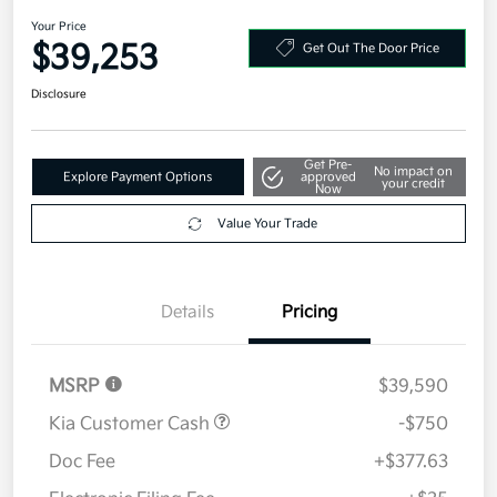
2026 Kia Sportage SX-Prestige
AWD
Your Price
$39,253
Get Out The Door Price
Disclosure
Get Pre-
No impact on
Explore Payment Options
approved
your credit
Now
Value Your Trade
Details
Pricing
MSRP
$39,590
Kia Customer Cash
-$750