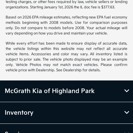
from vehicle to vehicle. Call or email for complete vehicle information.
All specifications, prices and equipment are subject to change without
notice. Prices and payments do not include tax, titles, tags, emissions
testing charges, or other fees required by law, vehicle sellers or lending
organizations. Starting January 1st, 2026 the IL doc fee is $377.63.
Based on 2026 EPA mileage estimates, reflecting new EPA fuel economy
methods beginning with 2008 models. Use for comparison purposes
only. Do not compare to models before 2008. Your actual mileage will
vary depending on how you drive and maintain your vehicle.
While every effort has been made to ensure display of accurate data,
the vehicle listings within this website may not reflect all accurate
vehicle items. Accessories and color may vary. All inventory listed is
subject to prior sale. The vehicle photo displayed may be an example
only. Vehicle Photos may not match exact vehicles. Please confirm
vehicle price with Dealership. See Dealership for details.
McGrath Kia of Highland Park
Inventory