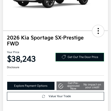
2026 Kia Sportage SX-Prestige
FWD
Your Price
$38,243
Get Out The Door Price
Disclosure
Get Pre-
No impact on
Explore Payment Options
approved
your credit
Now
Value Your Trade