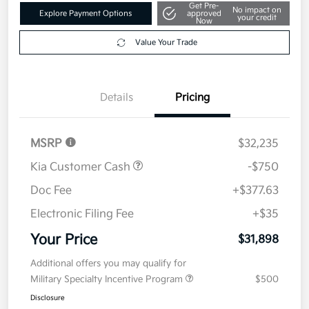
Get Pre-
No impact on
Explore Payment Options
approved
your credit
Now
Value Your Trade
Details
Pricing
MSRP
$32,235
Kia Customer Cash
-$750
Doc Fee
+$377.63
Electronic Filing Fee
+$35
Your Price
$31,898
Additional offers you may qualify for
Military Specialty Incentive Program
$500