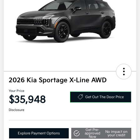
2026 Kia Sportage X-Line AWD
Your Price
$35,948
Get Out The Door Price
Disclosure