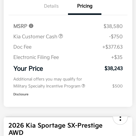
Details
Pricing
MSRP
$38,580
Kia Customer Cash
-$750
Doc Fee
+$377.63
Electronic Filing Fee
+$35
Your Price
$38,243
Additional offers you may qualify for
Military Specialty Incentive Program
$500
Disclosure