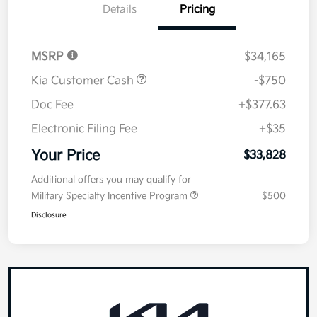
Details
Pricing
MSRP
$34,165
Kia Customer Cash
-$750
Doc Fee
+$377.63
Electronic Filing Fee
+$35
Your Price
$33,828
Additional offers you may qualify for
Military Specialty Incentive Program
$500
Disclosure