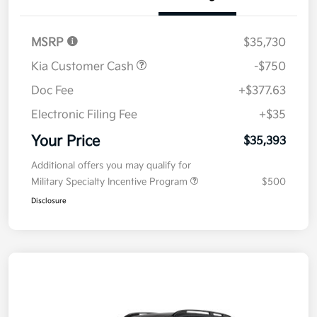
Details
Pricing
MSRP
$35,730
Kia Customer Cash
-$750
Doc Fee
+$377.63
Electronic Filing Fee
+$35
Your Price
$35,393
Additional offers you may qualify for
Military Specialty Incentive Program
$500
Disclosure