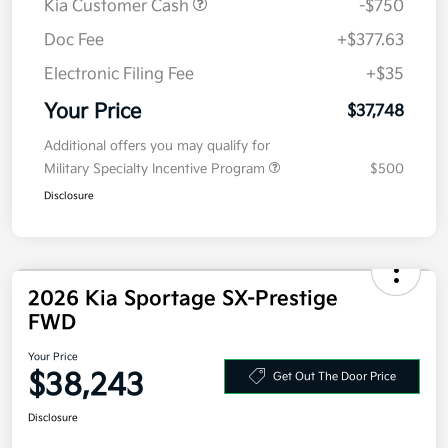
MSRP
$38,085
Kia Customer Cash
-$750
Doc Fee
+$377.63
Electronic Filing Fee
+$35
Your Price
$37,748
Additional offers you may qualify for
Military Specialty Incentive Program
$500
Disclosure
2026 Kia Sportage SX-Prestige
FWD