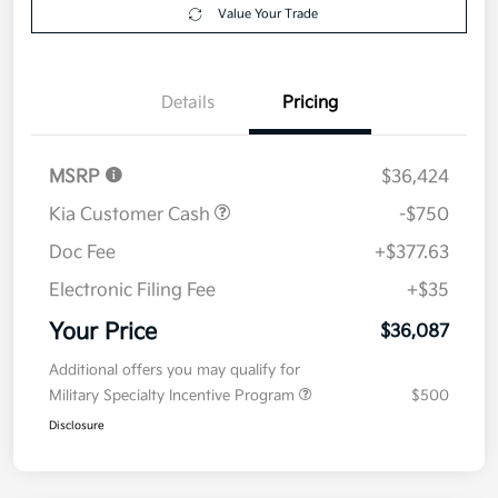
Get Pre-
No impact on
Explore Payment Options
approved
your credit
Now
Value Your Trade
Details
Pricing
MSRP
$36,424
Kia Customer Cash
-$750
Doc Fee
+$377.63
Electronic Filing Fee
+$35
Your Price
$36,087
Additional offers you may qualify for
Military Specialty Incentive Program
$500