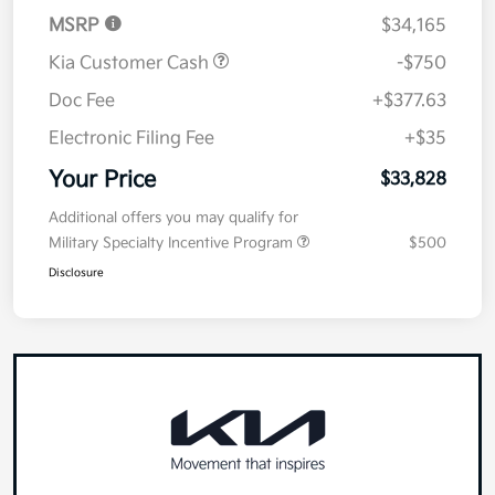
MSRP
$34,165
Kia Customer Cash
-$750
Doc Fee
+$377.63
Electronic Filing Fee
+$35
Your Price
$33,828
Additional offers you may qualify for
Military Specialty Incentive Program
$500
Disclosure