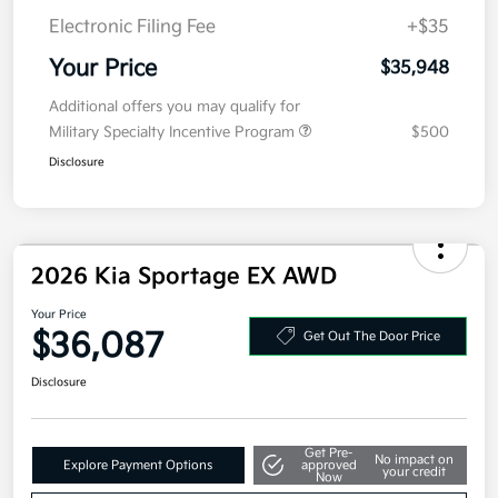
Kia Customer Cash
-$750
Doc Fee
+$377.63
Electronic Filing Fee
+$35
Your Price
$35,948
Additional offers you may qualify for
Military Specialty Incentive Program
$500
Disclosure
2026 Kia Sportage EX AWD
Your Price
$36,087
Get Out The Door Price
Disclosure