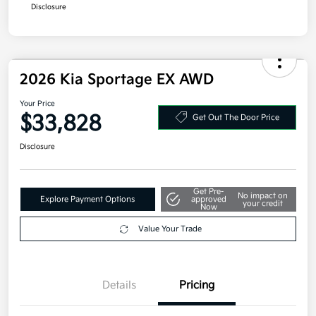
Military Specialty Incentive Program
$500
Disclosure
2026 Kia Sportage EX AWD
Your Price
$33,828
Get Out The Door Price
Disclosure
Get Pre-
No impact on
Explore Payment Options
approved
your credit
Now
Value Your Trade
Details
Pricing