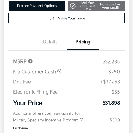
Get Pre-
No impact on
Explore Payment Options
approved
your credit
Now
Value Your Trade
Details
Pricing
MSRP
$32,235
Kia Customer Cash
-$750
Doc Fee
+$377.63
Electronic Filing Fee
+$35
Your Price
$31,898
Additional offers you may qualify for
Military Specialty Incentive Program
$500