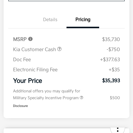
Now
Value Your Trade
Details
Pricing
MSRP
$35,730
Kia Customer Cash
-$750
Doc Fee
+$377.63
Electronic Filing Fee
+$35
Your Price
$35,393
Additional offers you may qualify for
Military Specialty Incentive Program
$500
Disclosure