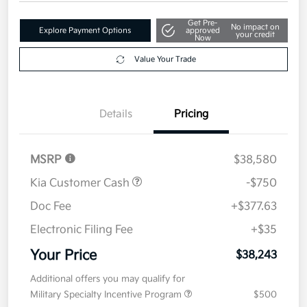
Your Price
$38,243
Get Out The Door Price
Disclosure
Get Pre-
No impact on
Explore Payment Options
approved
your credit
Now
Value Your Trade
Details
Pricing
MSRP
$38,580
Kia Customer Cash
-$750
Doc Fee
+$377.63
Electronic Filing Fee
+$35