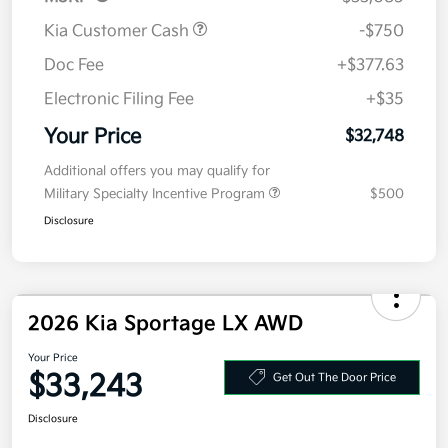
MSRP
$33,085
Kia Customer Cash
-$750
Doc Fee
+$377.63
Electronic Filing Fee
+$35
Your Price
$32,748
Additional offers you may qualify for
Military Specialty Incentive Program
$500
Disclosure
2026 Kia Sportage LX AWD
Your Price
$33,243
Get Out The Door Price
Disclosure