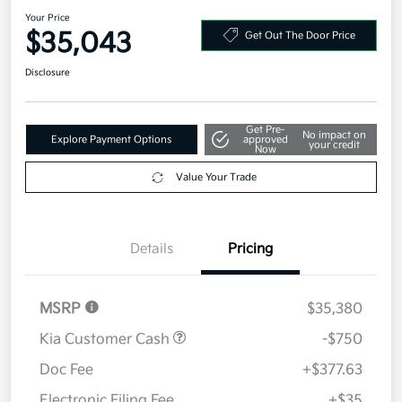
2026 Kia Sportage EX AWD
Your Price
$35,043
Get Out The Door Price
Disclosure
Get Pre-
No impact on
Explore Payment Options
approved
your credit
Now
Value Your Trade
Details
Pricing
MSRP
$35,380
Kia Customer Cash
-$750
Doc Fee
+$377.63