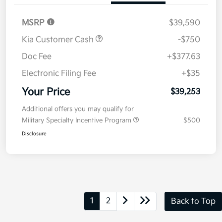
Value Your Trade
Details
Pricing
MSRP
$39,590
Kia Customer Cash
-$750
Doc Fee
+$377.63
Electronic Filing Fee
+$35
Your Price
$39,253
Additional offers you may qualify for
Military Specialty Incentive Program
$500
Disclosure