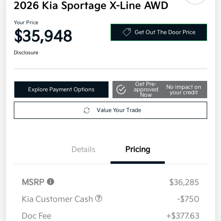
2026 Kia Sportage X-Line AWD
Your Price
$35,948
Get Out The Door Price
Disclosure
Get Pre-
No impact on
Explore Payment Options
approved
your credit
Now
Value Your Trade
Details
Pricing
MSRP
$36,285