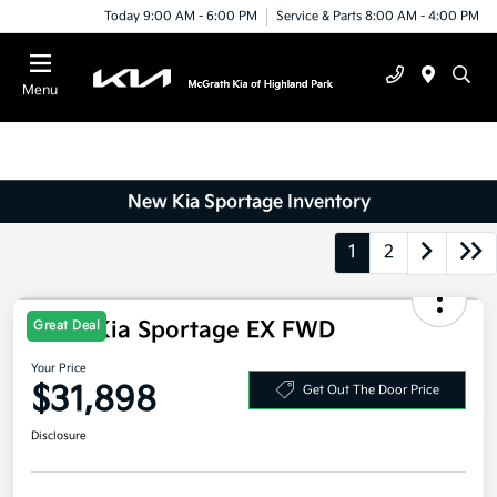
Today 9:00 AM - 6:00 PM
Service & Parts 8:00 AM - 4:00 PM
Menu
New Kia Sportage Inventory
1
2
Great Deal
2026 Kia Sportage EX FWD
Your Price
$31,898
Get Out The Door Price
Disclosure