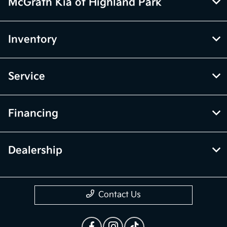
vehicle items. Accessories and color may vary. All inventory listed is
subject to prior sale. The vehicle photo displayed may be an example
only. Vehicle Photos may not match exact vehicles. Please confirm
vehicle price with Dealership. See Dealership for details.
McGrath Kia of Highland Park
Inventory
Service
Financing
Dealership