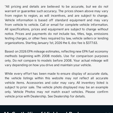
1
2
Back to Top
*All pricing and details are believed to be accurate, but we do not
warrant or guarantee such accuracy. The prices shown above may vary
from region to region, as will incentives, and are subject to change.
Vehicle information is based off standard equipment and may vary
from vehicle to vehicle. Call or email for complete vehicle information.
All specifications, prices and equipment are subject to change without
notice. Prices and payments do not include tax, titles, tags, emissions
testing charges, or other fees required by law, vehicle sellers or lending
organizations. Starting January 1st, 2026 the IL doc fee is $377.63.
Based on 2026 EPA mileage estimates, reflecting new EPA fuel economy
methods beginning with 2008 models. Use for comparison purposes
only. Do not compare to models before 2008. Your actual mileage will
vary depending on how you drive and maintain your vehicle.
While every effort has been made to ensure display of accurate data,
the vehicle listings within this website may not reflect all accurate