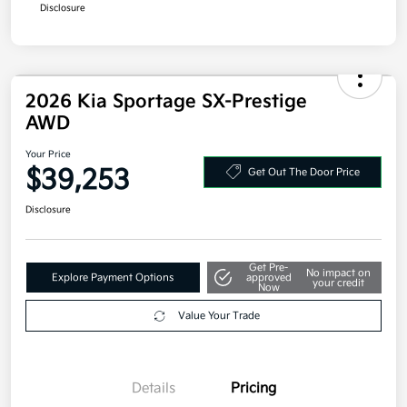
Your Price
$38,243
Additional offers you may qualify for
Military Specialty Incentive Program
$500
Disclosure
2026 Kia Sportage SX-Prestige
AWD
Your Price
$39,253
Get Out The Door Price
Disclosure
Get Pre-
No impact on
Explore Payment Options
approved
your credit
Now