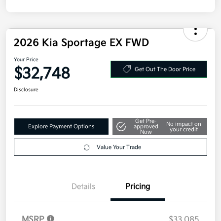
Disclosure
2026 Kia Sportage EX FWD
Your Price
$32,748
Get Out The Door Price
Disclosure
Get Pre-
No impact on
Explore Payment Options
approved
your credit
Now
Value Your Trade
Details
Pricing