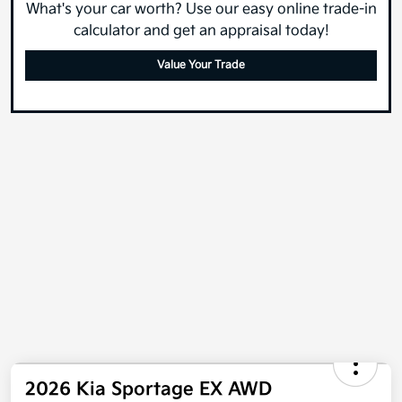
What's your car worth? Use our easy online trade-in
calculator and get an appraisal today!
Value Your Trade