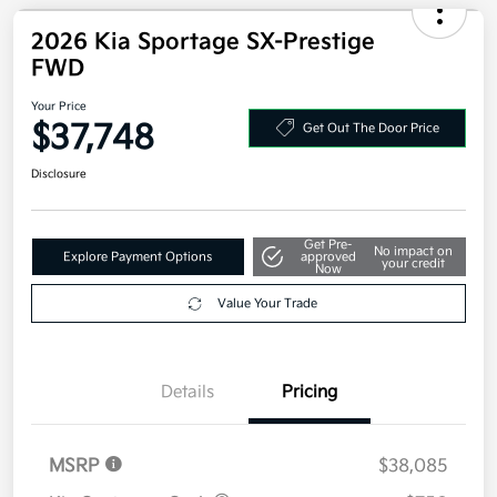
Disclosure
2026 Kia Sportage SX-Prestige
FWD
Your Price
$37,748
Get Out The Door Price
Disclosure
Get Pre-
No impact on
Explore Payment Options
approved
your credit
Now
Value Your Trade
Details
Pricing