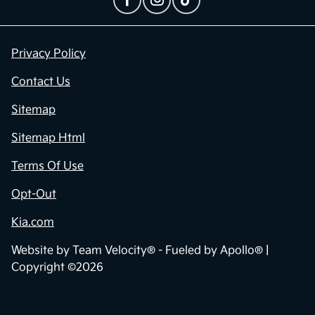
Contact Us
Privacy Policy
Contact Us
Sitemap
Sitemap Html
Terms Of Use
Opt-Out
Kia.com