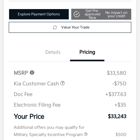
Get Pre-
No impact on
Explore Payment Options
approved
your credit
Now
Value Your Trade
Details
Pricing
MSRP
$33,580
Kia Customer Cash
-$750
Doc Fee
+$377.63
Electronic Filing Fee
+$35
Your Price
$33,243
Additional offers you may qualify for