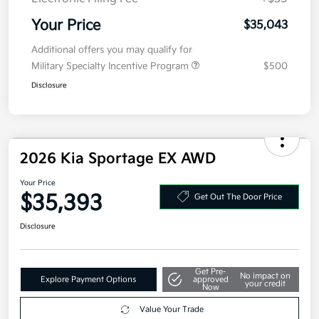
Electronic Filing Fee
+$35
Your Price
$35,043
Additional offers you may qualify for
Military Specialty Incentive Program
$500
Disclosure
2026 Kia Sportage EX AWD
Your Price
$35,393
Get Out The Door Price
Disclosure
Get Pre-
No impact on
Explore Payment Options
approved
your credit