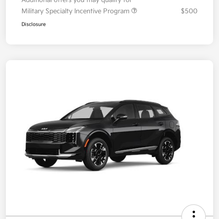
Additional offers you may qualify for
Military Specialty Incentive Program
$500
Disclosure