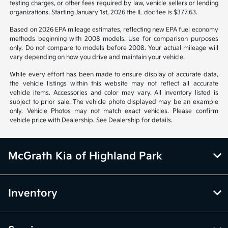
notice. Prices and payments do not include tax, titles, tags, emissions
testing charges, or other fees required by law, vehicle sellers or lending
organizations. Starting January 1st, 2026 the IL doc fee is $377.63.
Based on 2026 EPA mileage estimates, reflecting new EPA fuel economy
methods beginning with 2008 models. Use for comparison purposes
only. Do not compare to models before 2008. Your actual mileage will
vary depending on how you drive and maintain your vehicle.
While every effort has been made to ensure display of accurate data,
the vehicle listings within this website may not reflect all accurate
vehicle items. Accessories and color may vary. All inventory listed is
subject to prior sale. The vehicle photo displayed may be an example
only. Vehicle Photos may not match exact vehicles. Please confirm
vehicle price with Dealership. See Dealership for details.
McGrath Kia of Highland Park
Inventory