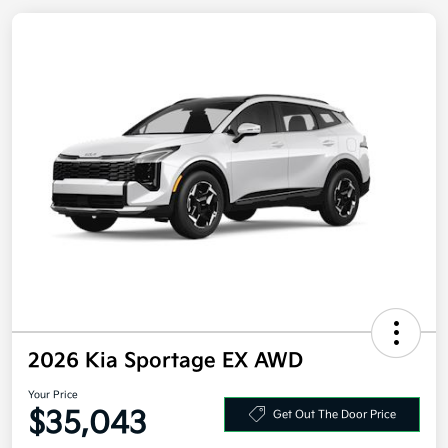
2026 Kia Sportage EX AWD
Your Price
$35,043
Get Out The Door Price