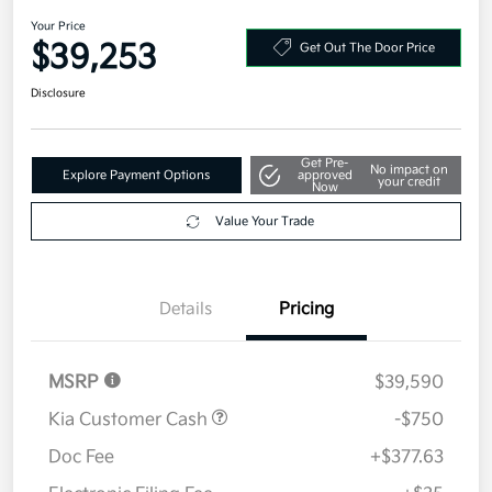
AWD
Your Price
$39,253
Get Out The Door Price
Disclosure
Get Pre-
No impact on
Explore Payment Options
approved
your credit
Now
Value Your Trade
Details
Pricing
MSRP
$39,590
Kia Customer Cash
-$750
Doc Fee
+$377.63