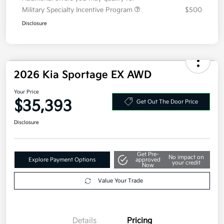
Military Specialty Incentive Program
$500
Disclosure
2026 Kia Sportage EX AWD
Your Price
$35,393
Get Out The Door Price
Disclosure
Get Pre-
No impact on
Explore Payment Options
approved
your credit
Now
Value Your Trade