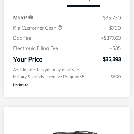
Details
Pricing
MSRP
$35,730
Kia Customer Cash
-$750
Doc Fee
+$377.63
Electronic Filing Fee
+$35
Your Price
$35,393
Additional offers you may qualify for
Military Specialty Incentive Program
$500
Disclosure