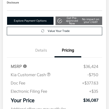
$36,087
Disclosure
Get Pre-
No impact on
Explore Payment Options
approved
your credit
Now
Value Your Trade
Details
Pricing
MSRP
$36,424
Kia Customer Cash
-$750
Doc Fee
+$377.63
Electronic Filing Fee
+$35
Your Price
$36,087