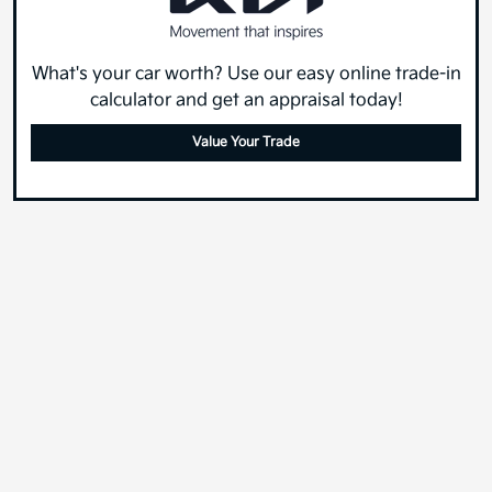
What's your car worth? Use our easy online trade-in
calculator and get an appraisal today!
Value Your Trade