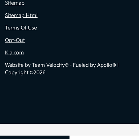
Sitemap
Sitemap Html
Terms Of Use
Opt-Out
Kia.com
Website by
Team Velocity®
- Fueled by Apollo® |
Copyright ©2026