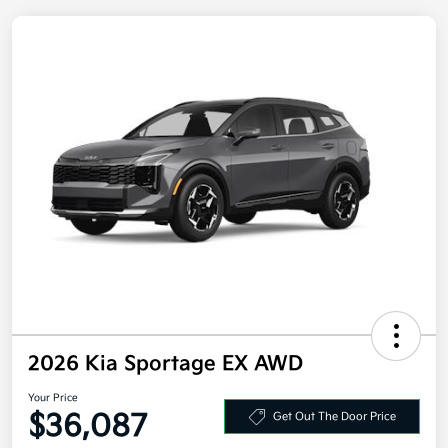
2026 Kia Sportage EX AWD
Your Price
Get Out The Door Price