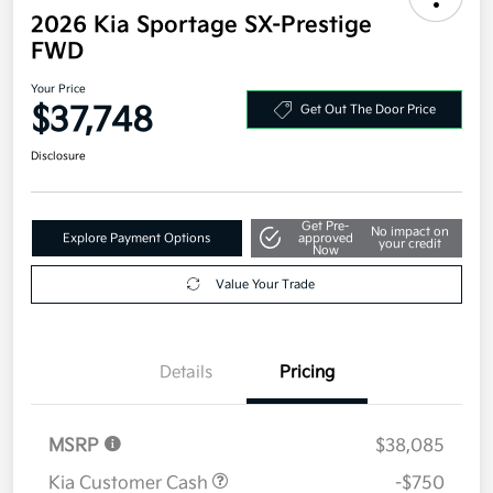
2026 Kia Sportage SX-Prestige
FWD
Your Price
$37,748
Get Out The Door Price
Disclosure
Get Pre-
No impact on
Explore Payment Options
approved
your credit
Now
Value Your Trade
Details
Pricing
MSRP
$38,085