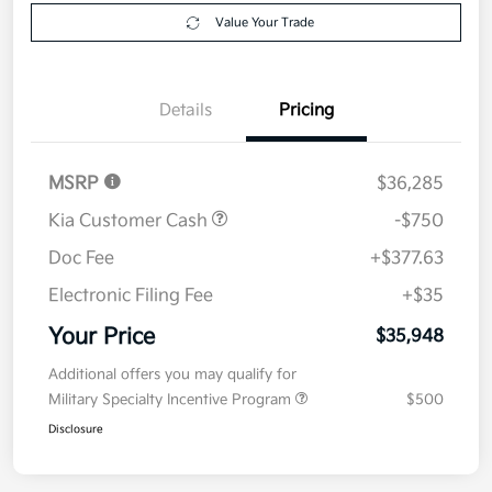
Explore Payment Options
approved
your credit
Now
Value Your Trade
Details
Pricing
MSRP
$36,285
Kia Customer Cash
-$750
Doc Fee
+$377.63
Electronic Filing Fee
+$35
Your Price
$35,948
Additional offers you may qualify for
Military Specialty Incentive Program
$500
Disclosure