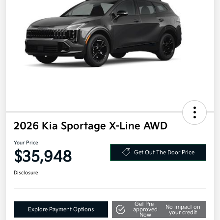
2026 Kia Sportage X-Line AWD
Your Price
$35,948
Get Out The Door Price
Disclosure
Get Pre-
No impact on