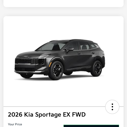
2026 Kia Sportage EX FWD
Your Price