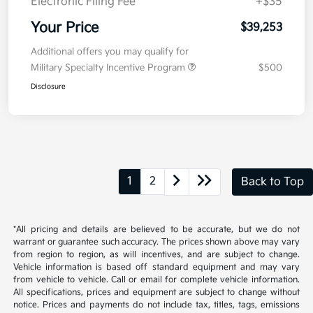
Electronic Filing Fee
+$35
Your Price
$39,253
Additional offers you may qualify for
Military Specialty Incentive Program
$500
Disclosure
1
2
Back to Top
*All pricing and details are believed to be accurate, but we do not
warrant or guarantee such accuracy. The prices shown above may vary
from region to region, as will incentives, and are subject to change.
Vehicle information is based off standard equipment and may vary
from vehicle to vehicle. Call or email for complete vehicle information.
All specifications, prices and equipment are subject to change without