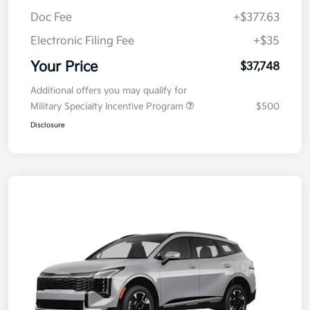
Kia Customer Cash
-$750
Doc Fee
+$377.63
Electronic Filing Fee
+$35
Your Price
$37,748
Additional offers you may qualify for
Military Specialty Incentive Program
$500
Disclosure