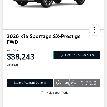
2026 Kia Sportage SX-Prestige
FWD
Your Price
$38,243
Get Out The Door Price
Disclosure
Get Pre-
No impact on
Explore Payment Options
approved
your credit
Now
Value Your Trade