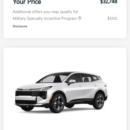
Your Price
$32,748
Additional offers you may qualify for
Military Specialty Incentive Program
$500
Disclosure