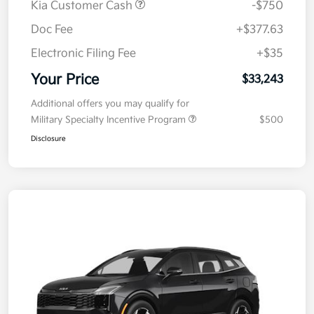
Kia Customer Cash
-$750
Doc Fee
+$377.63
Electronic Filing Fee
+$35
Your Price
$33,243
Additional offers you may qualify for
Military Specialty Incentive Program
$500
Disclosure