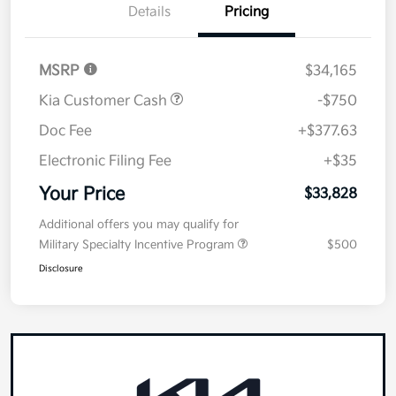
Details
Pricing
MSRP
$34,165
Kia Customer Cash
-$750
Doc Fee
+$377.63
Electronic Filing Fee
+$35
Your Price
$33,828
Additional offers you may qualify for
Military Specialty Incentive Program
$500
Disclosure