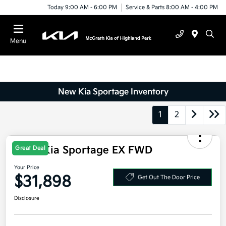
Today 9:00 AM - 6:00 PM
Service & Parts 8:00 AM - 4:00 PM
Menu
New Kia Sportage Inventory
1
2
2026 Kia Sportage EX FWD
Great Deal
Your Price
$31,898
Get Out The Door Price
Disclosure