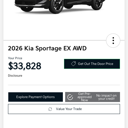
2026 Kia Sportage EX AWD
Your Price
$33,828
Get Out The Door Price
Disclosure
Get Pre-
No impact on
Explore Payment Options
approved
your credit
Now
Value Your Trade