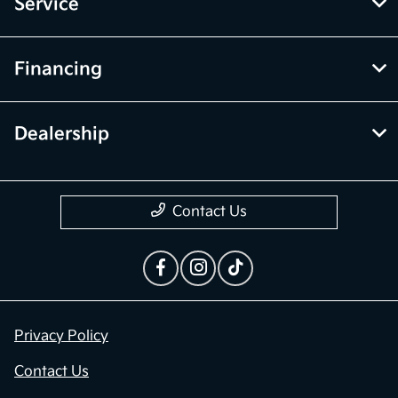
Service
Financing
Dealership
Contact Us
Privacy Policy
Contact Us