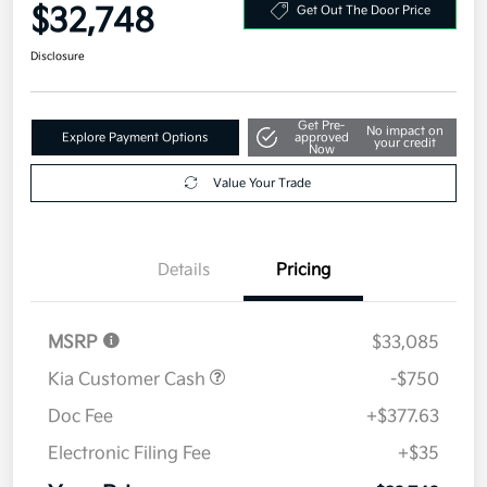
$32,748
Get Out The Door Price
Disclosure
Get Pre-
No impact on
Explore Payment Options
approved
your credit
Now
Value Your Trade
Details
Pricing
MSRP
$33,085
Kia Customer Cash
-$750
Doc Fee
+$377.63
Electronic Filing Fee
+$35