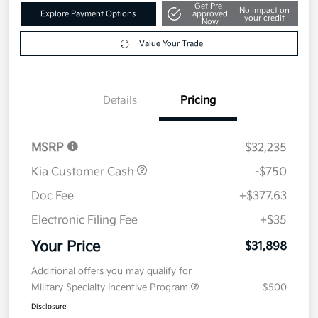
Get Pre-
No impact on
Explore Payment Options
approved
your credit
Now
Value Your Trade
Details
Pricing
MSRP
$32,235
Kia Customer Cash
-$750
Doc Fee
+$377.63
Electronic Filing Fee
+$35
Your Price
$31,898
Additional offers you may qualify for
Military Specialty Incentive Program
$500
Disclosure