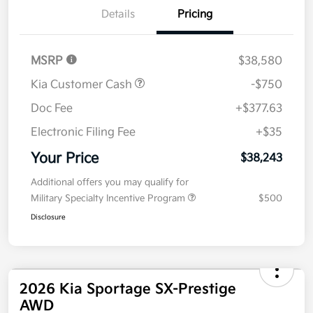
Details
Pricing
MSRP
$38,580
Kia Customer Cash
-$750
Doc Fee
+$377.63
Electronic Filing Fee
+$35
Your Price
$38,243
Additional offers you may qualify for
Military Specialty Incentive Program
$500
Disclosure
2026 Kia Sportage SX-Prestige