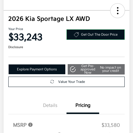
2026 Kia Sportage LX AWD
Your Price
$33,243
Get Out The Door Price
Disclosure
Get Pre-
No impact on
Explore Payment Options
approved
your credit
Now
Value Your Trade
Details
Pricing
MSRP
$33,580