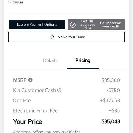
Disclosure
Get Pre-
No impact on
Explore Payment Options
approved
your credit
Now
Value Your Trade
Details
Pricing
MSRP
$35,380
Kia Customer Cash
-$750
Doc Fee
+$377.63
Electronic Filing Fee
+$35
Your Price
$35,043
Additional offers you may qualify for