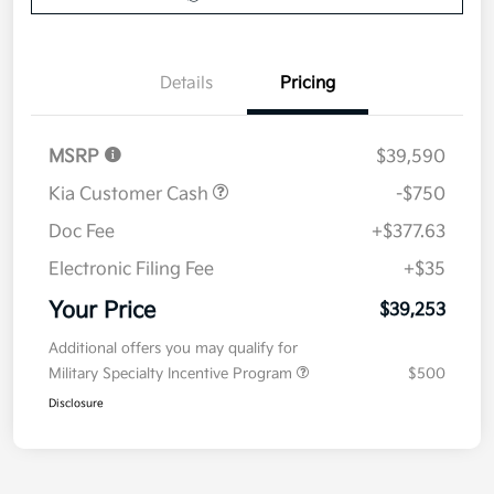
Details
Pricing
MSRP
$39,590
Kia Customer Cash
-$750
Doc Fee
+$377.63
Electronic Filing Fee
+$35
Your Price
$39,253
Additional offers you may qualify for
Military Specialty Incentive Program
$500
Disclosure
1
2
Back to Top