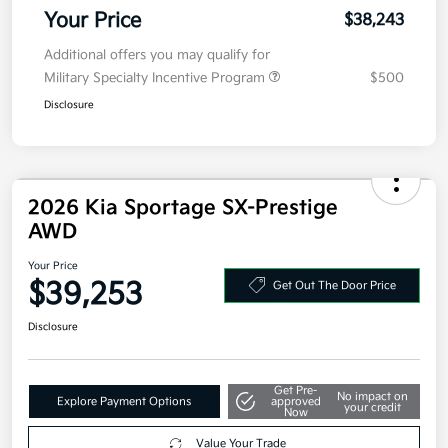
Military Specialty Incentive Program
$500
Disclosure
2026 Kia Sportage SX-Prestige
AWD
Your Price
$39,253
Get Out The Door Price
Disclosure
Get Pre-
No impact on
Explore Payment Options
approved
your credit
Now
Value Your Trade