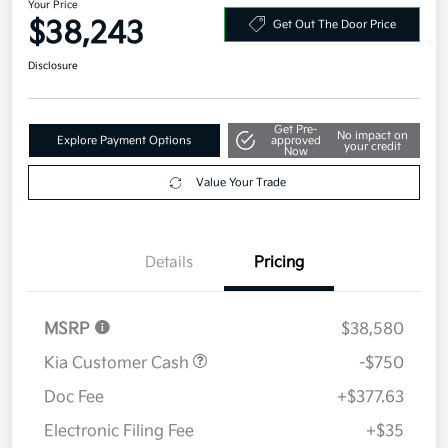
Get Pre-
No impact on
Explore Payment Options
approved
your credit
Now
Value Your Trade
Details
Pricing
MSRP
$38,580
Kia Customer Cash
-$750
Doc Fee
+$377.63
Electronic Filing Fee
+$35
Your Price
$38,243
Additional offers you may qualify for