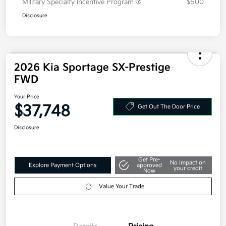
2026 Kia Sportage SX-Prestige
FWD
Your Price
$37,748
Get Out The Door Price
Disclosure
Get Pre-
No impact on
Explore Payment Options
approved
your credit
Now
Value Your Trade
Details
Pricing
MSRP
$38,085