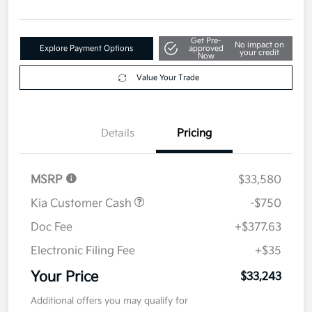
Get Pre-
No impact on
Explore Payment Options
approved
your credit
Now
Value Your Trade
Details
Pricing
MSRP
$33,580
Kia Customer Cash
-$750
Doc Fee
+$377.63
Electronic Filing Fee
+$35
Your Price
$33,243
Additional offers you may qualify for