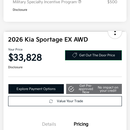
Military Specialty Incentive Program
$500
Disclosure
2026 Kia Sportage EX AWD
Your Price
$33,828
Get Out The Door Price
Disclosure
Get Pre-
No impact on
Explore Payment Options
approved
your credit
Now
Value Your Trade
Details
Pricing