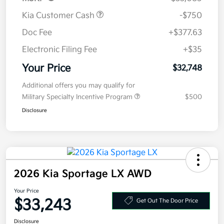
Kia Customer Cash
-$750
Doc Fee
+$377.63
Electronic Filing Fee
+$35
Your Price
$32,748
Additional offers you may qualify for
Military Specialty Incentive Program
$500
Disclosure
2026 Kia Sportage LX AWD
Your Price
$33,243
Get Out The Door Price
Disclosure