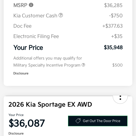
Doc Fee
+$377.63
Electronic Filing Fee
+$35
Your Price
$35,948
Additional offers you may qualify for
Military Specialty Incentive Program
$500
Disclosure
2026 Kia Sportage EX AWD
Your Price
$36,087
Get Out The Door Price
Disclosure
Get Pre-
No impact on
Explore Payment Options
approved