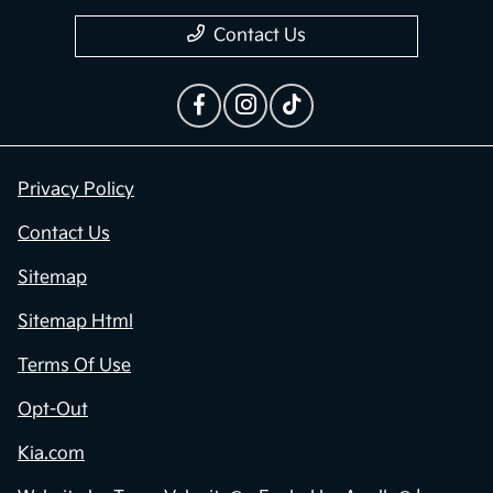
Privacy Policy
Contact Us
Sitemap
Sitemap Html
Terms Of Use
Opt-Out
Kia.com
Website by
Team Velocity®
- Fueled by Apollo® |
Copyright ©2026