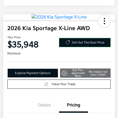
2026 Kia Sportage X-Line AWD
Your Price
$35,948
Get Out The Door Price
Disclosure
Get Pre-
No impact on
Explore Payment Options
approved
your credit
Now
Value Your Trade
Details
Pricing
MSRP
$36,285
Kia Customer Cash
-$750