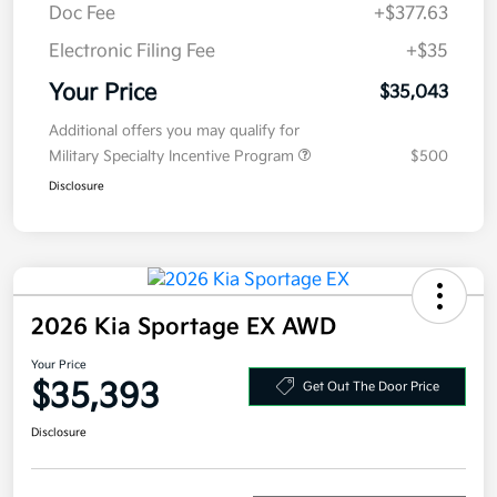
Electronic Filing Fee
+$35
Your Price
$35,043
Additional offers you may qualify for
Military Specialty Incentive Program
$500
Disclosure
2026 Kia Sportage EX AWD
Your Price
$35,393
Get Out The Door Price
Disclosure
Get Pre-
No impact on
Explore Payment Options
approved
your credit
Now