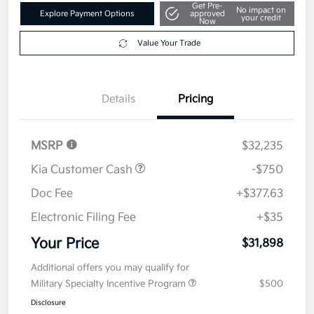
Get Pre-
No impact on
Explore Payment Options
approved
your credit
Now
Value Your Trade
Details
Pricing
MSRP
$32,235
Kia Customer Cash
-$750
Doc Fee
+$377.63
Electronic Filing Fee
+$35
Your Price
$31,898
Additional offers you may qualify for
Military Specialty Incentive Program
$500
Disclosure