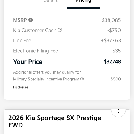
Kia Customer Cash
-$750
Doc Fee
+$377.63
Electronic Filing Fee
+$35
Your Price
$37,748
Additional offers you may qualify for
Military Specialty Incentive Program
$500
Disclosure
2026 Kia Sportage SX-Prestige
FWD
Your Price
$38,243
Get Out The Door Price
Disclosure