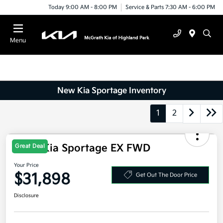
Today 9:00 AM - 8:00 PM
Service & Parts 7:30 AM - 6:00 PM
Menu
New Kia Sportage Inventory
1
2
2026 Kia Sportage EX FWD
Great Deal
Your Price
$31,898
Get Out The Door Price
Disclosure