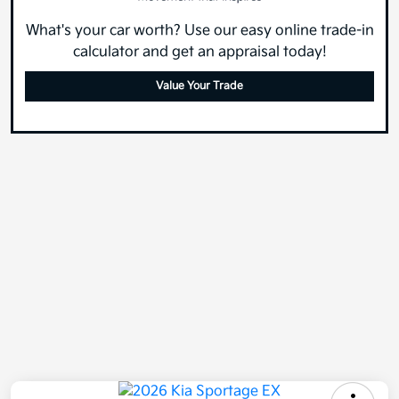
What's your car worth? Use our easy online trade-in
calculator and get an appraisal today!
Value Your Trade