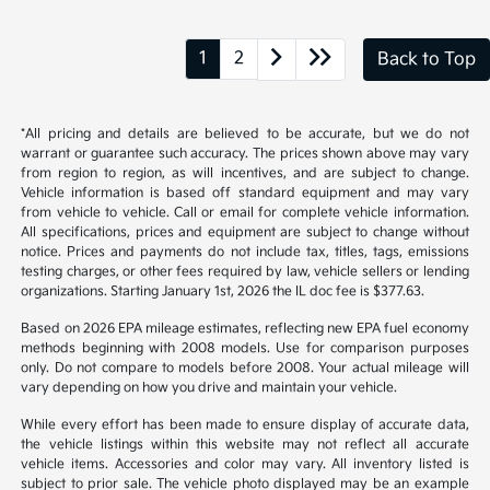
*All pricing and details are believed to be accurate, but we do not
warrant or guarantee such accuracy. The prices shown above may vary
from region to region, as will incentives, and are subject to change.
Vehicle information is based off standard equipment and may vary
from vehicle to vehicle. Call or email for complete vehicle information.
All specifications, prices and equipment are subject to change without
notice. Prices and payments do not include tax, titles, tags, emissions
testing charges, or other fees required by law, vehicle sellers or lending
organizations. Starting January 1st, 2026 the IL doc fee is $377.63.
Based on 2026 EPA mileage estimates, reflecting new EPA fuel economy
methods beginning with 2008 models. Use for comparison purposes
only. Do not compare to models before 2008. Your actual mileage will
vary depending on how you drive and maintain your vehicle.
While every effort has been made to ensure display of accurate data,
the vehicle listings within this website may not reflect all accurate
vehicle items. Accessories and color may vary. All inventory listed is
subject to prior sale. The vehicle photo displayed may be an example
only. Vehicle Photos may not match exact vehicles. Please confirm
vehicle price with Dealership. See Dealership for details.