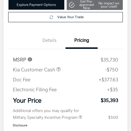
Value Your Trade
Details
Pricing
MSRP
$35,730
Kia Customer Cash
-$750
Doc Fee
+$377.63
Electronic Filing Fee
+$35
Your Price
$35,393
Additional offers you may qualify for
Military Specialty Incentive Program
$500
Disclosure