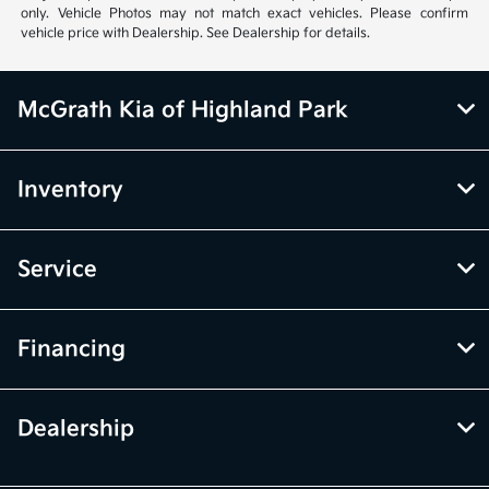
McGrath Kia of Highland Park
Inventory
Service
Financing
Dealership
Contact Us