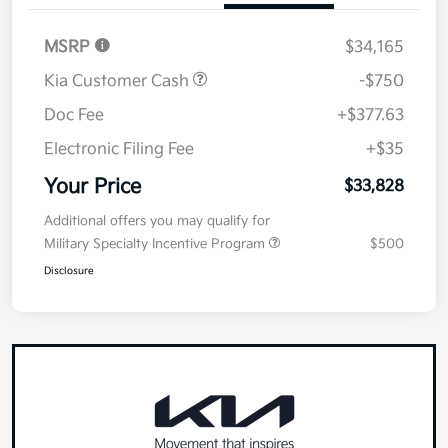
MSRP
$34,165
Kia Customer Cash
-$750
Doc Fee
+$377.63
Electronic Filing Fee
+$35
Your Price
$33,828
Additional offers you may qualify for
Military Specialty Incentive Program
$500
Disclosure