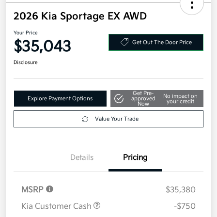
2026 Kia Sportage EX AWD
Your Price
$35,043
Get Out The Door Price
Disclosure
Get Pre-
No impact on
Explore Payment Options
approved
your credit
Now
Value Your Trade
Details
Pricing
MSRP
$35,380
Kia Customer Cash
-$750
Doc Fee
+$377.63