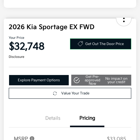
2026 Kia Sportage EX FWD
Your Price
$32,748
Get Out The Door Price
Disclosure
Get Pre-
No impact on
Explore Payment Options
approved
your credit
Now
Value Your Trade
Details
Pricing
MSRP
$33,085