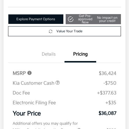
your credit
Now
Value Your Trade
Details
Pricing
MSRP
$36,424
Kia Customer Cash
-$750
Doc Fee
+$377.63
Electronic Filing Fee
+$35
Your Price
$36,087
Additional offers you may qualify for
Military Specialty Incentive Program
$500
Disclosure