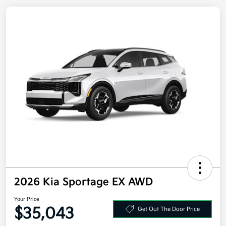
2026 Kia Sportage EX AWD
Your Price
Get Out The Door Price