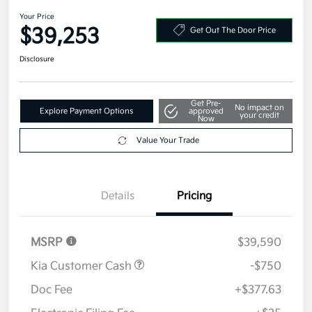
2026 Kia Sportage SX-Prestige
AWD
Your Price
$39,253
Get Out The Door Price
Disclosure
Get Pre-
No impact on
Explore Payment Options
approved
your credit
Now
Value Your Trade
Details
Pricing
MSRP
$39,590