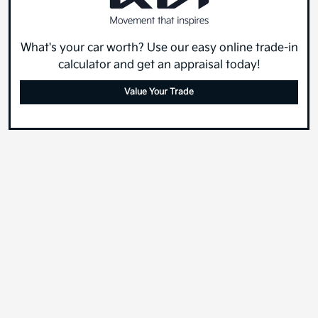
What's your car worth? Use our easy online trade-in
calculator and get an appraisal today!
Value Your Trade