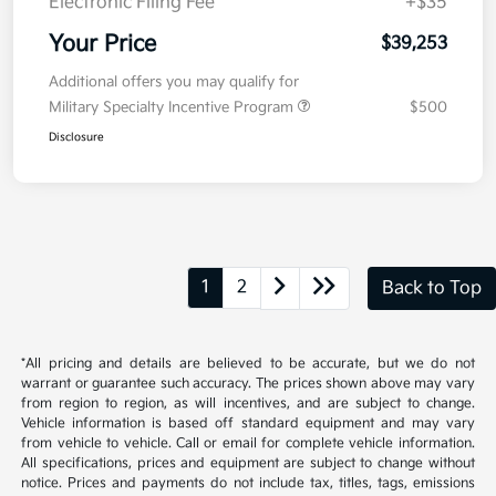
Kia Customer Cash
-$750
Doc Fee
+$377.63
Electronic Filing Fee
+$35
Your Price
$39,253
Additional offers you may qualify for
Military Specialty Incentive Program
$500
Disclosure
1
2
Back to Top
*All pricing and details are believed to be accurate, but we do not
warrant or guarantee such accuracy. The prices shown above may vary
from region to region, as will incentives, and are subject to change.