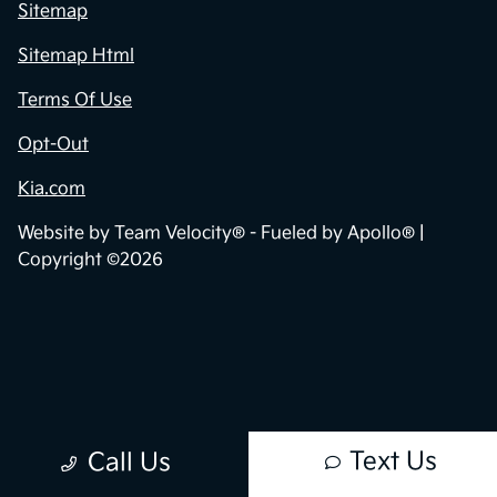
Privacy Policy
Contact Us
Sitemap
Sitemap Html
Terms Of Use
Opt-Out
Kia.com
Website by
Team Velocity®
- Fueled by Apollo® |
Copyright ©2026
Text Us
Call Us