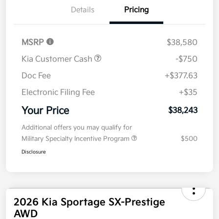
Details
Pricing
MSRP
$38,580
Kia Customer Cash
-$750
Doc Fee
+$377.63
Electronic Filing Fee
+$35
Your Price
$38,243
Additional offers you may qualify for
Military Specialty Incentive Program
$500
Disclosure