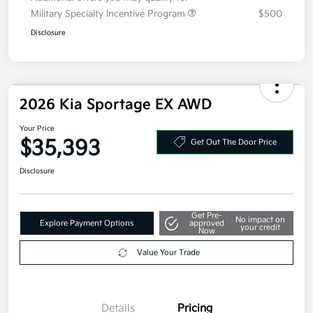
Additional offers you may qualify for
Military Specialty Incentive Program
$500
Disclosure
2026 Kia Sportage EX AWD
Your Price
$35,393
Get Out The Door Price
Disclosure
Get Pre-
No impact on
Explore Payment Options
approved
your credit
Now
Value Your Trade