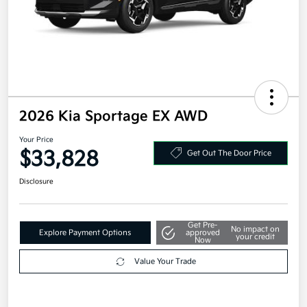
2026 Kia Sportage EX AWD
Your Price
$33,828
Get Out The Door Price
Disclosure
Get Pre-
No impact on
Explore Payment Options
approved
your credit
Now
Value Your Trade