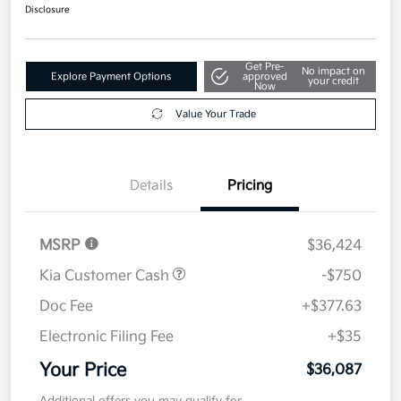
$36,087
Get Out The Door Price
Disclosure
Get Pre-
No impact on
Explore Payment Options
approved
your credit
Now
Value Your Trade
Details
Pricing
MSRP
$36,424
Kia Customer Cash
-$750
Doc Fee
+$377.63
Electronic Filing Fee
+$35