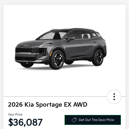
2026 Kia Sportage EX AWD
Your Price