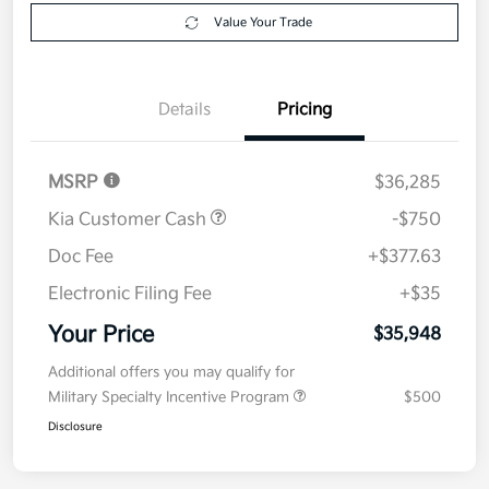
Get Pre-
No impact on
Explore Payment Options
approved
your credit
Now
Value Your Trade
Details
Pricing
MSRP
$36,285
Kia Customer Cash
-$750
Doc Fee
+$377.63
Electronic Filing Fee
+$35
Your Price
$35,948
Additional offers you may qualify for
Military Specialty Incentive Program
$500
Disclosure