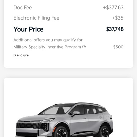
MSRP
$38,085
Kia Customer Cash
-$750
Doc Fee
+$377.63
Electronic Filing Fee
+$35
Your Price
$37,748
Additional offers you may qualify for
Military Specialty Incentive Program
$500
Disclosure