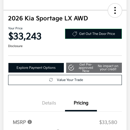
2026 Kia Sportage LX AWD
Your Price
$33,243
Get Out The Door Price
Disclosure
Get Pre-
No impact on
Explore Payment Options
approved
your credit
Now
Value Your Trade
Details
Pricing
MSRP
$33,580