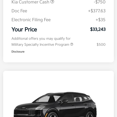
Kia Customer Cash
-$750
Doc Fee
+$377.63
Electronic Filing Fee
+$35
Your Price
$33,243
Additional offers you may qualify for
Military Specialty Incentive Program
$500
Disclosure