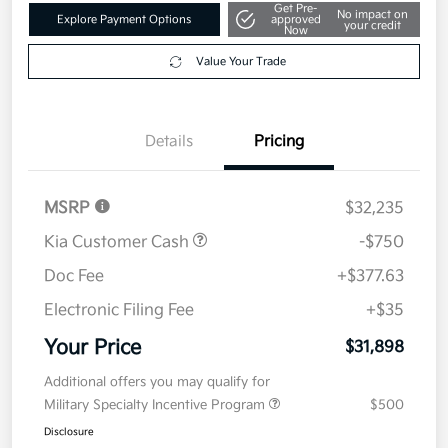
Get Pre-
No impact on
Explore Payment Options
approved
your credit
Now
Value Your Trade
Details
Pricing
MSRP
$32,235
Kia Customer Cash
-$750
Doc Fee
+$377.63
Electronic Filing Fee
+$35
Your Price
$31,898
Additional offers you may qualify for
Military Specialty Incentive Program
$500