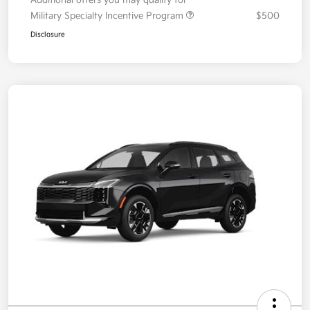
Your Price
$36,087
Additional offers you may qualify for
Military Specialty Incentive Program
$500
Disclosure