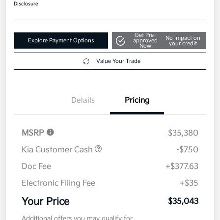
$35,043
Disclosure
Get Pre-
No impact on
Explore Payment Options
approved
your credit
Now
Value Your Trade
Details
Pricing
MSRP
$35,380
Kia Customer Cash
-$750
Doc Fee
+$377.63
Electronic Filing Fee
+$35
Your Price
$35,043