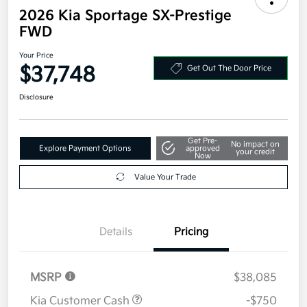
2026 Kia Sportage SX-Prestige
FWD
Your Price
$37,748
Get Out The Door Price
Disclosure
Get Pre-
No impact on
Explore Payment Options
approved
your credit
Now
Value Your Trade
Details
Pricing