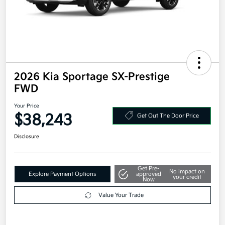
2026 Kia Sportage SX-Prestige
FWD
Your Price
$38,243
Get Out The Door Price
Disclosure
Get Pre-
No impact on
Explore Payment Options
approved
your credit
Now
Value Your Trade