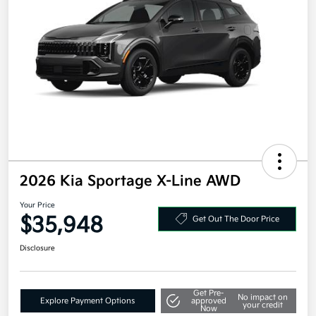
2026 Kia Sportage X-Line AWD
Your Price
$35,948
Get Out The Door Price
Disclosure