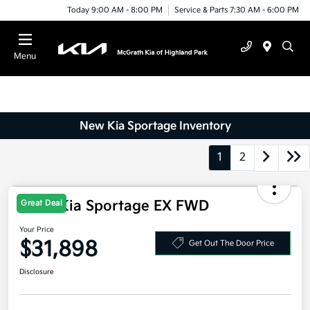
Today 9:00 AM - 8:00 PM
Service & Parts 7:30 AM - 6:00 PM
Menu
New Kia Sportage Inventory
1
2
Great Deal
2026 Kia Sportage EX FWD
Your Price
$31,898
Get Out The Door Price
Disclosure