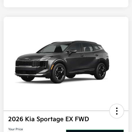
Disclosure
2026 Kia Sportage EX FWD