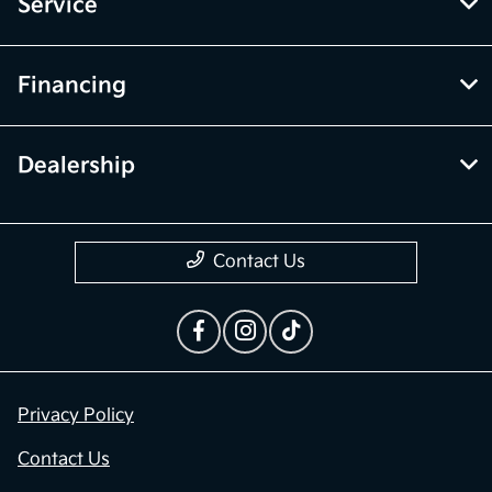
Inventory
Service
Financing
Dealership
Contact Us