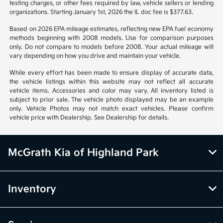
Vehicle information is based off standard equipment and may vary
from vehicle to vehicle. Call or email for complete vehicle information.
All specifications, prices and equipment are subject to change without
notice. Prices and payments do not include tax, titles, tags, emissions
testing charges, or other fees required by law, vehicle sellers or lending
organizations. Starting January 1st, 2026 the IL doc fee is $377.63.
Based on 2026 EPA mileage estimates, reflecting new EPA fuel economy
methods beginning with 2008 models. Use for comparison purposes
only. Do not compare to models before 2008. Your actual mileage will
vary depending on how you drive and maintain your vehicle.
While every effort has been made to ensure display of accurate data,
the vehicle listings within this website may not reflect all accurate
vehicle items. Accessories and color may vary. All inventory listed is
subject to prior sale. The vehicle photo displayed may be an example
only. Vehicle Photos may not match exact vehicles. Please confirm
vehicle price with Dealership. See Dealership for details.
McGrath Kia of Highland Park