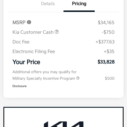
Details
Pricing
MSRP
$34,165
Kia Customer Cash
-$750
Doc Fee
+$377.63
Electronic Filing Fee
+$35
Your Price
$33,828
Additional offers you may qualify for
Military Specialty Incentive Program
$500
Disclosure