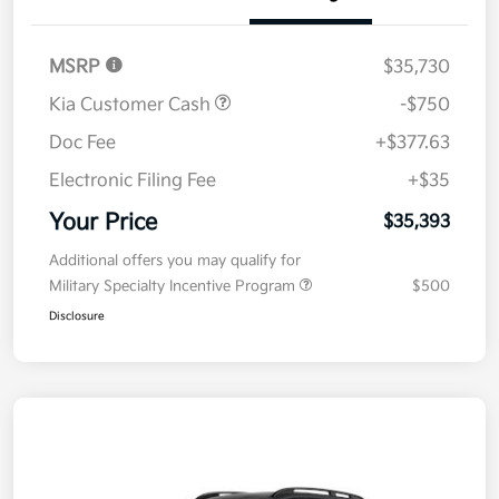
Details
Pricing
MSRP
$35,730
Kia Customer Cash
-$750
Doc Fee
+$377.63
Electronic Filing Fee
+$35
Your Price
$35,393
Additional offers you may qualify for
Military Specialty Incentive Program
$500
Disclosure