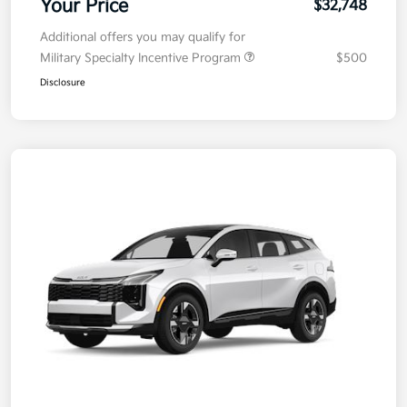
Your Price
$32,748
Additional offers you may qualify for
Military Specialty Incentive Program
$500
Disclosure