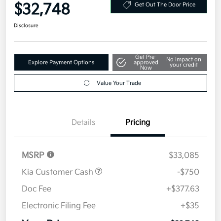
Your Price
$32,748
Get Out The Door Price
Disclosure
Get Pre-
No impact on
Explore Payment Options
approved
your credit
Now
Value Your Trade
Details
Pricing
MSRP
$33,085
Kia Customer Cash
-$750
Doc Fee
+$377.63
Electronic Filing Fee
+$35