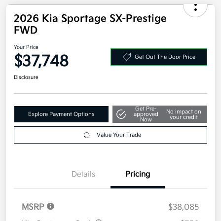
2026 Kia Sportage SX-Prestige
FWD
Your Price
$37,748
Get Out The Door Price
Disclosure
Get Pre-
No impact on
Explore Payment Options
approved
your credit
Now
Value Your Trade
Details
Pricing
MSRP
$38,085