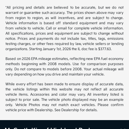
*All pricing and details are believed to be accurate, but we do not
warrant or guarantee such accuracy. The prices shown above may vary
from region to region, as will incentives, and are subject to change.
Vehicle information is based off standard equipment and may vary
from vehicle to vehicle. Call or email for complete vehicle information.
All specifications, prices and equipment are subject to change without
notice. Prices and payments do not include tax, titles, tags, emissions
testing charges, or other fees required by law, vehicle sellers or lending
organizations. Starting January 1st, 2026 the IL doc fee is $377.63.
Based on 2026 EPA mileage estimates, reflecting new EPA fuel economy
methods beginning with 2008 models. Use for comparison purposes
only. Do not compare to models before 2008. Your actual mileage will
vary depending on how you drive and maintain your vehicle.
While every effort has been made to ensure display of accurate data,
the vehicle listings within this website may not reflect all accurate
vehicle items. Accessories and color may vary. All inventory listed is
subject to prior sale. The vehicle photo displayed may be an example
only. Vehicle Photos may not match exact vehicles. Please confirm
vehicle price with Dealership. See Dealership for details.