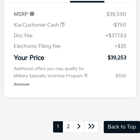
MSRP
$39,590
Kia Customer Cash
-$750
Doc Fee
+$377.63
Electronic Filing Fee
+$35
Your Price
$39,253
Additional offers you may qualify for
Military Specialty Incentive Program
$500
Disclosure
1
2
Back to Top