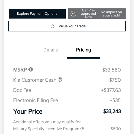
Get Pre-
No impact on
Explore Payment Options
approved
your credit
Now
Value Your Trade
Details
Pricing
MSRP
$33,580
Kia Customer Cash
-$750
Doc Fee
+$377.63
Electronic Filing Fee
+$35
Your Price
$33,243
Additional offers you may qualify for
Military Specialty Incentive Program
$500