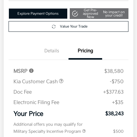
Get Pre-
No impact on
Explore Payment Options
approved
your credit
Now
Value Your Trade
Details
Pricing
MSRP
$38,580
Kia Customer Cash
-$750
Doc Fee
+$377.63
Electronic Filing Fee
+$35
Your Price
$38,243
Additional offers you may qualify for
Military Specialty Incentive Program
$500