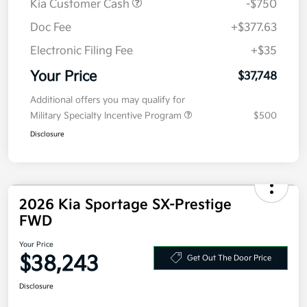
Kia Customer Cash
-$750
Doc Fee
+$377.63
Electronic Filing Fee
+$35
Your Price
$37,748
Additional offers you may qualify for
Military Specialty Incentive Program
$500
Disclosure
2026 Kia Sportage SX-Prestige
FWD
Your Price
$38,243
Get Out The Door Price
Disclosure