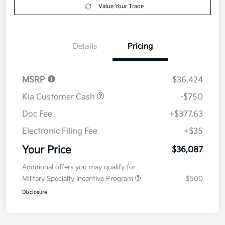
Value Your Trade
Details
Pricing
MSRP
$36,424
Kia Customer Cash
-$750
Doc Fee
+$377.63
Electronic Filing Fee
+$35
Your Price
$36,087
Additional offers you may qualify for
Military Specialty Incentive Program
$500
Disclosure