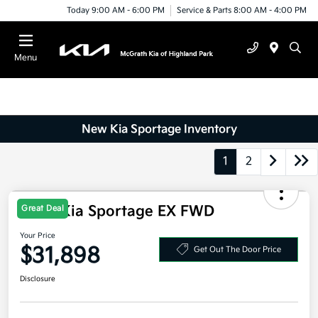
Today 9:00 AM - 6:00 PM
Service & Parts 8:00 AM - 4:00 PM
Menu
New Kia Sportage Inventory
1
2
2026 Kia Sportage EX FWD
Great Deal
Your Price
$31,898
Get Out The Door Price
Disclosure