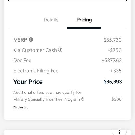
Details
Pricing
MSRP
$35,730
Kia Customer Cash
-$750
Doc Fee
+$377.63
Electronic Filing Fee
+$35
Your Price
$35,393
Additional offers you may qualify for
Military Specialty Incentive Program
$500
Disclosure