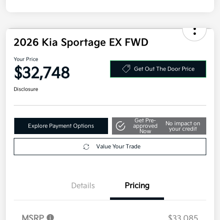
2026 Kia Sportage EX FWD
Your Price
$32,748
Get Out The Door Price
Disclosure
Get Pre-
No impact on
Explore Payment Options
approved
your credit
Now
Value Your Trade
Details
Pricing
MSRP
$33,085