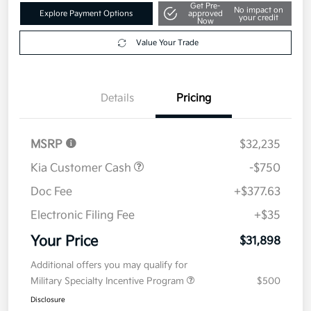
Get Pre-
No impact on
Explore Payment Options
approved
your credit
Now
Value Your Trade
Details
Pricing
MSRP
$32,235
Kia Customer Cash
-$750
Doc Fee
+$377.63
Electronic Filing Fee
+$35
Your Price
$31,898
Additional offers you may qualify for
Military Specialty Incentive Program
$500
Disclosure