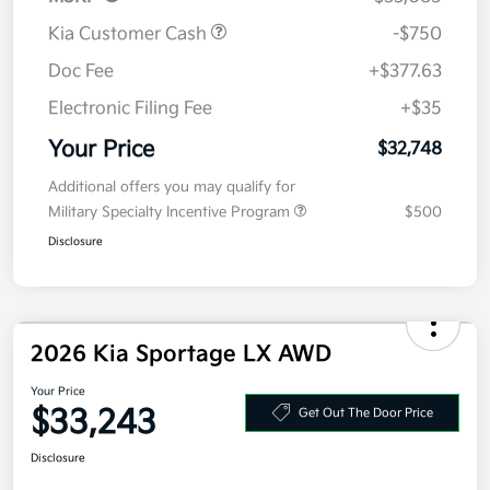
Kia Customer Cash
-$750
Doc Fee
+$377.63
Electronic Filing Fee
+$35
Your Price
$32,748
Additional offers you may qualify for
Military Specialty Incentive Program
$500
Disclosure
2026 Kia Sportage LX AWD
Your Price
$33,243
Get Out The Door Price
Disclosure