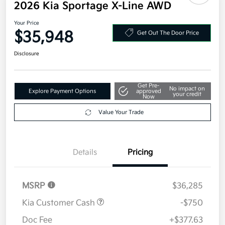
2026 Kia Sportage X-Line AWD
Your Price
$35,948
Get Out The Door Price
Disclosure
Get Pre-
No impact on
Explore Payment Options
approved
your credit
Now
Value Your Trade
Details
Pricing
MSRP
$36,285
Kia Customer Cash
-$750
Doc Fee
+$377.63