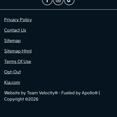
Privacy Policy
Contact Us
Sitemap
Sitemap Html
Terms Of Use
Opt-Out
Kia.com
Website by
Team Velocity®
- Fueled by Apollo® |
Copyright ©2026