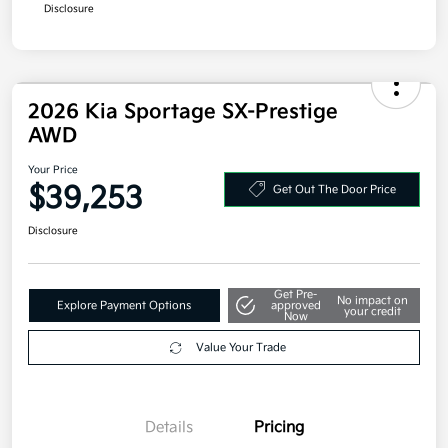
Disclosure
2026 Kia Sportage SX-Prestige
AWD
Your Price
$39,253
Get Out The Door Price
Disclosure
Get Pre-
No impact on
Explore Payment Options
approved
your credit
Now
Value Your Trade
Details
Pricing