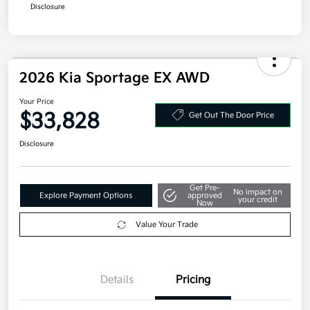
Disclosure
2026 Kia Sportage EX AWD
Your Price
$33,828
Get Out The Door Price
Disclosure
Get Pre-
No impact on
Explore Payment Options
approved
your credit
Now
Value Your Trade
Details
Pricing