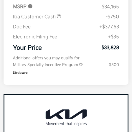
MSRP
$34,165
Kia Customer Cash
-$750
Doc Fee
+$377.63
Electronic Filing Fee
+$35
Your Price
$33,828
Additional offers you may qualify for
Military Specialty Incentive Program
$500
Disclosure