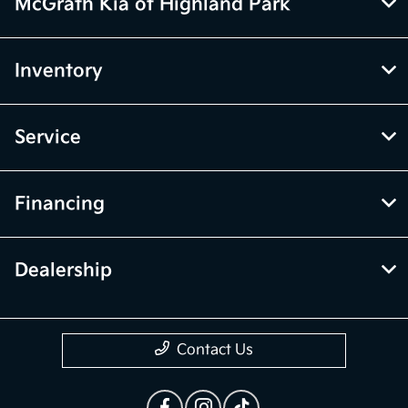
McGrath Kia of Highland Park
Inventory
Service
Financing
Dealership
Contact Us