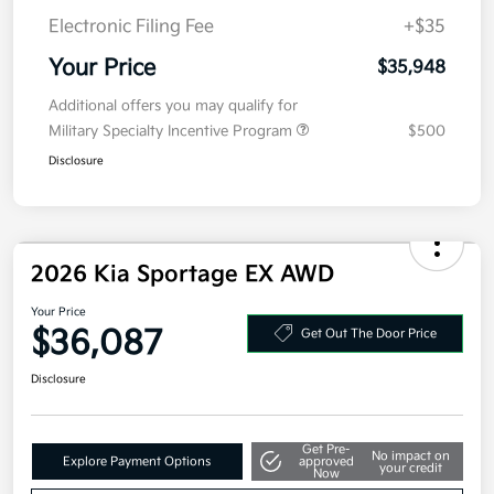
Electronic Filing Fee
+$35
Your Price
$35,948
Additional offers you may qualify for
Military Specialty Incentive Program
$500
Disclosure
2026 Kia Sportage EX AWD
Your Price
$36,087
Get Out The Door Price
Disclosure
Get Pre-
No impact on
Explore Payment Options
approved
your credit
Now