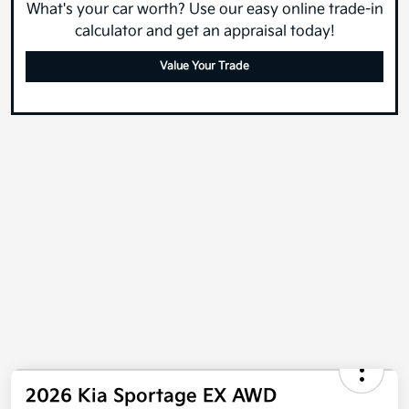
What's your car worth? Use our easy online trade-in
calculator and get an appraisal today!
Value Your Trade
2026 Kia Sportage EX AWD