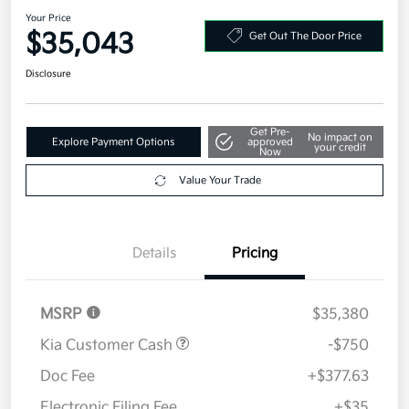
Your Price
$35,043
Get Out The Door Price
Disclosure
Get Pre-
No impact on
Explore Payment Options
approved
your credit
Now
Value Your Trade
Details
Pricing
MSRP
$35,380
Kia Customer Cash
-$750
Doc Fee
+$377.63
Electronic Filing Fee
+$35