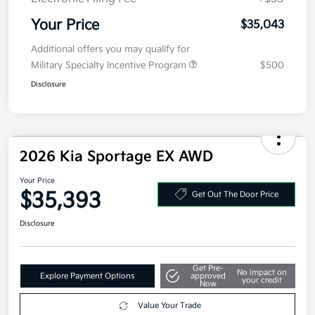
Your Price
$35,043
Additional offers you may qualify for
Military Specialty Incentive Program
$500
Disclosure
2026 Kia Sportage EX AWD
Your Price
$35,393
Get Out The Door Price
Disclosure
Get Pre-
No impact on
Explore Payment Options
approved
your credit
Now
Value Your Trade