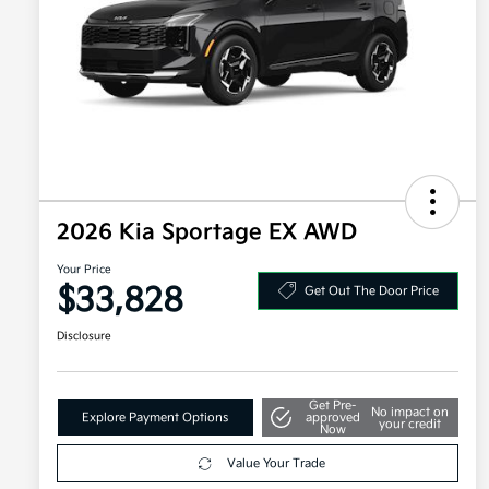
2026 Kia Sportage EX AWD
Your Price
$33,828
Get Out The Door Price
Disclosure
Get Pre-
No impact on
Explore Payment Options
approved
your credit
Now
Value Your Trade