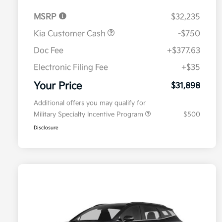
MSRP
$32,235
Kia Customer Cash
-$750
Doc Fee
+$377.63
Electronic Filing Fee
+$35
Your Price
$31,898
Additional offers you may qualify for
Military Specialty Incentive Program
$500
Disclosure