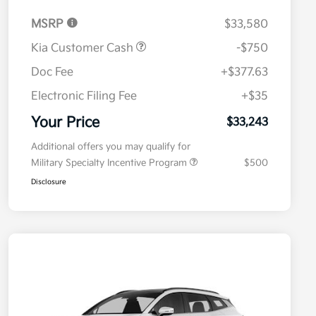
MSRP
$33,580
Kia Customer Cash
-$750
Doc Fee
+$377.63
Electronic Filing Fee
+$35
Your Price
$33,243
Additional offers you may qualify for
Military Specialty Incentive Program
$500
Disclosure