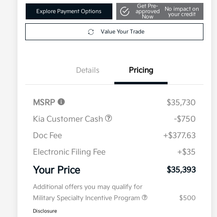
Get Pre-
No impact on
Explore Payment Options
approved
your credit
Now
Value Your Trade
Details
Pricing
MSRP
$35,730
Kia Customer Cash
-$750
Doc Fee
+$377.63
Electronic Filing Fee
+$35
Your Price
$35,393
Additional offers you may qualify for
Military Specialty Incentive Program
$500
Disclosure