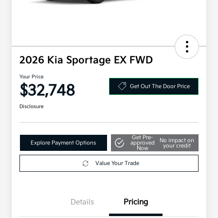
2026 Kia Sportage EX FWD
Your Price
$32,748
Get Out The Door Price
Disclosure
Get Pre-
No impact on
Explore Payment Options
approved
your credit
Now
Value Your Trade
Details
Pricing