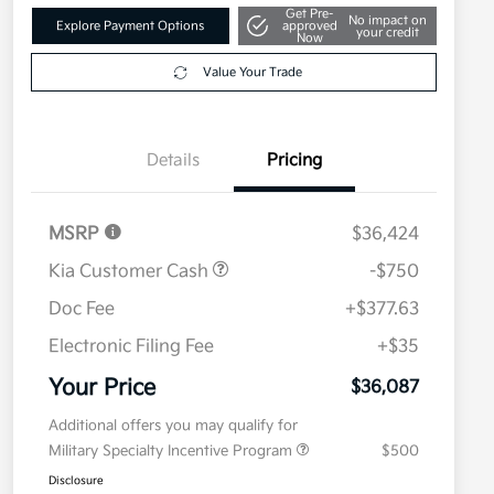
Get Pre-
No impact on
Explore Payment Options
approved
your credit
Now
Value Your Trade
Details
Pricing
MSRP
$36,424
Kia Customer Cash
-$750
Doc Fee
+$377.63
Electronic Filing Fee
+$35
Your Price
$36,087
Additional offers you may qualify for
Military Specialty Incentive Program
$500
Disclosure