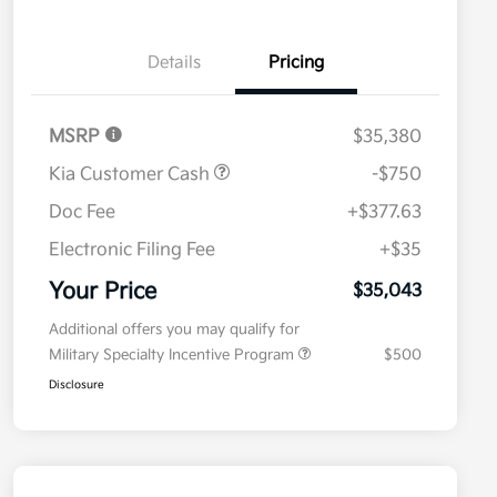
Details
Pricing
MSRP
$35,380
Kia Customer Cash
-$750
Doc Fee
+$377.63
Electronic Filing Fee
+$35
Your Price
$35,043
Additional offers you may qualify for
Military Specialty Incentive Program
$500
Disclosure