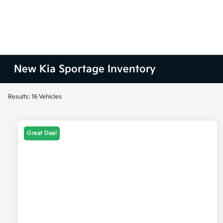
New Kia Sportage Inventory
Results: 16 Vehicles
Great Deal