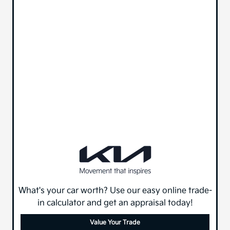
What's your car worth? Use our easy online trade-
in calculator and get an appraisal today!
Value Your Trade