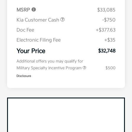
MSRP
$33,085
Kia Customer Cash
-$750
Doc Fee
+$377.63
Electronic Filing Fee
+$35
Your Price
$32,748
Additional offers you may qualify for
Military Specialty Incentive Program
$500
Disclosure