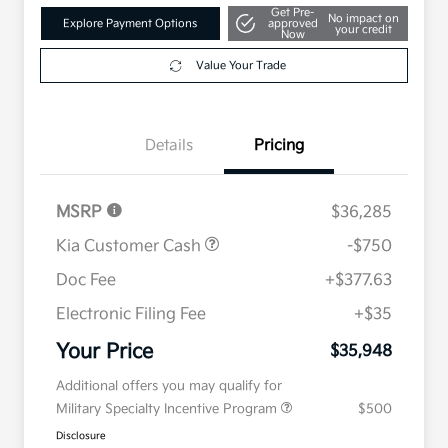
Get Pre-
No impact on
Explore Payment Options
approved
your credit
Now
Value Your Trade
Details
Pricing
MSRP
$36,285
Kia Customer Cash
-$750
Doc Fee
+$377.63
Electronic Filing Fee
+$35
Your Price
$35,948
Additional offers you may qualify for
Military Specialty Incentive Program
$500
Disclosure