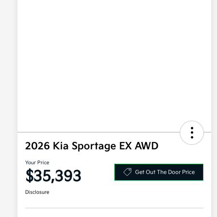
2026 Kia Sportage EX AWD
Your Price
$35,393
Get Out The Door Price
Disclosure