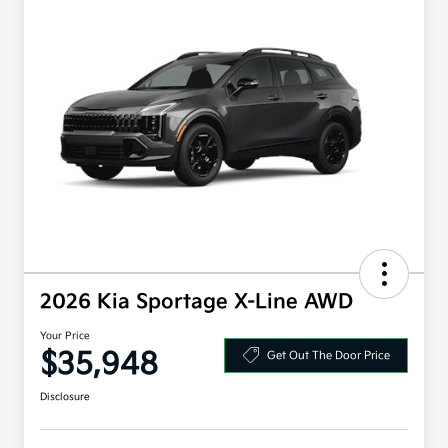
2026 Kia Sportage X-Line AWD
Your Price
$35,948
Get Out The Door Price
Disclosure