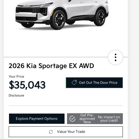
2026 Kia Sportage EX AWD
Your Price
$35,043
Get Out The Door Price
Disclosure
Get Pre-
No impact on
Explore Payment Options
approved
your credit
Now
Value Your Trade