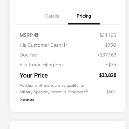
Details
Pricing
MSRP
$34,165
Kia Customer Cash
-$750
Doc Fee
+$377.63
Electronic Filing Fee
+$35
Your Price
$33,828
Additional offers you may qualify for
Military Specialty Incentive Program
$500
Disclosure