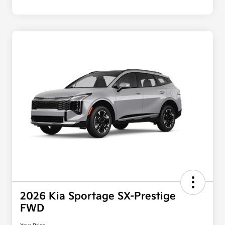
2026 Kia Sportage SX-Prestige
FWD