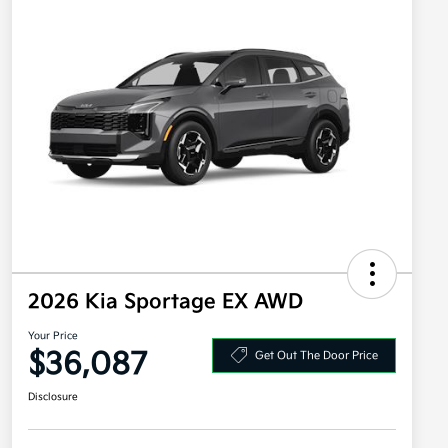
2026 Kia Sportage EX AWD
Your Price
$36,087
Get Out The Door Price
Disclosure