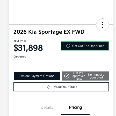
2026 Kia Sportage EX FWD
Your Price
$31,898
Get Out The Door Price
Disclosure
Get Pre-
No impact on
Explore Payment Options
approved
your credit
Now
Value Your Trade
Details
Pricing