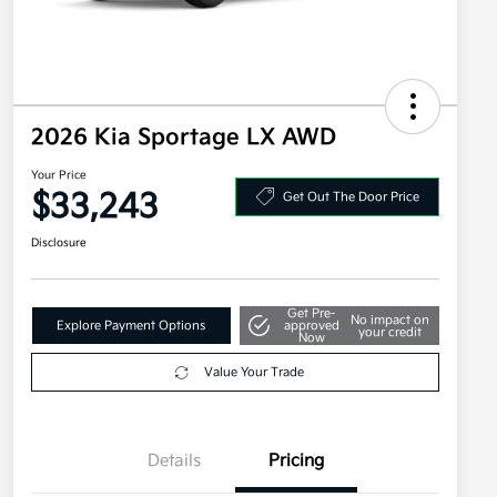
2026 Kia Sportage LX AWD
Your Price
$33,243
Get Out The Door Price
Disclosure
Get Pre-
No impact on
Explore Payment Options
approved
your credit
Now
Value Your Trade
Details
Pricing