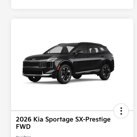
2026 Kia Sportage SX-Prestige
FWD