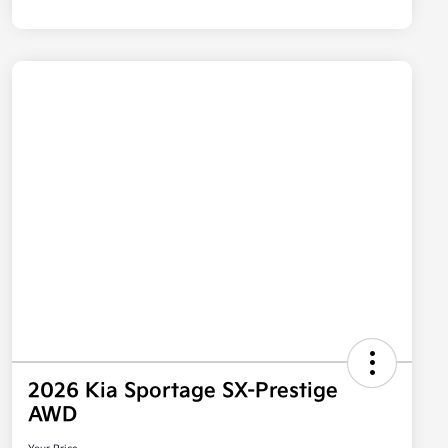
2026 Kia Sportage SX-Prestige
AWD