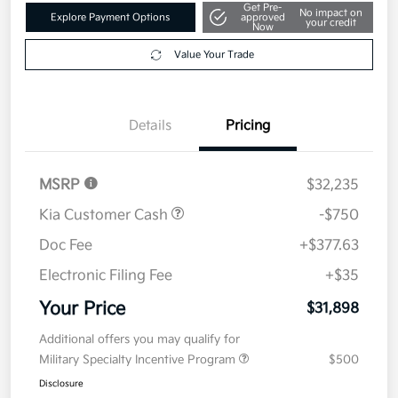
Get Pre-
No impact on
Explore Payment Options
approved
your credit
Now
Value Your Trade
Details
Pricing
MSRP
$32,235
Kia Customer Cash
-$750
Doc Fee
+$377.63
Electronic Filing Fee
+$35
Your Price
$31,898
Additional offers you may qualify for
Military Specialty Incentive Program
$500
Disclosure