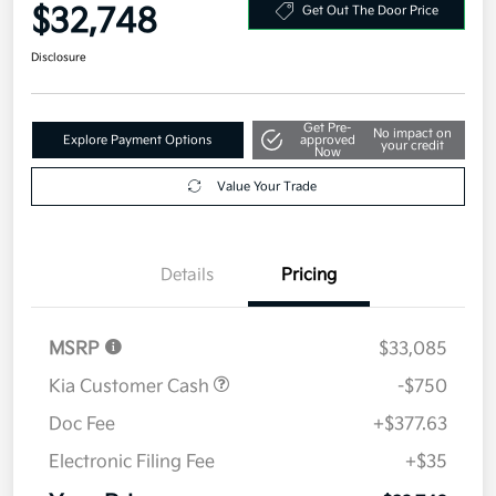
$32,748
Get Out The Door Price
Disclosure
Get Pre-
No impact on
Explore Payment Options
approved
your credit
Now
Value Your Trade
Details
Pricing
MSRP
$33,085
Kia Customer Cash
-$750
Doc Fee
+$377.63
Electronic Filing Fee
+$35