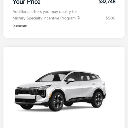
Your Price
$32,748
Additional offers you may qualify for
Military Specialty Incentive Program
$500
Disclosure