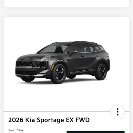
2026 Kia Sportage EX FWD
Your Price