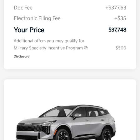
Kia Customer Cash
-$750
Doc Fee
+$377.63
Electronic Filing Fee
+$35
Your Price
$37,748
Additional offers you may qualify for
Military Specialty Incentive Program
$500
Disclosure