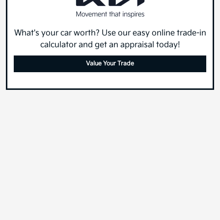
What's your car worth? Use our easy online trade-in
calculator and get an appraisal today!
Value Your Trade