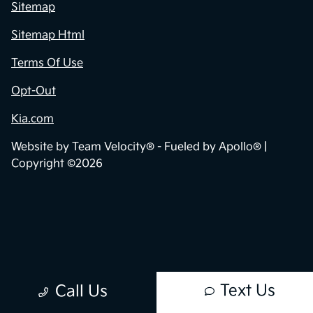
Sitemap
Sitemap Html
Terms Of Use
Opt-Out
Kia.com
Website by
Team Velocity®
- Fueled by Apollo® |
Copyright ©2026
Text Us
Call Us