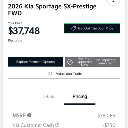
2026 Kia Sportage SX-Prestige
FWD
Your Price
$37,748
Get Out The Door Price
Disclosure
Get Pre-
No impact on
Explore Payment Options
approved
your credit
Now
Value Your Trade
Details
Pricing
MSRP
$38,085