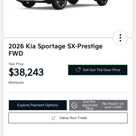
2026 Kia Sportage SX-Prestige
FWD
Your Price
$38,243
Get Out The Door Price
Disclosure
Get Pre-
No impact on
Explore Payment Options
approved
your credit
Now
Value Your Trade