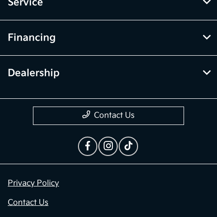
Service
Financing
Dealership
Contact Us
Privacy Policy
Contact Us