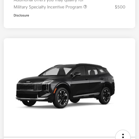
Additional offers you may qualify for
Military Specialty Incentive Program
$500
Disclosure