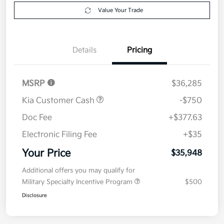
Explore Payment Options
approved
your credit
Now
Value Your Trade
Details
Pricing
MSRP
$36,285
Kia Customer Cash
-$750
Doc Fee
+$377.63
Electronic Filing Fee
+$35
Your Price
$35,948
Additional offers you may qualify for
Military Specialty Incentive Program
$500
Disclosure