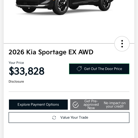
2026 Kia Sportage EX AWD
Your Price
$33,828
Get Out The Door Price
Disclosure
Get Pre-
No impact on
Explore Payment Options
approved
your credit
Now
Value Your Trade