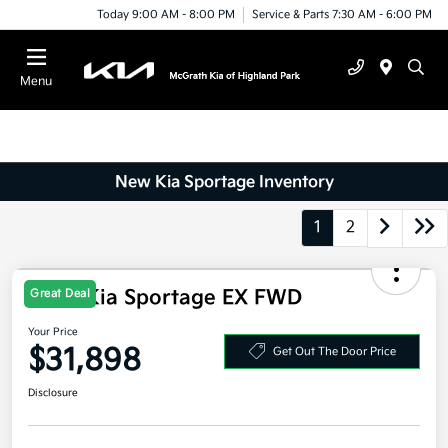
Today 9:00 AM - 8:00 PM
Service & Parts 7:30 AM - 6:00 PM
Menu
New Kia Sportage Inventory
1
2
2026 Kia Sportage EX FWD
Great Deal
Your Price
$31,898
Get Out The Door Price
Disclosure