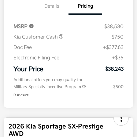
Details
Pricing
MSRP
$38,580
Kia Customer Cash
-$750
Doc Fee
+$377.63
Electronic Filing Fee
+$35
Your Price
$38,243
Additional offers you may qualify for
Military Specialty Incentive Program
$500
Disclosure
2026 Kia Sportage SX-Prestige