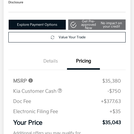
Disclosure
Get Pre-
No impact on
Explore Payment Options
approved
your credit
Now
Value Your Trade
Details
Pricing
MSRP
$35,380
Kia Customer Cash
-$750
Doc Fee
+$377.63
Electronic Filing Fee
+$35
Your Price
$35,043
Additional offers you may qualify for