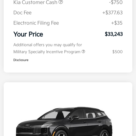
Kia Customer Cash
-$750
Doc Fee
+$377.63
Electronic Filing Fee
+$35
Your Price
$33,243
Additional offers you may qualify for
Military Specialty Incentive Program
$500
Disclosure