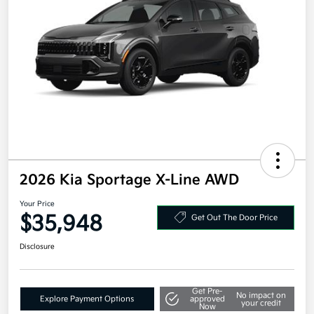
2026 Kia Sportage X-Line AWD
Your Price
$35,948
Get Out The Door Price
Disclosure
Get Pre-
No impact on