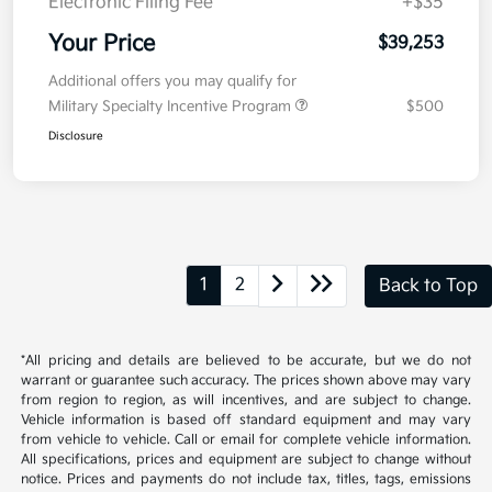
Electronic Filing Fee
+$35
Your Price
$39,253
Additional offers you may qualify for
Military Specialty Incentive Program
$500
Disclosure
1
2
Back to Top
*All pricing and details are believed to be accurate, but we do not
warrant or guarantee such accuracy. The prices shown above may vary
from region to region, as will incentives, and are subject to change.
Vehicle information is based off standard equipment and may vary
from vehicle to vehicle. Call or email for complete vehicle information.
All specifications, prices and equipment are subject to change without