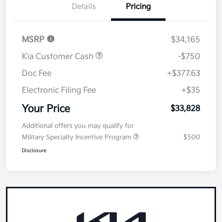
Details
Pricing
MSRP
$34,165
Kia Customer Cash
-$750
Doc Fee
+$377.63
Electronic Filing Fee
+$35
Your Price
$33,828
Additional offers you may qualify for
Military Specialty Incentive Program
$500
Disclosure