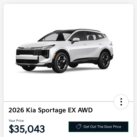
2026 Kia Sportage EX AWD
Your Price
$35,043
Get Out The Door Price