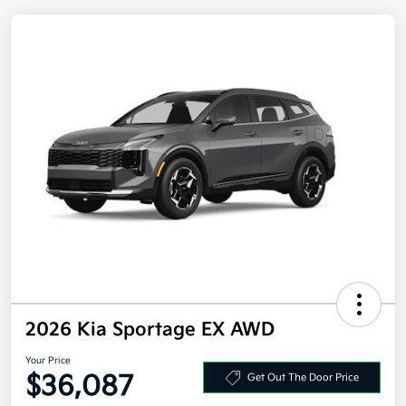
2026 Kia Sportage EX AWD
Your Price
Get Out The Door Price