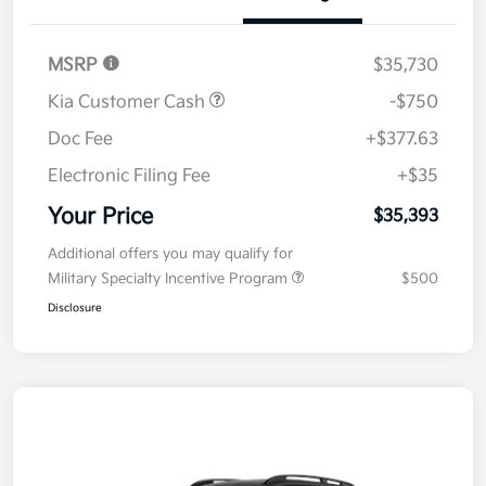
Details
Pricing
MSRP
$35,730
Kia Customer Cash
-$750
Doc Fee
+$377.63
Electronic Filing Fee
+$35
Your Price
$35,393
Additional offers you may qualify for
Military Specialty Incentive Program
$500
Disclosure