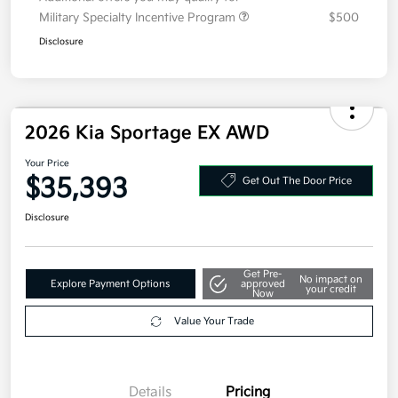
Military Specialty Incentive Program
$500
Disclosure
2026 Kia Sportage EX AWD
Your Price
$35,393
Get Out The Door Price
Disclosure
Get Pre-
No impact on
Explore Payment Options
approved
your credit
Now
Value Your Trade