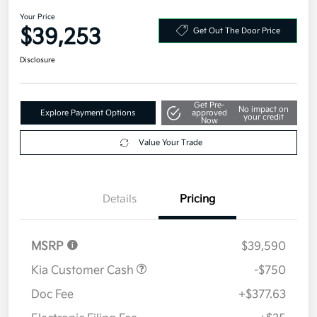
AWD
Your Price
$39,253
Get Out The Door Price
Disclosure
Get Pre-
No impact on
Explore Payment Options
approved
your credit
Now
Value Your Trade
Details
Pricing
MSRP
$39,590
Kia Customer Cash
-$750
Doc Fee
+$377.63