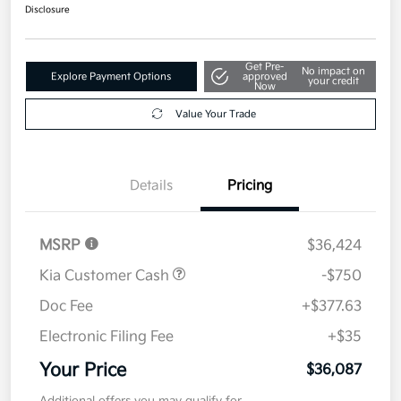
$36,087
Disclosure
Get Pre-
No impact on
Explore Payment Options
approved
your credit
Now
Value Your Trade
Details
Pricing
MSRP
$36,424
Kia Customer Cash
-$750
Doc Fee
+$377.63
Electronic Filing Fee
+$35
Your Price
$36,087