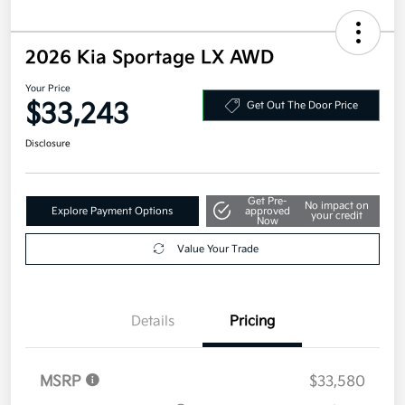
2026 Kia Sportage LX AWD
Your Price
$33,243
Get Out The Door Price
Disclosure
Get Pre-
No impact on
Explore Payment Options
approved
your credit
Now
Value Your Trade
Details
Pricing
MSRP
$33,580