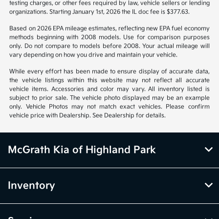
notice. Prices and payments do not include tax, titles, tags, emissions
testing charges, or other fees required by law, vehicle sellers or lending
organizations. Starting January 1st, 2026 the IL doc fee is $377.63.
Based on 2026 EPA mileage estimates, reflecting new EPA fuel economy
methods beginning with 2008 models. Use for comparison purposes
only. Do not compare to models before 2008. Your actual mileage will
vary depending on how you drive and maintain your vehicle.
While every effort has been made to ensure display of accurate data,
the vehicle listings within this website may not reflect all accurate
vehicle items. Accessories and color may vary. All inventory listed is
subject to prior sale. The vehicle photo displayed may be an example
only. Vehicle Photos may not match exact vehicles. Please confirm
vehicle price with Dealership. See Dealership for details.
McGrath Kia of Highland Park
Inventory