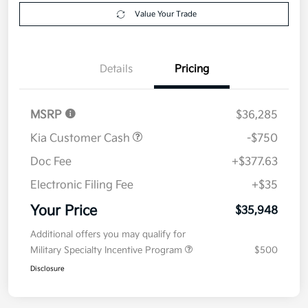
Get Pre-
No impact on
Explore Payment Options
approved
your credit
Now
Value Your Trade
Details
Pricing
MSRP
$36,285
Kia Customer Cash
-$750
Doc Fee
+$377.63
Electronic Filing Fee
+$35
Your Price
$35,948
Additional offers you may qualify for
Military Specialty Incentive Program
$500
Disclosure