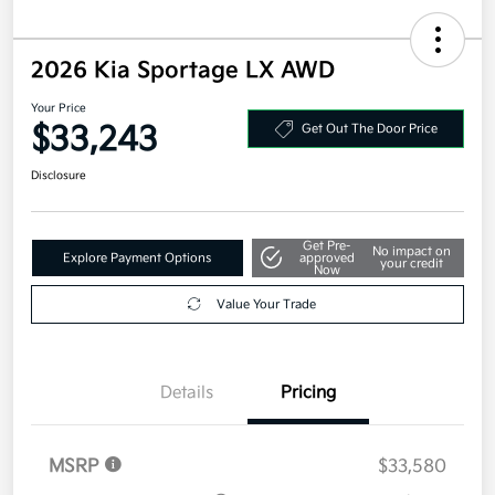
2026 Kia Sportage LX AWD
Your Price
$33,243
Get Out The Door Price
Disclosure
Get Pre-
No impact on
Explore Payment Options
approved
your credit
Now
Value Your Trade
Details
Pricing
MSRP
$33,580