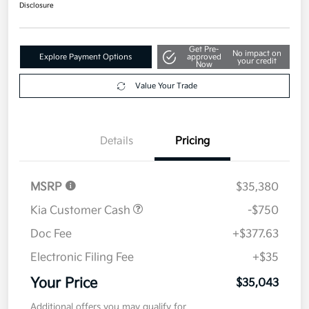
$35,043
Disclosure
Get Pre-
No impact on
Explore Payment Options
approved
your credit
Now
Value Your Trade
Details
Pricing
MSRP
$35,380
Kia Customer Cash
-$750
Doc Fee
+$377.63
Electronic Filing Fee
+$35
Your Price
$35,043