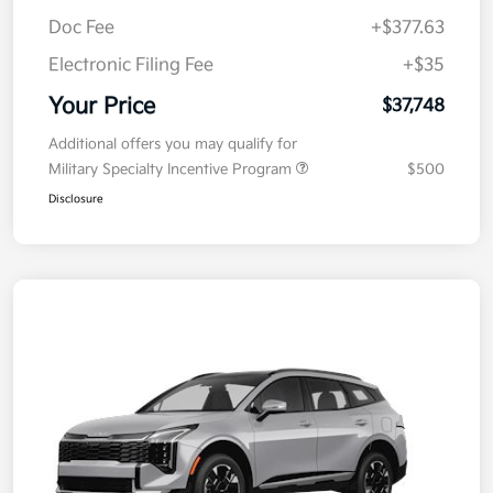
MSRP
$38,085
Kia Customer Cash
-$750
Doc Fee
+$377.63
Electronic Filing Fee
+$35
Your Price
$37,748
Additional offers you may qualify for
Military Specialty Incentive Program
$500
Disclosure