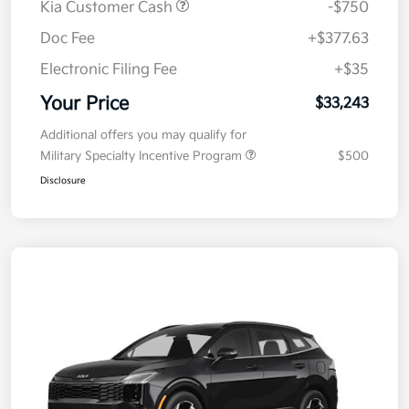
Kia Customer Cash
-$750
Doc Fee
+$377.63
Electronic Filing Fee
+$35
Your Price
$33,243
Additional offers you may qualify for
Military Specialty Incentive Program
$500
Disclosure