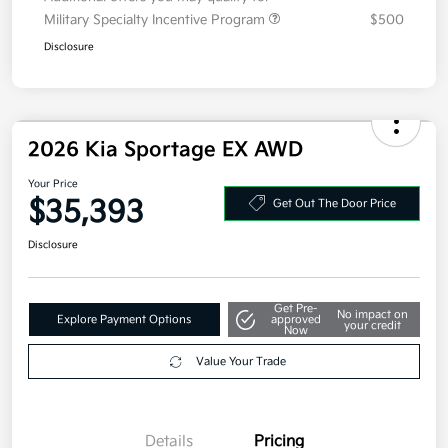
Additional offers you may qualify for
Military Specialty Incentive Program
$500
Disclosure
2026 Kia Sportage EX AWD
Your Price
$35,393
Get Out The Door Price
Disclosure
Get Pre-
No impact on
Explore Payment Options
approved
your credit
Now
Value Your Trade