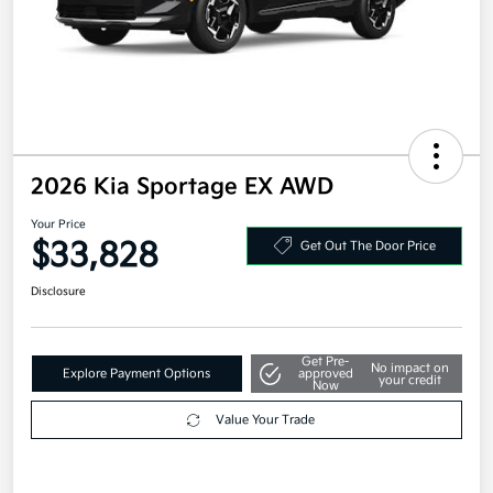
2026 Kia Sportage EX AWD
Your Price
$33,828
Get Out The Door Price
Disclosure
Get Pre-
No impact on
Explore Payment Options
approved
your credit
Now
Value Your Trade