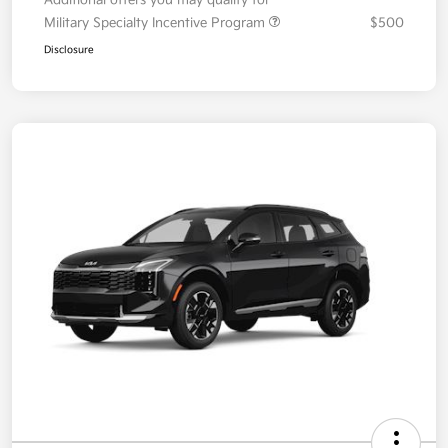
Your Price
$36,087
Additional offers you may qualify for
Military Specialty Incentive Program
$500
Disclosure