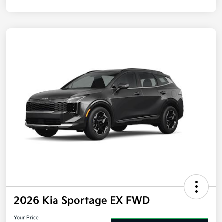
Disclosure
2026 Kia Sportage EX FWD