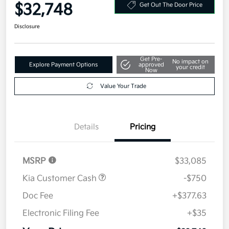
Your Price
$32,748
Get Out The Door Price
Disclosure
Get Pre-
No impact on
Explore Payment Options
approved
your credit
Now
Value Your Trade
Details
Pricing
MSRP
$33,085
Kia Customer Cash
-$750
Doc Fee
+$377.63
Electronic Filing Fee
+$35