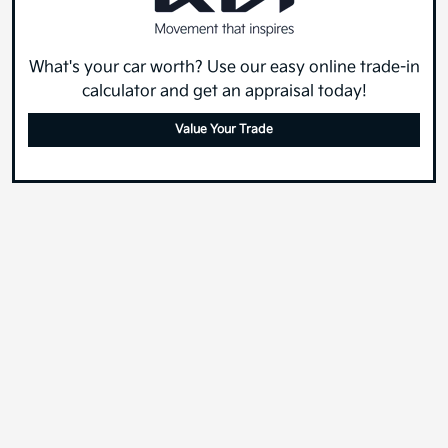
What's your car worth? Use our easy online trade-in
calculator and get an appraisal today!
Value Your Trade