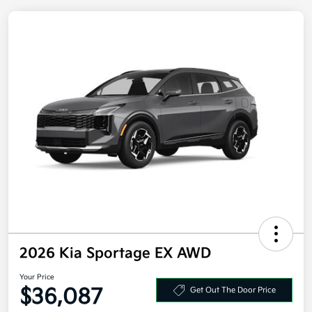
2026 Kia Sportage EX AWD
Your Price