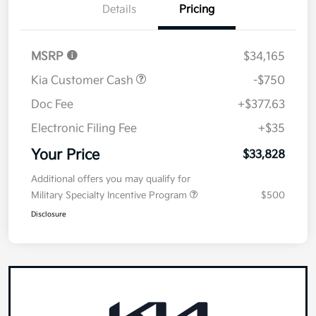
Details
Pricing
MSRP
$34,165
Kia Customer Cash
-$750
Doc Fee
+$377.63
Electronic Filing Fee
+$35
Your Price
$33,828
Additional offers you may qualify for
Military Specialty Incentive Program
$500
Disclosure