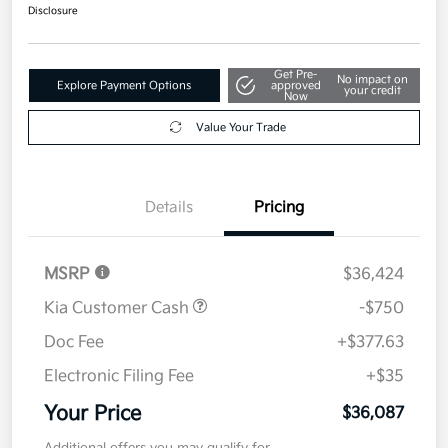
$36,087
Get Out The Door Price
Disclosure
Get Pre-
No impact on
Explore Payment Options
approved
your credit
Now
Value Your Trade
Details
Pricing
MSRP
$36,424
Kia Customer Cash
-$750
Doc Fee
+$377.63
Electronic Filing Fee
+$35