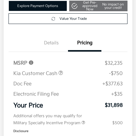
Get Pre-
No impact on
Explore Payment Options
approved
your credit
Now
Value Your Trade
Details
Pricing
MSRP
$32,235
Kia Customer Cash
-$750
Doc Fee
+$377.63
Electronic Filing Fee
+$35
Your Price
$31,898
Additional offers you may qualify for
Military Specialty Incentive Program
$500