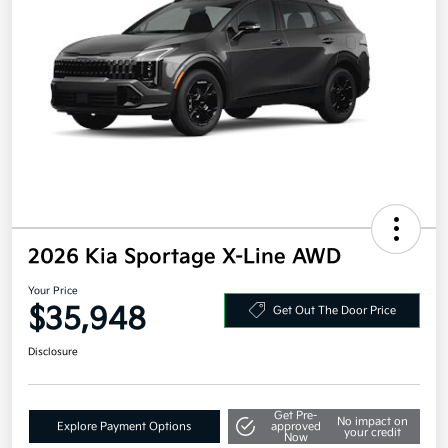
2026 Kia Sportage X-Line AWD
Your Price
$35,948
Get Out The Door Price
Disclosure