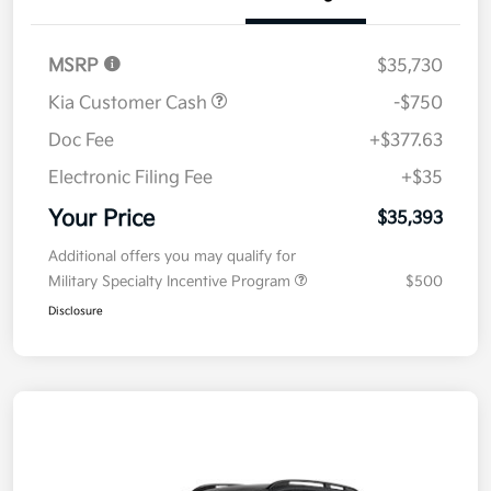
Details
Pricing
MSRP
$35,730
Kia Customer Cash
-$750
Doc Fee
+$377.63
Electronic Filing Fee
+$35
Your Price
$35,393
Additional offers you may qualify for
Military Specialty Incentive Program
$500
Disclosure