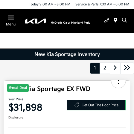
Today 9:00 AM - 8:00 PM
Service & Parts 7:30 AM - 6:00 PM
Menu
New Kia Sportage Inventory
1
2
Great Deal
2026 Kia Sportage EX FWD
Your Price
$31,898
Get Out The Door Price
Disclosure