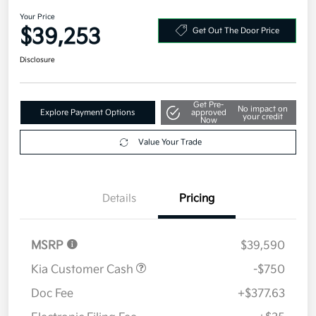
2026 Kia Sportage SX-Prestige
AWD
Your Price
$39,253
Get Out The Door Price
Disclosure
Get Pre-
No impact on
Explore Payment Options
approved
your credit
Now
Value Your Trade
Details
Pricing
MSRP
$39,590