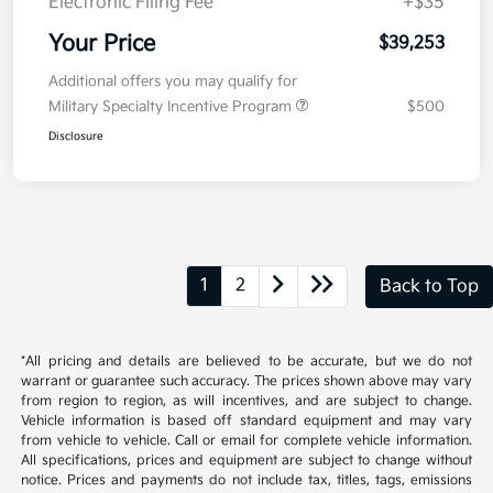
Kia Customer Cash
-$750
Doc Fee
+$377.63
Electronic Filing Fee
+$35
Your Price
$39,253
Additional offers you may qualify for
Military Specialty Incentive Program
$500
Disclosure
1
2
Back to Top
*All pricing and details are believed to be accurate, but we do not
warrant or guarantee such accuracy. The prices shown above may vary
from region to region, as will incentives, and are subject to change.