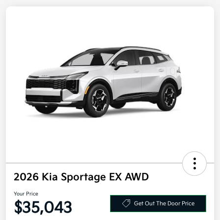
2026 Kia Sportage EX AWD
Your Price
Get Out The Door Price