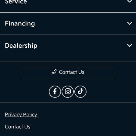
Inventory
Service
Financing
Dealership
Contact Us