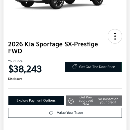
2026 Kia Sportage SX-Prestige
FWD
Your Price
$38,243
Get Out The Door Price
Disclosure
Get Pre-
No impact on
Explore Payment Options
approved
your credit
Now
Value Your Trade