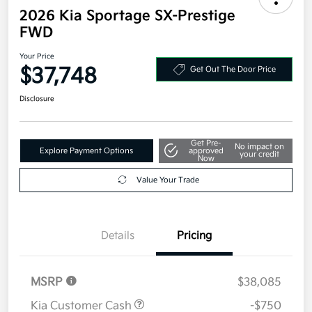
2026 Kia Sportage SX-Prestige
FWD
Your Price
$37,748
Get Out The Door Price
Disclosure
Get Pre-
No impact on
Explore Payment Options
approved
your credit
Now
Value Your Trade
Details
Pricing