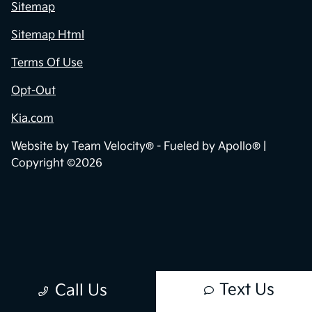
Privacy Policy
Contact Us
Sitemap
Sitemap Html
Terms Of Use
Opt-Out
Kia.com
Website by
Team Velocity®
- Fueled by Apollo® |
Copyright ©2026
Text Us
Call Us