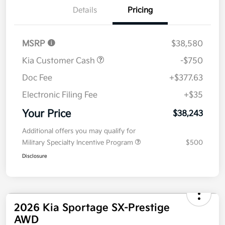
Details
Pricing
MSRP
$38,580
Kia Customer Cash
-$750
Doc Fee
+$377.63
Electronic Filing Fee
+$35
Your Price
$38,243
Additional offers you may qualify for
Military Specialty Incentive Program
$500
Disclosure