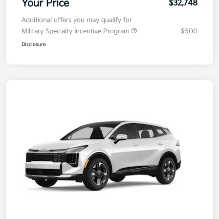
Your Price
$32,748
Additional offers you may qualify for
Military Specialty Incentive Program
$500
Disclosure