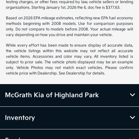
Vehicle information is based off standard equipment and may vary
from vehicle to vehicle. Call or email for complete vehicle information.
All specifications, prices and equipment are subject to change without
notice. Prices and payments do not include tax, titles, tags, emissions
testing charges, or other fees required by law, vehicle sellers or lending
organizations. Starting January 1st, 2026 the IL doc fee is $377.63.
Based on 2026 EPA mileage estimates, reflecting new EPA fuel economy
methods beginning with 2008 models. Use for comparison purposes
only. Do not compare to models before 2008. Your actual mileage will
vary depending on how you drive and maintain your vehicle.
While every effort has been made to ensure display of accurate data,
the vehicle listings within this website may not reflect all accurate
vehicle items. Accessories and color may vary. All inventory listed is
subject to prior sale. The vehicle photo displayed may be an example
only. Vehicle Photos may not match exact vehicles. Please confirm
vehicle price with Dealership. See Dealership for details.
McGrath Kia of Highland Park