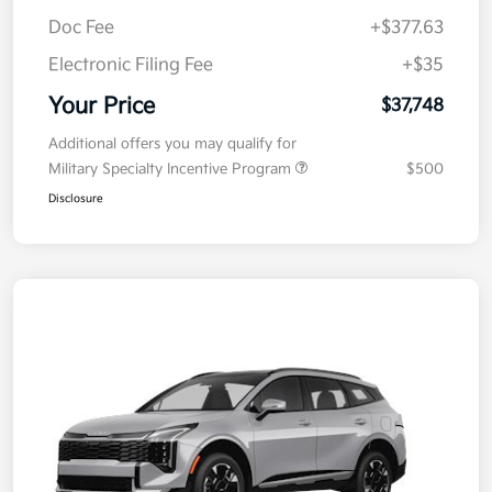
MSRP
$38,085
Kia Customer Cash
-$750
Doc Fee
+$377.63
Electronic Filing Fee
+$35
Your Price
$37,748
Additional offers you may qualify for
Military Specialty Incentive Program
$500
Disclosure