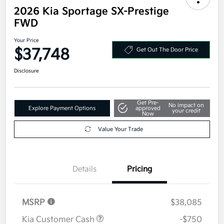
2026 Kia Sportage SX-Prestige
FWD
Your Price
$37,748
Get Out The Door Price
Disclosure
Get Pre-
No impact on
Explore Payment Options
approved
your credit
Now
Value Your Trade
Details
Pricing