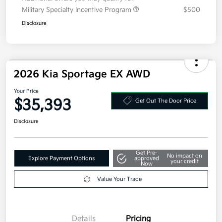
Additional offers you may qualify for
Military Specialty Incentive Program
$500
Disclosure
2026 Kia Sportage EX AWD
Your Price
$35,393
Get Out The Door Price
Disclosure
Get Pre-
No impact on
Explore Payment Options
approved
your credit
Now
Value Your Trade