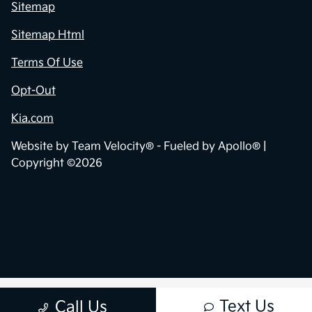
Privacy Policy
Contact Us
Sitemap
Sitemap Html
Terms Of Use
Opt-Out
Kia.com
Website by
Team Velocity®
- Fueled by Apollo® |
Copyright ©2026
Text Us
Call Us