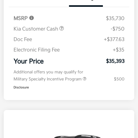
Details
Pricing
MSRP
$35,730
Kia Customer Cash
-$750
Doc Fee
+$377.63
Electronic Filing Fee
+$35
Your Price
$35,393
Additional offers you may qualify for
Military Specialty Incentive Program
$500
Disclosure