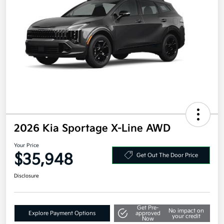
2026 Kia Sportage X-Line AWD
Your Price
$35,948
Get Out The Door Price
Disclosure