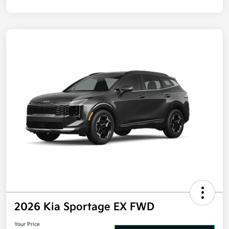
Disclosure
2026 Kia Sportage EX FWD