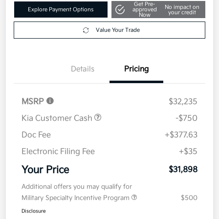
Get Pre-
No impact on
Explore Payment Options
approved
your credit
Now
Value Your Trade
Details
Pricing
MSRP
$32,235
Kia Customer Cash
-$750
Doc Fee
+$377.63
Electronic Filing Fee
+$35
Your Price
$31,898
Additional offers you may qualify for
Military Specialty Incentive Program
$500