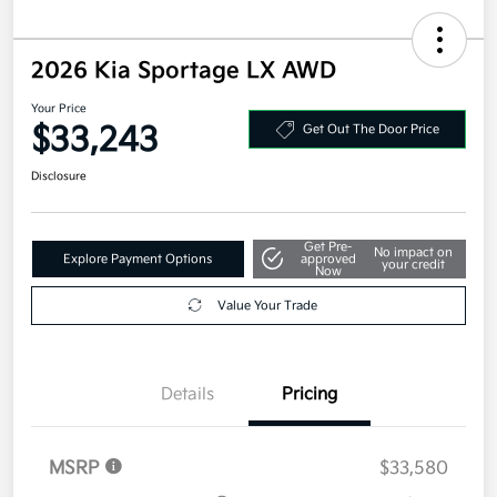
2026 Kia Sportage LX AWD
Your Price
$33,243
Get Out The Door Price
Disclosure
Get Pre-
No impact on
Explore Payment Options
approved
your credit
Now
Value Your Trade
Details
Pricing
MSRP
$33,580