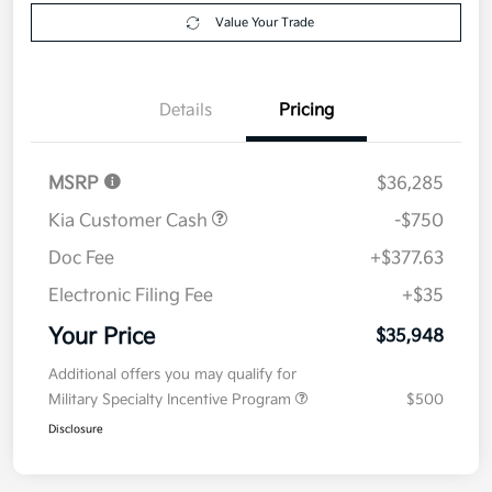
Get Pre-
No impact on
Explore Payment Options
approved
your credit
Now
Value Your Trade
Details
Pricing
MSRP
$36,285
Kia Customer Cash
-$750
Doc Fee
+$377.63
Electronic Filing Fee
+$35
Your Price
$35,948
Additional offers you may qualify for
Military Specialty Incentive Program
$500
Disclosure