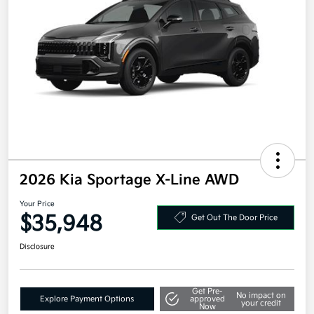
2026 Kia Sportage X-Line AWD
Your Price
$35,948
Get Out The Door Price
Disclosure