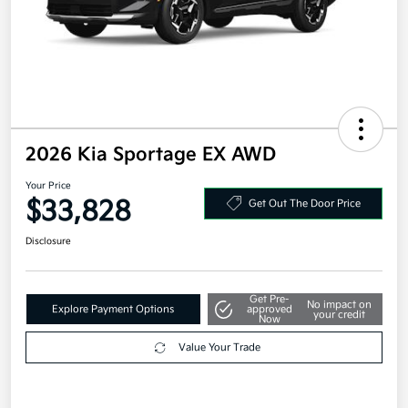
2026 Kia Sportage EX AWD
Your Price
$33,828
Get Out The Door Price
Disclosure
Get Pre-
No impact on
Explore Payment Options
approved
your credit
Now
Value Your Trade