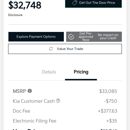
Your Price
$32,748
Get Out The Door Price
Disclosure
Get Pre-
No impact on
Explore Payment Options
approved
your credit
Now
Value Your Trade
Details
Pricing
MSRP
$33,085
Kia Customer Cash
-$750
Doc Fee
+$377.63
Electronic Filing Fee
+$35