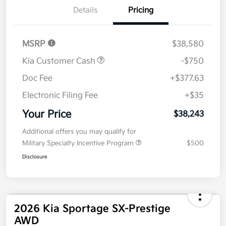
Details
Pricing
MSRP
$38,580
Kia Customer Cash
-$750
Doc Fee
+$377.63
Electronic Filing Fee
+$35
Your Price
$38,243
Additional offers you may qualify for
Military Specialty Incentive Program
$500
Disclosure