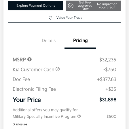
Get Pre-
No impact on
Explore Payment Options
approved
your credit
Now
Value Your Trade
Details
Pricing
MSRP
$32,235
Kia Customer Cash
-$750
Doc Fee
+$377.63
Electronic Filing Fee
+$35
Your Price
$31,898
Additional offers you may qualify for
Military Specialty Incentive Program
$500