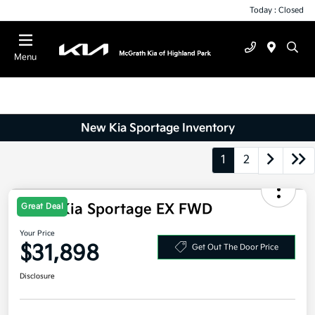
Today : Closed
Menu
New Kia Sportage Inventory
1
2
Great Deal
2026 Kia Sportage EX FWD
Your Price
$31,898
Get Out The Door Price
Disclosure