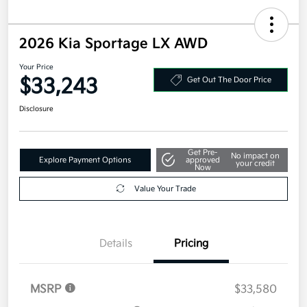
2026 Kia Sportage LX AWD
Your Price
$33,243
Get Out The Door Price
Disclosure
Get Pre-
No impact on
Explore Payment Options
approved
your credit
Now
Value Your Trade
Details
Pricing
MSRP
$33,580