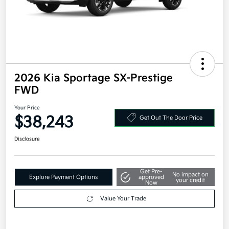
2026 Kia Sportage SX-Prestige
FWD
Your Price
$38,243
Get Out The Door Price
Disclosure
Get Pre-
No impact on
Explore Payment Options
approved
your credit
Now
Value Your Trade