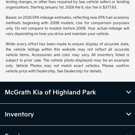
Vehicle information is based off standard equipment and may vary
from vehicle to vehicle. Call or email for complete vehicle information.
All specifications, prices and equipment are subject to change without
notice. Prices and payments do not include tax, titles, tags, emissions
testing charges, or other fees required by law, vehicle sellers or lending
organizations. Starting January 1st, 2026 the IL doc fee is $377.63.
Based on 2026 EPA mileage estimates, reflecting new EPA fuel economy
methods beginning with 2008 models. Use for comparison purposes
only. Do not compare to models before 2008. Your actual mileage will
vary depending on how you drive and maintain your vehicle.
While every effort has been made to ensure display of accurate data,
the vehicle listings within this website may not reflect all accurate
vehicle items. Accessories and color may vary. All inventory listed is
subject to prior sale. The vehicle photo displayed may be an example
only. Vehicle Photos may not match exact vehicles. Please confirm
vehicle price with Dealership. See Dealership for details.
McGrath Kia of Highland Park