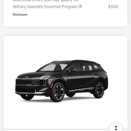
Your Price
$36,087
Additional offers you may qualify for
Military Specialty Incentive Program
$500
Disclosure