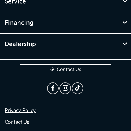
Inventory
Service
Financing
Dealership
Contact Us