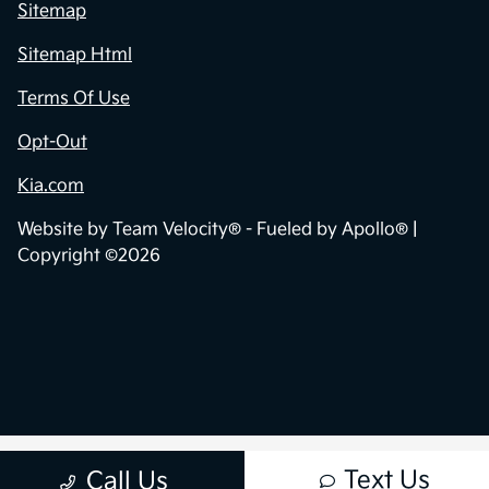
Privacy Policy
Contact Us
Sitemap
Sitemap Html
Terms Of Use
Opt-Out
Kia.com
Website by
Team Velocity®
- Fueled by Apollo® |
Copyright ©2026
Text Us
Call Us