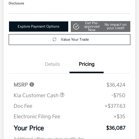
$36,087
Get Out The Door Price
Disclosure
Get Pre-
No impact on
Explore Payment Options
approved
your credit
Now
Value Your Trade
Details
Pricing
MSRP
$36,424
Kia Customer Cash
-$750
Doc Fee
+$377.63
Electronic Filing Fee
+$35