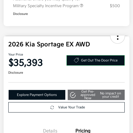
Additional offers you may qualify for
Military Specialty Incentive Program
$500
Disclosure
2026 Kia Sportage EX AWD
Your Price
$35,393
Get Out The Door Price
Disclosure
Get Pre-
No impact on
Explore Payment Options
approved
your credit
Now
Value Your Trade