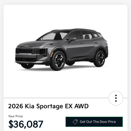
2026 Kia Sportage EX AWD
Your Price