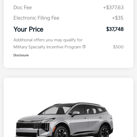
MSRP
$38,085
Kia Customer Cash
-$750
Doc Fee
+$377.63
Electronic Filing Fee
+$35
Your Price
$37,748
Additional offers you may qualify for
Military Specialty Incentive Program
$500
Disclosure