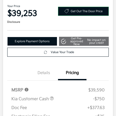
2026 Kia Sportage SX-Prestige
AWD
Your Price
$39,253
Get Out The Door Price
Disclosure
Get Pre-
No impact on
Explore Payment Options
approved
your credit
Now
Value Your Trade
Details
Pricing
MSRP
$39,590