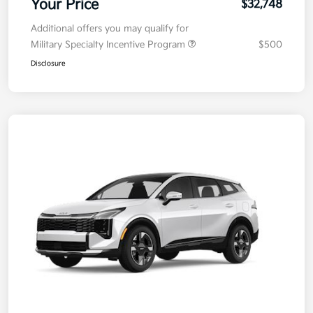
Your Price
$32,748
Additional offers you may qualify for
Military Specialty Incentive Program
$500
Disclosure