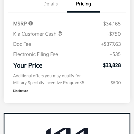
Details
Pricing
MSRP
$34,165
Kia Customer Cash
-$750
Doc Fee
+$377.63
Electronic Filing Fee
+$35
Your Price
$33,828
Additional offers you may qualify for
Military Specialty Incentive Program
$500
Disclosure