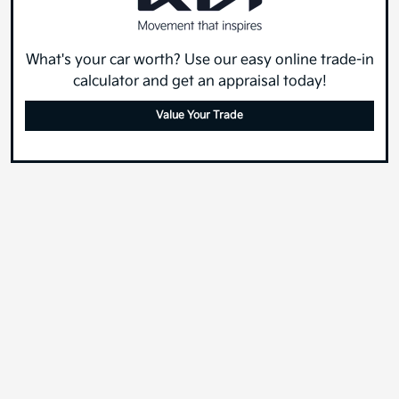
What's your car worth? Use our easy online trade-in
calculator and get an appraisal today!
Value Your Trade