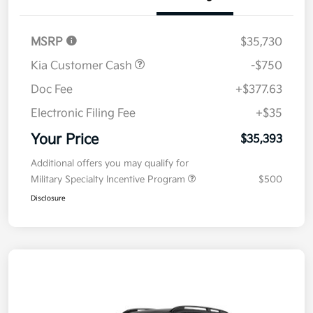
Details
Pricing
MSRP
$35,730
Kia Customer Cash
-$750
Doc Fee
+$377.63
Electronic Filing Fee
+$35
Your Price
$35,393
Additional offers you may qualify for
Military Specialty Incentive Program
$500
Disclosure