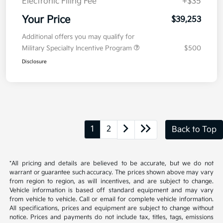
Kia Customer Cash
-$750
Doc Fee
+$377.63
Electronic Filing Fee
+$35
Your Price
$39,253
Additional offers you may qualify for
Military Specialty Incentive Program
$500
Disclosure
1
2
Back to Top
*All pricing and details are believed to be accurate, but we do not
warrant or guarantee such accuracy. The prices shown above may vary
from region to region, as will incentives, and are subject to change.