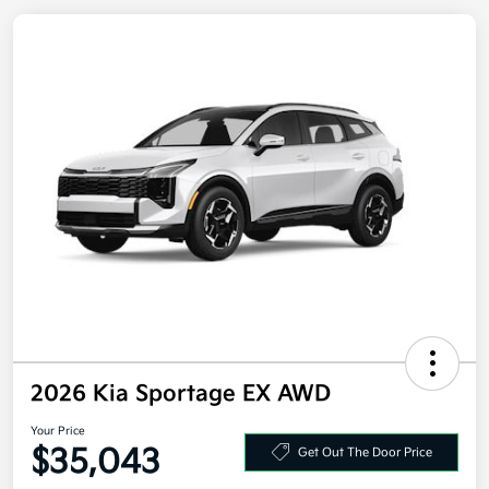
2026 Kia Sportage EX AWD
Your Price
Get Out The Door Price