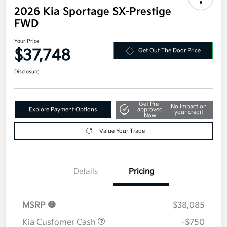
2026 Kia Sportage SX-Prestige
FWD
Your Price
$37,748
Get Out The Door Price
Disclosure
Get Pre-
No impact on
Explore Payment Options
approved
your credit
Now
Value Your Trade
Details
Pricing