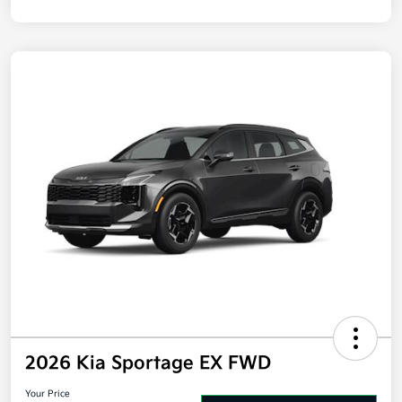
Disclosure
2026 Kia Sportage EX FWD