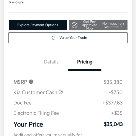
$35,043
Disclosure
Get Pre-
No impact on
Explore Payment Options
approved
your credit
Now
Value Your Trade
Details
Pricing
MSRP
$35,380
Kia Customer Cash
-$750
Doc Fee
+$377.63
Electronic Filing Fee
+$35
Your Price
$35,043