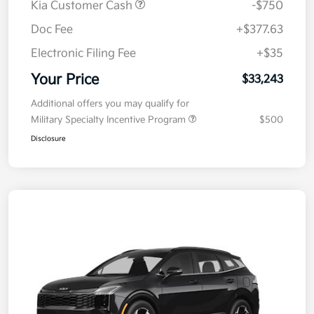
Kia Customer Cash
-$750
Doc Fee
+$377.63
Electronic Filing Fee
+$35
Your Price
$33,243
Additional offers you may qualify for
Military Specialty Incentive Program
$500
Disclosure