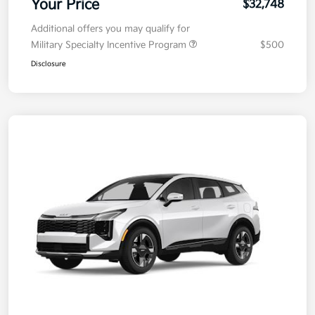
Your Price
$32,748
Additional offers you may qualify for
Military Specialty Incentive Program
$500
Disclosure