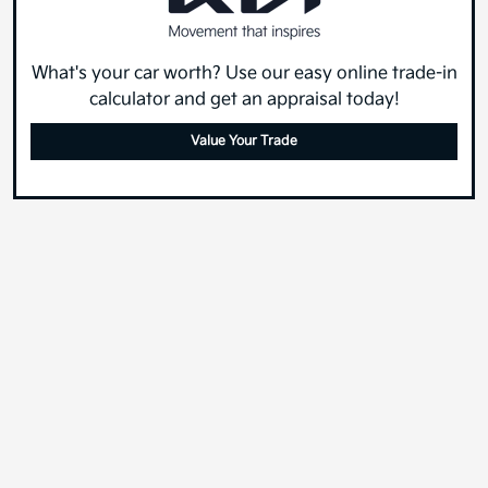
What's your car worth? Use our easy online trade-in
calculator and get an appraisal today!
Value Your Trade