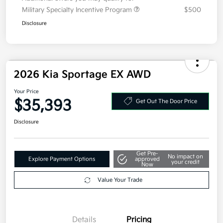
Additional offers you may qualify for
Military Specialty Incentive Program
$500
Disclosure
2026 Kia Sportage EX AWD
Your Price
$35,393
Get Out The Door Price
Disclosure
Get Pre-
No impact on
Explore Payment Options
approved
your credit
Now
Value Your Trade