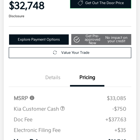
Your Price
$32,748
Get Out The Door Price
Disclosure
Get Pre-
No impact on
Explore Payment Options
approved
your credit
Now
Value Your Trade
Details
Pricing
MSRP
$33,085
Kia Customer Cash
-$750
Doc Fee
+$377.63
Electronic Filing Fee
+$35