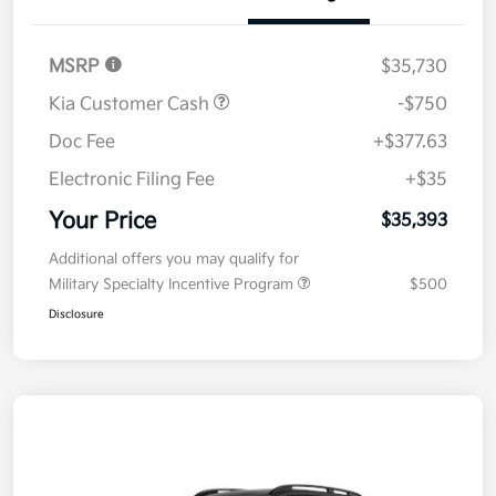
Details
Pricing
MSRP
$35,730
Kia Customer Cash
-$750
Doc Fee
+$377.63
Electronic Filing Fee
+$35
Your Price
$35,393
Additional offers you may qualify for
Military Specialty Incentive Program
$500
Disclosure