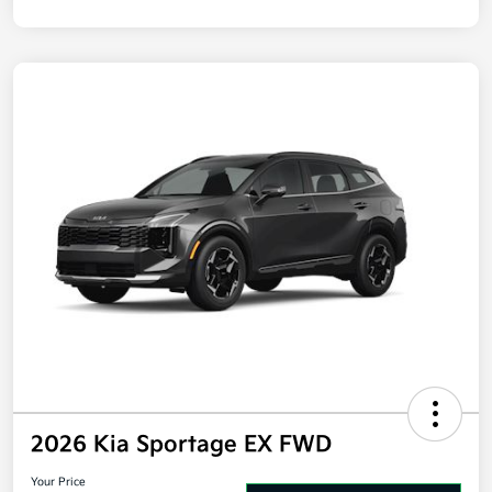
Disclosure
2026 Kia Sportage EX FWD