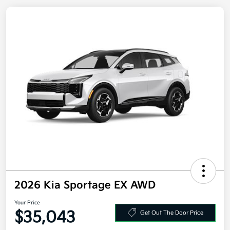
2026 Kia Sportage EX AWD
Your Price
Get Out The Door Price