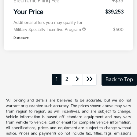
Electronic Filing Fee
+$35
Your Price
$39,253
Additional offers you may qualify for
Military Specialty Incentive Program
$500
Disclosure
1
2
Back to Top
*All pricing and details are believed to be accurate, but we do not
warrant or guarantee such accuracy. The prices shown above may vary
from region to region, as will incentives, and are subject to change.
Vehicle information is based off standard equipment and may vary
from vehicle to vehicle. Call or email for complete vehicle information.
All specifications, prices and equipment are subject to change without