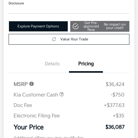
$36,087
Disclosure
Get Pre-
No impact on
Explore Payment Options
approved
your credit
Now
Value Your Trade
Details
Pricing
MSRP
$36,424
Kia Customer Cash
-$750
Doc Fee
+$377.63
Electronic Filing Fee
+$35
Your Price
$36,087