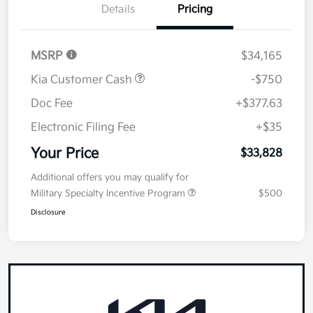
Details
Pricing
MSRP
$34,165
Kia Customer Cash
-$750
Doc Fee
+$377.63
Electronic Filing Fee
+$35
Your Price
$33,828
Additional offers you may qualify for
Military Specialty Incentive Program
$500
Disclosure