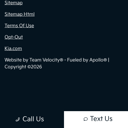
Sitemap
Sitemap Html
Terms Of Use
Opt-Out
Kia.com
Website by
Team Velocity®
- Fueled by Apollo® |
Copyright ©2026
Text Us
Call Us