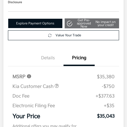
$35,043
Disclosure
Get Pre-
No impact on
Explore Payment Options
approved
your credit
Now
Value Your Trade
Details
Pricing
MSRP
$35,380
Kia Customer Cash
-$750
Doc Fee
+$377.63
Electronic Filing Fee
+$35
Your Price
$35,043