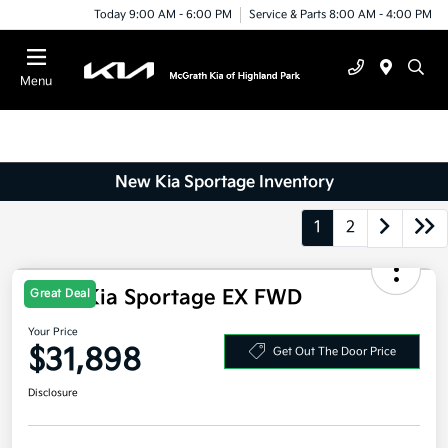
Today 9:00 AM - 6:00 PM
Service & Parts 8:00 AM - 4:00 PM
Menu
New Kia Sportage Inventory
1
2
Great Deal
2026 Kia Sportage EX FWD
Your Price
$31,898
Get Out The Door Price
Disclosure