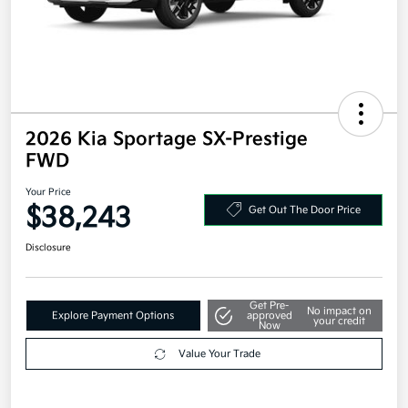
2026 Kia Sportage SX-Prestige
FWD
Your Price
$38,243
Get Out The Door Price
Disclosure
Get Pre-
No impact on
Explore Payment Options
approved
your credit
Now
Value Your Trade