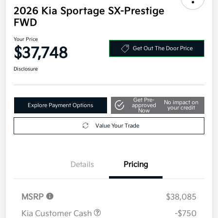
2026 Kia Sportage SX-Prestige
FWD
Your Price
$37,748
Get Out The Door Price
Disclosure
Get Pre-
No impact on
Explore Payment Options
approved
your credit
Now
Value Your Trade
Details
Pricing
MSRP
$38,085