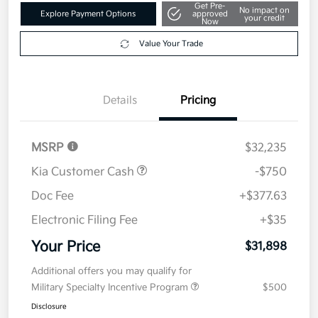
Get Pre-
No impact on
Explore Payment Options
approved
your credit
Now
Value Your Trade
Details
Pricing
MSRP
$32,235
Kia Customer Cash
-$750
Doc Fee
+$377.63
Electronic Filing Fee
+$35
Your Price
$31,898
Additional offers you may qualify for
Military Specialty Incentive Program
$500