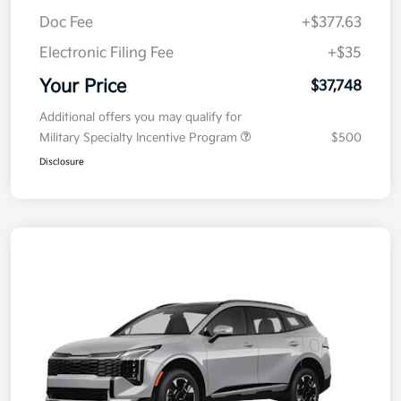
Kia Customer Cash
-$750
Doc Fee
+$377.63
Electronic Filing Fee
+$35
Your Price
$37,748
Additional offers you may qualify for
Military Specialty Incentive Program
$500
Disclosure