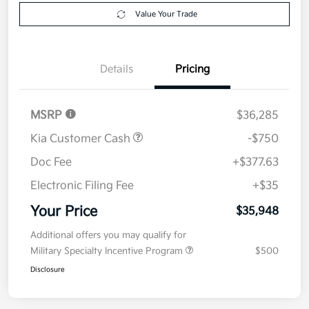
Explore Payment Options
approved
your credit
Now
Value Your Trade
Details
Pricing
MSRP
$36,285
Kia Customer Cash
-$750
Doc Fee
+$377.63
Electronic Filing Fee
+$35
Your Price
$35,948
Additional offers you may qualify for
Military Specialty Incentive Program
$500
Disclosure