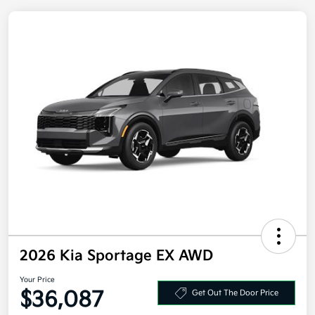
2026 Kia Sportage EX AWD
Your Price
Get Out The Door Price