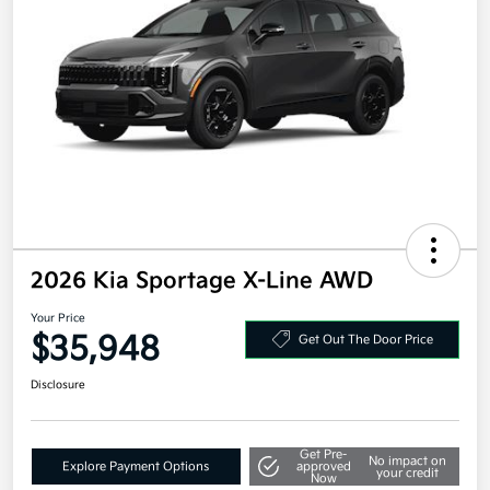
2026 Kia Sportage X-Line AWD
Your Price
$35,948
Get Out The Door Price
Disclosure
Get Pre-
No impact on