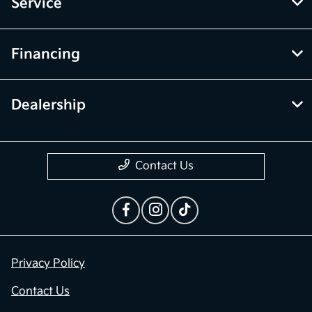
Service
Financing
Dealership
Contact Us
Privacy Policy
Contact Us