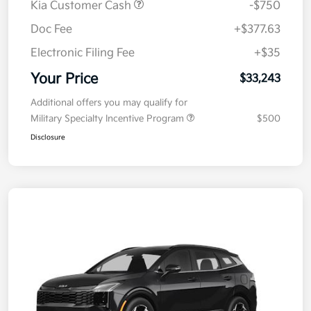
Kia Customer Cash
-$750
Doc Fee
+$377.63
Electronic Filing Fee
+$35
Your Price
$33,243
Additional offers you may qualify for
Military Specialty Incentive Program
$500
Disclosure