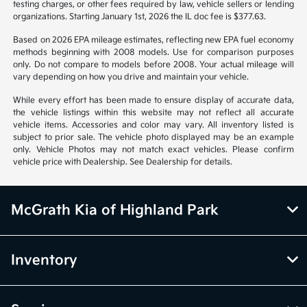
notice. Prices and payments do not include tax, titles, tags, emissions
testing charges, or other fees required by law, vehicle sellers or lending
organizations. Starting January 1st, 2026 the IL doc fee is $377.63.
Based on 2026 EPA mileage estimates, reflecting new EPA fuel economy
methods beginning with 2008 models. Use for comparison purposes
only. Do not compare to models before 2008. Your actual mileage will
vary depending on how you drive and maintain your vehicle.
While every effort has been made to ensure display of accurate data,
the vehicle listings within this website may not reflect all accurate
vehicle items. Accessories and color may vary. All inventory listed is
subject to prior sale. The vehicle photo displayed may be an example
only. Vehicle Photos may not match exact vehicles. Please confirm
vehicle price with Dealership. See Dealership for details.
McGrath Kia of Highland Park
Inventory