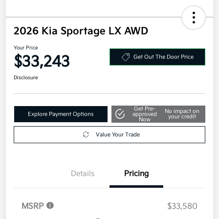
2026 Kia Sportage LX AWD
Your Price
$33,243
Get Out The Door Price
Disclosure
Get Pre-
No impact on
Explore Payment Options
approved
your credit
Now
Value Your Trade
Details
Pricing
MSRP
$33,580