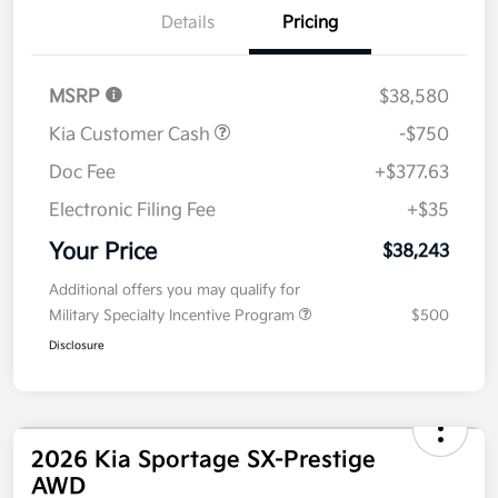
Details
Pricing
MSRP
$38,580
Kia Customer Cash
-$750
Doc Fee
+$377.63
Electronic Filing Fee
+$35
Your Price
$38,243
Additional offers you may qualify for
Military Specialty Incentive Program
$500
Disclosure
2026 Kia Sportage SX-Prestige