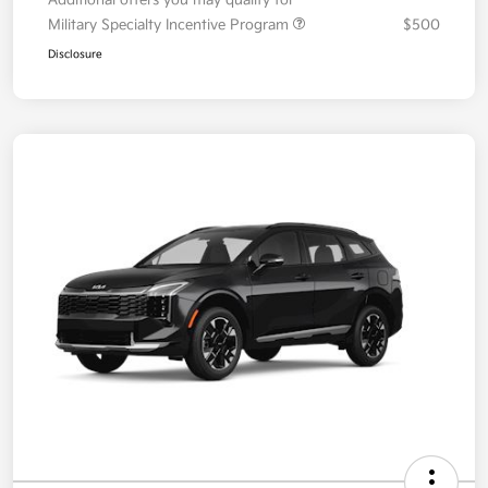
Additional offers you may qualify for
Military Specialty Incentive Program
$500
Disclosure