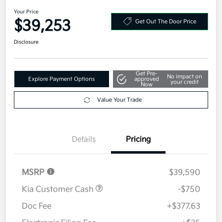
AWD
Your Price
$39,253
Get Out The Door Price
Disclosure
Get Pre-
No impact on
Explore Payment Options
approved
your credit
Now
Value Your Trade
Details
Pricing
MSRP
$39,590
Kia Customer Cash
-$750
Doc Fee
+$377.63