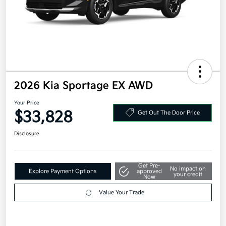
2026 Kia Sportage EX AWD
Your Price
$33,828
Get Out The Door Price
Disclosure
Get Pre-
No impact on
Explore Payment Options
approved
your credit
Now
Value Your Trade