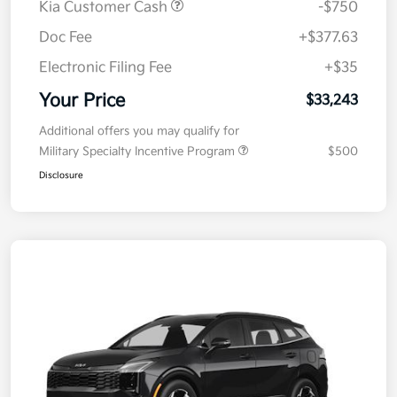
Kia Customer Cash
-$750
Doc Fee
+$377.63
Electronic Filing Fee
+$35
Your Price
$33,243
Additional offers you may qualify for
Military Specialty Incentive Program
$500
Disclosure