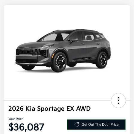
2026 Kia Sportage EX AWD
Your Price