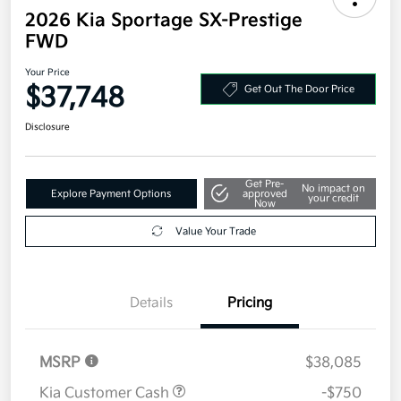
2026 Kia Sportage SX-Prestige
FWD
Your Price
$37,748
Get Out The Door Price
Disclosure
Get Pre-
No impact on
Explore Payment Options
approved
your credit
Now
Value Your Trade
Details
Pricing