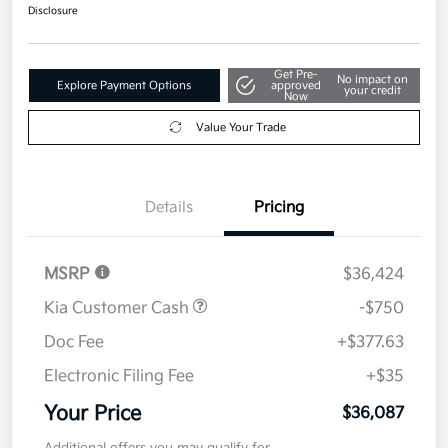
$36,087
Get Out The Door Price
Disclosure
Get Pre-
No impact on
Explore Payment Options
approved
your credit
Now
Value Your Trade
Details
Pricing
MSRP
$36,424
Kia Customer Cash
-$750
Doc Fee
+$377.63
Electronic Filing Fee
+$35