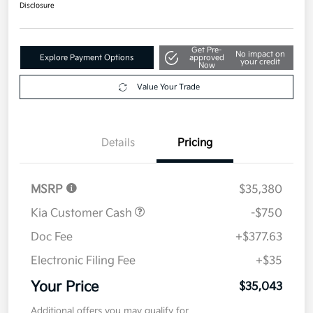
$35,043
Disclosure
Get Pre-
No impact on
Explore Payment Options
approved
your credit
Now
Value Your Trade
Details
Pricing
MSRP
$35,380
Kia Customer Cash
-$750
Doc Fee
+$377.63
Electronic Filing Fee
+$35
Your Price
$35,043