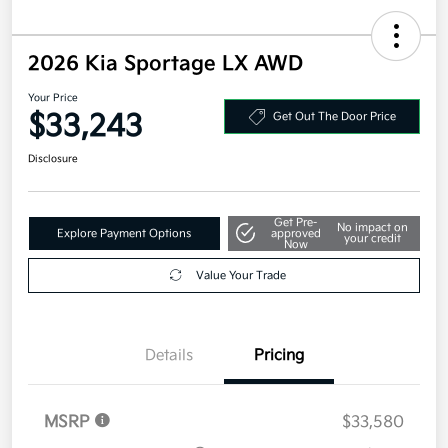
2026 Kia Sportage LX AWD
Your Price
$33,243
Get Out The Door Price
Disclosure
Get Pre-
No impact on
Explore Payment Options
approved
your credit
Now
Value Your Trade
Details
Pricing
MSRP
$33,580