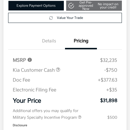
Get Pre-
No impact on
Explore Payment Options
approved
your credit
Now
Value Your Trade
Details
Pricing
MSRP
$32,235
Kia Customer Cash
-$750
Doc Fee
+$377.63
Electronic Filing Fee
+$35
Your Price
$31,898
Additional offers you may qualify for
Military Specialty Incentive Program
$500