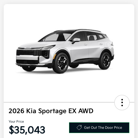
2026 Kia Sportage EX AWD
Your Price
Get Out The Door Price