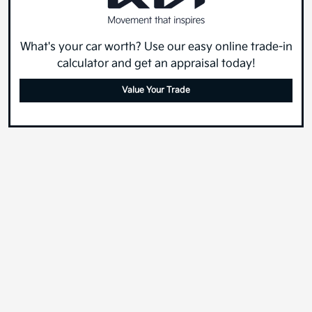
What's your car worth? Use our easy online trade-in
calculator and get an appraisal today!
Value Your Trade