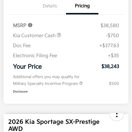
Details
Pricing
MSRP
$38,580
Kia Customer Cash
-$750
Doc Fee
+$377.63
Electronic Filing Fee
+$35
Your Price
$38,243
Additional offers you may qualify for
Military Specialty Incentive Program
$500
Disclosure