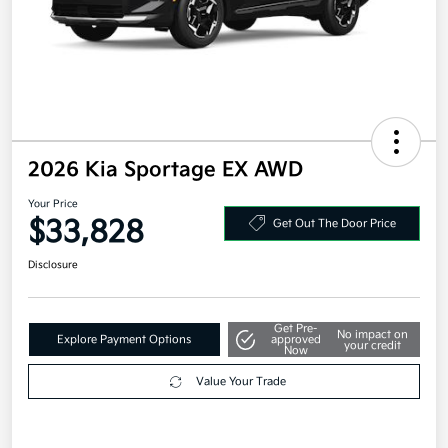
2026 Kia Sportage EX AWD
Your Price
$33,828
Get Out The Door Price
Disclosure
Get Pre-
No impact on
Explore Payment Options
approved
your credit
Now
Value Your Trade