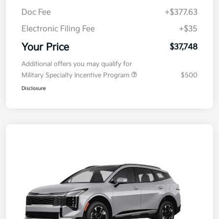
MSRP
$38,085
Kia Customer Cash
-$750
Doc Fee
+$377.63
Electronic Filing Fee
+$35
Your Price
$37,748
Additional offers you may qualify for
Military Specialty Incentive Program
$500
Disclosure