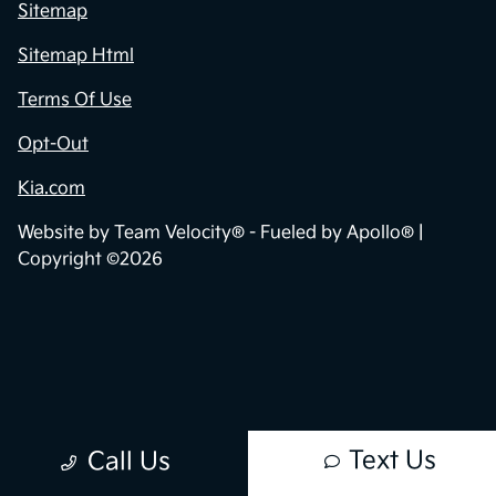
Privacy Policy
Contact Us
Sitemap
Sitemap Html
Terms Of Use
Opt-Out
Kia.com
Website by
Team Velocity®
- Fueled by Apollo® |
Copyright ©2026
Text Us
Call Us