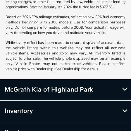
Vehicle information is based off standard equipment and may vary
from vehicle to vehicle. Call or email for complete vehicle information.
All specifications, prices and equipment are subject to change without
notice. Prices and payments do not include tax, titles, tags, emissions
testing charges, or other fees required by law, vehicle sellers or lending
organizations. Starting January 1st, 2026 the IL doc fee is $377.63.
Based on 2026 EPA mileage estimates, reflecting new EPA fuel economy
methods beginning with 2008 models. Use for comparison purposes
only. Do not compare to models before 2008. Your actual mileage will
vary depending on how you drive and maintain your vehicle.
While every effort has been made to ensure display of accurate data,
the vehicle listings within this website may not reflect all accurate
vehicle items. Accessories and color may vary. All inventory listed is
subject to prior sale. The vehicle photo displayed may be an example
only. Vehicle Photos may not match exact vehicles. Please confirm
vehicle price with Dealership. See Dealership for details.
McGrath Kia of Highland Park