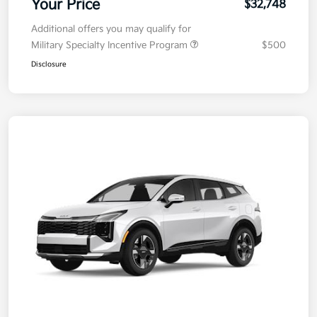
Your Price
$32,748
Additional offers you may qualify for
Military Specialty Incentive Program
$500
Disclosure