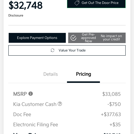
Your Price
$32,748
Get Out The Door Price
Disclosure
Get Pre-
No impact on
Explore Payment Options
approved
your credit
Now
Value Your Trade
Details
Pricing
MSRP
$33,085
Kia Customer Cash
-$750
Doc Fee
+$377.63
Electronic Filing Fee
+$35