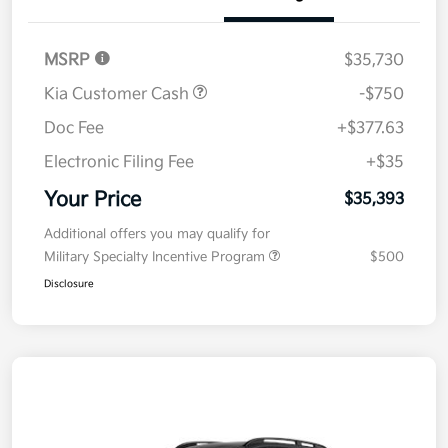
Details
Pricing
MSRP
$35,730
Kia Customer Cash
-$750
Doc Fee
+$377.63
Electronic Filing Fee
+$35
Your Price
$35,393
Additional offers you may qualify for
Military Specialty Incentive Program
$500
Disclosure