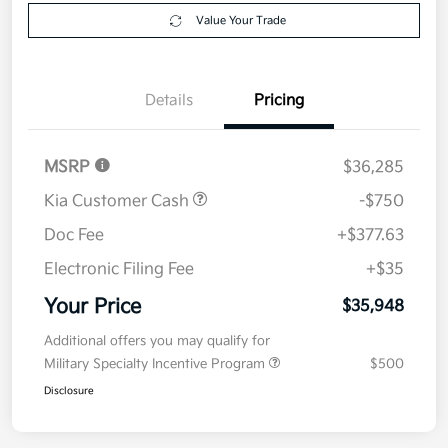
Get Pre-
No impact on
Explore Payment Options
approved
your credit
Now
Value Your Trade
Details
Pricing
MSRP
$36,285
Kia Customer Cash
-$750
Doc Fee
+$377.63
Electronic Filing Fee
+$35
Your Price
$35,948
Additional offers you may qualify for
Military Specialty Incentive Program
$500
Disclosure