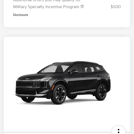
Your Price
$36,087
Additional offers you may qualify for
Military Specialty Incentive Program
$500
Disclosure