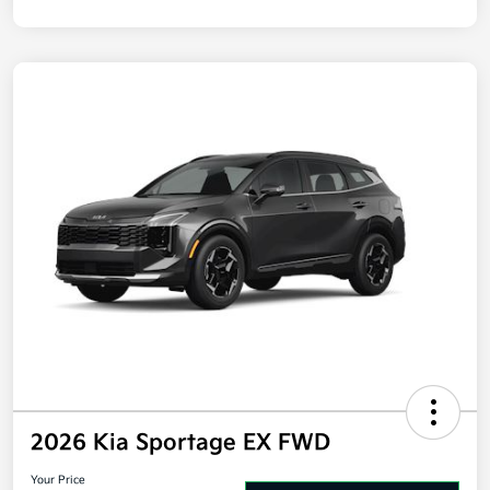
Disclosure
2026 Kia Sportage EX FWD