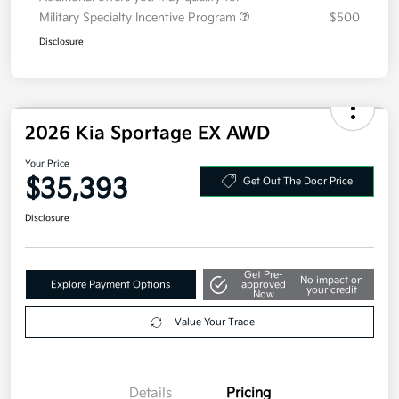
Additional offers you may qualify for
Military Specialty Incentive Program
$500
Disclosure
2026 Kia Sportage EX AWD
Your Price
$35,393
Get Out The Door Price
Disclosure
Get Pre-
No impact on
Explore Payment Options
approved
your credit
Now
Value Your Trade