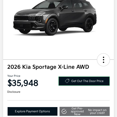
2026 Kia Sportage X-Line AWD
Your Price
$35,948
Get Out The Door Price
Disclosure