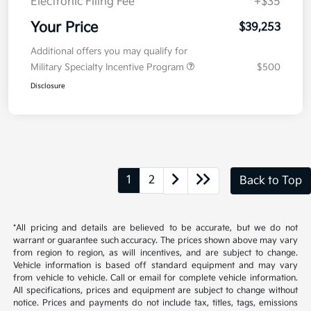
Kia Customer Cash
-$750
Doc Fee
+$377.63
Electronic Filing Fee
+$35
Your Price
$39,253
Additional offers you may qualify for
Military Specialty Incentive Program
$500
Disclosure
1
2
Back to Top
*All pricing and details are believed to be accurate, but we do not
warrant or guarantee such accuracy. The prices shown above may vary
from region to region, as will incentives, and are subject to change.