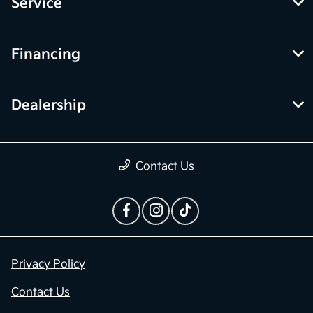
Inventory
Service
Financing
Dealership
Contact Us