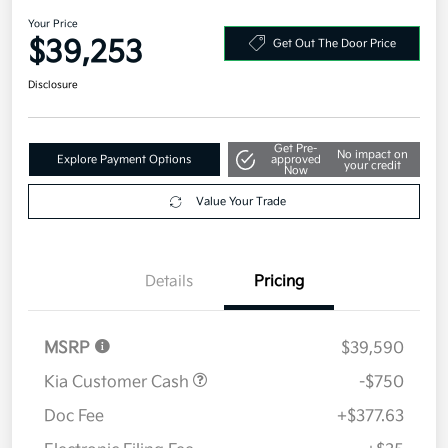
2026 Kia Sportage SX-Prestige
AWD
Your Price
$39,253
Get Out The Door Price
Disclosure
Get Pre-
No impact on
Explore Payment Options
approved
your credit
Now
Value Your Trade
Details
Pricing
MSRP
$39,590