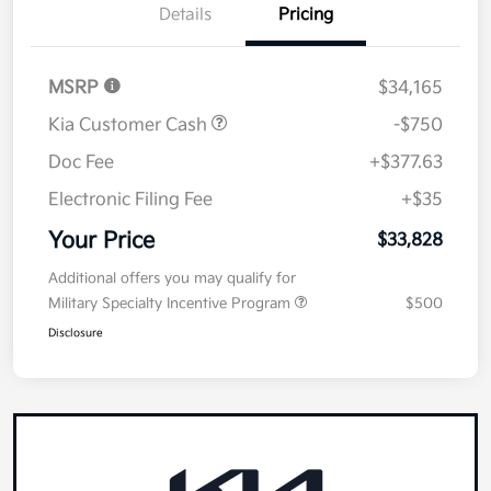
Details
Pricing
MSRP
$34,165
Kia Customer Cash
-$750
Doc Fee
+$377.63
Electronic Filing Fee
+$35
Your Price
$33,828
Additional offers you may qualify for
Military Specialty Incentive Program
$500
Disclosure