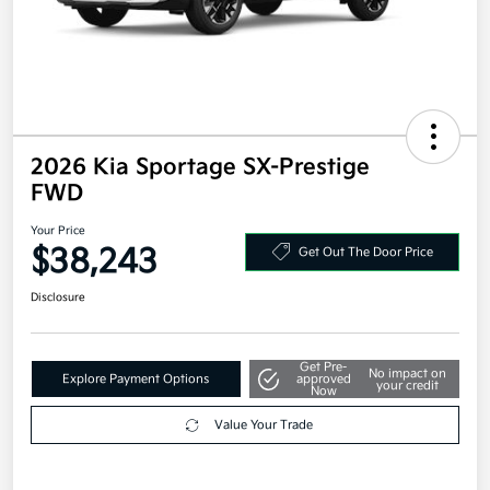
2026 Kia Sportage SX-Prestige
FWD
Your Price
$38,243
Get Out The Door Price
Disclosure
Get Pre-
No impact on
Explore Payment Options
approved
your credit
Now
Value Your Trade