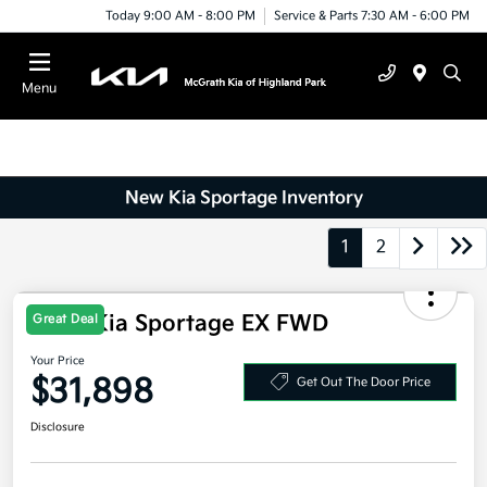
Today 9:00 AM - 8:00 PM
Service & Parts 7:30 AM - 6:00 PM
Menu
New Kia Sportage Inventory
1
2
Great Deal
2026 Kia Sportage EX FWD
Your Price
$31,898
Get Out The Door Price
Disclosure