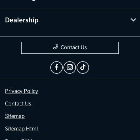
Financing
Dealership
Contact Us
Privacy Policy
Contact Us
Sitemap