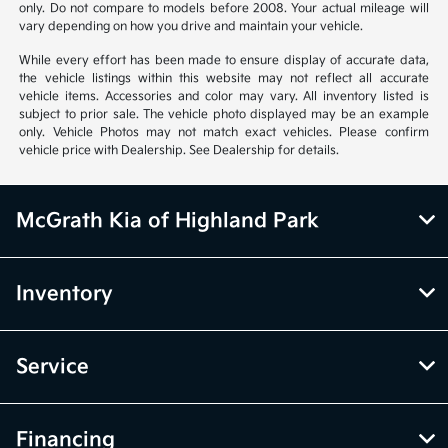
Based on 2026 EPA mileage estimates, reflecting new EPA fuel economy
methods beginning with 2008 models. Use for comparison purposes
only. Do not compare to models before 2008. Your actual mileage will
vary depending on how you drive and maintain your vehicle.
While every effort has been made to ensure display of accurate data,
the vehicle listings within this website may not reflect all accurate
vehicle items. Accessories and color may vary. All inventory listed is
subject to prior sale. The vehicle photo displayed may be an example
only. Vehicle Photos may not match exact vehicles. Please confirm
vehicle price with Dealership. See Dealership for details.
McGrath Kia of Highland Park
Inventory
Service