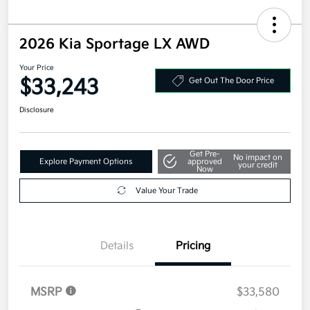
2026 Kia Sportage LX AWD
Your Price
$33,243
Get Out The Door Price
Disclosure
Get Pre-
No impact on
Explore Payment Options
approved
your credit
Now
Value Your Trade
Details
Pricing
MSRP
$33,580