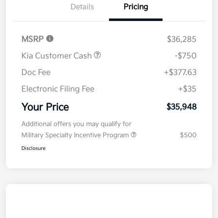
Details
Pricing
MSRP
$36,285
Kia Customer Cash
-$750
Doc Fee
+$377.63
Electronic Filing Fee
+$35
Your Price
$35,948
Additional offers you may qualify for
Military Specialty Incentive Program
$500
Disclosure