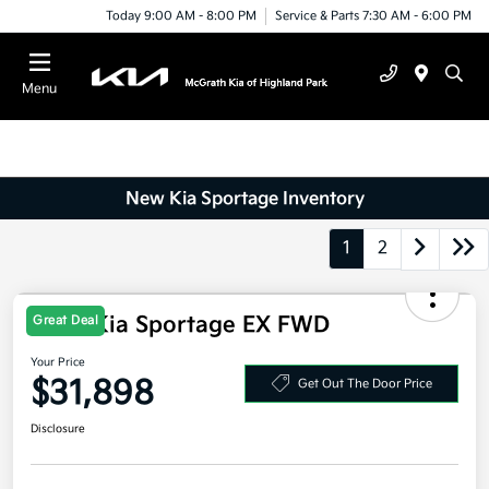
Today 9:00 AM - 8:00 PM
Service & Parts 7:30 AM - 6:00 PM
Menu
New Kia Sportage Inventory
1
2
Great Deal
2026 Kia Sportage EX FWD
Your Price
$31,898
Get Out The Door Price
Disclosure