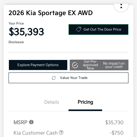
2026 Kia Sportage EX AWD
Your Price
$35,393
Get Out The Door Price
Disclosure
Get Pre-
No impact on
Explore Payment Options
approved
your credit
Now
Value Your Trade
Details
Pricing