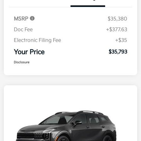
Details
Pricing
MSRP
$35,380
Doc Fee
+$377.63
Electronic Filing Fee
+$35
Your Price
$35,793
Disclosure