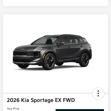
Disclosure
2026 Kia Sportage EX FWD