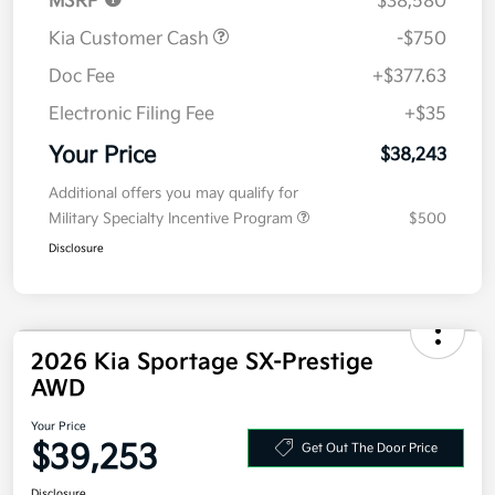
MSRP
$38,580
Kia Customer Cash
-$750
Doc Fee
+$377.63
Electronic Filing Fee
+$35
Your Price
$38,243
Additional offers you may qualify for
Military Specialty Incentive Program
$500
Disclosure
2026 Kia Sportage SX-Prestige
AWD
Your Price