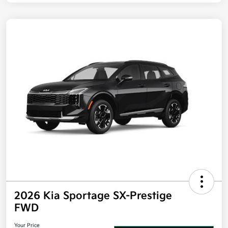
Disclosure
2026 Kia Sportage SX-Prestige