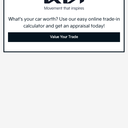
What's your car worth? Use our easy online trade-in
calculator and get an appraisal today!
Value Your Trade