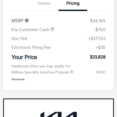
Details
Pricing
MSRP
$34,165
Kia Customer Cash
-$750
Doc Fee
+$377.63
Electronic Filing Fee
+$35
Your Price
$33,828
Additional offers you may qualify for
Military Specialty Incentive Program
$500
Disclosure