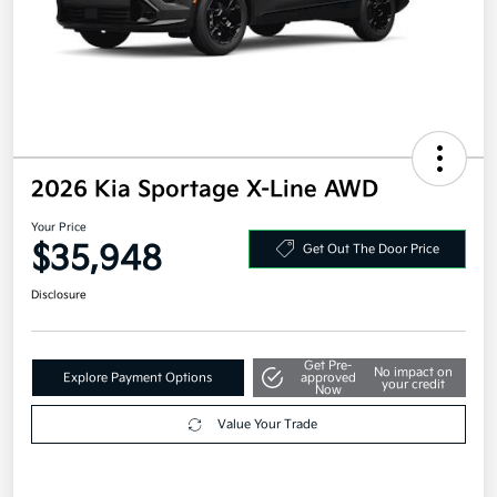
2026 Kia Sportage X-Line AWD
Your Price
$35,948
Get Out The Door Price
Disclosure
Get Pre-
No impact on
Explore Payment Options
approved
your credit
Now
Value Your Trade