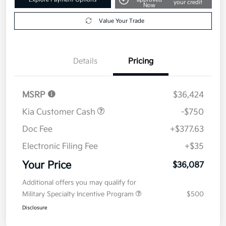
Get Pre-
No impact on
Explore Payment Options
approved
your credit
Now
Value Your Trade
Details
Pricing
MSRP
$36,424
Kia Customer Cash
-$750
Doc Fee
+$377.63
Electronic Filing Fee
+$35
Your Price
$36,087
Additional offers you may qualify for
Military Specialty Incentive Program
$500