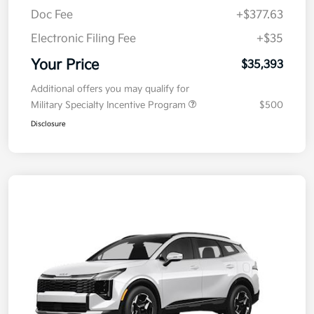
MSRP
$35,730
Kia Customer Cash
-$750
Doc Fee
+$377.63
Electronic Filing Fee
+$35
Your Price
$35,393
Additional offers you may qualify for
Military Specialty Incentive Program
$500
Disclosure