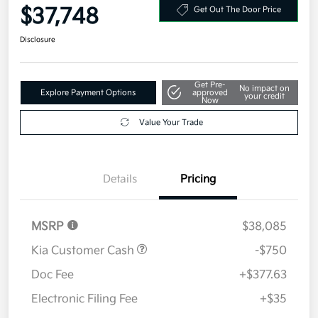
FWD
Your Price
$37,748
Get Out The Door Price
Disclosure
Get Pre-
No impact on
Explore Payment Options
approved
your credit
Now
Value Your Trade
Details
Pricing
MSRP
$38,085
Kia Customer Cash
-$750
Doc Fee
+$377.63