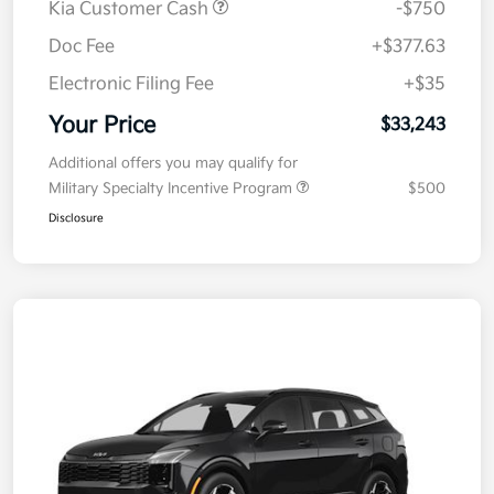
Kia Customer Cash
-$750
Doc Fee
+$377.63
Electronic Filing Fee
+$35
Your Price
$33,243
Additional offers you may qualify for
Military Specialty Incentive Program
$500
Disclosure