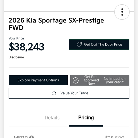
2026 Kia Sportage SX-Prestige
FWD
Your Price
$38,243
Get Out The Door Price
Disclosure
Get Pre-
No impact on
Explore Payment Options
approved
your credit
Now
Value Your Trade
Details
Pricing