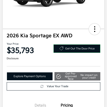
2026 Kia Sportage EX AWD
Your Price
$35,793
Get Out The Door Price
Disclosure
Get Pre-
No impact on
Explore Payment Options
approved
your credit
Now
Value Your Trade