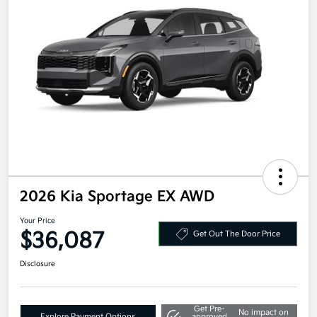
2026 Kia Sportage EX AWD
Your Price
$36,087
Get Out The Door Price
Disclosure