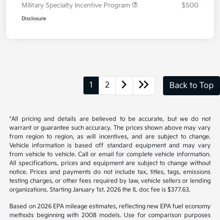
Your Price
$39,253
Additional offers you may qualify for
Military Specialty Incentive Program
$500
Disclosure
1
2
Back to Top
*All pricing and details are believed to be accurate, but we do not
warrant or guarantee such accuracy. The prices shown above may vary
from region to region, as will incentives, and are subject to change.
Vehicle information is based off standard equipment and may vary
from vehicle to vehicle. Call or email for complete vehicle information.
All specifications, prices and equipment are subject to change without
notice. Prices and payments do not include tax, titles, tags, emissions
testing charges, or other fees required by law, vehicle sellers or lending
organizations. Starting January 1st, 2026 the IL doc fee is $377.63.