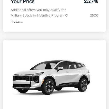
Your Price
$32,748
Additional offers you may qualify for
Military Specialty Incentive Program
$500
Disclosure