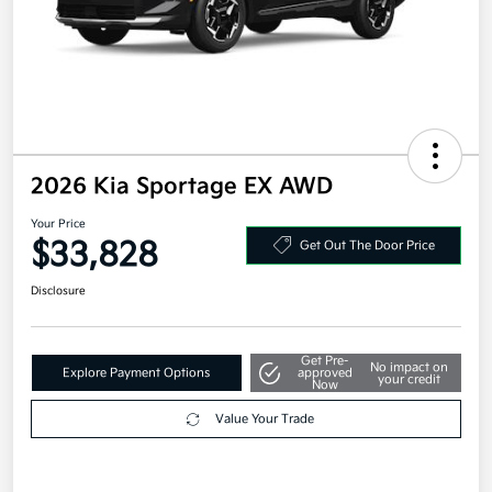
2026 Kia Sportage EX AWD
Your Price
$33,828
Get Out The Door Price
Disclosure
Get Pre-
No impact on
Explore Payment Options
approved
your credit
Now
Value Your Trade