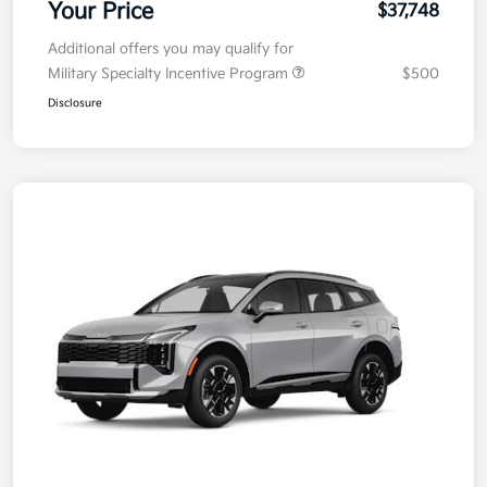
Electronic Filing Fee
+$35
Your Price
$37,748
Additional offers you may qualify for
Military Specialty Incentive Program
$500
Disclosure