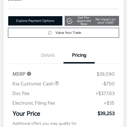
$39,253
Get Out The Door Price
Disclosure
Get Pre-
No impact on
Explore Payment Options
approved
your credit
Now
Value Your Trade
Details
Pricing
MSRP
$39,590
Kia Customer Cash
-$750
Doc Fee
+$377.63
Electronic Filing Fee
+$35