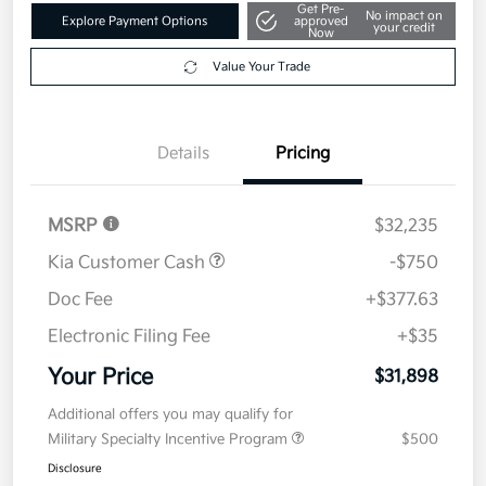
Get Pre-
No impact on
Explore Payment Options
approved
your credit
Now
Value Your Trade
Details
Pricing
MSRP
$32,235
Kia Customer Cash
-$750
Doc Fee
+$377.63
Electronic Filing Fee
+$35
Your Price
$31,898
Additional offers you may qualify for
Military Specialty Incentive Program
$500