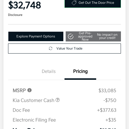
Your Price
$32,748
Get Out The Door Price
Disclosure
Get Pre-
No impact on
Explore Payment Options
approved
your credit
Now
Value Your Trade
Details
Pricing
MSRP
$33,085
Kia Customer Cash
-$750
Doc Fee
+$377.63
Electronic Filing Fee
+$35