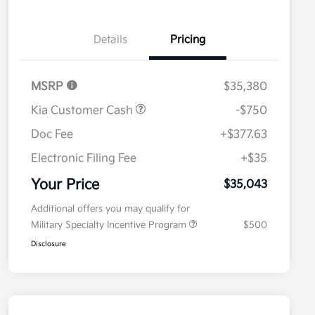
Details
Pricing
MSRP
$35,380
Kia Customer Cash
-$750
Doc Fee
+$377.63
Electronic Filing Fee
+$35
Your Price
$35,043
Additional offers you may qualify for
Military Specialty Incentive Program
$500
Disclosure