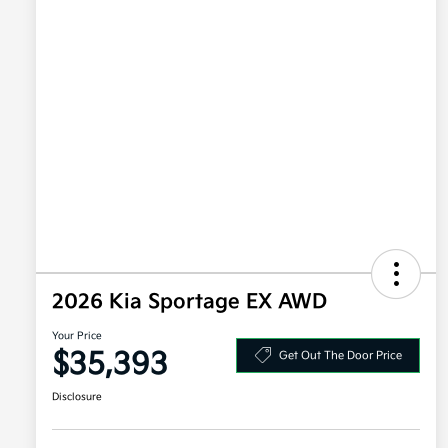
2026 Kia Sportage EX AWD
Your Price
$35,393
Get Out The Door Price
Disclosure