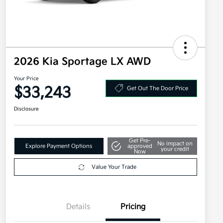
2026 Kia Sportage LX AWD
Your Price
$33,243
Get Out The Door Price
Disclosure
Get Pre-
No impact on
Explore Payment Options
approved
your credit
Now
Value Your Trade
Details
Pricing