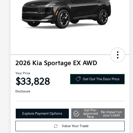
2026 Kia Sportage EX AWD
Your Price
$33,828
Get Out The Door Price
Disclosure
Get Pre-
No impact on
Explore Payment Options
approved
your credit
Now
Value Your Trade