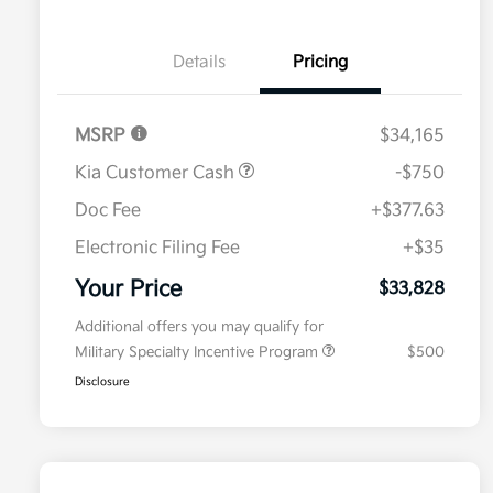
Details
Pricing
MSRP
$34,165
Kia Customer Cash
-$750
Doc Fee
+$377.63
Electronic Filing Fee
+$35
Your Price
$33,828
Additional offers you may qualify for
Military Specialty Incentive Program
$500
Disclosure