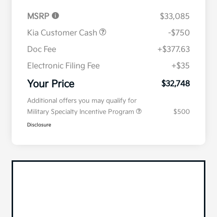
MSRP
$33,085
Kia Customer Cash
-$750
Doc Fee
+$377.63
Electronic Filing Fee
+$35
Your Price
$32,748
Additional offers you may qualify for
Military Specialty Incentive Program
$500
Disclosure