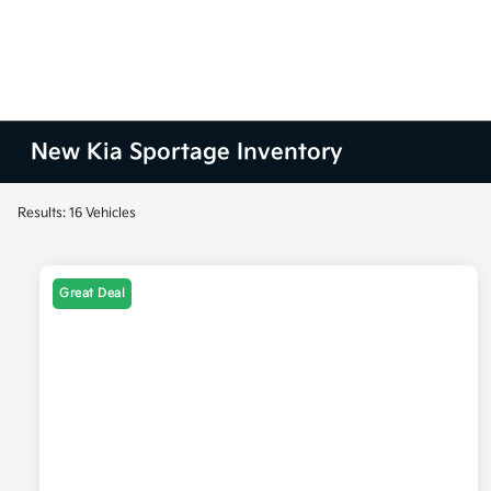
New Kia Sportage Inventory
Results: 16 Vehicles
Great Deal