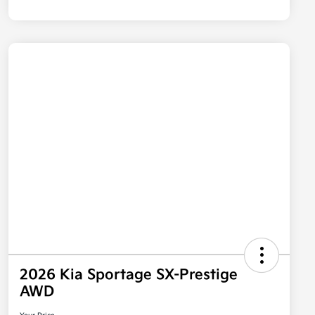
2026 Kia Sportage SX-Prestige
AWD