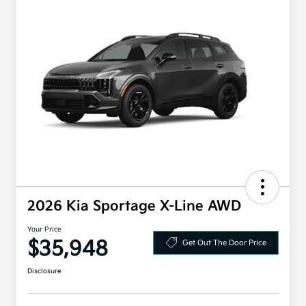
2026 Kia Sportage X-Line AWD
Your Price
$35,948
Get Out The Door Price
Disclosure