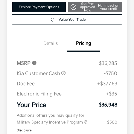
Get Pre-
No impact on
Explore Payment Options
approved
your credit
Now
Value Your Trade
Details
Pricing
MSRP
$36,285
Kia Customer Cash
-$750
Doc Fee
+$377.63
Electronic Filing Fee
+$35
Your Price
$35,948
Additional offers you may qualify for
Military Specialty Incentive Program
$500
Disclosure