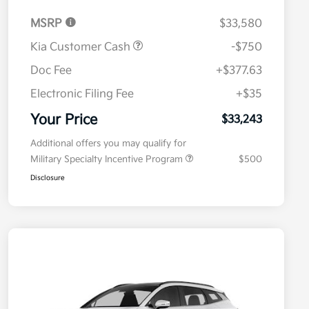
MSRP
$33,580
Kia Customer Cash
-$750
Doc Fee
+$377.63
Electronic Filing Fee
+$35
Your Price
$33,243
Additional offers you may qualify for
Military Specialty Incentive Program
$500
Disclosure