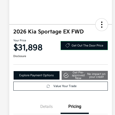
2026 Kia Sportage EX FWD
Your Price
$31,898
Get Out The Door Price
Disclosure
Get Pre-
No impact on
Explore Payment Options
approved
your credit
Now
Value Your Trade
Details
Pricing