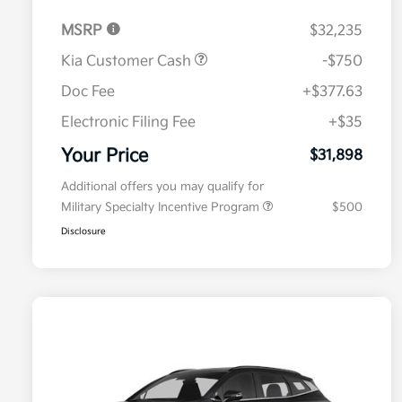
MSRP
$32,235
Kia Customer Cash
-$750
Doc Fee
+$377.63
Electronic Filing Fee
+$35
Your Price
$31,898
Additional offers you may qualify for
Military Specialty Incentive Program
$500
Disclosure