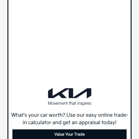
What's your car worth? Use our easy online trade-
in calculator and get an appraisal today!
Value Your Trade