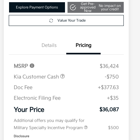
Get Pre-
No impact on
Explore Payment Options
approved
your credit
Now
Value Your Trade
Details
Pricing
MSRP
$36,424
Kia Customer Cash
-$750
Doc Fee
+$377.63
Electronic Filing Fee
+$35
Your Price
$36,087
Additional offers you may qualify for
Military Specialty Incentive Program
$500
Disclosure