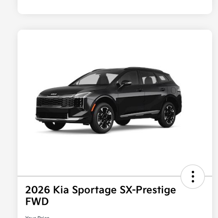
2026 Kia Sportage SX-Prestige
FWD