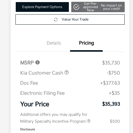
Get Pre-
No impact on
Explore Payment Options
approved
your credit
Now
Value Your Trade
Details
Pricing
MSRP
$35,730
Kia Customer Cash
-$750
Doc Fee
+$377.63
Electronic Filing Fee
+$35
Your Price
$35,393
Additional offers you may qualify for
Military Specialty Incentive Program
$500
Disclosure