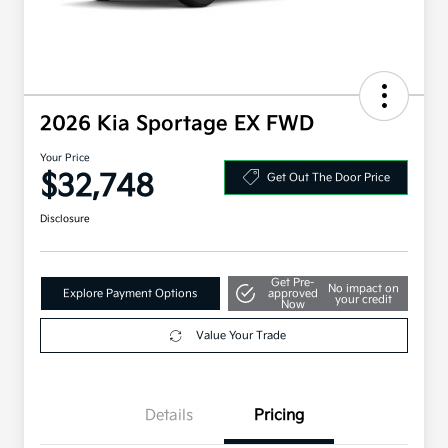
2026 Kia Sportage EX FWD
Your Price
$32,748
Get Out The Door Price
Disclosure
Get Pre-
No impact on
Explore Payment Options
approved
your credit
Now
Value Your Trade
Details
Pricing