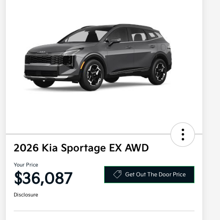
2026 Kia Sportage EX AWD
Your Price
$36,087
Get Out The Door Price
Disclosure