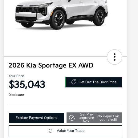
2026 Kia Sportage EX AWD
Your Price
$35,043
Get Out The Door Price
Disclosure
Get Pre-
No impact on
Explore Payment Options
approved
your credit
Now
Value Your Trade