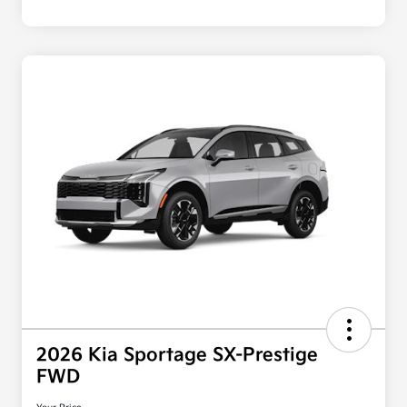
2026 Kia Sportage SX-Prestige
FWD