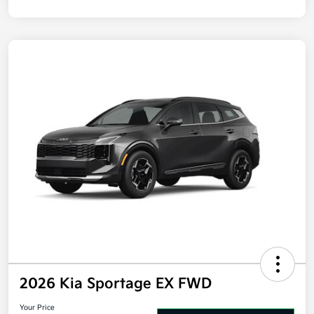
Disclosure
2026 Kia Sportage EX FWD