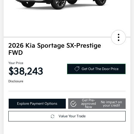
2026 Kia Sportage SX-Prestige
FWD
Your Price
$38,243
Get Out The Door Price
Disclosure
Get Pre-
No impact on
Explore Payment Options
approved
your credit
Now
Value Your Trade