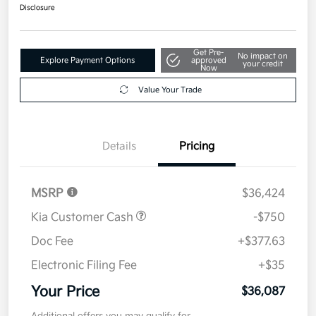
$36,087
Disclosure
Get Pre-
No impact on
Explore Payment Options
approved
your credit
Now
Value Your Trade
Details
Pricing
MSRP
$36,424
Kia Customer Cash
-$750
Doc Fee
+$377.63
Electronic Filing Fee
+$35
Your Price
$36,087