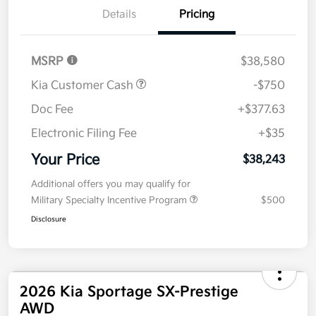
Details
Pricing
MSRP
$38,580
Kia Customer Cash
-$750
Doc Fee
+$377.63
Electronic Filing Fee
+$35
Your Price
$38,243
Additional offers you may qualify for
Military Specialty Incentive Program
$500
Disclosure