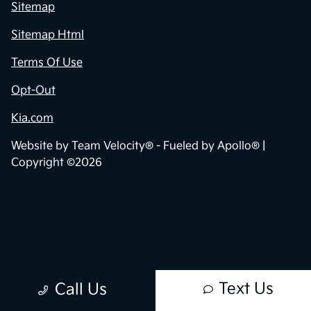
Contact Us
Sitemap
Sitemap Html
Terms Of Use
Opt-Out
Kia.com
Website by
Team Velocity®
- Fueled by Apollo® |
Copyright ©2026
Text Us
Call Us