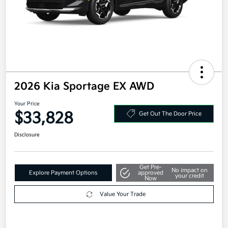
2026 Kia Sportage EX AWD
Your Price
$33,828
Get Out The Door Price
Disclosure
Get Pre-
No impact on
Explore Payment Options
approved
your credit
Now
Value Your Trade