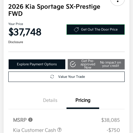
2026 Kia Sportage SX-Prestige
FWD
Your Price
$37,748
Get Out The Door Price
Disclosure
Get Pre-
No impact on
Explore Payment Options
approved
your credit
Now
Value Your Trade
Details
Pricing
MSRP
$38,085