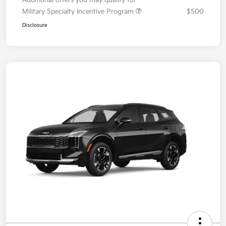
Additional offers you may qualify for
Military Specialty Incentive Program
$500
Disclosure