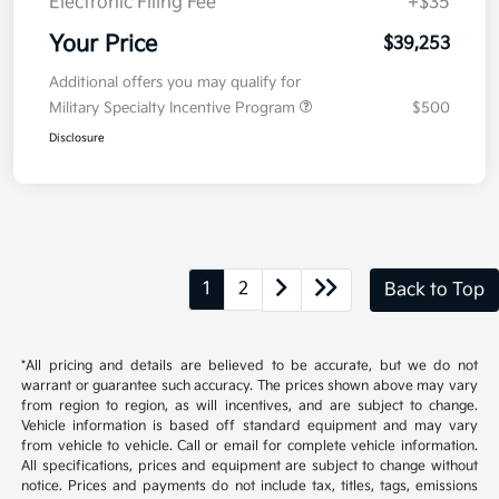
Doc Fee
+$377.63
Electronic Filing Fee
+$35
Your Price
$39,253
Additional offers you may qualify for
Military Specialty Incentive Program
$500
Disclosure
1
2
Back to Top
*All pricing and details are believed to be accurate, but we do not
warrant or guarantee such accuracy. The prices shown above may vary
from region to region, as will incentives, and are subject to change.
Vehicle information is based off standard equipment and may vary