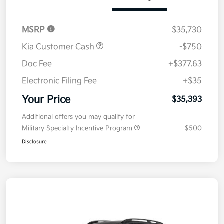
Details
Pricing
MSRP
$35,730
Kia Customer Cash
-$750
Doc Fee
+$377.63
Electronic Filing Fee
+$35
Your Price
$35,393
Additional offers you may qualify for
Military Specialty Incentive Program
$500
Disclosure