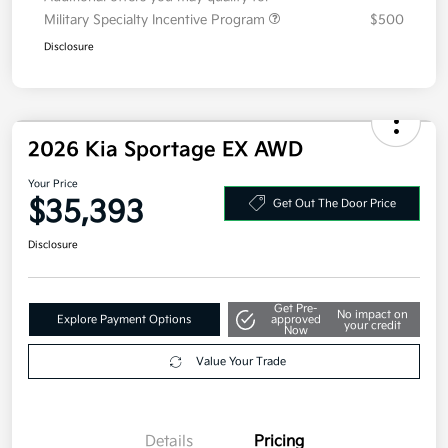
Additional offers you may qualify for
Military Specialty Incentive Program
$500
Disclosure
2026 Kia Sportage EX AWD
Your Price
$35,393
Get Out The Door Price
Disclosure
Get Pre-
No impact on
Explore Payment Options
approved
your credit
Now
Value Your Trade