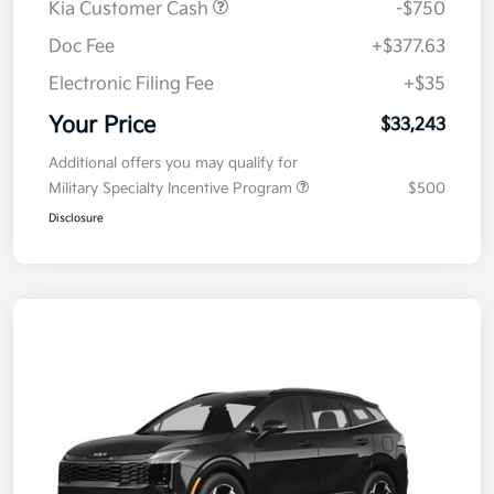
Kia Customer Cash
-$750
Doc Fee
+$377.63
Electronic Filing Fee
+$35
Your Price
$33,243
Additional offers you may qualify for
Military Specialty Incentive Program
$500
Disclosure