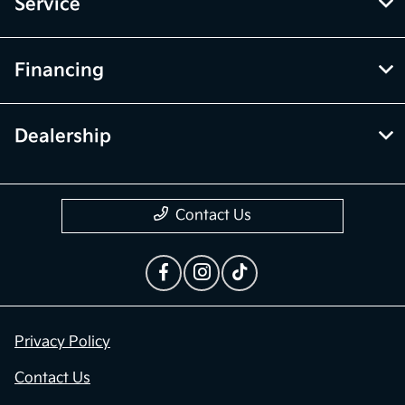
Service
Financing
Dealership
Contact Us
Privacy Policy