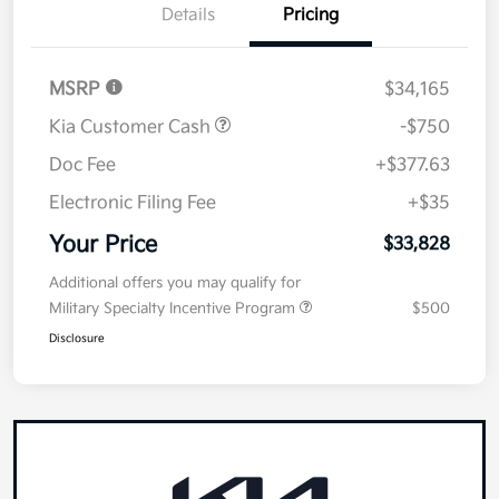
Details
Pricing
MSRP
$34,165
Kia Customer Cash
-$750
Doc Fee
+$377.63
Electronic Filing Fee
+$35
Your Price
$33,828
Additional offers you may qualify for
Military Specialty Incentive Program
$500
Disclosure