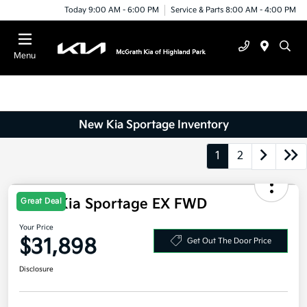
Today 9:00 AM - 6:00 PM
Service & Parts 8:00 AM - 4:00 PM
Menu
New Kia Sportage Inventory
1
2
Great Deal
2026 Kia Sportage EX FWD
Your Price
$31,898
Get Out The Door Price
Disclosure