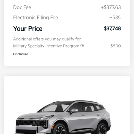
Kia Customer Cash
-$750
Doc Fee
+$377.63
Electronic Filing Fee
+$35
Your Price
$37,748
Additional offers you may qualify for
Military Specialty Incentive Program
$500
Disclosure