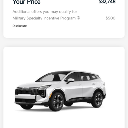
Your Price
$32,748
Additional offers you may qualify for
Military Specialty Incentive Program
$500
Disclosure