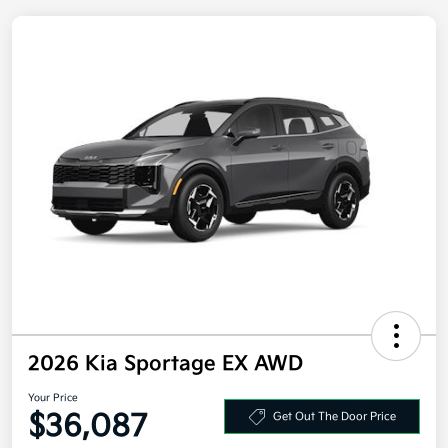
2026 Kia Sportage EX AWD
Your Price
Get Out The Door Price