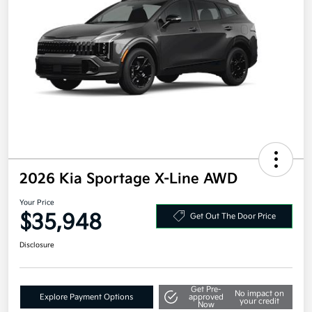
2026 Kia Sportage X-Line AWD
Your Price
$35,948
Get Out The Door Price
Disclosure
Get Pre-
No impact on