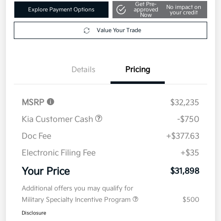
Get Pre-
No impact on
Explore Payment Options
approved
your credit
Now
Value Your Trade
Details
Pricing
MSRP
$32,235
Kia Customer Cash
-$750
Doc Fee
+$377.63
Electronic Filing Fee
+$35
Your Price
$31,898
Additional offers you may qualify for
Military Specialty Incentive Program
$500