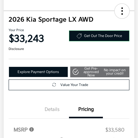
2026 Kia Sportage LX AWD
Your Price
$33,243
Get Out The Door Price
Disclosure
Get Pre-
No impact on
Explore Payment Options
approved
your credit
Now
Value Your Trade
Details
Pricing
MSRP
$33,580