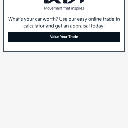
What's your car worth? Use our easy online trade-in
calculator and get an appraisal today!
Value Your Trade