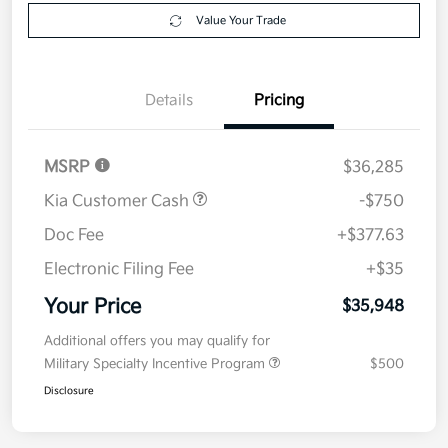
Explore Payment Options
approved
your credit
Now
Value Your Trade
Details
Pricing
MSRP
$36,285
Kia Customer Cash
-$750
Doc Fee
+$377.63
Electronic Filing Fee
+$35
Your Price
$35,948
Additional offers you may qualify for
Military Specialty Incentive Program
$500
Disclosure