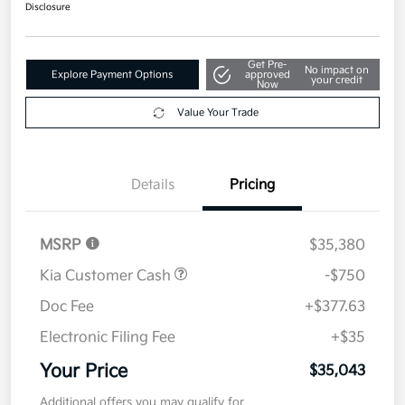
$35,043
Disclosure
Get Pre-
No impact on
Explore Payment Options
approved
your credit
Now
Value Your Trade
Details
Pricing
MSRP
$35,380
Kia Customer Cash
-$750
Doc Fee
+$377.63
Electronic Filing Fee
+$35
Your Price
$35,043