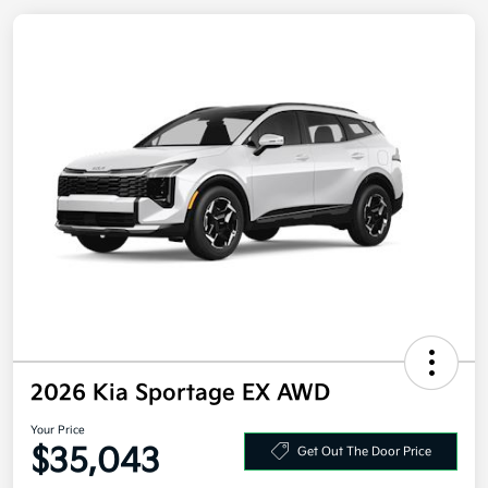
2026 Kia Sportage EX AWD
Your Price
Get Out The Door Price