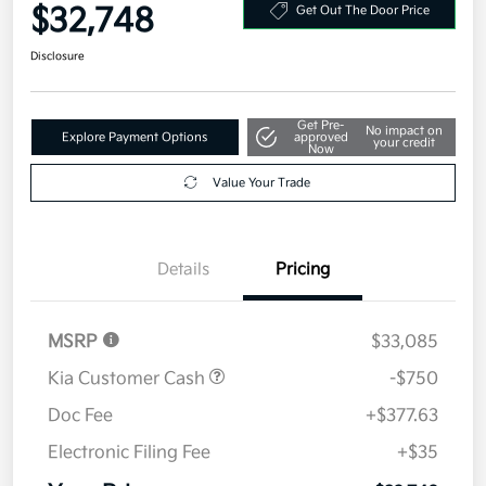
Your Price
$32,748
Get Out The Door Price
Disclosure
Get Pre-
No impact on
Explore Payment Options
approved
your credit
Now
Value Your Trade
Details
Pricing
MSRP
$33,085
Kia Customer Cash
-$750
Doc Fee
+$377.63
Electronic Filing Fee
+$35