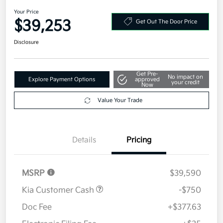
2026 Kia Sportage SX-Prestige
AWD
Your Price
$39,253
Get Out The Door Price
Disclosure
Get Pre-
No impact on
Explore Payment Options
approved
your credit
Now
Value Your Trade
Details
Pricing
MSRP
$39,590
Kia Customer Cash
-$750