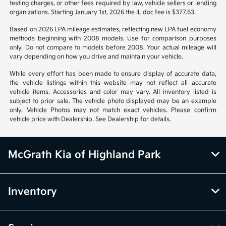
from vehicle to vehicle. Call or email for complete vehicle information.
All specifications, prices and equipment are subject to change without
notice. Prices and payments do not include tax, titles, tags, emissions
testing charges, or other fees required by law, vehicle sellers or lending
organizations. Starting January 1st, 2026 the IL doc fee is $377.63.
Based on 2026 EPA mileage estimates, reflecting new EPA fuel economy
methods beginning with 2008 models. Use for comparison purposes
only. Do not compare to models before 2008. Your actual mileage will
vary depending on how you drive and maintain your vehicle.
While every effort has been made to ensure display of accurate data,
the vehicle listings within this website may not reflect all accurate
vehicle items. Accessories and color may vary. All inventory listed is
subject to prior sale. The vehicle photo displayed may be an example
only. Vehicle Photos may not match exact vehicles. Please confirm
vehicle price with Dealership. See Dealership for details.
McGrath Kia of Highland Park
Inventory